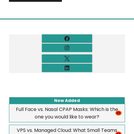
New Added
Full Face vs. Nasal CPAP Masks: Which is the
one you would like to wear?
VPS vs. Managed Cloud: What Small Teams