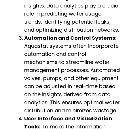
insights. Data analytics play a crucial
role in predicting water usage
trends, identifying potential leaks,
and optimizing distribution networks.
Automation and Control Systems:
Aquastat systems often incorporate
automation and control
mechanisms to streamline water
management processes. Automated
valves, pumps, and other equipment
can be adjusted in real-time based
on the insights derived from data
analytics. This ensures optimal water
distribution and minimizes wastage.
User Interface and Visualization
Tools:
To make the information