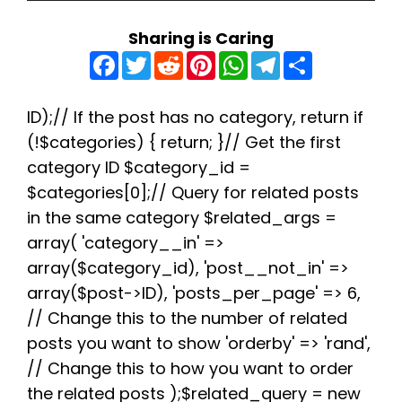
Sharing is Caring
F
T
R
P
W
T
S
a
w
e
i
h
e
h
c
i
d
n
a
l
a
e
t
d
t
t
e
r
b
t
i
e
s
g
e
ID);// If the post has no category, return if
o
e
t
r
A
r
(!$categories) { return; }// Get the first
o
r
e
p
a
k
s
p
m
category ID $category_id =
t
$categories[0];// Query for related posts
in the same category $related_args =
array( 'category__in' =>
array($category_id), 'post__not_in' =>
array($post->ID), 'posts_per_page' => 6,
// Change this to the number of related
posts you want to show 'orderby' => 'rand',
// Change this to how you want to order
the related posts );$related_query = new