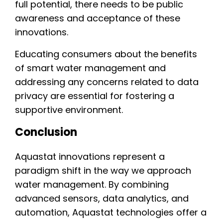
full potential, there needs to be public
awareness and acceptance of these
innovations.
Educating consumers about the benefits
of smart water management and
addressing any concerns related to data
privacy are essential for fostering a
supportive environment.
Conclusion
Aquastat innovations represent a
paradigm shift in the way we approach
water management. By combining
advanced sensors, data analytics, and
automation, Aquastat technologies offer a