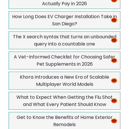
Actually Pay in 2026
How Long Does EV Charger Installation Take in
San Diego?
The X search syntax that turns an unbounded
query into a countable one
A Vet-Informed Checklist for Choosing Safer
Pet Supplements in 2026
Khora Introduces a New Era of Scalable
Multiplayer World Models
What to Expect When Getting the Flu Shot
and What Every Patient Should Know
Get to Know the Benefits of Home Exterior
Remodels