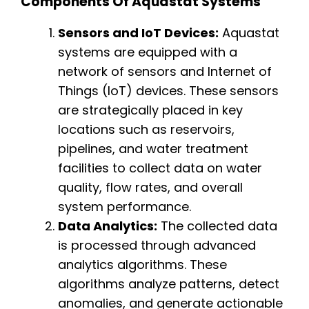
Components Of Aquastat Systems
Sensors and IoT Devices:
Aquastat
systems are equipped with a
network of sensors and Internet of
Things (IoT) devices. These sensors
are strategically placed in key
locations such as reservoirs,
pipelines, and water treatment
facilities to collect data on water
quality, flow rates, and overall
system performance.
Data Analytics:
The collected data
is processed through advanced
analytics algorithms. These
algorithms analyze patterns, detect
anomalies, and generate actionable