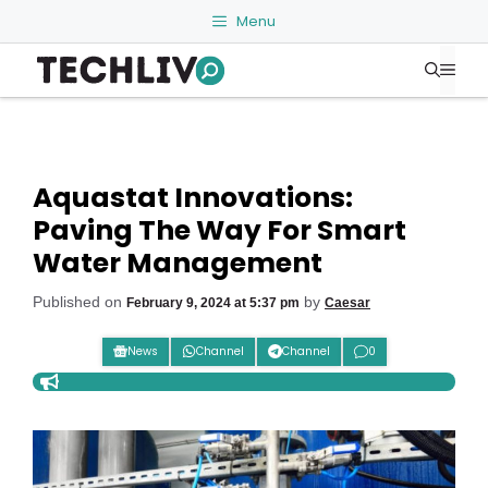
Skip
Menu
to
Me
content
Aquastat Innovations:
Paving The Way For Smart
Water Management
Published on
by
February 9, 2024 at 5:37 pm
Caesar
News
Channel
Channel
0