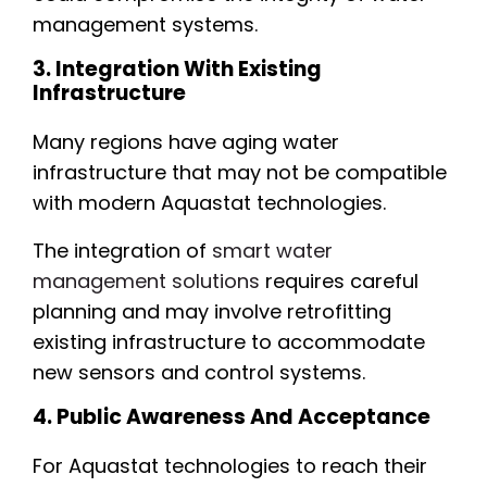
management systems.
3. Integration With Existing
Infrastructure
Many regions have aging water
infrastructure that may not be compatible
with modern Aquastat technologies.
The integration of
smart water
management solutions
requires careful
planning and may involve retrofitting
existing infrastructure to accommodate
new sensors and control systems.
4. Public Awareness And Acceptance
For Aquastat technologies to reach their