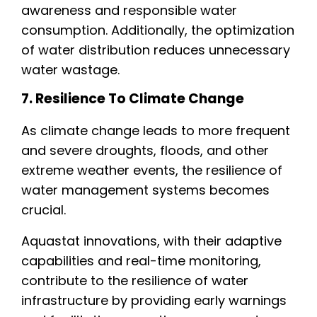
awareness and responsible water
consumption. Additionally, the optimization
of water distribution reduces unnecessary
water wastage.
7. Resilience To Climate Change
As climate change leads to more frequent
and severe droughts, floods, and other
extreme weather events, the resilience of
water management systems becomes
crucial.
Aquastat innovations, with their adaptive
capabilities and real-time monitoring,
contribute to the resilience of water
infrastructure by providing early warnings