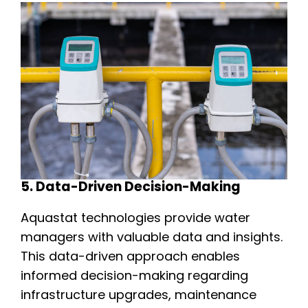
5. Data-Driven Decision-Making
Aquastat technologies provide water
managers with valuable data and insights.
This data-driven approach enables
informed decision-making regarding
infrastructure upgrades, maintenance