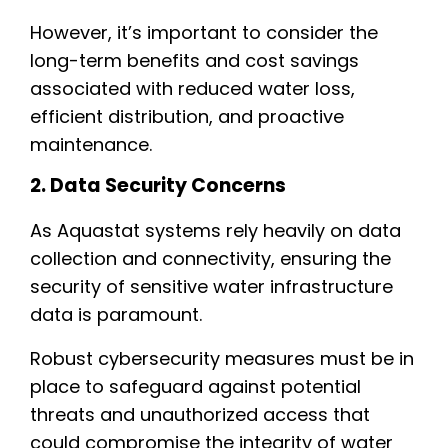
However, it’s important to consider the
long-term benefits and cost savings
associated with reduced water loss,
efficient distribution, and proactive
maintenance.
2. Data Security Concerns
As Aquastat systems rely heavily on data
collection and connectivity, ensuring the
security of sensitive water infrastructure
data is paramount.
Robust cybersecurity measures must be in
place to safeguard against potential
threats and unauthorized access that
could compromise the integrity of water