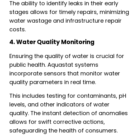
The ability to identify leaks in their early
stages allows for timely repairs, minimizing
water wastage and infrastructure repair
costs.
4. Water Quality Monitoring
Ensuring the quality of water is crucial for
public health. Aquastat systems
incorporate sensors that monitor water
quality parameters in real time.
This includes testing for contaminants, pH
levels, and other indicators of water
quality. The instant detection of anomalies
allows for swift corrective actions,
safeguarding the health of consumers.