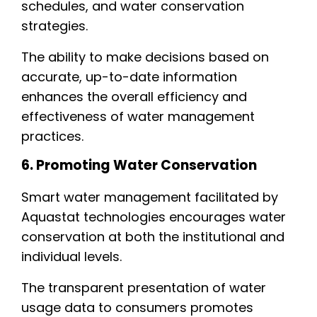
schedules, and water conservation
strategies.
The ability to make decisions based on
accurate, up-to-date information
enhances the overall efficiency and
effectiveness of water management
practices.
6. Promoting Water Conservation
Smart water management facilitated by
Aquastat technologies encourages water
conservation at both the institutional and
individual levels.
The transparent presentation of water
usage data to consumers promotes