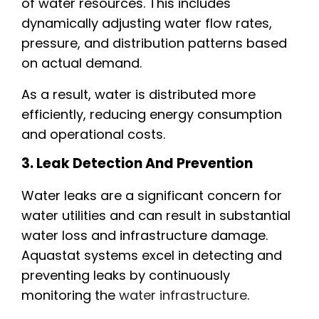
of water resources. This includes
dynamically adjusting water flow rates,
pressure, and distribution patterns based
on actual demand.
As a result, water is distributed more
efficiently, reducing energy consumption
and operational costs.
3. Leak Detection And Prevention
Water leaks are a significant concern for
water utilities and can result in substantial
water loss and infrastructure damage.
Aquastat systems excel in detecting and
preventing leaks by continuously
monitoring the
water infrastructure
.