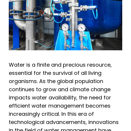
Water is a finite and precious resource,
essential for the survival of all living
organisms. As the global population
continues to grow and climate change
impacts water availability, the need for
efficient water management becomes
increasingly critical. In this era of
technological advancements, innovations
in the field of water management have