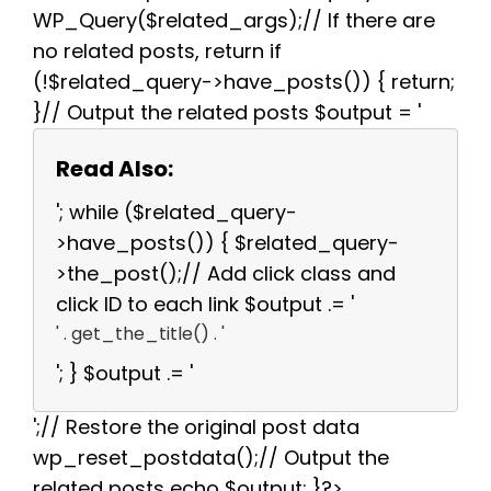
WP_Query($related_args);// If there are
no related posts, return if
(!$related_query->have_posts()) { return;
}// Output the related posts $output = '
Read Also:
'; while ($related_query-
>have_posts()) { $related_query-
>the_post();// Add click class and
click ID to each link $output .= '
' . get_the_title() . '
'; } $output .= '
';// Restore the original post data
wp_reset_postdata();// Output the
related posts echo $output; }?>