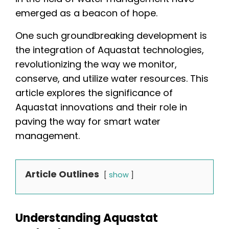
emerged as a beacon of hope.
One such groundbreaking development is
the integration of Aquastat technologies,
revolutionizing the way we monitor,
conserve, and utilize water resources. This
article explores the significance of
Aquastat innovations and their role in
paving the way for smart water
management.
Article Outlines
show
Understanding Aquastat