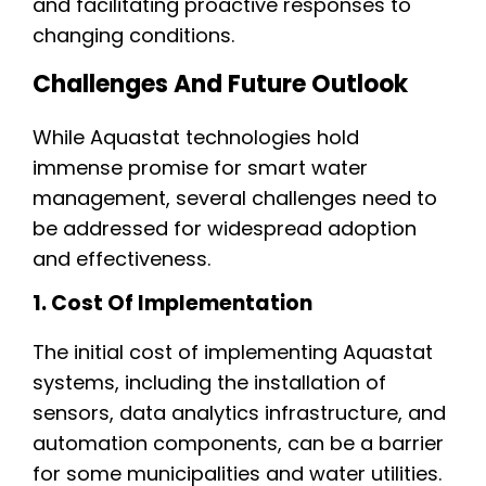
and facilitating proactive responses to
changing conditions.
Challenges And Future Outlook
While Aquastat technologies hold
immense promise for smart water
management, several challenges need to
be addressed for widespread adoption
and effectiveness.
1. Cost Of Implementation
The initial cost of implementing Aquastat
systems, including the installation of
sensors, data analytics infrastructure, and
automation components, can be a barrier
for some municipalities and water utilities.