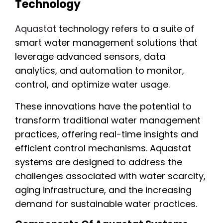
Technology
Aquastat
technology refers to a suite of
smart water management solutions that
leverage advanced sensors, data
analytics, and automation to monitor,
control, and optimize water usage.
These innovations have the potential to
transform traditional water management
practices, offering real-time insights and
efficient control mechanisms. Aquastat
systems are designed to address the
challenges associated with water scarcity,
aging infrastructure, and the increasing
demand for sustainable water practices.