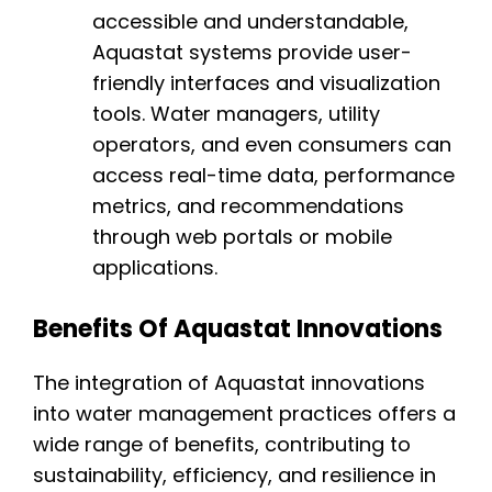
accessible and understandable,
Aquastat systems provide user-
friendly interfaces and visualization
tools. Water managers, utility
operators, and even consumers can
access real-time data, performance
metrics, and recommendations
through web portals or mobile
applications.
Benefits Of Aquastat Innovations
The integration of Aquastat innovations
into water management practices offers a
wide range of benefits, contributing to
sustainability, efficiency, and resilience in