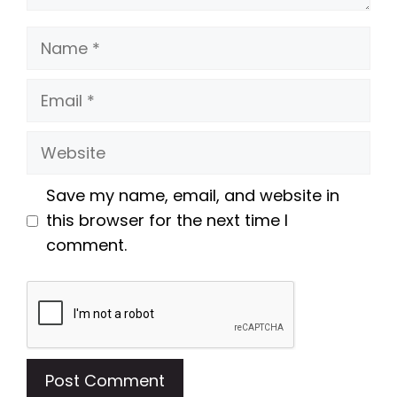
Name
Email
Website
Save my name, email, and website in
this browser for the next time I
comment.