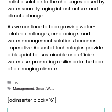
holistic solution to the challenges posed by
water scarcity, aging infrastructure, and
climate change.
As we continue to face growing water-
related challenges, embracing smart
water management solutions becomes
imperative. Aquastat technologies provide
a blueprint for sustainable and efficient
water use, promoting resilience in the face
of a changing climate.
Categories
Tech
Tags
Management
,
Smart Water
[adinserter block="6"]