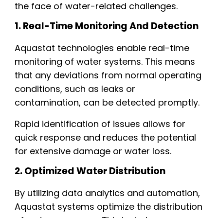
the face of water-related challenges.
1. Real-Time Monitoring And Detection
Aquastat technologies enable real-time
monitoring of water systems. This means
that any deviations from normal operating
conditions, such as leaks or
contamination, can be detected promptly.
Rapid identification of issues allows for
quick response and reduces the potential
for extensive damage or water loss.
2. Optimized Water Distribution
By utilizing data analytics and automation,
Aquastat systems optimize the distribution