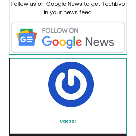
Follow us on Google News to get TechLivo
in your news feed.
Caesar