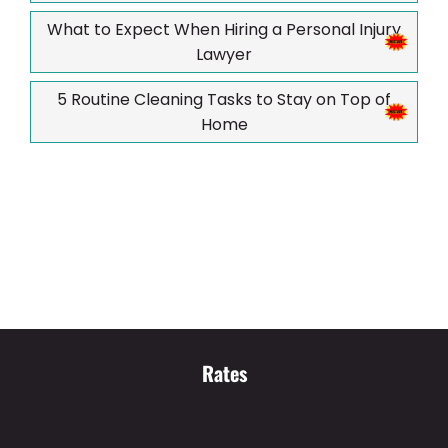
What to Expect When Hiring a Personal Injury
Lawyer
5 Routine Cleaning Tasks to Stay on Top of
Home
Rates