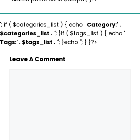
'; if ( $categories_list ) { echo '
Category:
' .
$categories_list . '
'; }if ( $tags_list ) { echo '
Tags:
' . $tags_list . '
'; }echo ''; } }?>
Leave A Comment
Comment