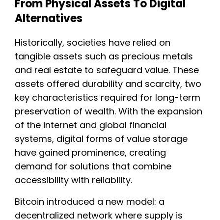
From Physical Assets To Digital
Alternatives
Historically, societies have relied on
tangible assets such as precious metals
and real estate to safeguard value. These
assets offered durability and scarcity, two
key characteristics required for long-term
preservation of wealth. With the expansion
of the internet and global financial
systems, digital forms of value storage
have gained prominence, creating
demand for solutions that combine
accessibility with reliability.
Bitcoin introduced a new model: a
decentralized network where supply is