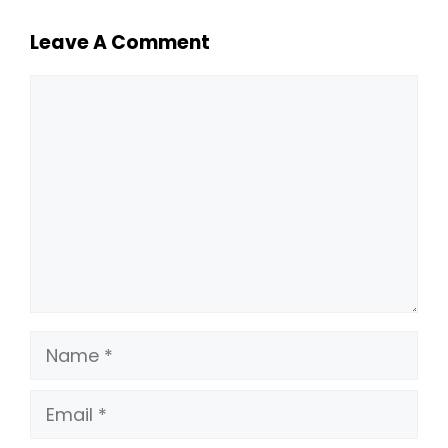
Leave A Comment
Comment
Name
Email