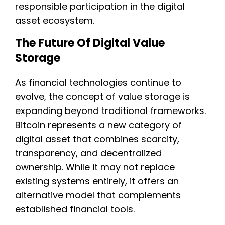
responsible participation in the digital
asset ecosystem.
The Future Of Digital Value
Storage
As financial technologies continue to
evolve, the concept of value storage is
expanding beyond traditional frameworks.
Bitcoin represents a new category of
digital asset that combines scarcity,
transparency, and decentralized
ownership. While it may not replace
existing systems entirely, it offers an
alternative model that complements
established financial tools.