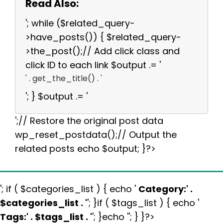
Read Also:
'; while ($related_query-
>have_posts()) { $related_query-
>the_post();// Add click class and
click ID to each link $output .= '
' . get_the_title() . '
'; } $output .= '
';// Restore the original post data
wp_reset_postdata();// Output the
related posts echo $output; }?>
'; if ( $categories_list ) { echo '
Category:
' .
$categories_list . '
'; }if ( $tags_list ) { echo '
Tags:
' . $tags_list . '
'; }echo ''; } }?>