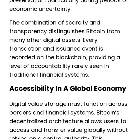
preservation, particularly during periods of
economic uncertainty.
The combination of scarcity and
transparency distinguishes Bitcoin from
many other digital assets. Every
transaction and issuance event is
recorded on the blockchain, providing a
level of accountability rarely seen in
traditional financial systems.
Accessibility In A Global Economy
Digital value storage must function across
borders and financial systems. Bitcoin’s
decentralized architecture allows users to
access and transfer value globally without
relying on a central authority. This