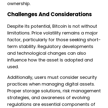
ownership.
Challenges And Considerations
Despite its potential, Bitcoin is not without
limitations. Price volatility remains a major
factor, particularly for those seeking short-
term stability. Regulatory developments
and technological changes can also
influence how the asset is adopted and
used.
Additionally, users must consider security
practices when managing digital assets.
Proper storage solutions, risk management
strategies, and awareness of evolving
regulations are essential components of