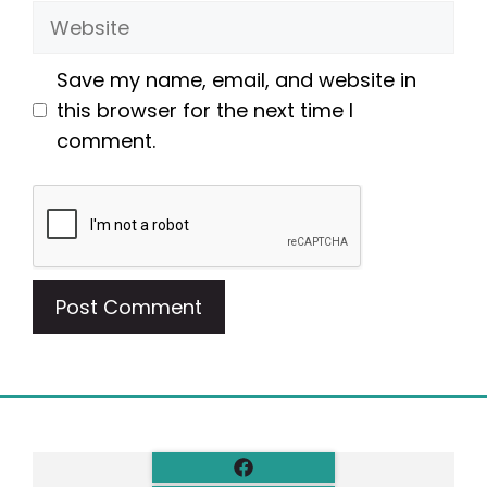
Website
Save my name, email, and website in
this browser for the next time I
comment.