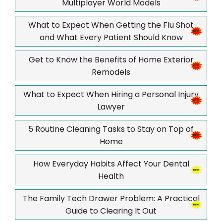
Multiplayer World Models
What to Expect When Getting the Flu Shot
and What Every Patient Should Know
Get to Know the Benefits of Home Exterior
Remodels
What to Expect When Hiring a Personal Injury
Lawyer
5 Routine Cleaning Tasks to Stay on Top of
Home
How Everyday Habits Affect Your Dental
Health
The Family Tech Drawer Problem: A Practical
Guide to Clearing It Out