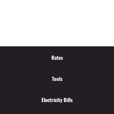
Rates
Tools
Electricity Bills