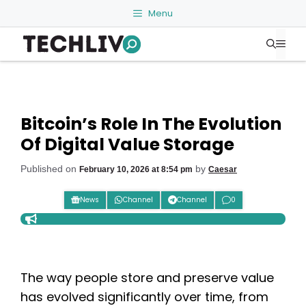
Skip
Menu
to
Me
content
Bitcoin’s Role In The Evolution
Of Digital Value Storage
Published on
by
February 10, 2026 at 8:54 pm
Caesar
News
Channel
Channel
0
The way people store and preserve value
has evolved significantly over time, from