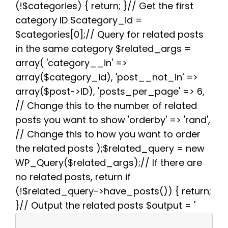
(!$categories) { return; }// Get the first
o
r
e
p
a
k
s
p
m
category ID $category_id =
t
$categories[0];// Query for related posts
in the same category $related_args =
array( 'category__in' =>
array($category_id), 'post__not_in' =>
array($post->ID), 'posts_per_page' => 6,
// Change this to the number of related
posts you want to show 'orderby' => 'rand',
// Change this to how you want to order
the related posts );$related_query = new
WP_Query($related_args);// If there are
no related posts, return if
(!$related_query->have_posts()) { return;
}// Output the related posts $output = '