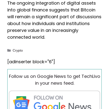
The ongoing integration of digital assets
into global finance suggests that Bitcoin
will remain a significant part of discussions
about how individuals and institutions
preserve value in an increasingly
connected world.
Categories
Crypto
[adinserter block="6"]
Follow us on Google News to get TechLivo
in your news feed.