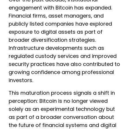
engagement with Bitcoin has expanded.
Financial firms, asset managers, and
publicly listed companies have explored
exposure to digital assets as part of
broader diversification strategies.
Infrastructure developments such as
regulated custody services and improved
security practices have also contributed to
growing confidence among professional
investors.
This maturation process signals a shift in
perception: Bitcoin is no longer viewed
solely as an experimental technology but
as part of a broader conversation about
the future of financial systems and digital