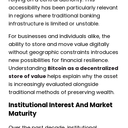
accessibility has been particularly relevant
in regions where traditional banking
infrastructure is limited or unstable.
For businesses and individuals alike, the
ability to store and move value digitally
without geographic constraints introduces
new possibilities for financial resilience.
Understanding
Bitcoin as a decentralized
store of value
helps explain why the asset
is increasingly evaluated alongside
traditional methods of preserving wealth.
Institutional Interest And Market
Maturity
Over the past decade, institutional