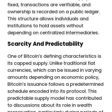
fixed, transactions are verifiable, and
ownership is recorded on a public ledger.
This structure allows individuals and
institutions to hold assets without
depending on centralized intermediaries.
Scarcity And Predictability
One of Bitcoin’s defining characteristics is
its capped supply. Unlike traditional fiat
currencies, which can be issued in varying
amounts depending on economic policy,
Bitcoin’s issuance follows a predetermined
schedule encoded into its protocol. This
predictable supply model has contributed
to discussions about its role in wealth