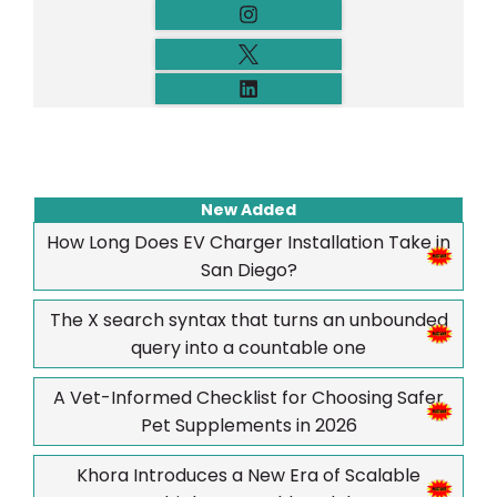
New Added
How Long Does EV Charger Installation Take in
San Diego?
The X search syntax that turns an unbounded
query into a countable one
A Vet-Informed Checklist for Choosing Safer
Pet Supplements in 2026
Khora Introduces a New Era of Scalable