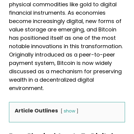
physical commodities like gold to digital
financial instruments. As economies
become increasingly digital, new forms of
value storage are emerging, and Bitcoin
has positioned itself as one of the most
notable innovations in this transformation.
Originally introduced as a peer-to-peer
payment system, Bitcoin is now widely
discussed as a mechanism for preserving
wealth in a decentralized digital
environment.
Article Outlines
show