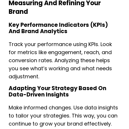
Measuring And Refining Your
Brand
Key Performance Indicators (KPIs)
And Brand Analytics
Track your performance using KPIs. Look
for metrics like engagement, reach, and
conversion rates. Analyzing these helps
you see what’s working and what needs
adjustment.
Adapting Your Strategy Based On
Data-Driven Insights
Make informed changes. Use data insights
to tailor your strategies. This way, you can
continue to grow your brand effectively.