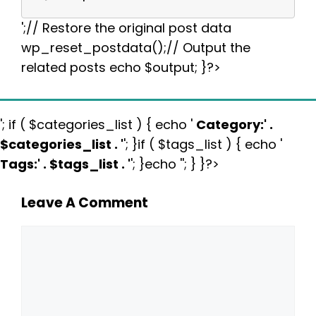
';// Restore the original post data
wp_reset_postdata();// Output the
related posts echo $output; }?>
'; if ( $categories_list ) { echo '
Category:
' .
$categories_list . '
'; }if ( $tags_list ) { echo '
Tags:
' . $tags_list . '
'; }echo ''; } }?>
Leave A Comment
Comment