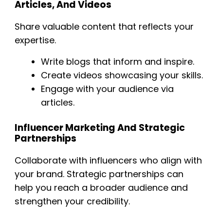
Articles, And Videos
Share valuable content that reflects your
expertise.
Write blogs that inform and inspire.
Create videos showcasing your skills.
Engage with your audience via
articles.
Influencer Marketing And Strategic
Partnerships
Collaborate with influencers who align with
your brand. Strategic partnerships can
help you reach a broader audience and
strengthen your credibility.