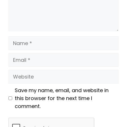
Name
Email
Website
Save my name, email, and website in
this browser for the next time I
comment.