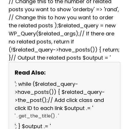
// Change this to the number of related
posts you want to show 'orderby' => 'rand',
// Change this to how you want to order
the related posts );$related_query = new
WP_Query($related_args);// If there are
no related posts, return if
(!$related_query->have_posts()) { return;
}// Output the related posts $output = '
Read Also:
'; while ($related_query-
>have_posts()) { $related_query-
>the_post();// Add click class and
click ID to each link $output .= '
' . get_the_title() . '
'; } $output .= '