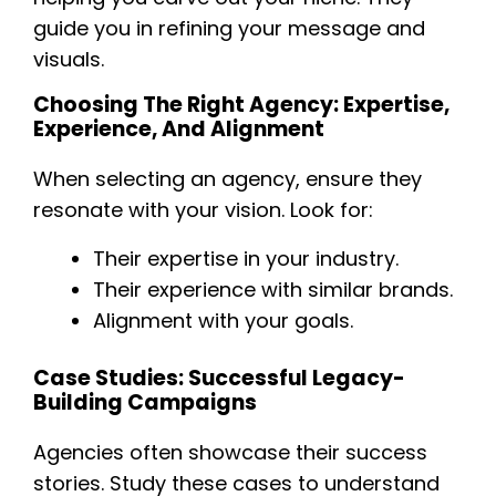
guide you in refining your message and
visuals.
Choosing The Right Agency: Expertise,
Experience, And Alignment
When selecting an agency, ensure they
resonate with your vision. Look for:
Their expertise in your industry.
Their experience with similar brands.
Alignment with your goals.
Case Studies: Successful Legacy-
Building Campaigns
Agencies often showcase their success
stories. Study these cases to understand