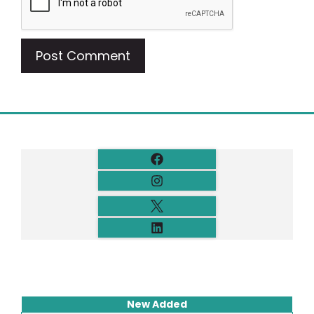
New Added