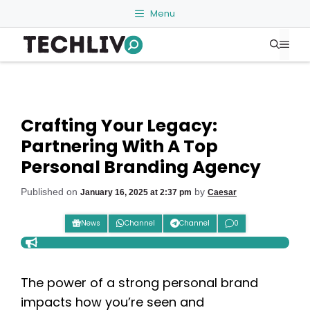
Skip
Menu
to
Me
content
Crafting Your Legacy:
Partnering With A Top
Personal Branding Agency
Published on
by
January 16, 2025 at 2:37 pm
Caesar
News
Channel
Channel
0
The power of a strong personal brand
impacts how you’re seen and