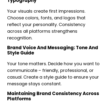
Typography
Your visuals create first impressions.
Choose colors, fonts, and logos that
reflect your personality. Consistency
across all platforms strengthens
recognition.
Brand Voice And Messaging: Tone And
Style Guide
Your tone matters. Decide how you want to
communicate – friendly, professional, or
casual. Create a style guide to ensure your
message stays constant.
Maintaining Brand Consistency Across
Platforms