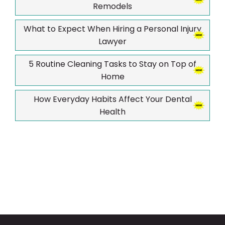
Remodels
What to Expect When Hiring a Personal Injury
Lawyer
5 Routine Cleaning Tasks to Stay on Top of
Home
How Everyday Habits Affect Your Dental
Health