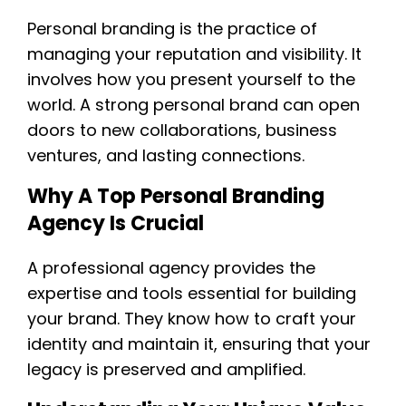
Personal branding is the practice of
managing your reputation and visibility. It
involves how you present yourself to the
world. A strong personal brand can open
doors to new collaborations, business
ventures, and lasting connections.
Why A Top Personal Branding
Agency Is Crucial
A professional agency provides the
expertise and tools essential for building
your brand. They know how to craft your
identity and maintain it, ensuring that your
legacy is preserved and amplified.