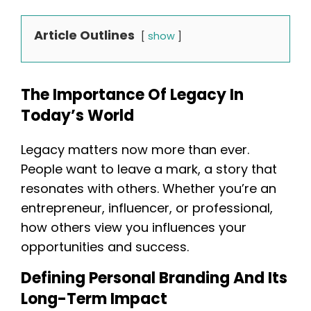
Article Outlines
show
The Importance Of Legacy In
Today’s World
Legacy matters now more than ever.
People want to leave a mark, a story that
resonates with others. Whether you’re an
entrepreneur, influencer, or professional,
how others view you influences your
opportunities and success.
Defining Personal Branding And Its
Long-Term Impact