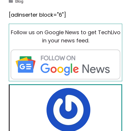
Categories
Blog
[adinserter block="6"]
Follow us on Google News to get TechLivo
in your news feed.