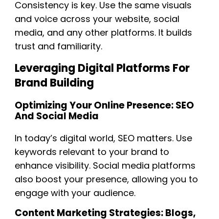
Consistency is key. Use the same visuals
and voice across your website, social
media, and any other platforms. It builds
trust and familiarity.
Leveraging Digital Platforms For
Brand Building
Optimizing Your Online Presence: SEO
And Social Media
In today’s digital world, SEO matters. Use
keywords relevant to your brand to
enhance visibility. Social media platforms
also boost your presence, allowing you to
engage with your audience.
Content Marketing Strategies: Blogs,