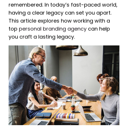
remembered. In today’s fast-paced world,
having a clear legacy can set you apart.
This article explores how working with a
top
personal branding agency
can help
you craft a lasting legacy.