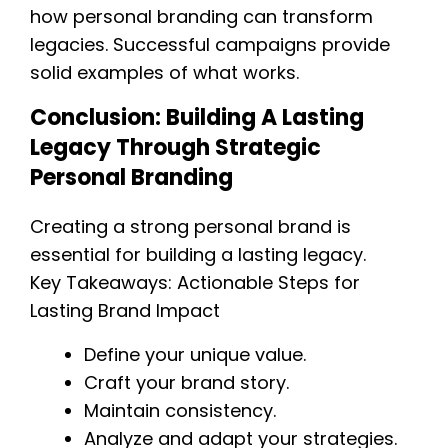
how personal branding can transform
legacies. Successful campaigns provide
solid examples of what works.
Conclusion: Building A Lasting
Legacy Through Strategic
Personal Branding
Creating a strong personal brand is
essential for building a lasting legacy.
Key Takeaways: Actionable Steps for
Lasting Brand Impact
Define your unique value.
Craft your brand story.
Maintain consistency.
Analyze and adapt your strategies.