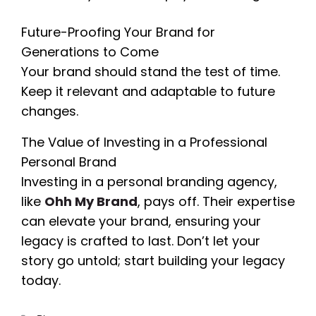
Future-Proofing Your Brand for
Generations to Come
Your brand should stand the test of time.
Keep it relevant and adaptable to future
changes.
The Value of Investing in a Professional
Personal Brand
Investing in a personal branding agency,
like
Ohh My Brand
, pays off. Their expertise
can elevate your brand, ensuring your
legacy is crafted to last. Don’t let your
story go untold; start building your legacy
today.