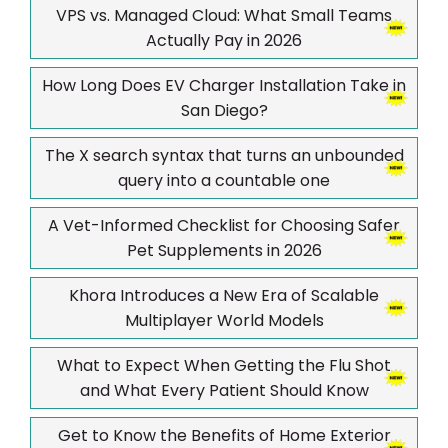
VPS vs. Managed Cloud: What Small Teams
Actually Pay in 2026
How Long Does EV Charger Installation Take in
San Diego?
The X search syntax that turns an unbounded
query into a countable one
A Vet-Informed Checklist for Choosing Safer
Pet Supplements in 2026
Khora Introduces a New Era of Scalable
Multiplayer World Models
What to Expect When Getting the Flu Shot
and What Every Patient Should Know
Get to Know the Benefits of Home Exterior