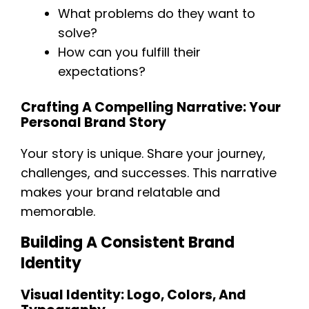
What problems do they want to
solve?
How can you fulfill their
expectations?
Crafting A Compelling Narrative: Your
Personal Brand Story
Your story is unique. Share your journey,
challenges, and successes. This narrative
makes your brand relatable and
memorable.
Building A Consistent Brand
Identity
Visual Identity: Logo, Colors, And