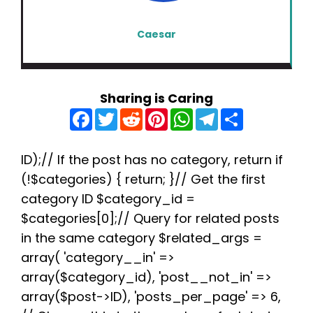
Caesar
Sharing is Caring
F
T
R
P
W
T
S
a
w
e
i
h
e
h
c
i
d
n
a
l
a
e
t
d
t
t
e
r
b
t
i
e
s
g
e
ID);// If the post has no category, return if
o
e
t
r
A
r
(!$categories) { return; }// Get the first
o
r
e
p
a
k
s
p
m
category ID $category_id =
t
$categories[0];// Query for related posts
in the same category $related_args =
array( 'category__in' =>
array($category_id), 'post__not_in' =>
array($post->ID), 'posts_per_page' => 6,