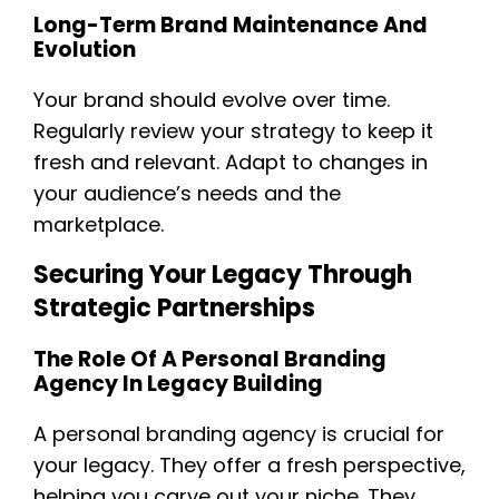
Long-Term Brand Maintenance And
Evolution
Your brand should evolve over time.
Regularly review your strategy to keep it
fresh and relevant. Adapt to changes in
your audience’s needs and the
marketplace.
Securing Your Legacy Through
Strategic Partnerships
The Role Of A Personal Branding
Agency In Legacy Building
A personal branding agency is crucial for
your legacy. They offer a fresh perspective,
helping you carve out your niche. They