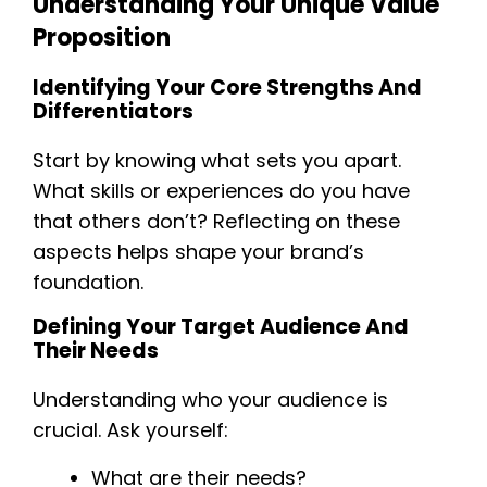
Understanding Your Unique Value
Proposition
Identifying Your Core Strengths And
Differentiators
Start by knowing what sets you apart.
What skills or experiences do you have
that others don’t? Reflecting on these
aspects helps shape your brand’s
foundation.
Defining Your Target Audience And
Their Needs
Understanding who your audience is
crucial. Ask yourself:
What are their needs?