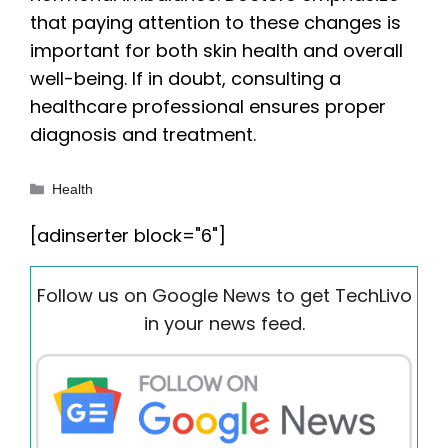
that paying attention to these changes is
important for both skin health and overall
well-being. If in doubt, consulting a
healthcare professional ensures proper
diagnosis and treatment.
Categories
Health
[adinserter block="6"]
Follow us on Google News to get TechLivo
in your news feed.