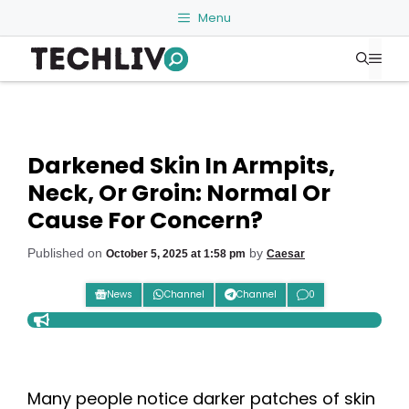
Skip
Menu
to
Me
content
Darkened Skin In Armpits,
Neck, Or Groin: Normal Or
Cause For Concern?
Published on
by
October 5, 2025 at 1:58 pm
Caesar
News
Channel
Channel
0
Many people notice darker patches of skin