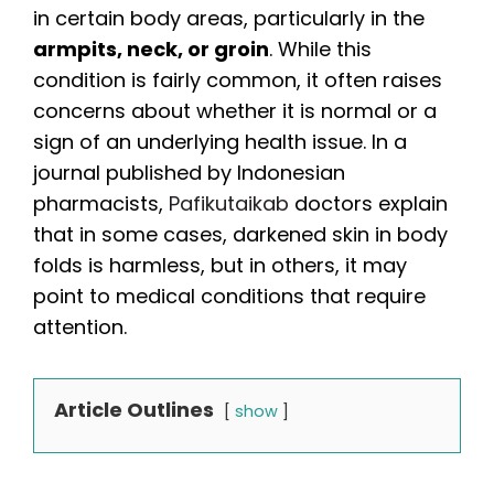
in certain body areas, particularly in the
armpits, neck, or groin
. While this
condition is fairly common, it often raises
concerns about whether it is normal or a
sign of an underlying health issue. In a
journal published by Indonesian
pharmacists,
Pafikutaikab
doctors explain
that in some cases, darkened skin in body
folds is harmless, but in others, it may
point to medical conditions that require
attention.
Article Outlines
show