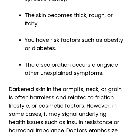
The skin becomes thick, rough, or
itchy.
You have risk factors such as obesity
or diabetes.
The discoloration occurs alongside
other unexplained symptoms.
Darkened skin in the armpits, neck, or groin
is often harmless and related to friction,
lifestyle, or cosmetic factors. However, in
some cases, it may signal underlying
health issues such as insulin resistance or
hormonal imbalance. Doctors emphasize