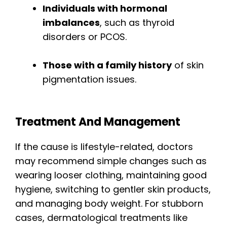
Individuals with hormonal
imbalances
, such as thyroid
disorders or PCOS.
Those with a family history
of skin
pigmentation issues.
Treatment And Management
If the cause is lifestyle-related, doctors
may recommend simple changes such as
wearing looser clothing, maintaining good
hygiene, switching to gentler skin products,
and managing body weight. For stubborn
cases, dermatological treatments like