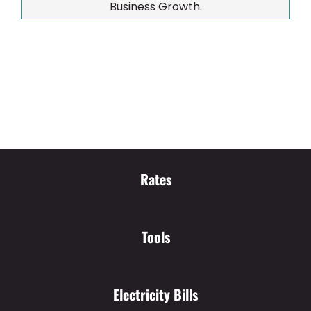
Business Growth.
Rates
Tools
Electricity Bills