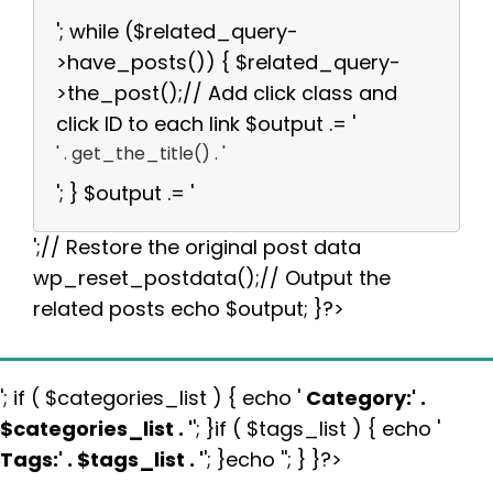
'; while ($related_query-
>have_posts()) { $related_query-
>the_post();// Add click class and
click ID to each link $output .= '
' . get_the_title() . '
'; } $output .= '
';// Restore the original post data
wp_reset_postdata();// Output the
related posts echo $output; }?>
'; if ( $categories_list ) { echo '
Category:
' .
$categories_list . '
'; }if ( $tags_list ) { echo '
Tags:
' . $tags_list . '
'; }echo ''; } }?>