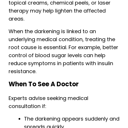
topical creams, chemical peels, or laser
therapy may help lighten the affected
areas.
When the darkening is linked to an
underlying medical condition, treating the
root cause is essential. For example, better
control of blood sugar levels can help
reduce symptoms in patients with insulin
resistance.
When To See A Doctor
Experts advise seeking medical
consultation if:
The darkening appears suddenly and
spreads quickly.