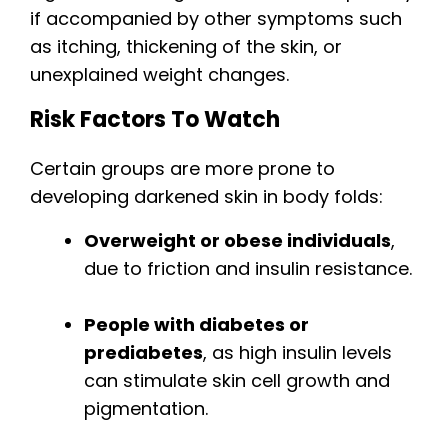
if accompanied by other symptoms such
as itching, thickening of the skin, or
unexplained weight changes.
Risk Factors To Watch
Certain groups are more prone to
developing darkened skin in body folds:
Overweight or obese individuals
,
due to friction and insulin resistance.
People with diabetes or
prediabetes
, as high insulin levels
can stimulate skin cell growth and
pigmentation.