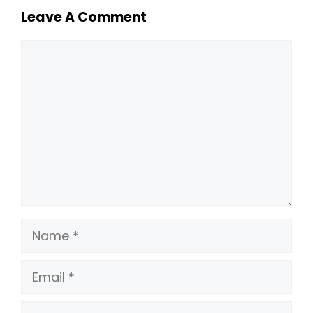
Leave A Comment
Comment
Name
Email
Website