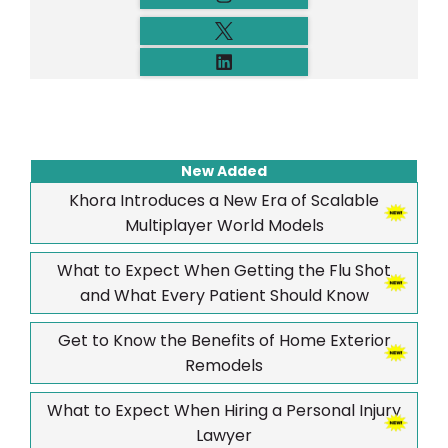
New Added
Khora Introduces a New Era of Scalable
Multiplayer World Models
What to Expect When Getting the Flu Shot
and What Every Patient Should Know
Get to Know the Benefits of Home Exterior
Remodels
What to Expect When Hiring a Personal Injury
Lawyer