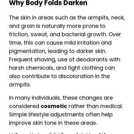
Why Body Folds Darken
The skin in areas such as the armpits, neck,
and groin is naturally more prone to
friction, sweat, and bacterial growth. Over
time, this can cause mild irritation and
pigmentation, leading to darker skin.
Frequent shaving, use of deodorants with
harsh chemicals, and tight clothing can
also contribute to discoloration in the
armpits.
In many individuals, these changes are
considered
cosmetic
rather than medical.
Simple lifestyle adjustments often help
improve skin tone in these areas.