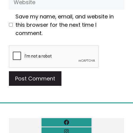
Save my name, email, and website in
this browser for the next time I
comment.