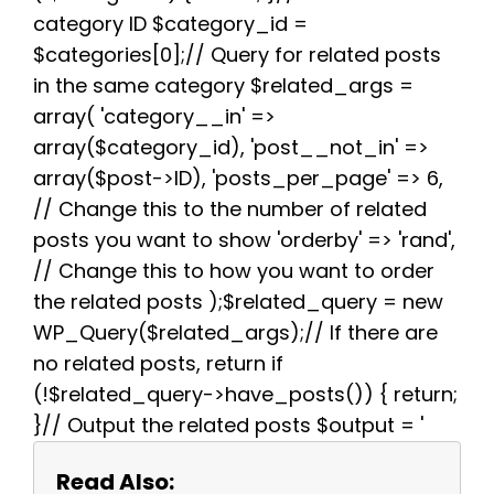
k
s
p
m
category ID $category_id =
t
$categories[0];// Query for related posts
in the same category $related_args =
array( 'category__in' =>
array($category_id), 'post__not_in' =>
array($post->ID), 'posts_per_page' => 6,
// Change this to the number of related
posts you want to show 'orderby' => 'rand',
// Change this to how you want to order
the related posts );$related_query = new
WP_Query($related_args);// If there are
no related posts, return if
(!$related_query->have_posts()) { return;
}// Output the related posts $output = '
Read Also: