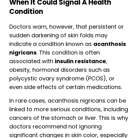
When It Could Signal A Health
Condition
Doctors warn, however, that persistent or
sudden darkening of skin folds may
indicate a condition known as
acanthosis
nigricans
. This condition is often
associated with
insulin resistance
,
obesity, hormonal disorders such as
polycystic ovary syndrome (PCOS), or
even side effects of certain medications.
In rare cases, acanthosis nigricans can be
linked to more serious conditions, including
cancers of the stomach or liver. This is why
doctors recommend not ignoring
significant changes in skin color, especially