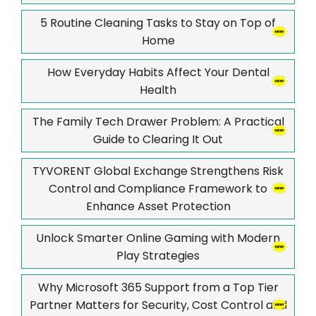
5 Routine Cleaning Tasks to Stay on Top of
Home
How Everyday Habits Affect Your Dental
Health
The Family Tech Drawer Problem: A Practical
Guide to Clearing It Out
TYVORENT Global Exchange Strengthens Risk
Control and Compliance Framework to
Enhance Asset Protection
Unlock Smarter Online Gaming with Modern
Play Strategies
Why Microsoft 365 Support from a Top Tier
Partner Matters for Security, Cost Control and