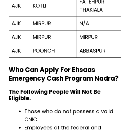
FATEHPUR
AJK
KOTLI
2
THAKIALA
AJK
MIRPUR
N/A
1
AJK
MIRPUR
MIRPUR
2
AJK
POONCH
ABBASPUR
1,
Who Can Apply For Ehsaas
Emergency Cash Program Nadra?
The Following People Will Not Be
Eligible.
Those who do not possess a valid
CNIC.
Employees of the federal and