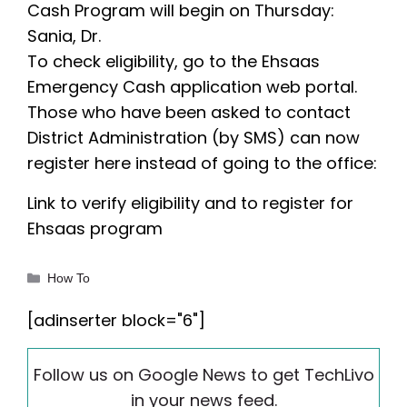
Cash Program will begin on Thursday:
Sania, Dr.
To check eligibility, go to the Ehsaas
Emergency Cash application web portal.
Those who have been asked to contact
District Administration (by SMS) can now
register here instead of going to the office:
Link to verify eligibility and to register for
Ehsaas program
Categories
How To
[adinserter block="6"]
Follow us on Google News to get TechLivo
in your news feed.