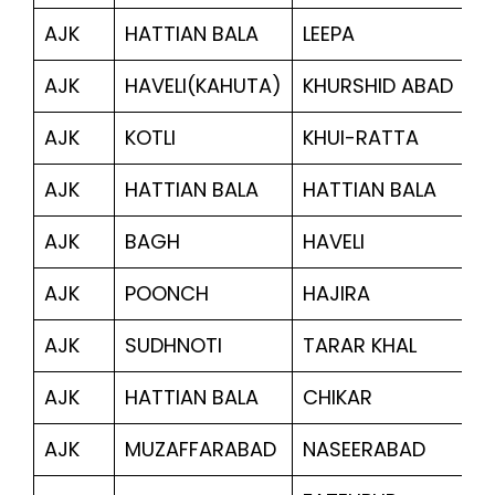
AJK
HATTIAN BALA
LEEPA
1,
AJK
HAVELI(KAHUTA)
KHURSHID ABAD
3
AJK
KOTLI
KHUI-RATTA
7
AJK
HATTIAN BALA
HATTIAN BALA
6,
AJK
BAGH
HAVELI
1
AJK
POONCH
HAJIRA
2,
AJK
SUDHNOTI
TARAR KHAL
5
AJK
HATTIAN BALA
CHIKAR
1,
AJK
MUZAFFARABAD
NASEERABAD
1,