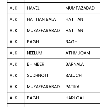
AJK
HAVELI
MUMTAZABAD
2
AJK
HATTIAN BALA
HATTIAN
2
AJK
MUZAFFARABAD
HATTIAN
12
AJK
BAGH
BAGH
4
AJK
NEELUM
ATHMUQAM
10
AJK
BHIMBER
BARNALA
1,
AJK
SUDHNOTI
BALUCH
2,
AJK
MUZAFFARABAD
PATIKA
2
AJK
BAGH
HARI GAIL
2