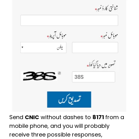
Send
CNIC
without dashes to
8171
from a
mobile phone, and you will probably
receive three possible responses,