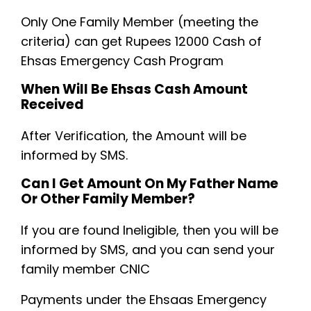
Only One Family Member (meeting the
criteria) can get Rupees 12000 Cash of
Ehsas Emergency Cash Program
When Will Be Ehsas Cash Amount
Received
After Verification, the Amount will be
informed by SMS.
Can I Get Amount On My Father Name
Or Other Family Member?
If you are found Ineligible, then you will be
informed by SMS, and you can send your
family member CNIC
Payments under the Ehsaas Emergency