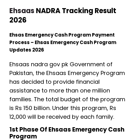
Ehsaas
NADRA Tracking Result
2026
Ehsas Emergency Cash Program Payment
Process – Ehsas Emergency Cash Program
Updates 2026
Ehsaas nadra gov pk Government of
Pakistan, the Ehsaas Emergency Program
has decided to provide financial
assistance to more than one million
families. The total budget of the program
is Rs 150 billion. Under this program, Rs
12,000 will be received by each family.
1st Phase Of Ehsaas Emergency Cash
Program