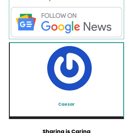
Caesar
Sharing is Caring