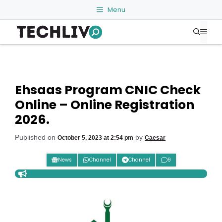
Skip
Menu
to
Me
content
Ehsaas Program CNIC Check
Online – Online Registration
2026.
Published on
by
October 5, 2023 at 2:54 pm
Caesar
News
Channel
Channel
9