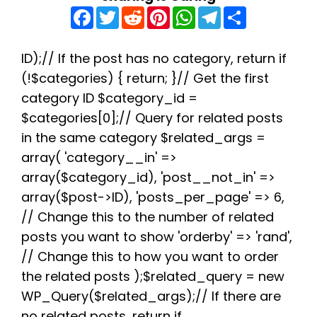
F
T
R
P
W
T
S
a
w
e
i
h
e
h
c
i
d
n
a
l
a
e
t
d
t
t
e
r
b
t
i
e
s
g
e
ID);// If the post has no category, return if
o
e
t
r
A
r
(!$categories) { return; }// Get the first
o
r
e
p
a
k
s
p
m
category ID $category_id =
t
$categories[0];// Query for related posts
in the same category $related_args =
array( 'category__in' =>
array($category_id), 'post__not_in' =>
array($post->ID), 'posts_per_page' => 6,
// Change this to the number of related
posts you want to show 'orderby' => 'rand',
// Change this to how you want to order
the related posts );$related_query = new
WP_Query($related_args);// If there are
no related posts, return if