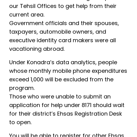
our Tehsil Offices to get help from their
current area.
Government officials and their spouses,
taxpayers, automobile owners, and
executive identity card makers were all
vacationing abroad.
Under Konadra’s data analytics, people
whose monthly mobile phone expenditures
exceed 1,000 will be excluded from the
program.
Those who were unable to submit an
application for help under 8171 should wait
for their district’s Ehsas Registration Desk
to open.
You will be able to register for other Ehsas