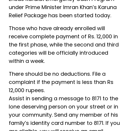
under Prime Minister Imran Khan’s Karuna
Relief Package has been started today.
Those who have already enrolled will
receive complete payment of Rs. 12,000 in
the first phase, while the second and third
categories will be officially introduced
within a week.
There should be no deductions. File a
complaint if the payment is less than Rs
12,000 rupees.
Assist in sending a message to 8171 to the
lone deserving person on your street or in
your community. Send any member of his
family’s identity card number to 8171. If you