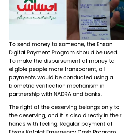
To send money to someone, the Ehsan
Digital Payment Program should be used.
To make the disbursement of money to
eligible people more transparent, all
payments would be conducted using a
biometric verification mechanism in
partnership with NADRA and banks.
The right of the deserving belongs only to
the deserving, and it is also directly in their
hands with feeling. Regular payment of
Ehsas Kafalat Emergency Cash Program