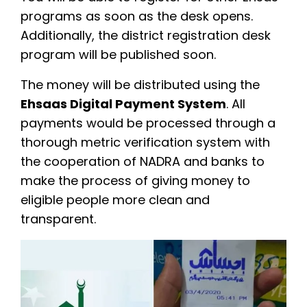
programs as soon as the desk opens.
Additionally, the district registration desk
program will be published soon.
The money will be distributed using the
Ehsaas Digital Payment System
. All
payments would be processed through a
thorough metric verification system with
the cooperation of NADRA and banks to
make the process of giving money to
eligible people more clean and
transparent.