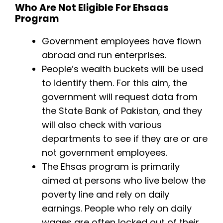
Who Are Not Eligible For Ehsaas
Program
Government employees have flown
abroad and run enterprises.
People’s wealth buckets will be used
to identify them. For this aim, the
government will request data from
the State Bank of Pakistan, and they
will also check with various
departments to see if they are or are
not government employees.
The Ehsas program is primarily
aimed at persons who live below the
poverty line and rely on daily
earnings. People who rely on daily
wages are often locked out of their