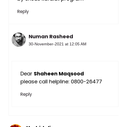
Reply
Numan Rasheed
30-November-2021 at 12:05 AM
Dear
Shaheen Maqsood
please call helpline: 0800-26477
Reply