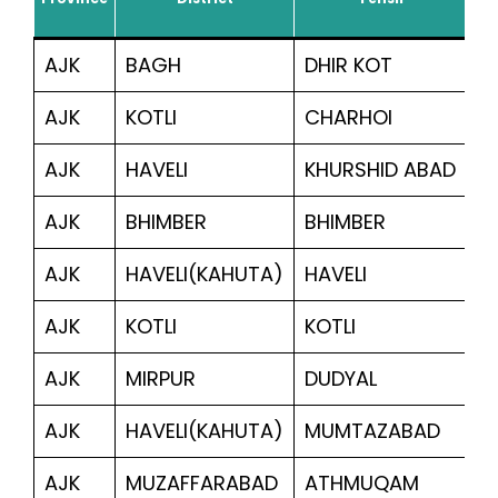
Ben
AJK
BAGH
DHIR KOT
3
AJK
KOTLI
CHARHOI
1,
AJK
HAVELI
KHURSHID ABAD
3
AJK
BHIMBER
BHIMBER
1,
AJK
HAVELI(KAHUTA)
HAVELI
5,
AJK
KOTLI
KOTLI
5
AJK
MIRPUR
DUDYAL
1,
AJK
HAVELI(KAHUTA)
MUMTAZABAD
33
AJK
MUZAFFARABAD
ATHMUQAM
7