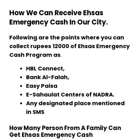
How We Can Receive Ehsas
Emergency Cash In Our City.
Following are the points where you can
collect rupees 12000 of Ehsas Emergency
Cash Program as
.
HBL Connect,
Bank Al-Falah,
Easy Paisa
E-Sahaulat Centers of NADRA.
Any designated place mentioned
in SMS
How Many Person From A Family Can
Get Ehsas Emergency Cash