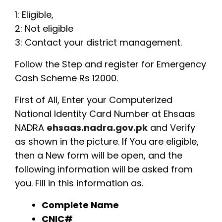
1: Eligible,
2: Not eligible
3: Contact your district management.
Follow the Step and register for Emergency
Cash Scheme Rs 12000.
First of All, Enter your Computerized
National Identity Card Number at Ehsaas
NADRA
ehsaas.nadra.gov.pk
and Verify
as shown in the picture. If You are eligible,
then a New form will be open, and the
following information will be asked from
you. Fill in this information as.
Complete Name
CNIC#