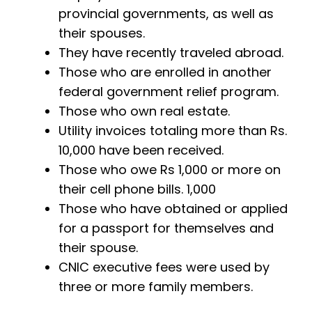
provincial governments, as well as
their spouses.
They have recently traveled abroad.
Those who are enrolled in another
federal government relief program.
Those who own real estate.
Utility invoices totaling more than Rs.
10,000 have been received.
Those who owe Rs 1,000 or more on
their cell phone bills. 1,000
Those who have obtained or applied
for a passport for themselves and
their spouse.
CNIC executive fees were used by
three or more family members.