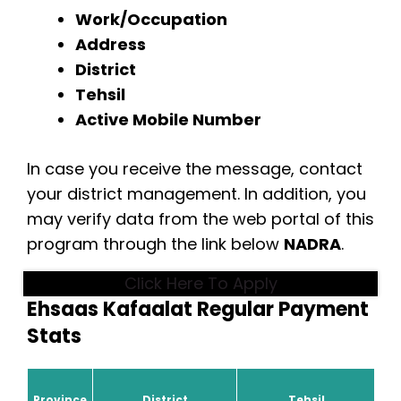
Work/Occupation
Address
District
Tehsil
Active Mobile Number
In case you receive the message, contact
your district management. In addition, you
may verify data from the web portal of this
program through the link below
NADRA
.
Click Here To Apply
Ehsaas Kafaalat Regular Payment
Stats
Province
District
Tehsil