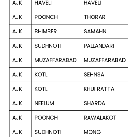
AJK
HAVELI
HAVELI
6
AJK
POONCH
THORAR
4
AJK
BHIMBER
SAMAHNI
1,
AJK
SUDHNOTI
PALLANDARI
1,
AJK
MUZAFFARABAD
MUZAFFARABAD
18
AJK
KOTLI
SEHNSA
8
AJK
KOTLI
KHUI RATTA
4
AJK
NEELUM
SHARDA
6,
AJK
POONCH
RAWALAKOT
1,
AJK
SUDHNOTI
MONG
5