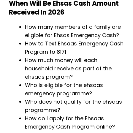
When Will Be Ehsas Cash Amount
Received
In 2026
How many members of a family are
eligible for Ehsas Emergency Cash?
How to Text Ehsaas Emergency Cash
Program to 8171
How much money will each
household receive as part of the
ehsaas program?
Who is eligible for the ehsaas
emergency programme?
Who does not qualify for the ehsaas
programme?
How do I apply for the Ehsaas
Emergency Cash Program online?