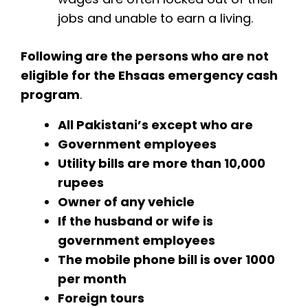
jobs and unable to earn a living.
Following are the persons who are not
eligible for the Ehsaas emergency cash
program
.
All Pakistani’s except who are
Government employees
Utility bills are more than 10,000
rupees
Owner of any vehicle
If the husband or wife is
government employees
The mobile phone bill is over 1000
per month
Foreign tours