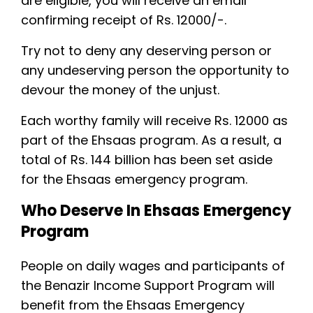
are eligible, you will receive an email
confirming receipt of Rs. 12000/-.
Try not to deny any deserving person or
any undeserving person the opportunity to
devour the money of the unjust.
Each worthy family will receive Rs. 12000 as
part of the Ehsaas program. As a result, a
total of Rs. 144 billion has been set aside
for the Ehsaas emergency program.
Who Deserve In Ehsaas Emergency
Program
People on daily wages and participants of
the Benazir Income Support Program will
benefit from the Ehsaas Emergency