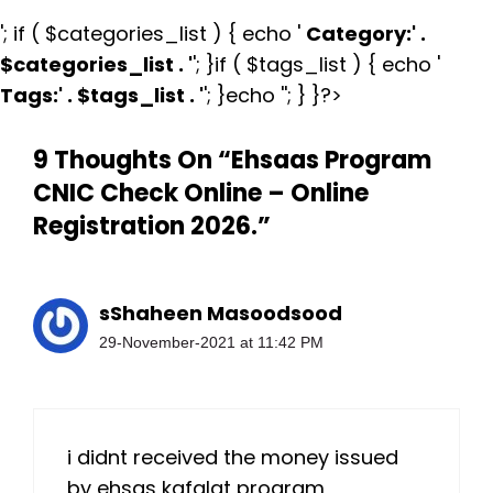
'; if ( $categories_list ) { echo '
Category:
' .
$categories_list . '
'; }if ( $tags_list ) { echo '
Tags:
' . $tags_list . '
'; }echo ''; } }?>
9 Thoughts On “Ehsaas Program
CNIC Check Online – Online
Registration 2026.”
sShaheen Masoodsood
29-November-2021 at 11:42 PM
i didnt received the money issued
by ehsas kafalat program