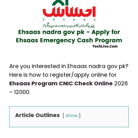
Are you interested in Ehsaas nadra gov pk?
Here is how to register/apply online for
Ehsaas Program CNIC Check Online
2026
– 12000.
Article Outlines
show