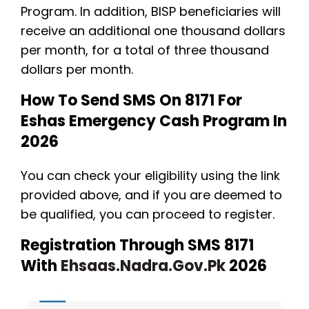
Program. In addition, BISP beneficiaries will
receive an additional one thousand dollars
per month, for a total of three thousand
dollars per month.
How To Send SMS On 8171 For
Eshas Emergency Cash Program In
2026
You can check your eligibility using the link
provided above, and if you are deemed to
be qualified, you can proceed to register.
Registration Through SMS 8171
With
Ehsaas.nadra.gov.pk
2026