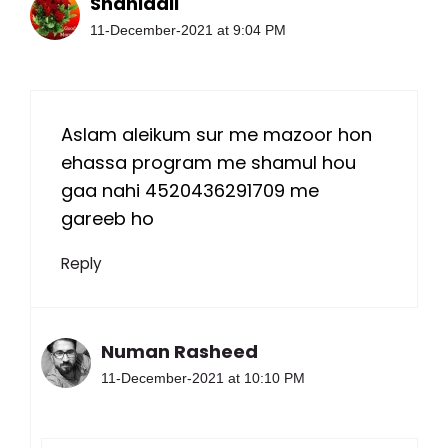
Shahidali
11-December-2021 at 9:04 PM
Aslam aleikum sur me mazoor hon
ehassa program me shamul hou
gaa nahi 4520436291709 me
gareeb ho
Reply
Numan Rasheed
11-December-2021 at 10:10 PM