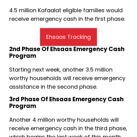
4.5 million Kafaalat eligible families would
receive emergency cash in the first phase.
Ehsaas Tracking
2nd Phase Of Ehsaas Emergency Cash
Program
Starting next week, another 3.5 million
worthy households will receive emergency
assistance in the second phase.
3rd Phase Of Ehsaas Emergency Cash
Program
Another 4 million worthy households will
receive emergency cash in the third phase,
which begins the last week of this month.