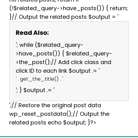
(!$related_query->have_posts()) { return;
}// Output the related posts $output = '
Read Also:
'; while ($related_query-
>have_posts()) { $related_query-
>the_post();// Add click class and
click ID to each link $output .= '
' . get_the_title() . '
'; } $output .= '
';// Restore the original post data
wp_reset_postdata();// Output the
related posts echo $output; }?>