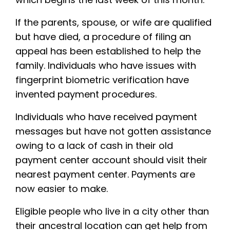
If the parents, spouse, or wife are qualified
but have died, a procedure of filing an
appeal has been established to help the
family. Individuals who have issues with
fingerprint biometric verification have
invented payment procedures.
Individuals who have received payment
messages but have not gotten assistance
owing to a lack of cash in their old
payment center account should visit their
nearest payment center. Payments are
now easier to make.
Eligible people who live in a city other than
their ancestral location can get help from