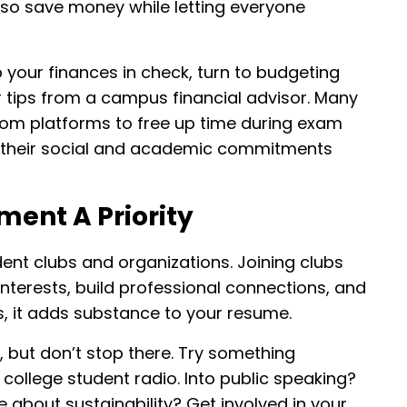
lso save money while letting everyone
p your finances in check, turn to budgeting
or tips from a campus financial advisor. Many
om platforms to free up time during exam
 their social and academic commitments
ent A Priority
ent clubs and organizations. Joining clubs
 interests, build professional connections, and
s, it adds substance to your resume.
, but don’t stop there. Try something
college student radio. Into public speaking?
e about sustainability? Get involved in your