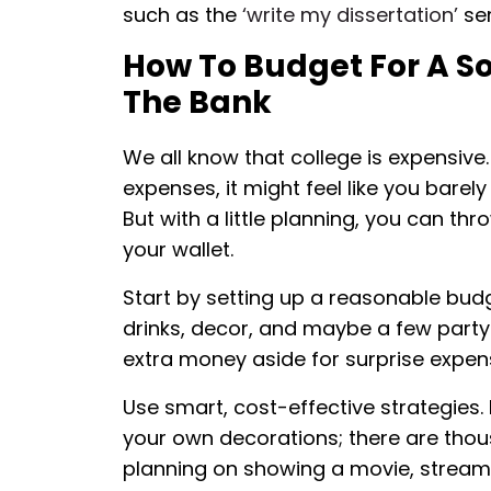
such as the
‘write my dissertation’
ser
How To Budget For A So
The Bank
We all know that college is expensive
expenses, it might feel like you barel
But with a little planning, you can t
your wallet.
Start by setting up a reasonable budg
drinks, decor, and maybe a few party 
extra money aside for surprise expe
Use smart, cost-effective strategies. 
your own decorations; there are thousa
planning on showing a movie, stream 