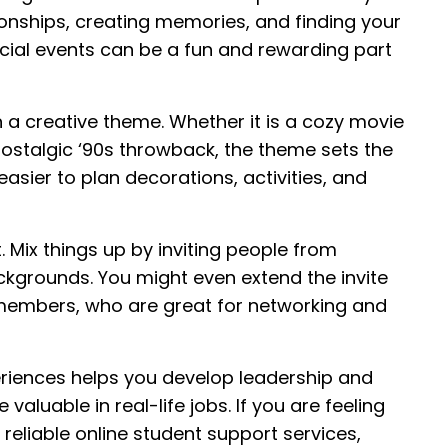
ionships, creating memories, and finding your
cial events can be a fun and rewarding part
n a creative theme. Whether it is a cozy movie
a nostalgic ‘90s throwback, the theme sets the
easier to plan decorations, activities, and
t. Mix things up by inviting people from
ackgrounds. You might even extend the invite
 members, who are great for networking and
periences helps you develop leadership and
 valuable in real-life jobs. If you are feeling
eliable online student support services,