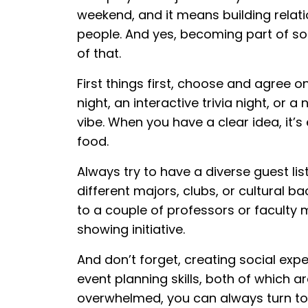
weekend, and it means building relat
people. And yes, becoming part of so
of that.
First things first, choose and agree o
night, an interactive trivia night, or 
vibe. When you have a clear idea, it’s 
food.
Always try to have a diverse guest lis
different majors, clubs, or cultural b
to a couple of professors or faculty
showing initiative.
And don’t forget, creating social ex
event planning skills, both of which are
overwhelmed, you can always turn to r