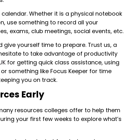
l calendar. Whether it is a physical notebook
n, use something to record all your
s, exams, club meetings, social events, etc.
 give yourself time to prepare. Trust us, a
 hesitate to take advantage of productivity
 UK
for getting quick class assistance, using
or something like Focus Keeper for time
eping you on track.
ces Early
 many resources colleges offer to help them
 during your first few weeks to explore what’s