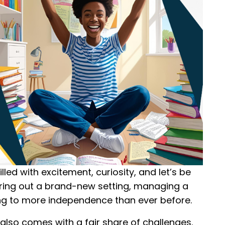
illed with excitement, curiosity, and let’s be
iguring out a brand-new setting, managing a
ng to more independence than ever before.
it also comes with a fair share of challenges.