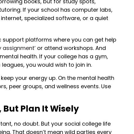
borrowing books, but for study spots,
utoring. If your school has computer labs,
ternet, specialized software, or a quiet
 support platforms where you can get help
y assignment’
or attend workshops. And
mental health. If your college has a gym,
 leagues, you would wish to join in.
 keep your energy up. On the mental health
s, peer groups, and wellness events. Use
, But Plan It Wisely
t, no doubt. But your social college life
being. That doesn’t mean wild parties every