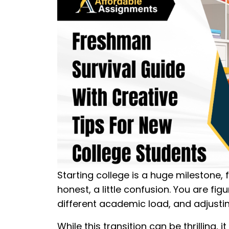
Starting college is a huge milestone, f
honest, a little confusion. You are f
different academic load, and adjusti
While this transition can be thrilling, 