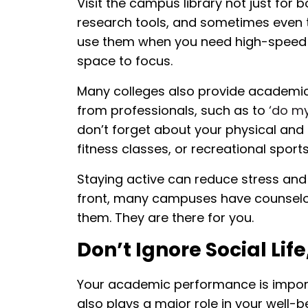
Visit the campus library not just for 
research tools, and sometimes even t
use them when you need high-speed in
space to focus.
Many colleges also provide academic
from professionals, such as to
‘do m
don’t forget about your physical and 
fitness classes, or recreational sports
Staying active can reduce stress and
front, many campuses have counselor
them. They are there for you.
Don’t Ignore Social Life
Your academic performance is importan
also plays a major role in your well-