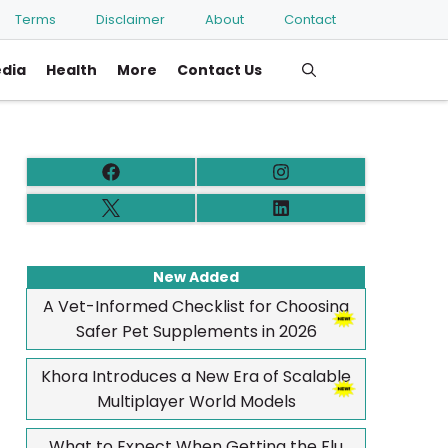
Terms
Disclaimer
About
Contact
edia
Health
More
Contact Us
New Added
A Vet-Informed Checklist for Choosing
Safer Pet Supplements in 2026
Khora Introduces a New Era of Scalable
Multiplayer World Models
What to Expect When Getting the Flu