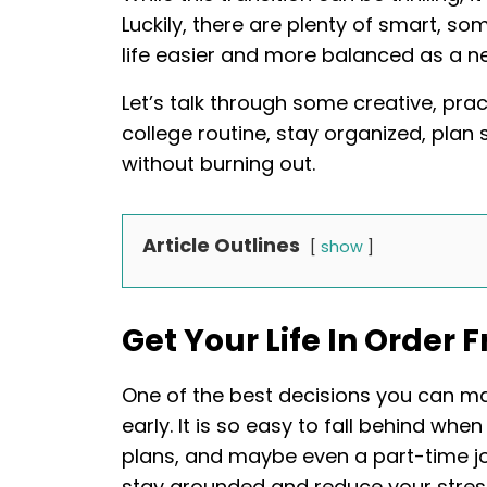
Luckily, there are plenty of smart, 
life easier and more balanced as a n
Let’s talk through some creative, pract
college routine, stay organized, plan 
without burning out.
Article Outlines
show
Get Your Life In Order
One of the best decisions you can ma
early. It is so easy to fall behind whe
plans, and maybe even a part-time job
stay grounded and reduce your stres