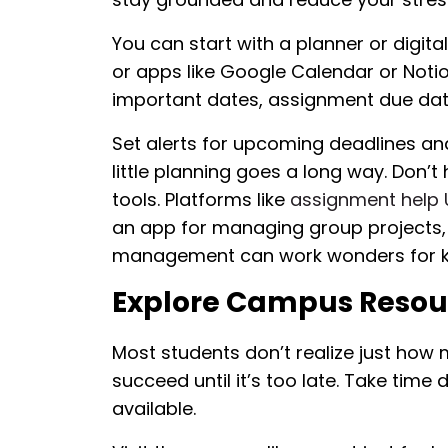
You can start with a planner or digita
or apps like Google Calendar or Notio
important dates, assignment due date
Set alerts for upcoming deadlines and
little planning goes a long way. Don’t
tools. Platforms like
assignment help
an app for managing group projects, 
management can work wonders for ke
Explore Campus Resour
Most students don’t realize just how
succeed until it’s too late. Take time
available.