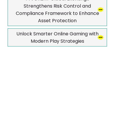
Strengthens Risk Control and
Compliance Framework to Enhance
Asset Protection
Unlock Smarter Online Gaming with
Modern Play Strategies