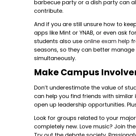
barbecue party or a dish party can a
contribute.
And if you are still unsure how to kee
apps like Mint or YNAB, or even ask f
students also use
online exam help
fr
seasons, so they can better manage
simultaneously.
Make Campus Involvem
Don’t underestimate the value of stud
can help you find friends with similar
open up leadership opportunities. Plu
Look for groups related to your major
completely new. Love music? Join the 
Try out the debate society. Passionat