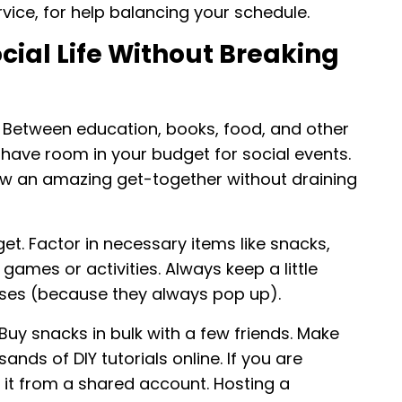
vice, for help balancing your schedule.
cial Life Without Breaking
. Between education, books, food, and other
y have room in your budget for social events.
hrow an amazing get-together without draining
et. Factor in necessary items like snacks,
games or activities. Always keep a little
nses (because they always pop up).
Buy snacks in bulk with a few friends. Make
nds of DIY tutorials online. If you are
it from a shared account. Hosting a