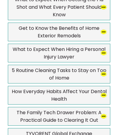
Shot and What Every Patient Should
Know
Get to Know the Benefits of Home
Exterior Remodels
What to Expect When Hiring a Personal
Injury Lawyer
5 Routine Cleaning Tasks to Stay on Top
of Home
How Everyday Habits Affect Your Dental
Health
The Family Tech Drawer Problem: A
Practical Guide to Clearing It Out
TYVORENT Global Exchange