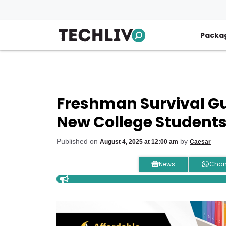
Skip
to
content
Packa
Freshman Survival Gui
New College Student
Published on
by
August 4, 2025 at 12:00 am
Caesar
News
Chan