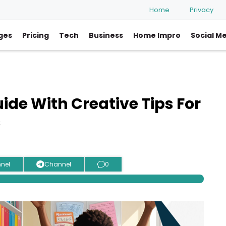
Home
Privacy
ges
Pricing
Tech
Business
Home Impro
Social M
de With Creative Tips For
s
nel
Channel
0