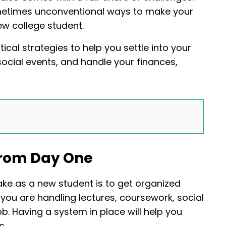
sometimes unconventional ways to make your
ew college student.
ical strategies to help you settle into your
social events, and handle your finances,
 From Day One
ke as a new student is to get organized
n you are handling lectures, coursework, social
. Having a system in place will help you
s.