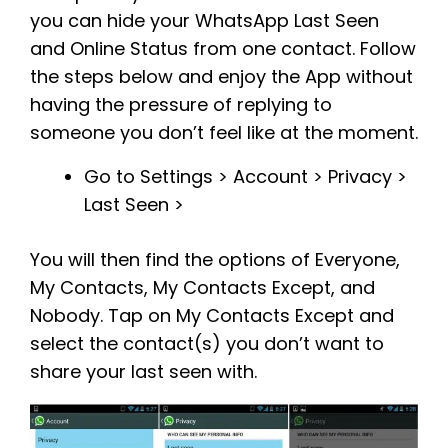
you can hide your WhatsApp Last Seen
and Online Status from one contact. Follow
the steps below and enjoy the App without
having the pressure of replying to
someone you don’t feel like at the moment.
Go to Settings > Account > Privacy >
Last Seen >
You will then find the options of Everyone,
My Contacts, My Contacts Except, and
Nobody. Tap on My Contacts Except and
select the contact(s) you don’t want to
share your last seen with.