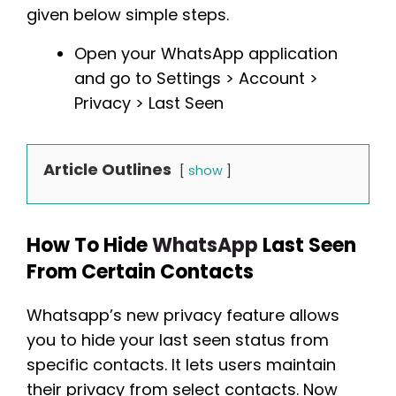
given below simple steps.
Open your WhatsApp application
and go to Settings > Account >
Privacy > Last Seen
Article Outlines
show
How To Hide
WhatsApp
Last Seen
From Certain Contacts
Whatsapp’s new privacy feature allows
you to hide your last seen status from
specific contacts. It lets users maintain
their privacy from select contacts. Now