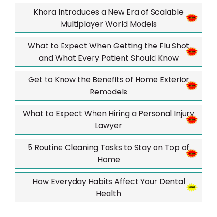
Khora Introduces a New Era of Scalable
Multiplayer World Models
What to Expect When Getting the Flu Shot
and What Every Patient Should Know
Get to Know the Benefits of Home Exterior
Remodels
What to Expect When Hiring a Personal Injury
Lawyer
5 Routine Cleaning Tasks to Stay on Top of
Home
How Everyday Habits Affect Your Dental
Health