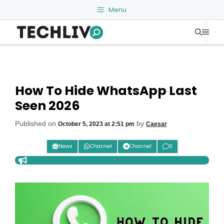
Skip
Menu
to
Me
content
How To Hide WhatsApp Last
Seen 2026
Published on
by
October 5, 2023 at 2:51 pm
Caesar
News
Channel
Channel
0