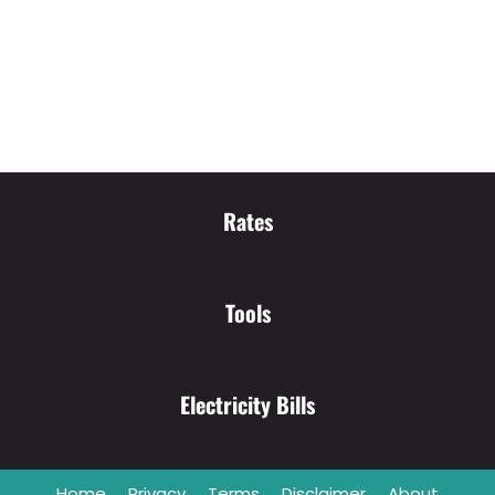
Rates
Tools
Electricity Bills
Home
Privacy
Terms
Disclaimer
About