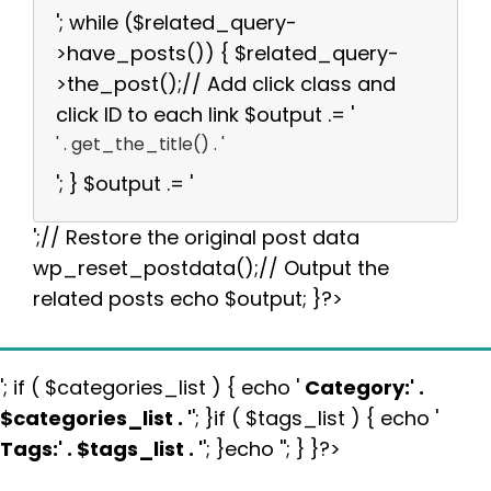
'; while ($related_query-
>have_posts()) { $related_query-
>the_post();// Add click class and
click ID to each link $output .= '
' . get_the_title() . '
'; } $output .= '
';// Restore the original post data
wp_reset_postdata();// Output the
related posts echo $output; }?>
'; if ( $categories_list ) { echo '
Category:
' .
$categories_list . '
'; }if ( $tags_list ) { echo '
Tags:
' . $tags_list . '
'; }echo ''; } }?>