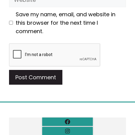
Save my name, email, and website in
this browser for the next time I
comment.