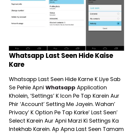
Whatsapp Last Seen Hide Kaise
Kare
Whatsapp Last Seen Hide Karne K Liye Sab
Se Pehle Apni
Whatsapp
Application
Kholein, ‘Settings’ K Icon Pe Tap Karein Aur
Phir ‘Account’ Setting Me Jayein. Wahan’
Privacy’ K Option Pe Tap Karke’ Last Seen’
Select Karein Aur Apni Marzi Ki Settings Ka
Intekhab Karein. Ap Apna Last Seen Tamam