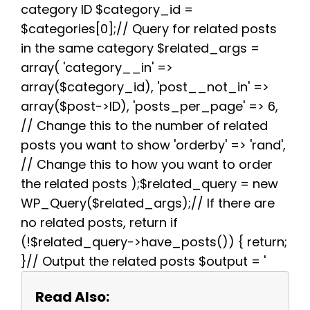
k
s
p
m
category ID $category_id =
t
$categories[0];// Query for related posts
in the same category $related_args =
array( 'category__in' =>
array($category_id), 'post__not_in' =>
array($post->ID), 'posts_per_page' => 6,
// Change this to the number of related
posts you want to show 'orderby' => 'rand',
// Change this to how you want to order
the related posts );$related_query = new
WP_Query($related_args);// If there are
no related posts, return if
(!$related_query->have_posts()) { return;
}// Output the related posts $output = '
Read Also: