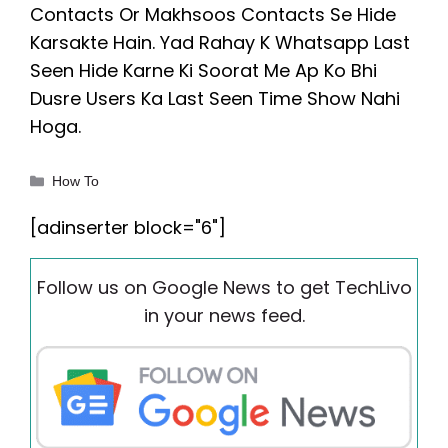
Contacts Or Makhsoos Contacts Se Hide
Karsakte Hain. Yad Rahay K Whatsapp Last
Seen Hide Karne Ki Soorat Me Ap Ko Bhi
Dusre Users Ka Last Seen Time Show Nahi
Hoga.
Categories
How To
[adinserter block="6"]
Follow us on Google News to get TechLivo
in your news feed.