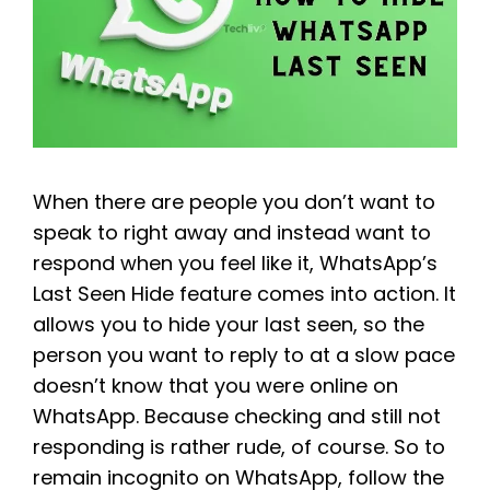
When there are people you don’t want to
speak to right away and instead want to
respond when you feel like it, WhatsApp’s
Last Seen Hide feature comes into action. It
allows you to hide your last seen, so the
person you want to reply to at a slow pace
doesn’t know that you were online on
WhatsApp. Because checking and still not
responding is rather rude, of course. So to
remain incognito on WhatsApp, follow the