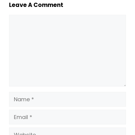
Leave A Comment
Comment
Name
Email
Website