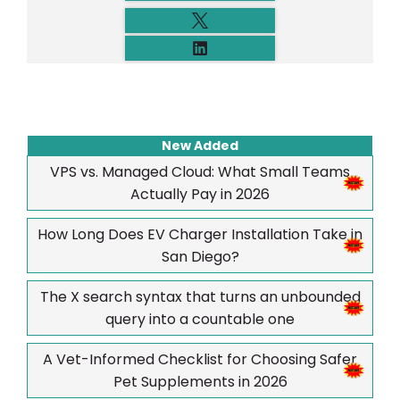
New Added
VPS vs. Managed Cloud: What Small Teams
Actually Pay in 2026
How Long Does EV Charger Installation Take in
San Diego?
The X search syntax that turns an unbounded
query into a countable one
A Vet-Informed Checklist for Choosing Safer
Pet Supplements in 2026