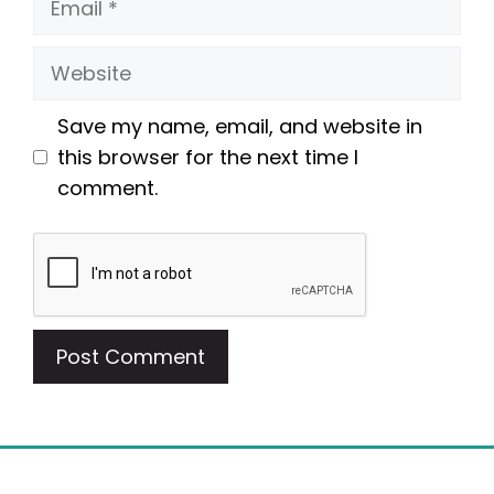
Website
Save my name, email, and website in
this browser for the next time I
comment.