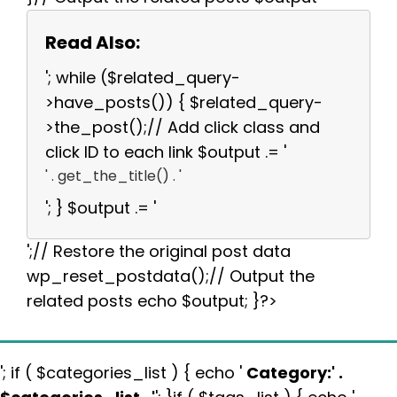
Read Also:
'; while ($related_query-
>have_posts()) { $related_query-
>the_post();// Add click class and
click ID to each link $output .= '
' . get_the_title() . '
'; } $output .= '
';// Restore the original post data
wp_reset_postdata();// Output the
related posts echo $output; }?>
'; if ( $categories_list ) { echo '
Category:
' .