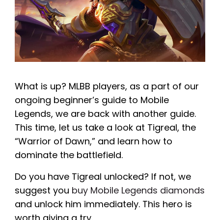
What is up? MLBB players, as a part of our
ongoing beginner’s guide to Mobile
Legends, we are back with another guide.
This time, let us take a look at Tigreal, the
“Warrior of Dawn,” and learn how to
dominate the battlefield.
Do you have Tigreal unlocked? If not, we
suggest you
buy Mobile Legends diamonds
and unlock him immediately. This hero is
worth giving a try.