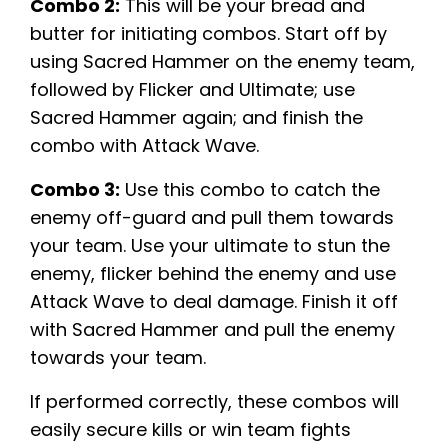
Combo 2:
This will be your bread and
butter for initiating combos. Start off by
using Sacred Hammer on the enemy team,
followed by Flicker and Ultimate; use
Sacred Hammer again; and finish the
combo with Attack Wave.
Combo 3:
Use this combo to catch the
enemy off-guard and pull them towards
your team. Use your ultimate to stun the
enemy, flicker behind the enemy and use
Attack Wave to deal damage. Finish it off
with Sacred Hammer and pull the enemy
towards your team.
If performed correctly, these combos will
easily secure kills or win team fights