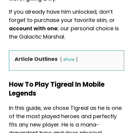
If you already have him unlocked, don’t
forget to purchase your favorite skin, or
account with one
; our personal choice is
the Galactic Marshal.
Article Outlines
show
How To Play Tigreal In Mobile
Legends
In this guide, we chose Tigreal as he is one
of the most played heroes and perfectly
fits any new player. He is a mana-
dependent hero and does physical