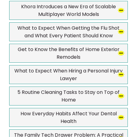
Khora Introduces a New Era of Scalable
Multiplayer World Models
What to Expect When Getting the Flu Shot
and What Every Patient Should Know
Get to Know the Benefits of Home Exterior
Remodels
What to Expect When Hiring a Personal Injury
Lawyer
5 Routine Cleaning Tasks to Stay on Top of
Home
How Everyday Habits Affect Your Dental
Health
The Family Tech Drawer Problem: A Practical