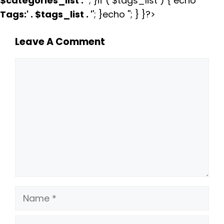
$categories_list . '
'; }if ( $tags_list ) { echo '
Tags:
' . $tags_list . '
'; }echo ''; } }?>
Leave A Comment
Comment
Name
Email