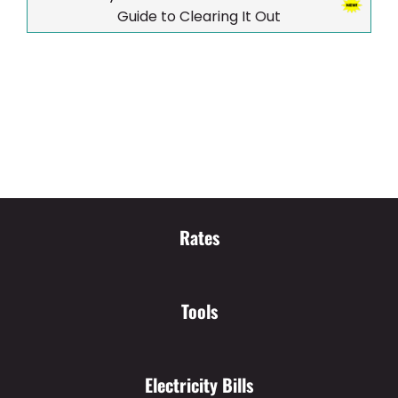
Guide to Clearing It Out
Rates
Tools
Electricity Bills