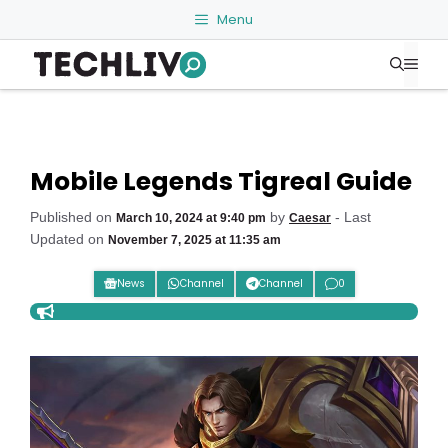
Skip
Menu
to
Me
content
Mobile Legends Tigreal Guide
Published on
by
- Last
March 10, 2024 at 9:40 pm
Caesar
Updated on
November 7, 2025 at 11:35 am
News
Channel
Channel
0