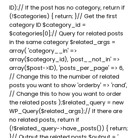
e
t
d
t
t
e
r
b
t
i
e
s
g
e
ID);// If the post has no category, return if
o
e
t
r
A
r
(!$categories) { return; }// Get the first
o
r
e
p
a
k
s
p
m
category ID $category_id =
t
$categories[0];// Query for related posts
in the same category $related_args =
array( 'category__in' =>
array($category_id), 'post__not_in' =>
array($post->ID), 'posts_per_page' => 6,
// Change this to the number of related
posts you want to show 'orderby' => 'rand',
// Change this to how you want to order
the related posts );$related_query = new
WP_Query($related_args);// If there are
no related posts, return if
(!$related_query->have_posts()) { return;
}// Output the related posts $output = '