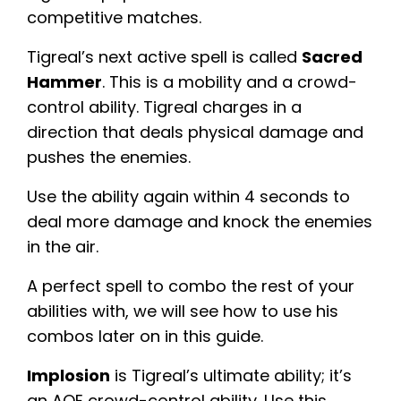
competitive matches.
Tigreal’s next active spell is called
Sacred
Hammer
. This is a mobility and a crowd-
control ability. Tigreal charges in a
direction that deals physical damage and
pushes the enemies.
Use the ability again within 4 seconds to
deal more damage and knock the enemies
in the air.
A perfect spell to combo the rest of your
abilities with, we will see how to use his
combos later on in this guide.
Implosion
is Tigreal’s ultimate ability; it’s
an AOE crowd-control ability. Use this