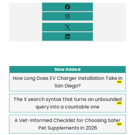
New Added
How Long Does EV Charger Installation Take in
San Diego?
The X search syntax that turns an unbounded
query into a countable one
A Vet-Informed Checklist for Choosing Safer
Pet Supplements in 2026