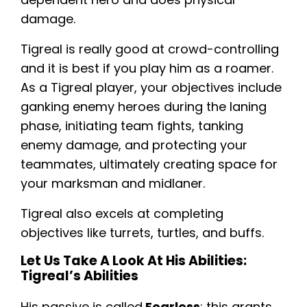
damage.
Tigreal is really good at crowd-controlling
and it is best if you play him as a roamer.
As a Tigreal player, your objectives include
ganking enemy heroes during the laning
phase, initiating team fights, tanking
enemy damage, and protecting your
teammates, ultimately creating space for
your marksman and midlaner.
Tigreal also excels at completing
objectives like turrets, turtles, and buffs.
Let Us Take A Look At His Abilities:
Tigreal’s Abilities
His passive is called
Fearless
; this grants