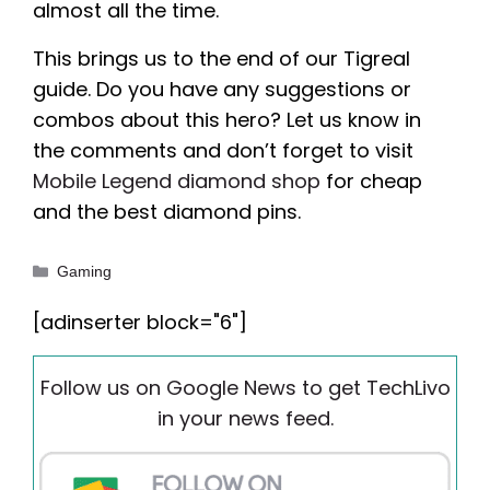
almost all the time.
This brings us to the end of our Tigreal
guide. Do you have any suggestions or
combos about this hero? Let us know in
the comments and don’t forget to visit
Mobile Legend diamond shop
for cheap
and the best diamond pins.
Categories
Gaming
[adinserter block="6"]
Follow us on Google News to get TechLivo
in your news feed.