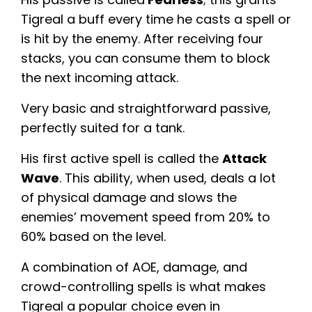
Tigreal a buff every time he casts a spell or
is hit by the enemy. After receiving four
stacks, you can consume them to block
the next incoming attack.
Very basic and straightforward passive,
perfectly suited for a tank.
His first active spell is called the
Attack
Wave
. This ability, when used, deals a lot
of physical damage and slows the
enemies’ movement speed from 20% to
60% based on the level.
A combination of AOE, damage, and
crowd-controlling spells is what makes
Tigreal a popular choice even in