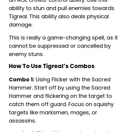
ability to stun and pull enemies towards
Tigreal. This ability also deals physical
damage.
This is really a game-changing spell, as it
cannot be suppressed or cancelled by
enemy stuns.
How To Use Tigreal’s Combos
Combo 1:
Using Flicker with the Sacred
Hammer. Start off by using the Sacred
Hammer and flickering on the target to
catch them off guard. Focus on squishy
targets like marksmen, mages, or
assassins.