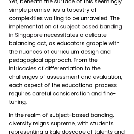
Yet, beneath the surface of this seemingly
simple premise lies a tapestry of
complexities waiting to be unraveled. The
implementation of
subject based banding
in Singapore
necessitates a delicate
balancing act, as educators grapple with
the nuances of curriculum design and
pedagogical approach. From the
intricacies of differentiation to the
challenges of assessment and evaluation,
each aspect of the educational process
requires careful consideration and fine-
tuning.
In the realm of subject-based banding,
diversity reigns supreme, with students
representing a kaleidoscope of talents and