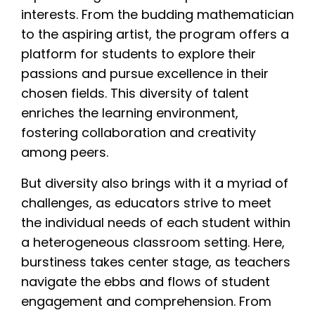
interests. From the budding mathematician
to the aspiring artist, the program offers a
platform for students to explore their
passions and pursue excellence in their
chosen fields. This diversity of talent
enriches the learning environment,
fostering collaboration and creativity
among peers.
But diversity also brings with it a myriad of
challenges, as educators strive to meet
the individual needs of each student within
a heterogeneous classroom setting. Here,
burstiness takes center stage, as teachers
navigate the ebbs and flows of student
engagement and comprehension. From