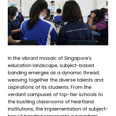
In the vibrant mosaic of Singapore’s
education landscape, subject-based
banding emerges as a dynamic thread,
weaving together the diverse talents and
aspirations of its students. From the
verdant campuses of top-tier schools to
the bustling classrooms of heartland
institutions, the implementation of subject-