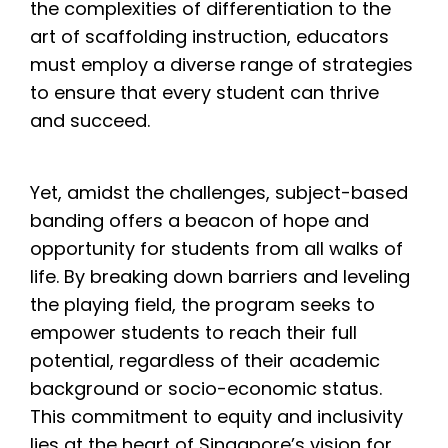
the complexities of differentiation to the
art of scaffolding instruction, educators
must employ a diverse range of strategies
to ensure that every student can thrive
and succeed.
Yet, amidst the challenges, subject-based
banding offers a beacon of hope and
opportunity for students from all walks of
life. By breaking down barriers and leveling
the playing field, the program seeks to
empower students to reach their full
potential, regardless of their academic
background or socio-economic status.
This commitment to equity and inclusivity
lies at the heart of Singapore’s vision for