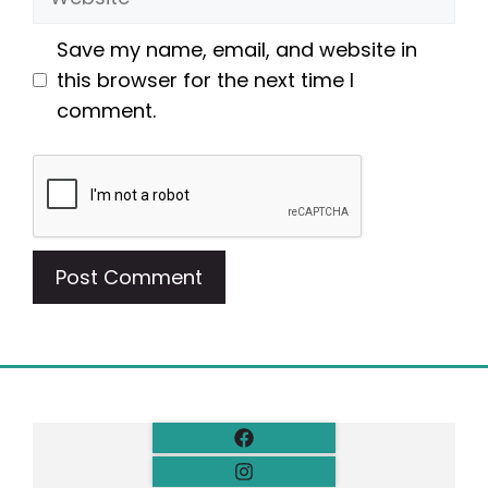
Save my name, email, and website in
this browser for the next time I
comment.