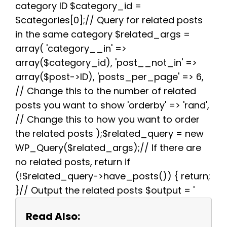
k
s
p
m
category ID $category_id =
t
$categories[0];// Query for related posts
in the same category $related_args =
array( 'category__in' =>
array($category_id), 'post__not_in' =>
array($post->ID), 'posts_per_page' => 6,
// Change this to the number of related
posts you want to show 'orderby' => 'rand',
// Change this to how you want to order
the related posts );$related_query = new
WP_Query($related_args);// If there are
no related posts, return if
(!$related_query->have_posts()) { return;
}// Output the related posts $output = '
Read Also: