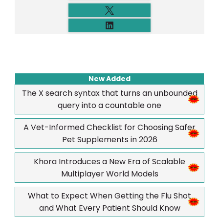
New Added
The X search syntax that turns an unbounded
query into a countable one
A Vet-Informed Checklist for Choosing Safer
Pet Supplements in 2026
Khora Introduces a New Era of Scalable
Multiplayer World Models
What to Expect When Getting the Flu Shot
and What Every Patient Should Know