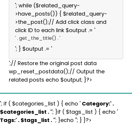
'; while ($related_query-
>have_posts()) { $related_query-
>the_post();// Add click class and
click ID to each link $output .= '
' . get_the_title() . '
'; } $output .= '
';// Restore the original post data
wp_reset_postdata();// Output the
related posts echo $output; }?>
'; if ( $categories_list ) { echo '
Category:
' .
$categories_list . '
'; }if ( $tags_list ) { echo '
Tags:
' . $tags_list . '
'; }echo ''; } }?>