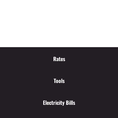
Rates
Tools
Electricity Bills