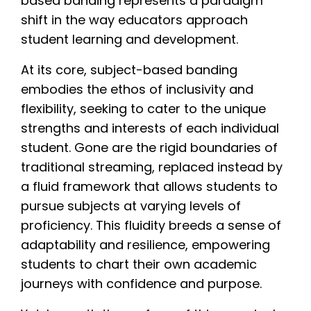
based banding represents a paradigm
shift in the way educators approach
student learning and development.
At its core, subject-based banding
embodies the ethos of inclusivity and
flexibility, seeking to cater to the unique
strengths and interests of each individual
student. Gone are the rigid boundaries of
traditional streaming, replaced instead by
a fluid framework that allows students to
pursue subjects at varying levels of
proficiency. This fluidity breeds a sense of
adaptability and resilience, empowering
students to chart their own academic
journeys with confidence and purpose.