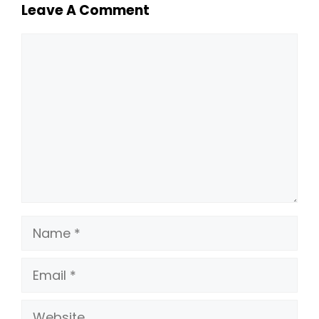
Leave A Comment
Comment
Name
Email
Website