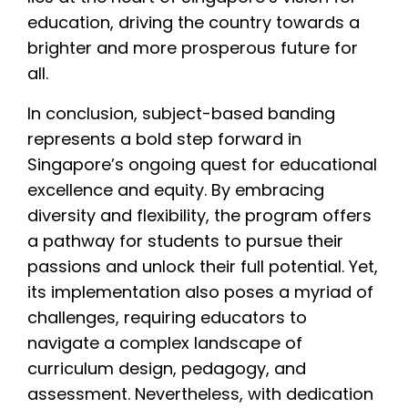
education, driving the country towards a
brighter and more prosperous future for
all.
In conclusion, subject-based banding
represents a bold step forward in
Singapore’s ongoing quest for educational
excellence and equity. By embracing
diversity and flexibility, the program offers
a pathway for students to pursue their
passions and unlock their full potential. Yet,
its implementation also poses a myriad of
challenges, requiring educators to
navigate a complex landscape of
curriculum design, pedagogy, and
assessment. Nevertheless, with dedication