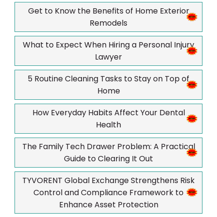
Get to Know the Benefits of Home Exterior
Remodels
What to Expect When Hiring a Personal Injury
Lawyer
5 Routine Cleaning Tasks to Stay on Top of
Home
How Everyday Habits Affect Your Dental
Health
The Family Tech Drawer Problem: A Practical
Guide to Clearing It Out
TYVORENT Global Exchange Strengthens Risk
Control and Compliance Framework to
Enhance Asset Protection