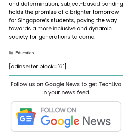
and determination, subject-based banding
holds the promise of a brighter tomorrow
for Singapore’s students, paving the way
towards a more inclusive and dynamic
society for generations to come.
Categories
Education
[adinserter block="6"]
Follow us on Google News to get TechLivo
in your news feed.