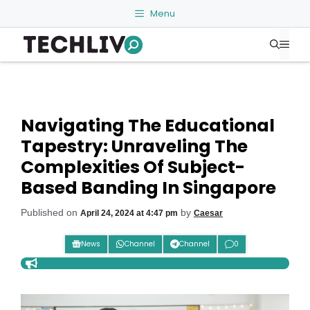
Skip
Menu
to
Me
content
Navigating The Educational
Tapestry: Unraveling The
Complexities Of Subject-
Based Banding In Singapore
Published on
by
April 24, 2024 at 4:47 pm
Caesar
News
Channel
Channel
0