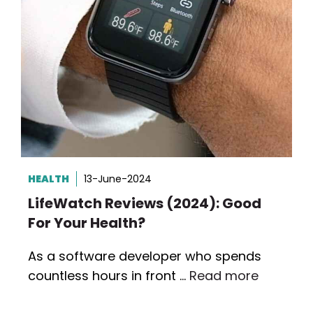
HEALTH
13-June-2024
LifeWatch Reviews (2024): Good
For Your Health?
As a software developer who spends
countless hours in front …
Read more