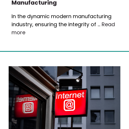
Manufacturing
In the dynamic modern manufacturing
industry, ensuring the integrity of …
Read
more