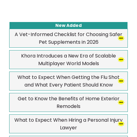
New Added
A Vet-Informed Checklist for Choosing Safer
Pet Supplements in 2026
Khora Introduces a New Era of Scalable
Multiplayer World Models
What to Expect When Getting the Flu Shot
and What Every Patient Should Know
Get to Know the Benefits of Home Exterior
Remodels
What to Expect When Hiring a Personal Injury
Lawyer