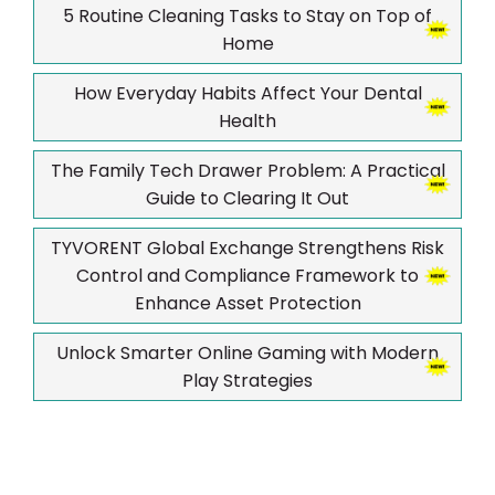
5 Routine Cleaning Tasks to Stay on Top of
Home
How Everyday Habits Affect Your Dental
Health
The Family Tech Drawer Problem: A Practical
Guide to Clearing It Out
TYVORENT Global Exchange Strengthens Risk
Control and Compliance Framework to
Enhance Asset Protection
Unlock Smarter Online Gaming with Modern
Play Strategies