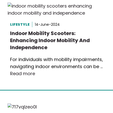
LIFESTYLE
14-June-2024
Indoor Mobility Scooters:
Enhancing Indoor Mobility And
Independence
For individuals with mobility impairments,
navigating indoor environments can be …
Read more