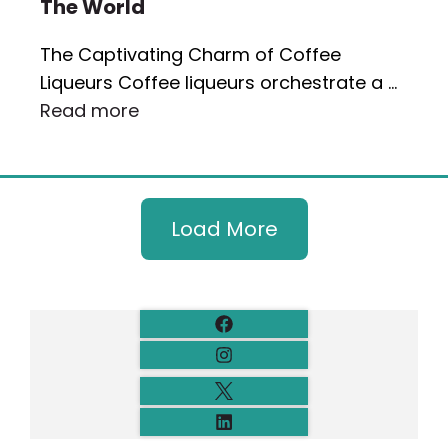
The World
The Captivating Charm of Coffee
Liqueurs Coffee liqueurs orchestrate a …
Read more
Load More