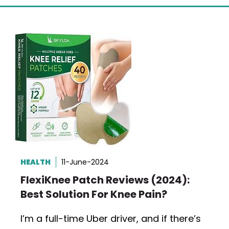
HEALTH
11-June-2024
FlexiKnee Patch Reviews (2024):
Best Solution For Knee Pain?
I’m a full-time Uber driver, and if there’s