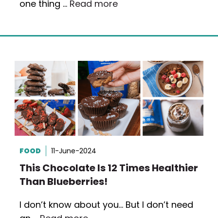
one thing …
Read more
FOOD
11-June-2024
This Chocolate Is 12 Times Healthier
Than Blueberries!
I don’t know about you… But I don’t need