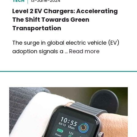
TECH
13-June-2024
Level 2 EV Chargers: Accelerating
The Shift Towards Green
Transportation
The surge in global electric vehicle (EV)
adoption signals a …
Read more