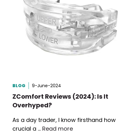
BLOG
9-June-2024
ZComfort Reviews (2024): Is It
Overhyped?
As a day trader, I know firsthand how
crucial a …
Read more