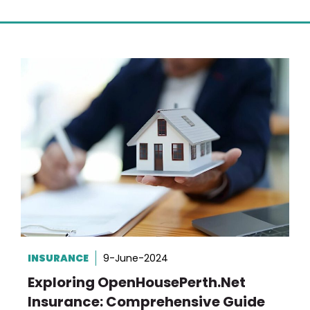
INSURANCE
9-June-2024
Exploring OpenHousePerth.net
Insurance: Comprehensive Guide