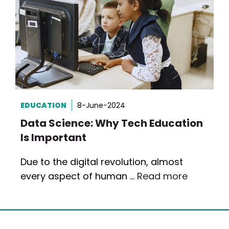
EDUCATION
8-June-2024
Data Science: Why Tech Education
Is Important
Due to the digital revolution, almost
every aspect of human …
Read more