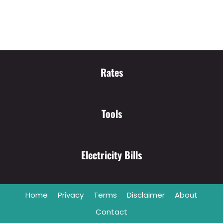
Rates
Tools
Electricity Bills
Home
Privacy
Terms
Disclaimer
About
Contact