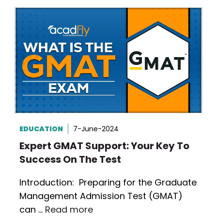
EDUCATION
7-June-2024
Expert GMAT Support: Your Key To
Success On The Test
Introduction: Preparing for the Graduate
Management Admission Test (GMAT)
can …
Read more