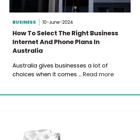
BUSINESS
10-June-2024
How To Select The Right Business
Internet And Phone Plans In
Australia
Australia gives businesses a lot of
choices when it comes …
Read more