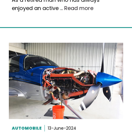
enjoyed an active …
Read more
AUTOMOBILE
13-June-2024