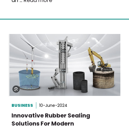
an …
Read more
BUSINESS
10-June-2024
Innovative Rubber Sealing
Solutions For Modern