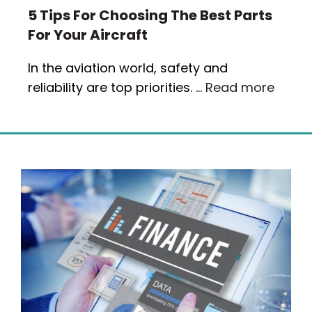
5 Tips For Choosing The Best Parts
For Your Aircraft
In the aviation world, safety and
reliability are top priorities. …
Read more