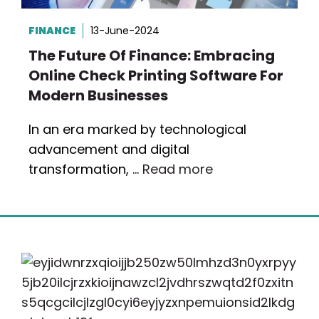
FINANCE
13-June-2024
The Future Of Finance: Embracing
Online Check Printing Software For
Modern Businesses
In an era marked by technological
advancement and digital
transformation, …
Read more