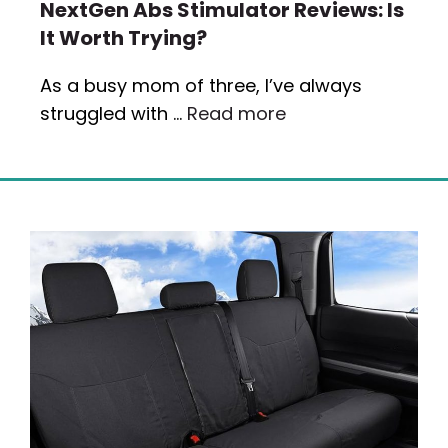
NextGen Abs Stimulator Reviews: Is
It Worth Trying?
As a busy mom of three, I’ve always
struggled with …
Read more