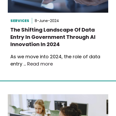
SERVICES
8-June-2024
The Shifting Landscape Of Data
Entry In Government Through AI
Innovation In 2024
As we move into 2024, the role of data
entry …
Read more