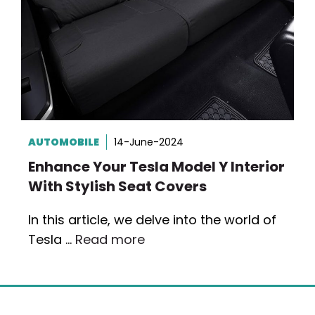
AUTOMOBILE
14-June-2024
Enhance Your Tesla Model Y Interior
With Stylish Seat Covers
In this article, we delve into the world of
Tesla …
Read more