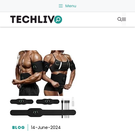
Skip
Menu
to
Me
content
BLOG
14-June-2024