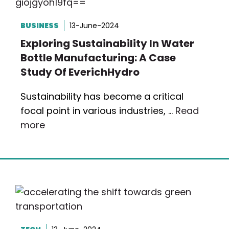
BUSINESS
13-June-2024
Exploring Sustainability In Water
Bottle Manufacturing: A Case
Study Of EverichHydro
Sustainability has become a critical
focal point in various industries, …
Read
more