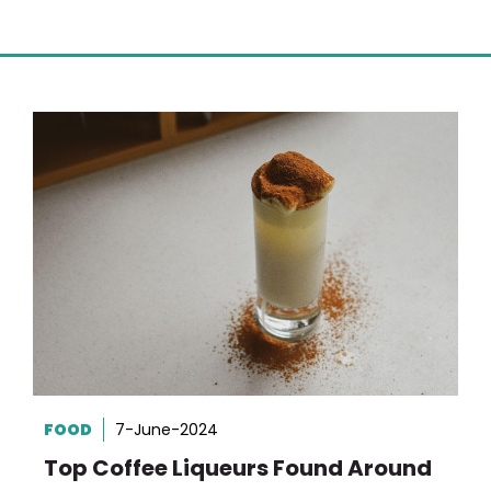
FOOD
7-June-2024
Top Coffee Liqueurs Found Around