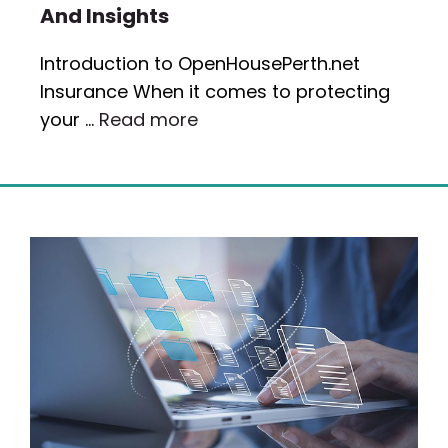
And Insights
Introduction to OpenHousePerth.net
Insurance When it comes to protecting
your …
Read more