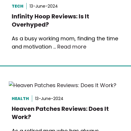
TECH
13-June-2024
Infinity Hoop Reviews: Is It
Overhyped?
As a busy working mom, finding the time
and motivation …
Read more
HEALTH
13-June-2024
Heaven Patches Reviews: Does It
Work?
As a retired man who has always