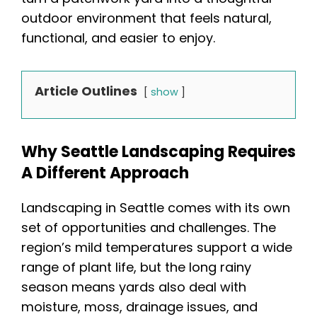
outdoor environment that feels natural,
functional, and easier to enjoy.
Article Outlines
show
Why Seattle Landscaping Requires
A Different Approach
Landscaping in Seattle comes with its own
set of opportunities and challenges. The
region’s mild temperatures support a wide
range of plant life, but the long rainy
season means yards also deal with
moisture, moss, drainage issues, and