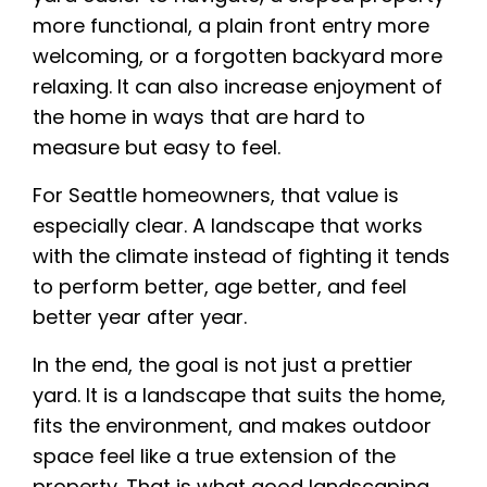
more functional, a plain front entry more
welcoming, or a forgotten backyard more
relaxing. It can also increase enjoyment of
the home in ways that are hard to
measure but easy to feel.
For Seattle homeowners, that value is
especially clear. A landscape that works
with the climate instead of fighting it tends
to perform better, age better, and feel
better year after year.
In the end, the goal is not just a prettier
yard. It is a landscape that suits the home,
fits the environment, and makes outdoor
space feel like a true extension of the
property. That is what good landscaping