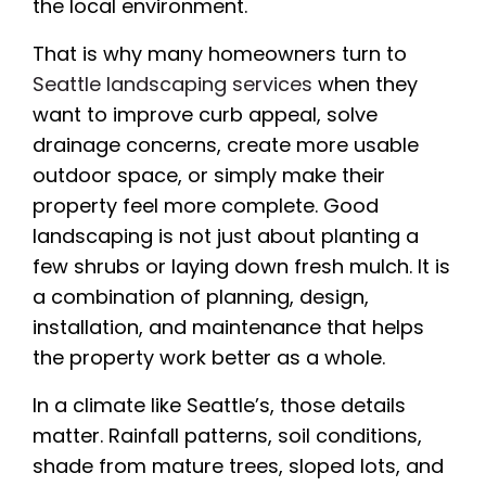
the local environment.
That is why many homeowners turn to
Seattle landscaping services
when they
want to improve curb appeal, solve
drainage concerns, create more usable
outdoor space, or simply make their
property feel more complete. Good
landscaping is not just about planting a
few shrubs or laying down fresh mulch. It is
a combination of planning, design,
installation, and maintenance that helps
the property work better as a whole.
In a climate like Seattle’s, those details
matter. Rainfall patterns, soil conditions,
shade from mature trees, sloped lots, and