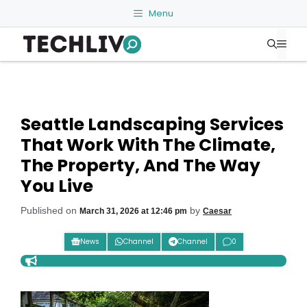
Skip
Menu
to
Me
content
Seattle Landscaping Services
That Work With The Climate,
The Property, And The Way
You Live
Published on
by
March 31, 2026 at 12:46 pm
Caesar
News
Channel
Channel
0