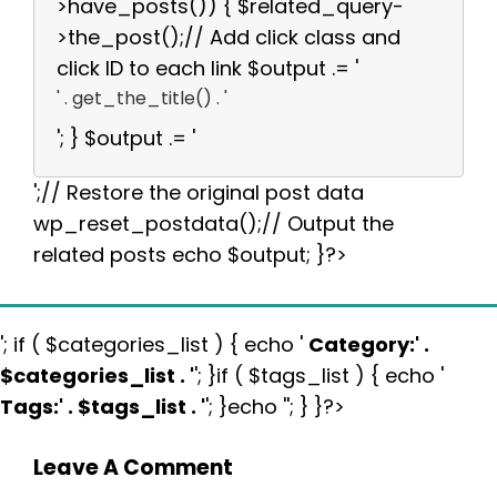
>have_posts()) { $related_query-
>the_post();// Add click class and
click ID to each link $output .= '
' . get_the_title() . '
'; } $output .= '
';// Restore the original post data
wp_reset_postdata();// Output the
related posts echo $output; }?>
'; if ( $categories_list ) { echo '
Category:
' .
$categories_list . '
'; }if ( $tags_list ) { echo '
Tags:
' . $tags_list . '
'; }echo ''; } }?>
Leave A Comment