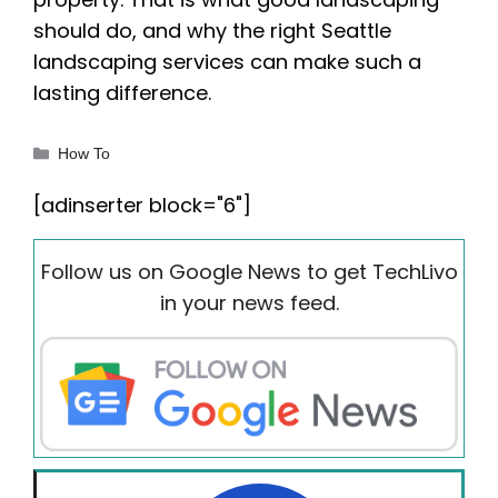
should do, and why the right Seattle
landscaping services can make such a
lasting difference.
Categories
How To
[adinserter block="6"]
Follow us on Google News to get TechLivo
in your news feed.