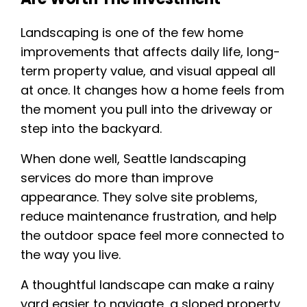
Landscaping is one of the few home
improvements that affects daily life, long-
term property value, and visual appeal all
at once. It changes how a home feels from
the moment you pull into the driveway or
step into the backyard.
When done well, Seattle landscaping
services do more than improve
appearance. They solve site problems,
reduce maintenance frustration, and help
the outdoor space feel more connected to
the way you live.
A thoughtful landscape can make a rainy
yard easier to navigate, a sloped property