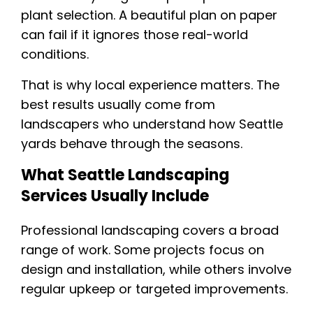
plant selection. A beautiful plan on paper
can fail if it ignores those real-world
conditions.
That is why local experience matters. The
best results usually come from
landscapers who understand how Seattle
yards behave through the seasons.
What Seattle Landscaping
Services Usually Include
Professional landscaping covers a broad
range of work. Some projects focus on
design and installation, while others involve
regular upkeep or targeted improvements.