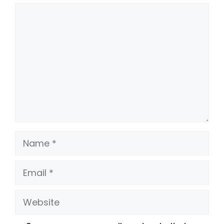
Comment
Name
Email
Website