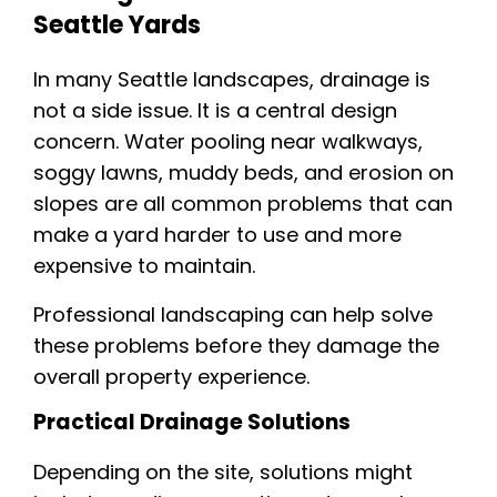
Seattle Yards
In many Seattle landscapes, drainage is
not a side issue. It is a central design
concern. Water pooling near walkways,
soggy lawns, muddy beds, and erosion on
slopes are all common problems that can
make a yard harder to use and more
expensive to maintain.
Professional landscaping can help solve
these problems before they damage the
overall property experience.
Practical Drainage Solutions
Depending on the site, solutions might