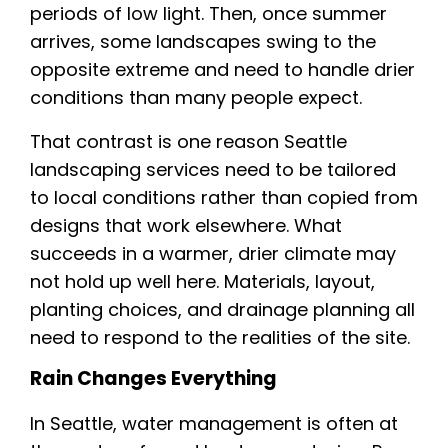
periods of low light. Then, once summer
arrives, some landscapes swing to the
opposite extreme and need to handle drier
conditions than many people expect.
That contrast is one reason Seattle
landscaping services need to be tailored
to local conditions rather than copied from
designs that work elsewhere. What
succeeds in a warmer, drier climate may
not hold up well here. Materials, layout,
planting choices, and drainage planning all
need to respond to the realities of the site.
Rain Changes Everything
In Seattle, water management is often at