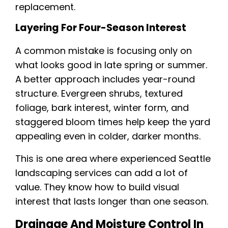
replacement.
Layering For Four-Season Interest
A common mistake is focusing only on
what looks good in late spring or summer.
A better approach includes year-round
structure. Evergreen shrubs, textured
foliage, bark interest, winter form, and
staggered bloom times help keep the yard
appealing even in colder, darker months.
This is one area where experienced Seattle
landscaping services can add a lot of
value. They know how to build visual
interest that lasts longer than one season.
Drainage And Moisture Control In