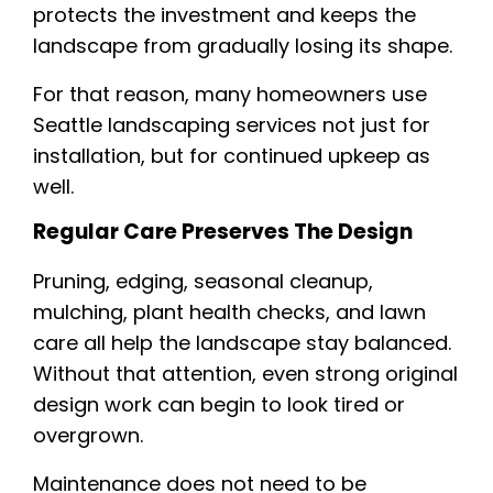
protects the investment and keeps the
landscape from gradually losing its shape.
For that reason, many homeowners use
Seattle landscaping services not just for
installation, but for continued upkeep as
well.
Regular Care Preserves The Design
Pruning, edging, seasonal cleanup,
mulching, plant health checks, and lawn
care all help the landscape stay balanced.
Without that attention, even strong original
design work can begin to look tired or
overgrown.
Maintenance does not need to be