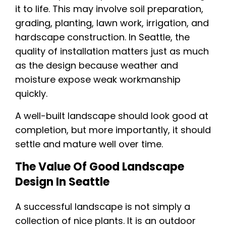
it to life. This may involve soil preparation,
grading, planting, lawn work, irrigation, and
hardscape construction. In Seattle, the
quality of installation matters just as much
as the design because weather and
moisture expose weak workmanship
quickly.
A well-built landscape should look good at
completion, but more importantly, it should
settle and mature well over time.
The Value Of Good Landscape
Design In Seattle
A successful landscape is not simply a
collection of nice plants. It is an outdoor