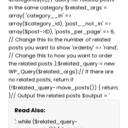
in the same category $related_args =
array( 'category__in' =>
array($category_id), 'post__not_in' =>
array($post->ID), 'posts_per_page' => 6,
// Change this to the number of related
posts you want to show 'orderby' => 'rand',
// Change this to how you want to order
the related posts );$related_query = new
WP_Query($related_args);// If there are
no related posts, return if
(!$related_query->have_posts()) { return;
}// Output the related posts $output = '
Read Also:
'; while ($related_query-