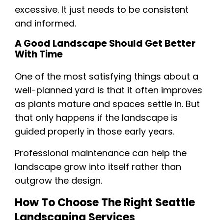
excessive. It just needs to be consistent
and informed.
A Good Landscape Should Get Better
With Time
One of the most satisfying things about a
well-planned yard is that it often improves
as plants mature and spaces settle in. But
that only happens if the landscape is
guided properly in those early years.
Professional maintenance can help the
landscape grow into itself rather than
outgrow the design.
How To Choose The Right Seattle
Landscaping Services