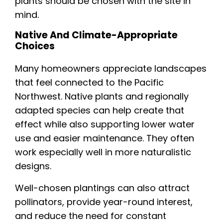
plants should be chosen with the site in
mind.
Native And Climate-Appropriate
Choices
Many homeowners appreciate landscapes
that feel connected to the Pacific
Northwest. Native plants and regionally
adapted species can help create that
effect while also supporting lower water
use and easier maintenance. They often
work especially well in more naturalistic
designs.
Well-chosen plantings can also attract
pollinators, provide year-round interest,
and reduce the need for constant