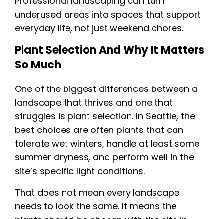
Professional landscaping can turn
underused areas into spaces that support
everyday life, not just weekend chores.
Plant Selection And Why It Matters
So Much
One of the biggest differences between a
landscape that thrives and one that
struggles is plant selection. In Seattle, the
best choices are often plants that can
tolerate wet winters, handle at least some
summer dryness, and perform well in the
site’s specific light conditions.
That does not mean every landscape
needs to look the same. It means the