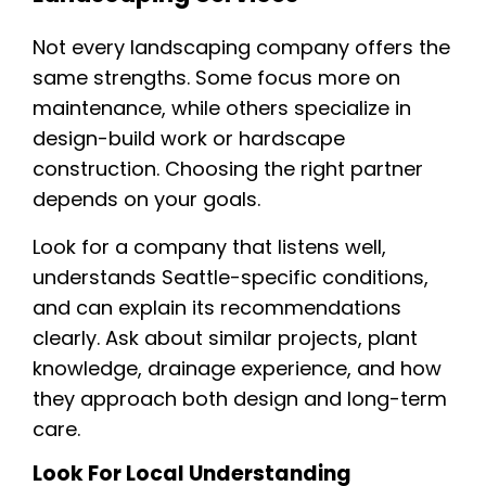
Not every landscaping company offers the
same strengths. Some focus more on
maintenance, while others specialize in
design-build work or hardscape
construction. Choosing the right partner
depends on your goals.
Look for a company that listens well,
understands Seattle-specific conditions,
and can explain its recommendations
clearly. Ask about similar projects, plant
knowledge, drainage experience, and how
they approach both design and long-term
care.
Look For Local Understanding