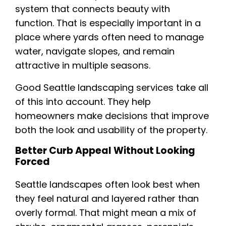
system that connects beauty with
function. That is especially important in a
place where yards often need to manage
water, navigate slopes, and remain
attractive in multiple seasons.
Good Seattle landscaping services take all
of this into account. They help
homeowners make decisions that improve
both the look and usability of the property.
Better Curb Appeal Without Looking
Forced
Seattle landscapes often look best when
they feel natural and layered rather than
overly formal. That might mean a mix of