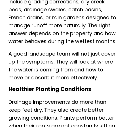
include grading corrections, dry creek
beds, drainage swales, catch basins,
French drains, or rain gardens designed to
manage runoff more naturally. The right
answer depends on the property and how
water behaves during the wettest months.
A good landscape team will not just cover
up the symptoms. They will look at where
the water is coming from and how to
move or absorb it more effectively.
Healthier Planting Conditions
Drainage improvements do more than
keep feet dry. They also create better
growing conditions. Plants perform better
when their roots are not constantly sitting