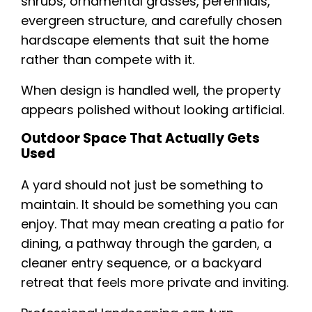
shrubs, ornamental grasses, perennials,
evergreen structure, and carefully chosen
hardscape elements that suit the home
rather than compete with it.
When design is handled well, the property
appears polished without looking artificial.
Outdoor Space That Actually Gets
Used
A yard should not just be something to
maintain. It should be something you can
enjoy. That may mean creating a patio for
dining, a pathway through the garden, a
cleaner entry sequence, or a backyard
retreat that feels more private and inviting.