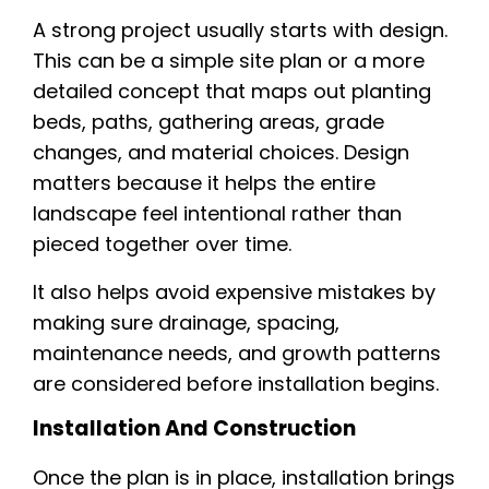
A strong project usually starts with design.
This can be a simple site plan or a more
detailed concept that maps out planting
beds, paths, gathering areas, grade
changes, and material choices. Design
matters because it helps the entire
landscape feel intentional rather than
pieced together over time.
It also helps avoid expensive mistakes by
making sure drainage, spacing,
maintenance needs, and growth patterns
are considered before installation begins.
Installation And Construction
Once the plan is in place, installation brings