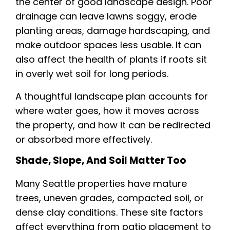
the center of good landscape design. Poor
drainage can leave lawns soggy, erode
planting areas, damage hardscaping, and
make outdoor spaces less usable. It can
also affect the health of plants if roots sit
in overly wet soil for long periods.
A thoughtful landscape plan accounts for
where water goes, how it moves across
the property, and how it can be redirected
or absorbed more effectively.
Shade, Slope, And Soil Matter Too
Many Seattle properties have mature
trees, uneven grades, compacted soil, or
dense clay conditions. These site factors
affect everything from patio placement to