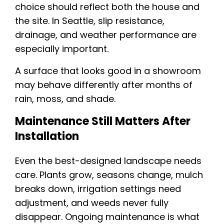
choice should reflect both the house and
the site. In Seattle, slip resistance,
drainage, and weather performance are
especially important.
A surface that looks good in a showroom
may behave differently after months of
rain, moss, and shade.
Maintenance Still Matters After
Installation
Even the best-designed landscape needs
care. Plants grow, seasons change, mulch
breaks down, irrigation settings need
adjustment, and weeds never fully
disappear. Ongoing maintenance is what