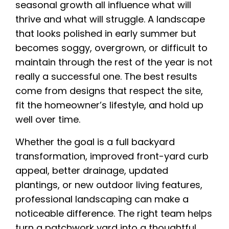
seasonal growth all influence what will
thrive and what will struggle. A landscape
that looks polished in early summer but
becomes soggy, overgrown, or difficult to
maintain through the rest of the year is not
really a successful one. The best results
come from designs that respect the site,
fit the homeowner’s lifestyle, and hold up
well over time.
Whether the goal is a full backyard
transformation, improved front-yard curb
appeal, better drainage, updated
plantings, or new outdoor living features,
professional landscaping can make a
noticeable difference. The right team helps
turn a patchwork yard into a thoughtful