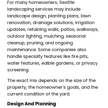
For many homeowners, Seattle
landscaping services may include
landscape design, planting plans, lawn
renovation, drainage solutions, irrigation
updates, retaining walls, patios, walkways,
outdoor lighting, mulching, seasonal
cleanup, pruning, and ongoing
maintenance. Some companies also
handle specialty features like fire pits,
water features, edible gardens, or privacy
screening.
The exact mix depends on the size of the
property, the homeowner’s goals, and the
current condition of the yard.
Design And Planning