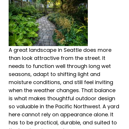
A great landscape in Seattle does more
than look attractive from the street. It
needs to function well through long wet
seasons, adapt to shifting light and
moisture conditions, and still feel inviting
when the weather changes. That balance
is what makes thoughtful outdoor design
so valuable in the Pacific Northwest. A yard
here cannot rely on appearance alone. It
has to be practical, durable, and suited to