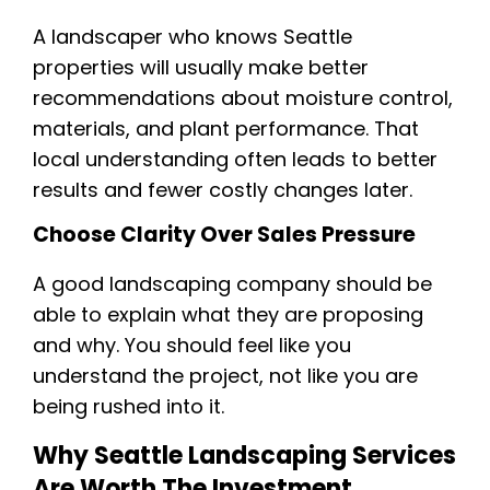
A landscaper who knows Seattle
properties will usually make better
recommendations about moisture control,
materials, and plant performance. That
local understanding often leads to better
results and fewer costly changes later.
Choose Clarity Over Sales Pressure
A good landscaping company should be
able to explain what they are proposing
and why. You should feel like you
understand the project, not like you are
being rushed into it.
Why Seattle Landscaping Services
Are Worth The Investment