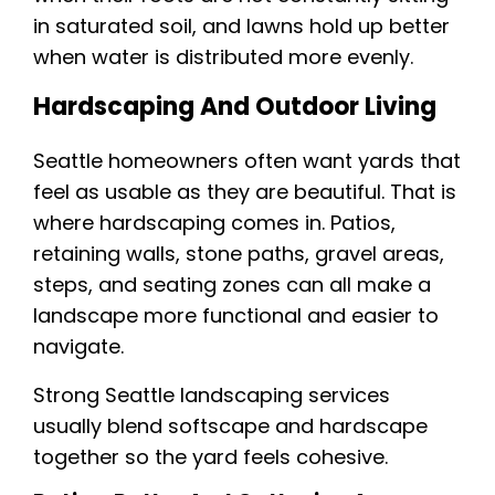
in saturated soil, and lawns hold up better
when water is distributed more evenly.
Hardscaping And Outdoor Living
Seattle homeowners often want yards that
feel as usable as they are beautiful. That is
where hardscaping comes in. Patios,
retaining walls, stone paths, gravel areas,
steps, and seating zones can all make a
landscape more functional and easier to
navigate.
Strong Seattle landscaping services
usually blend softscape and hardscape
together so the yard feels cohesive.