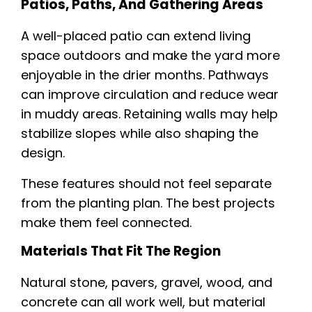
Patios, Paths, And Gathering Areas
A well-placed patio can extend living
space outdoors and make the yard more
enjoyable in the drier months. Pathways
can improve circulation and reduce wear
in muddy areas. Retaining walls may help
stabilize slopes while also shaping the
design.
These features should not feel separate
from the planting plan. The best projects
make them feel connected.
Materials That Fit The Region
Natural stone, pavers, gravel, wood, and
concrete can all work well, but material