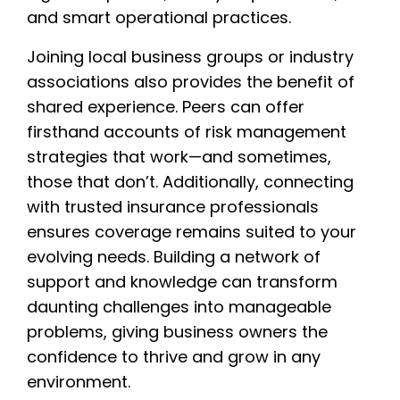
and smart operational practices.
Joining local business groups or industry
associations also provides the benefit of
shared experience. Peers can offer
firsthand accounts of risk management
strategies that work—and sometimes,
those that don’t. Additionally, connecting
with trusted insurance professionals
ensures coverage remains suited to your
evolving needs. Building a network of
support and knowledge can transform
daunting challenges into manageable
problems, giving business owners the
confidence to thrive and grow in any
environment.