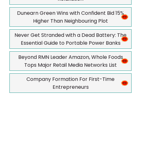
Dunearn Green Wins with Confident Bid 15%
Higher Than Neighbouring Plot
Never Get Stranded with a Dead Battery: The
Essential Guide to Portable Power Banks
Beyond RMN Leader Amazon, Whole Foods
Tops Major Retail Media Networks List
Company Formation For First-Time
Entrepreneurs