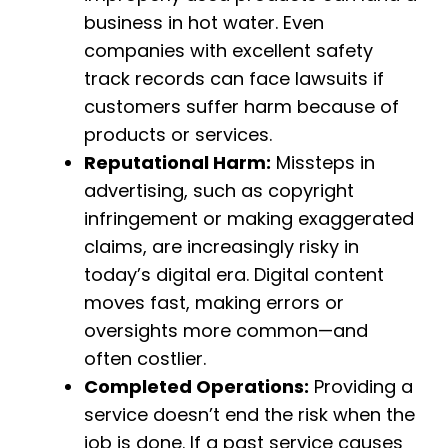
business in hot water. Even
companies with excellent safety
track records can face lawsuits if
customers suffer harm because of
products or services.
Reputational Harm:
Missteps in
advertising, such as copyright
infringement or making exaggerated
claims, are increasingly risky in
today’s digital era. Digital content
moves fast, making errors or
oversights more common—and
often costlier.
Completed Operations:
Providing a
service doesn’t end the risk when the
job is done. If a past service causes