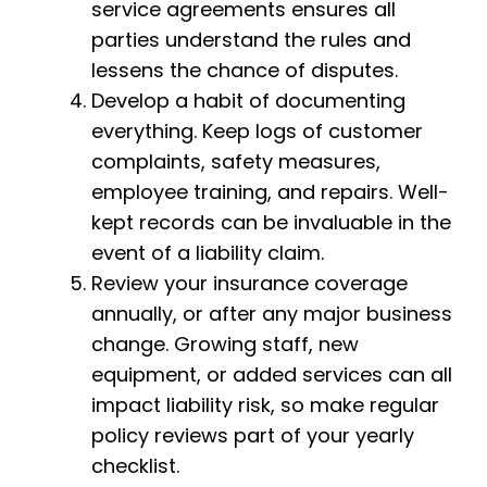
service agreements ensures all
parties understand the rules and
lessens the chance of disputes.
Develop a habit of documenting
everything. Keep logs of customer
complaints, safety measures,
employee training, and repairs. Well-
kept records can be invaluable in the
event of a liability claim.
Review your insurance coverage
annually, or after any major business
change. Growing staff, new
equipment, or added services can all
impact liability risk, so make regular
policy reviews part of your yearly
checklist.