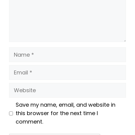
Name
Email
Website
Save my name, email, and website in
this browser for the next time I
comment.