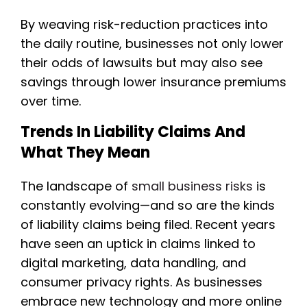
By weaving risk-reduction practices into
the daily routine, businesses not only lower
their odds of lawsuits but may also see
savings through lower insurance premiums
over time.
Trends In Liability Claims And
What They Mean
The landscape of
small business risks
is
constantly evolving—and so are the kinds
of liability claims being filed. Recent years
have seen an uptick in claims linked to
digital marketing, data handling, and
consumer privacy rights. As businesses
embrace new technology and more online