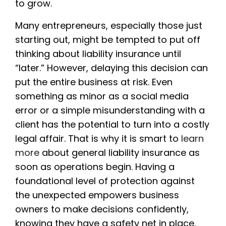
to grow.
Many entrepreneurs, especially those just
starting out, might be tempted to put off
thinking about liability insurance until
“later.” However, delaying this decision can
put the entire business at risk. Even
something as minor as a social media
error or a simple misunderstanding with a
client has the potential to turn into a costly
legal affair. That is why it is smart to
learn
more
about general liability insurance as
soon as operations begin. Having a
foundational level of protection against
the unexpected empowers business
owners to make decisions confidently,
knowing they have a safety net in place.