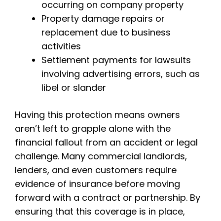
occurring on company property
Property damage repairs or
replacement due to business
activities
Settlement payments for lawsuits
involving advertising errors, such as
libel or slander
Having this protection means owners
aren’t left to grapple alone with the
financial fallout from an accident or legal
challenge. Many commercial landlords,
lenders, and even customers require
evidence of insurance before moving
forward with a contract or partnership. By
ensuring that this coverage is in place,