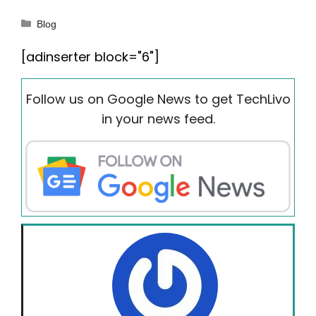
Categories
Blog
[adinserter block="6"]
Follow us on Google News to get TechLivo
in your news feed.