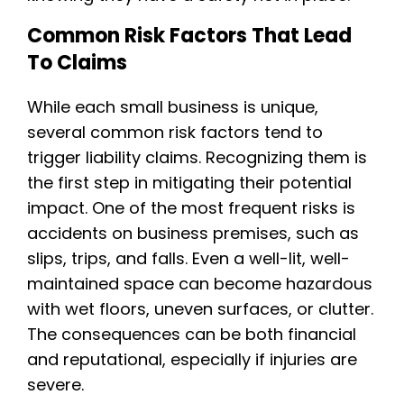
Common Risk Factors That Lead
To Claims
While each small business is unique,
several common risk factors tend to
trigger liability claims. Recognizing them is
the first step in mitigating their potential
impact. One of the most frequent risks is
accidents on business premises, such as
slips, trips, and falls. Even a well-lit, well-
maintained space can become hazardous
with wet floors, uneven surfaces, or clutter.
The consequences can be both financial
and reputational, especially if injuries are
severe.