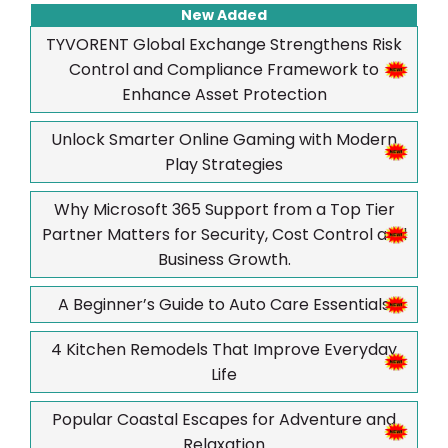
New Added
TYVORENT Global Exchange Strengthens Risk
Control and Compliance Framework to
Enhance Asset Protection
Unlock Smarter Online Gaming with Modern
Play Strategies
Why Microsoft 365 Support from a Top Tier
Partner Matters for Security, Cost Control and
Business Growth.
A Beginner’s Guide to Auto Care Essentials
4 Kitchen Remodels That Improve Everyday
Life
Popular Coastal Escapes for Adventure and
Relaxation