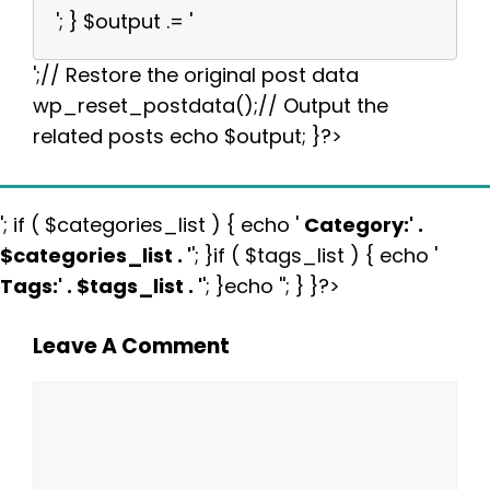
'; } $output .= '
';// Restore the original post data
wp_reset_postdata();// Output the
related posts echo $output; }?>
'; if ( $categories_list ) { echo '
Category:
' .
$categories_list . '
'; }if ( $tags_list ) { echo '
Tags:
' . $tags_list . '
'; }echo ''; } }?>
Leave A Comment
Comment