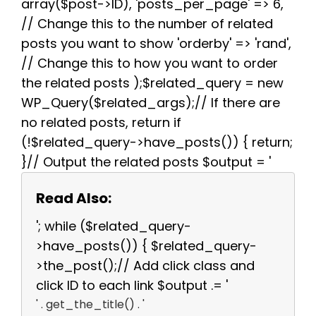
array($post->ID), 'posts_per_page' => 6,
// Change this to the number of related
posts you want to show 'orderby' => 'rand',
// Change this to how you want to order
the related posts );$related_query = new
WP_Query($related_args);// If there are
no related posts, return if
(!$related_query->have_posts()) { return;
}// Output the related posts $output = '
Read Also:
'; while ($related_query-
>have_posts()) { $related_query-
>the_post();// Add click class and
click ID to each link $output .= '
' . get_the_title() . '