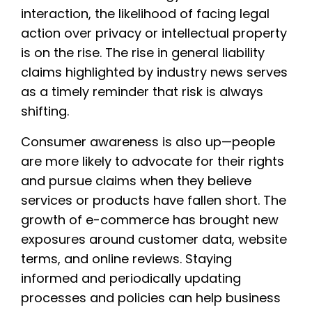
interaction, the likelihood of facing legal
action over privacy or intellectual property
is on the rise. The rise in general liability
claims highlighted by industry news serves
as a timely reminder that risk is always
shifting.
Consumer awareness is also up—people
are more likely to advocate for their rights
and pursue claims when they believe
services or products have fallen short. The
growth of e-commerce has brought new
exposures around customer data, website
terms, and online reviews. Staying
informed and periodically updating
processes and policies can help business