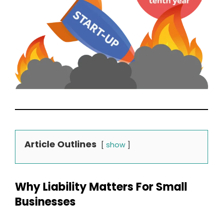
Article Outlines
show
Why Liability Matters For Small
Businesses