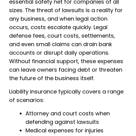
essential safety net for companies of all
sizes. The threat of lawsuits is a reality for
any business, and when legal action
occurs, costs escalate quickly. Legal
defense fees, court costs, settlements,
and even small claims can drain bank
accounts or disrupt daily operations.
Without financial support, these expenses
can leave owners facing debt or threaten
the future of the business itself.
Liability insurance typically covers a range
of scenarios:
Attorney and court costs when
defending against lawsuits
Medical expenses for injuries