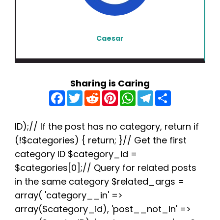
Caesar
Sharing is Caring
F
T
R
P
W
T
S
a
w
e
i
h
e
h
c
i
d
n
a
l
a
e
t
d
t
t
e
r
b
t
i
e
s
g
e
ID);// If the post has no category, return if
o
e
t
r
A
r
(!$categories) { return; }// Get the first
o
r
e
p
a
k
s
p
m
category ID $category_id =
t
$categories[0];// Query for related posts
in the same category $related_args =
array( 'category__in' =>
array($category_id), 'post__not_in' =>