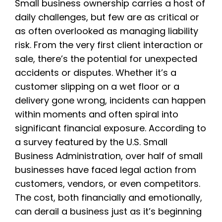
Small business ownership carries a host of
daily challenges, but few are as critical or
as often overlooked as managing liability
risk. From the very first client interaction or
sale, there’s the potential for unexpected
accidents or disputes. Whether it’s a
customer slipping on a wet floor or a
delivery gone wrong, incidents can happen
within moments and often spiral into
significant financial exposure. According to
a survey featured by the U.S. Small
Business Administration, over half of small
businesses have faced legal action from
customers, vendors, or even competitors.
The cost, both financially and emotionally,
can derail a business just as it’s beginning