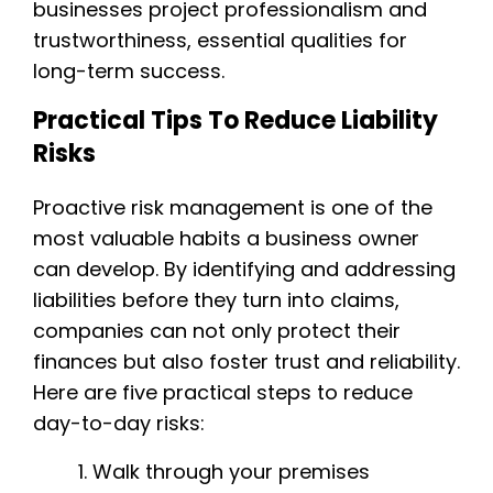
businesses project professionalism and
trustworthiness, essential qualities for
long-term success.
Practical Tips To Reduce Liability
Risks
Proactive risk management is one of the
most valuable habits a business owner
can develop. By identifying and addressing
liabilities before they turn into claims,
companies can not only protect their
finances but also foster trust and reliability.
Here are five practical steps to reduce
day-to-day risks:
Walk through your premises