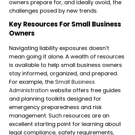
owners prepare for, and ideally avoid, the
challenges posed by new trends.
Key Resources For Small Business
Owners
Navigating liability exposures doesn’t
mean going it alone. A wealth of resources
is available to help small business owners
stay informed, organized, and prepared.
For example, the
Small Business
Administration
website offers free guides
and planning toolkits designed for
emergency preparedness and risk
management. Such resources are an
excellent starting point for learning about
legal compliance, safety requirements,