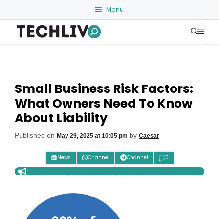
Skip
Menu
to
Me
content
Small Business Risk Factors:
What Owners Need To Know
About Liability
Published on
by
May 29, 2025 at 10:05 pm
Caesar
News
Channel
Channel
0