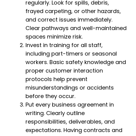
regularly. Look for spills, debris,
frayed carpeting, or other hazards,
and correct issues immediately.
Clear pathways and well-maintained
spaces minimize risk.
Invest in training for all staff,
including part-timers or seasonal
workers. Basic safety knowledge and
proper customer interaction
protocols help prevent
misunderstandings or accidents
before they occur.
Put every business agreement in
writing. Clearly outline
responsibilities, deliverables, and
expectations. Having contracts and