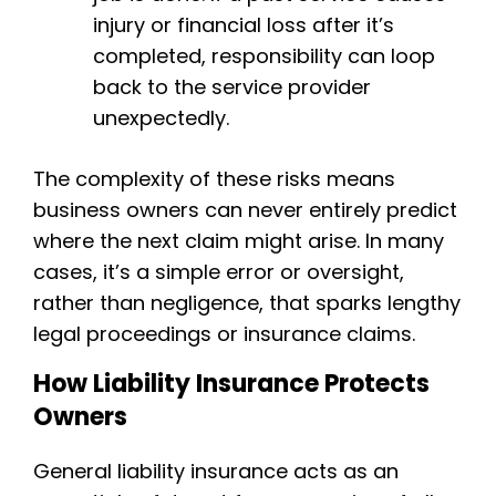
injury or financial loss after it’s
completed, responsibility can loop
back to the service provider
unexpectedly.
The complexity of these risks means
business owners can never entirely predict
where the next claim might arise. In many
cases, it’s a simple error or oversight,
rather than negligence, that sparks lengthy
legal proceedings or insurance claims.
How Liability Insurance Protects
Owners
General liability insurance acts as an