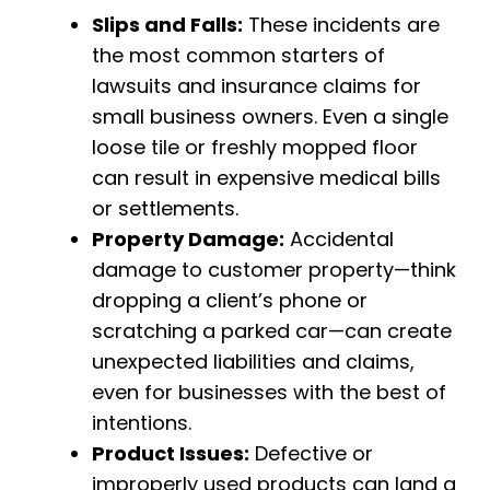
Slips and Falls:
These incidents are
the most common starters of
lawsuits and insurance claims for
small business owners. Even a single
loose tile or freshly mopped floor
can result in expensive medical bills
or settlements.
Property Damage:
Accidental
damage to customer property—think
dropping a client’s phone or
scratching a parked car—can create
unexpected liabilities and claims,
even for businesses with the best of
intentions.
Product Issues:
Defective or
improperly used products can land a