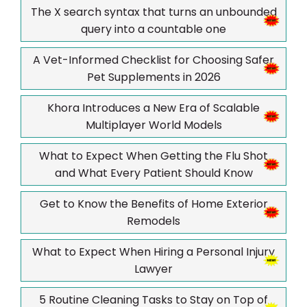
The X search syntax that turns an unbounded
query into a countable one
A Vet-Informed Checklist for Choosing Safer
Pet Supplements in 2026
Khora Introduces a New Era of Scalable
Multiplayer World Models
What to Expect When Getting the Flu Shot
and What Every Patient Should Know
Get to Know the Benefits of Home Exterior
Remodels
What to Expect When Hiring a Personal Injury
Lawyer
5 Routine Cleaning Tasks to Stay on Top of