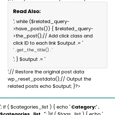
Read Also:
'; while ($related_query-
>have_posts()) { $related_query-
>the_post();// Add click class and
click ID to each link $output .= '
' . get_the_title() . '
'; } $output .= '
';// Restore the original post data
wp_reset_postdata();// Output the
related posts echo $output; }?>
'; if ( $categories_list ) { echo '
Category:
' .
$categories_list . '
'; }if ( $tags_list ) { echo '