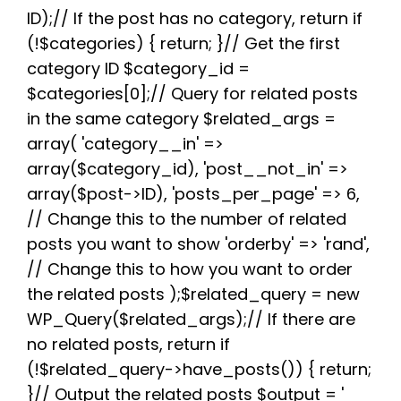
e
t
d
t
t
e
r
b
t
i
e
s
g
e
ID);// If the post has no category, return if
o
e
t
r
A
r
(!$categories) { return; }// Get the first
o
r
e
p
a
k
s
p
m
category ID $category_id =
t
$categories[0];// Query for related posts
in the same category $related_args =
array( 'category__in' =>
array($category_id), 'post__not_in' =>
array($post->ID), 'posts_per_page' => 6,
// Change this to the number of related
posts you want to show 'orderby' => 'rand',
// Change this to how you want to order
the related posts );$related_query = new
WP_Query($related_args);// If there are
no related posts, return if
(!$related_query->have_posts()) { return;
}// Output the related posts $output = '