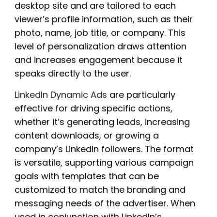
desktop site and are tailored to each
viewer’s profile information, such as their
photo, name, job title, or company. This
level of personalization draws attention
and increases engagement because it
speaks directly to the user.
LinkedIn Dynamic Ads
are particularly
effective for driving specific actions,
whether it’s generating leads, increasing
content downloads, or growing a
company’s LinkedIn followers. The format
is versatile, supporting various campaign
goals with templates that can be
customized to match the branding and
messaging needs of the advertiser. When
used in conjunction with LinkedIn’s