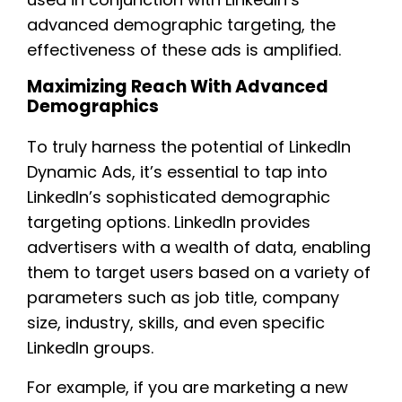
advanced demographic targeting, the
effectiveness of these ads is amplified.
Maximizing Reach With Advanced
Demographics
To truly harness the potential of LinkedIn
Dynamic Ads, it’s essential to tap into
LinkedIn’s sophisticated demographic
targeting options. LinkedIn provides
advertisers with a wealth of data, enabling
them to target users based on a variety of
parameters such as job title, company
size, industry, skills, and even specific
LinkedIn groups.
For example, if you are marketing a new