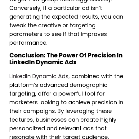
Conversely, if a particular ad isn’t
generating the expected results, you can
tweak the creative or targeting
parameters to see if that improves
performance.
Conclusion: The Power Of Precision In
LinkedIn Dynamic Ads
LinkedIn Dynamic Ads
, combined with the
platform’s advanced demographic
targeting, offer a powerful tool for
marketers looking to achieve precision in
their campaigns. By leveraging these
features, businesses can create highly
personalized and relevant ads that
resonate with their target audience,