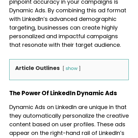
pinpoint accuracy in your campaigns is
Dynamic Ads. By combining this ad format
with LinkedIn’s advanced demographic
targeting, businesses can create highly
personalized and impactful campaigns
that resonate with their target audience.
Article Outlines
show
The Power Of LinkedIn Dynamic Ads
Dynamic Ads on LinkedIn are unique in that
they automatically personalize the creative
content based on user profiles. These ads
appear on the right-hand rail of LinkedIn’s