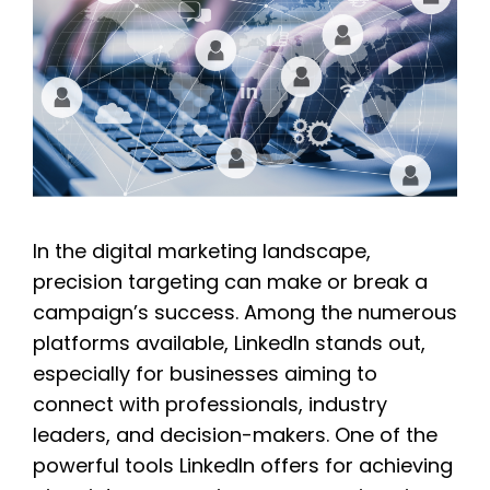
In the digital marketing landscape,
precision targeting can make or break a
campaign’s success. Among the numerous
platforms available, LinkedIn stands out,
especially for businesses aiming to
connect with professionals, industry
leaders, and decision-makers. One of the
powerful tools LinkedIn offers for achieving