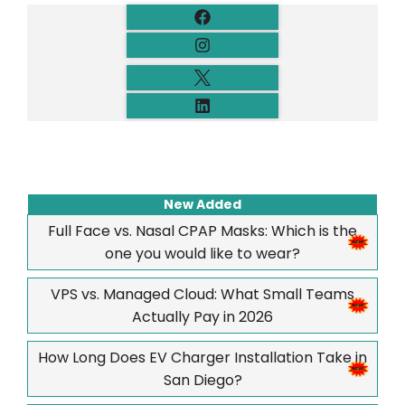
New Added
Full Face vs. Nasal CPAP Masks: Which is the
one you would like to wear?
VPS vs. Managed Cloud: What Small Teams
Actually Pay in 2026
How Long Does EV Charger Installation Take in
San Diego?