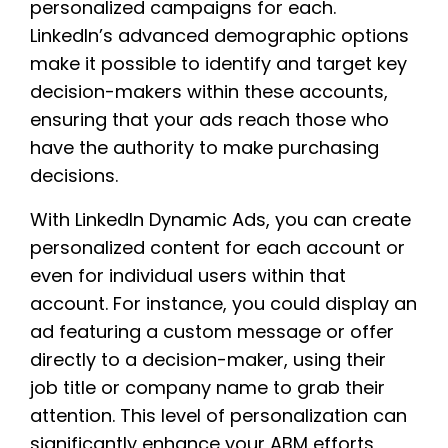
personalized campaigns for each.
LinkedIn’s advanced demographic options
make it possible to identify and target key
decision-makers within these accounts,
ensuring that your ads reach those who
have the authority to make purchasing
decisions.
With LinkedIn Dynamic Ads, you can create
personalized content for each account or
even for individual users within that
account. For instance, you could display an
ad featuring a custom message or offer
directly to a decision-maker, using their
job title or company name to grab their
attention. This level of personalization can
significantly enhance your ABM efforts,