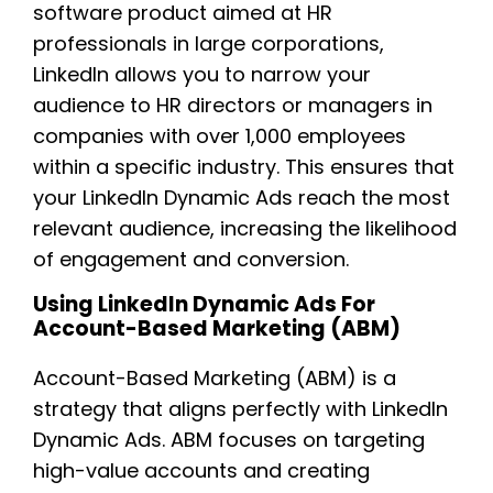
software product aimed at HR
professionals in large corporations,
LinkedIn allows you to narrow your
audience to HR directors or managers in
companies with over 1,000 employees
within a specific industry. This ensures that
your LinkedIn Dynamic Ads reach the most
relevant audience, increasing the likelihood
of engagement and conversion.
Using LinkedIn Dynamic Ads For
Account-Based Marketing (ABM)
Account-Based Marketing (ABM) is a
strategy that aligns perfectly with LinkedIn
Dynamic Ads. ABM focuses on targeting
high-value accounts and creating