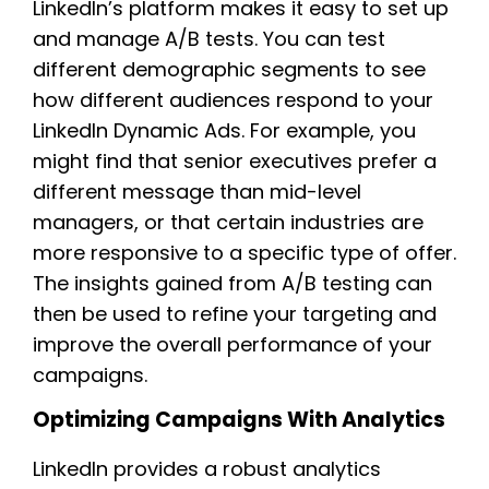
LinkedIn’s platform makes it easy to set up
and manage A/B tests. You can test
different demographic segments to see
how different audiences respond to your
LinkedIn Dynamic Ads. For example, you
might find that senior executives prefer a
different message than mid-level
managers, or that certain industries are
more responsive to a specific type of offer.
The insights gained from A/B testing can
then be used to refine your targeting and
improve the overall performance of your
campaigns.
Optimizing Campaigns With Analytics
LinkedIn provides a robust analytics