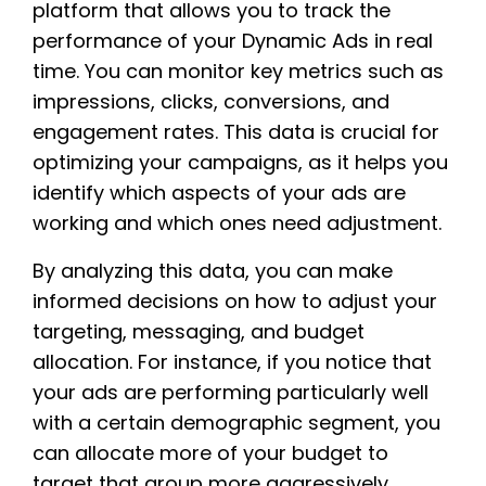
platform that allows you to track the
performance of your Dynamic Ads in real
time. You can monitor key metrics such as
impressions, clicks, conversions, and
engagement rates. This data is crucial for
optimizing your campaigns, as it helps you
identify which aspects of your ads are
working and which ones need adjustment.
By analyzing this data, you can make
informed decisions on how to adjust your
targeting, messaging, and budget
allocation. For instance, if you notice that
your ads are performing particularly well
with a certain demographic segment, you
can allocate more of your budget to
target that group more aggressively.