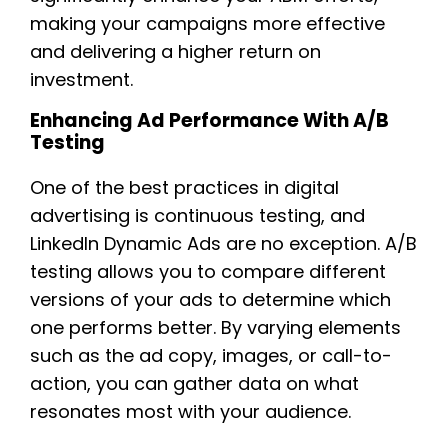
making your campaigns more effective
and delivering a higher return on
investment.
Enhancing Ad Performance With A/B
Testing
One of the best practices in digital
advertising is continuous testing, and
LinkedIn Dynamic Ads are no exception. A/B
testing allows you to compare different
versions of your ads to determine which
one performs better. By varying elements
such as the ad copy, images, or call-to-
action, you can gather data on what
resonates most with your audience.