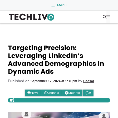
Skip
Menu
to
Me
content
Targeting Precision:
Leveraging LinkedIn’s
Advanced Demographics In
Dynamic Ads
Published on
by
September 12, 2024 at 1:31 pm
Caesar
News
Channel
Channel
0