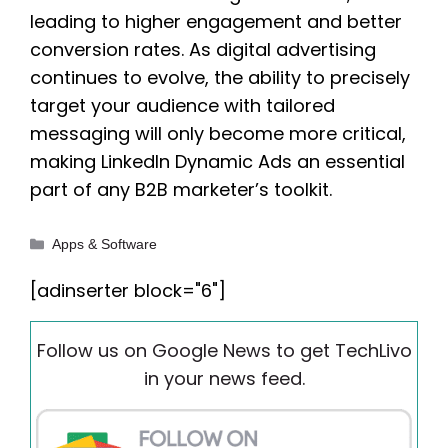
leading to higher engagement and better
conversion rates. As digital advertising
continues to evolve, the ability to precisely
target your audience with tailored
messaging will only become more critical,
making LinkedIn Dynamic Ads an essential
part of any B2B marketer’s toolkit.
Categories
Apps & Software
[adinserter block="6"]
Follow us on Google News to get TechLivo
in your news feed.