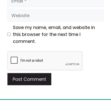
Website
Save my name, email, and website in
this browser for the next time I
comment.