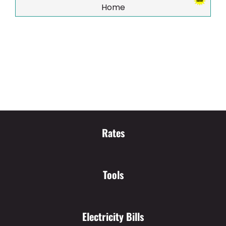
Home
Rates
Tools
Electricity Bills