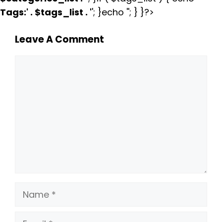
Tags:
' . $tags_list . '
'; }echo ''; } }?>
Leave A Comment
Comment
Name
Email