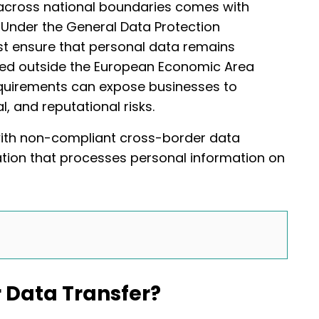
 across national boundaries comes with
s. Under the General Data Protection
st ensure that personal data remains
red outside the European Economic Area
requirements can expose businesses to
l, and reputational risks.
with non-compliant cross-border data
zation that processes personal information on
 Data Transfer?