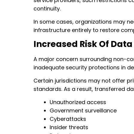
service providers, such restrictions 
continuity.
In some cases, organizations may nee
infrastructure entirely to restore com
Increased Risk Of Dat
A major concern surrounding non-comp
inadequate security protections in de
Certain jurisdictions may not offer p
standards. As a result, transferred 
Unauthorized access
Government surveillance
Cyberattacks
Insider threats