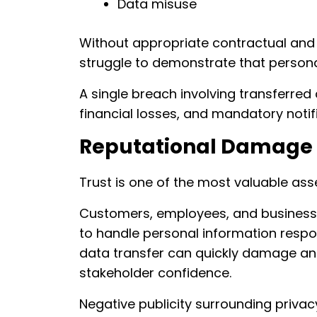
Data misuse
Without appropriate contractual and
struggle to demonstrate that persona
A single breach involving transferred 
financial losses, and mandatory notif
Reputational Damage
Trust is one of the most valuable as
Customers, employees, and business 
to handle personal information respo
data transfer can quickly damage an
stakeholder confidence.
Negative publicity surrounding privacy