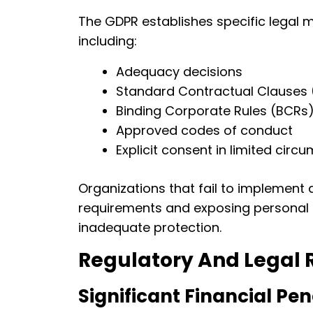
The GDPR establishes specific legal m
including:
Adequacy decisions
Standard Contractual Clauses
Binding Corporate Rules (BCRs
Approved codes of conduct
Explicit consent in limited cir
Organizations that fail to implement 
requirements and exposing personal 
inadequate protection.
Regulatory And Legal 
Significant Financial Pen