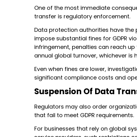
One of the most immediate conseque
transfer is regulatory enforcement.
Data protection authorities have the
impose substantial fines for GDPR vio
infringement, penalties can reach up 
annual global turnover, whichever is h
Even when fines are lower, investigati
significant compliance costs and oper
Suspension Of Data Tran
Regulators may also order organizati
that fail to meet GDPR requirements.
For businesses that rely on global sy