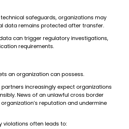
 technical safeguards, organizations may
l data remains protected after transfer.
data can trigger regulatory investigations,
ication requirements.
sets an organization can possess.
partners increasingly expect organizations
nsibly. News of an unlawful cross border
 organization’s reputation and undermine
 violations often leads to: