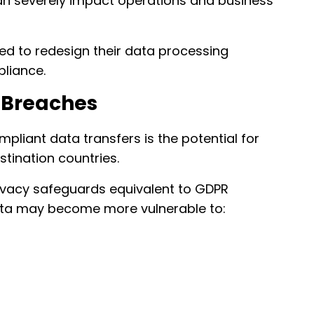
can severely impact operations and business
d to redesign their data processing
pliance.
a Breaches
liant data transfers is the potential for
stination countries.
rivacy safeguards equivalent to GDPR
data may become more vulnerable to: