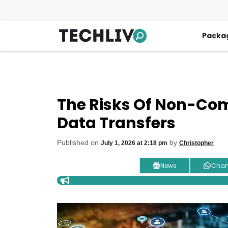
Skip
to
content
Packa
The Risks Of Non-Co
Data Transfers
Published on
by
July 1, 2026 at 2:18 pm
Christopher
News
Chan