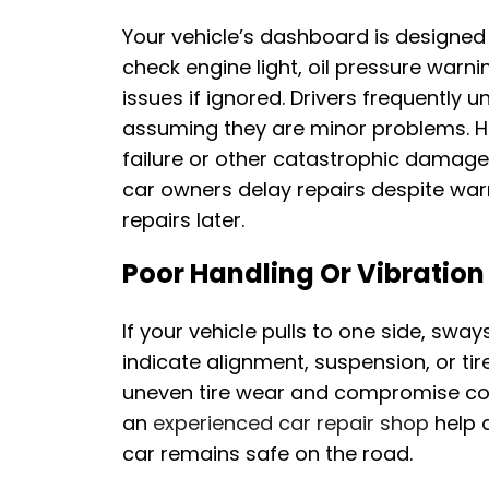
Your vehicle’s dashboard is designed
check engine light, oil pressure warn
issues if ignored. Drivers frequently 
assuming they are minor problems. H
failure or other catastrophic damage
car owners delay repairs despite warn
repairs later.
Poor Handling Or Vibration
If your vehicle pulls to one side, sway
indicate alignment, suspension, or tir
uneven tire wear and compromise cont
an
experienced car repair shop
help 
car remains safe on the road.