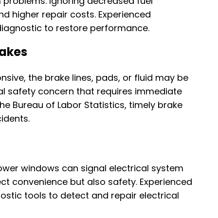
m problems. Ignoring decreased fuel
nd higher repair costs. Experienced
agnostic to restore performance.
rakes
nsive, the brake lines, pads, or fluid may be
cal safety concern that requires immediate
he Bureau of Labor Statistics, timely brake
cidents.
 power windows can signal electrical system
ect convenience but also safety. Experienced
tic tools to detect and repair electrical