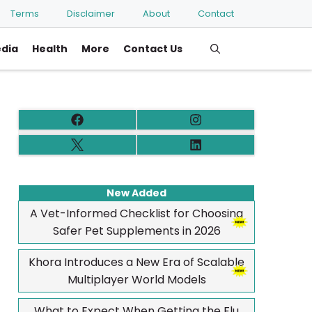
Terms
Disclaimer
About
Contact
edia
Health
More
Contact Us
New Added
A Vet-Informed Checklist for Choosing
Safer Pet Supplements in 2026
Khora Introduces a New Era of Scalable
Multiplayer World Models
What to Expect When Getting the Flu