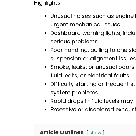
Highlights:
Unusual noises such as engine k
urgent mechanical issues.
Dashboard warning lights, inclu
serious problems.
Poor handling, pulling to one si
suspension or alignment issues
Smoke, leaks, or unusual odors
fluid leaks, or electrical faults.
Difficulty starting or frequent st
system problems.
Rapid drops in fluid levels may
Excessive or discolored exhaust
Article Outlines
show