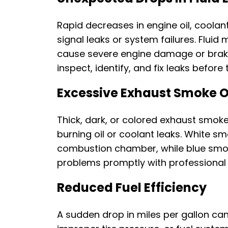
Rapid decreases in engine oil, coolant,
signal leaks or system failures. Fluid m
cause severe engine damage or brake 
inspect, identify, and fix leaks before
Excessive Exhaust Smoke O
Thick, dark, or colored exhaust smok
burning oil or coolant leaks. White s
combustion chamber, while blue smok
problems promptly with professional
Reduced Fuel Efficiency
A sudden drop in miles per gallon can