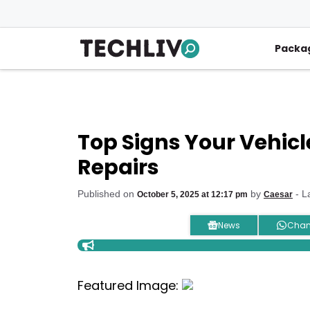
Skip
to
content
Packa
Top Signs Your Vehic
Repairs
Published on
by
- L
October 5, 2025 at 12:17 pm
Caesar
News
Chan
Featured Image: