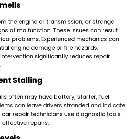
Smells
m the engine or transmission, or strange
gns of malfunction. These issues can result
ctrical problems. Experienced mechanics can
tial engine damage or fire hazards.
intervention significantly reduces repair
.
ent Stalling
alls often may have battery, starter, fuel
blems can leave drivers stranded and indicate
d car repair technicians use diagnostic tools
effective repairs.
Levels