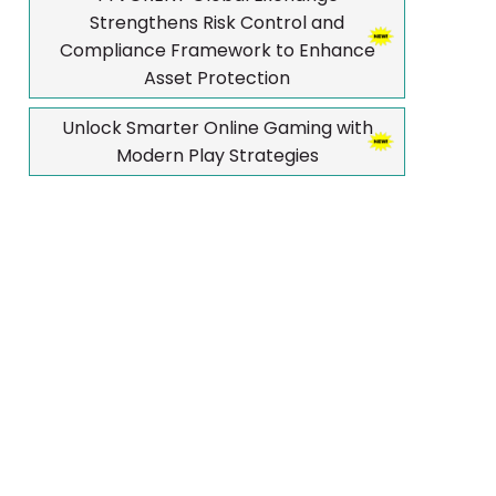
Strengthens Risk Control and
Compliance Framework to Enhance
Asset Protection
Unlock Smarter Online Gaming with
Modern Play Strategies