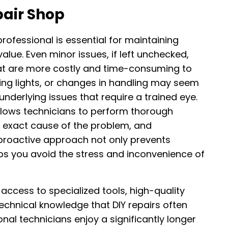
pair Shop
rofessional is essential for maintaining
lue. Even minor issues, if left unchecked,
at are more costly and time-consuming to
rning lights, or changes in handling may seem
 underlying issues that require a trained eye.
allows technicians to perform thorough
 exact cause of the problem, and
proactive approach not only prevents
s you avoid the stress and inconvenience of
access to specialized tools, high-quality
chnical knowledge that DIY repairs often
nal technicians enjoy a significantly longer