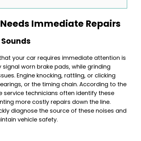
e Needs Immediate Repairs
g Sounds
at your car requires immediate attention is
 signal worn brake pads, while grinding
ues. Engine knocking, rattling, or clicking
earings, or the timing chain. According to the
e service technicians often identify these
nting more costly repairs down the line.
ckly diagnose the source of these noises and
tain vehicle safety.