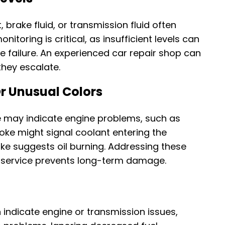
 brake fluid, or transmission fluid often
onitoring is critical, as insufficient levels can
failure. An experienced car repair shop can
 they escalate.
r Unusual Colors
e may indicate engine problems, such as
moke might signal coolant entering the
e suggests oil burning. Addressing these
 service prevents long-term damage.
 indicate engine or transmission issues,