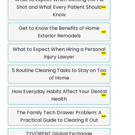
Shot and What Every Patient Should
Know
Get to Know the Benefits of Home
Exterior Remodels
What to Expect When Hiring a Personal
Injury Lawyer
5 Routine Cleaning Tasks to Stay on Top
of Home
How Everyday Habits Affect Your Dental
Health
The Family Tech Drawer Problem: A
Practical Guide to Clearing It Out
TYVORENT Global Exchange