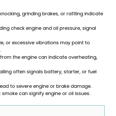
nocking, grinding brakes, or rattling indicate
ding check engine and oil pressure, signal
de, or excessive vibrations may point to
.
 from the engine can indicate overheating,
alling often signals battery, starter, or fuel
 lead to severe engine or brake damage.
 smoke can signify engine or oil issues.