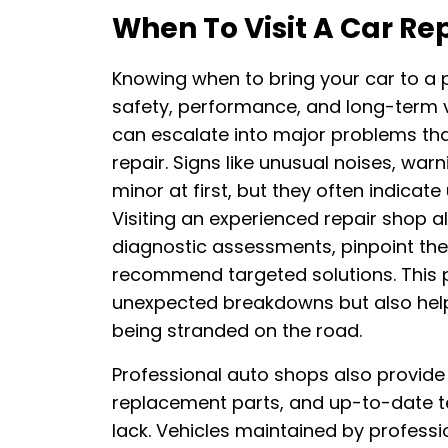
When To Visit A Car Re
Knowing when to bring your car to a p
safety, performance, and long-term va
can escalate into major problems th
repair. Signs like unusual noises, wa
minor at first, but they often indicate
Visiting an experienced repair shop 
diagnostic assessments, pinpoint the
recommend targeted solutions. This 
unexpected breakdowns but also help
being stranded on the road.
Professional auto shops also provide 
replacement parts, and up-to-date te
lack. Vehicles maintained by professio