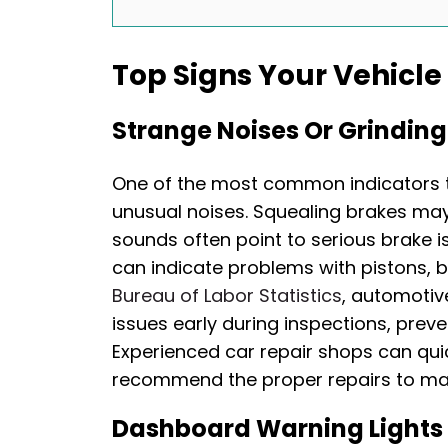
Top Signs Your Vehicl
Strange Noises Or Grindin
One of the most common indicators th
unusual noises. Squealing brakes may
sounds often point to serious brake iss
can indicate problems with pistons, b
Bureau of Labor Statistics
, automotiv
issues early during inspections, preve
Experienced car repair shops can qui
recommend the proper repairs to main
Dashboard Warning Lights