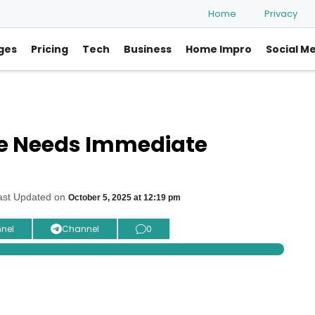
Home
Privacy
ges
Pricing
Tech
Business
Home Impro
Social M
le Needs Immediate
ast Updated on
October 5, 2025 at 12:19 pm
nel
Channel
0