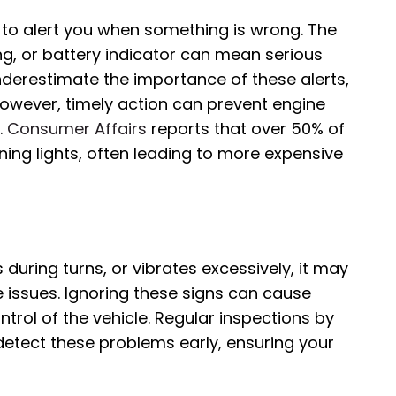
 to alert you when something is wrong. The
ing, or battery indicator can mean serious
underestimate the importance of these alerts,
owever, timely action can prevent engine
.
Consumer Affairs
reports that over 50% of
ing lights, often leading to more expensive
s during turns, or vibrates excessively, it may
e issues. Ignoring these signs can cause
rol of the vehicle. Regular inspections by
detect these problems early, ensuring your