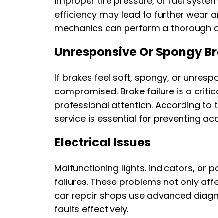
improper tire pressure, or fuel syste
efficiency may lead to further wear a
mechanics can perform a thorough di
Unresponsive Or Spongy B
If brakes feel soft, spongy, or unrespo
compromised. Brake failure is a criti
professional attention. According to t
service is essential for preventing ac
Electrical Issues
Malfunctioning lights, indicators, or
failures. These problems not only aff
car repair shops use advanced diagnos
faults effectively.