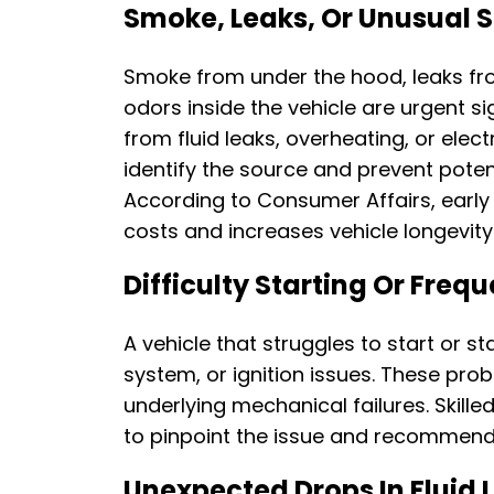
Smoke, Leaks, Or Unusual 
Smoke from under the hood, leaks fro
odors inside the vehicle are urgent si
from fluid leaks, overheating, or ele
identify the source and prevent poten
According to Consumer Affairs, early 
costs and increases vehicle longevity
Difficulty Starting Or Frequ
A vehicle that struggles to start or st
system, or ignition issues. These pro
underlying mechanical failures. Skille
to pinpoint the issue and recommend 
Unexpected Drops In Fluid 