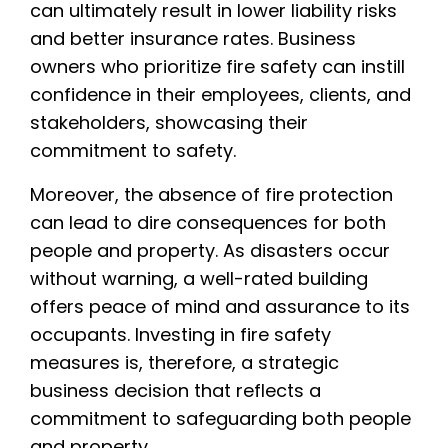
can ultimately result in lower liability risks
and better insurance rates. Business
owners who prioritize fire safety can instill
confidence in their employees, clients, and
stakeholders, showcasing their
commitment to safety.
Moreover, the absence of fire protection
can lead to dire consequences for both
people and property. As disasters occur
without warning, a well-rated building
offers peace of mind and assurance to its
occupants. Investing in fire safety
measures is, therefore, a strategic
business decision that reflects a
commitment to safeguarding both people
and property.