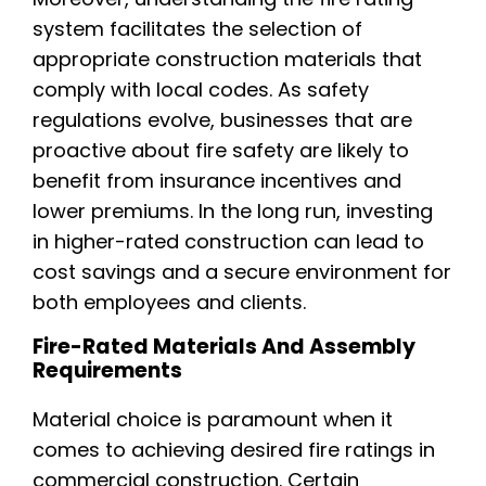
system facilitates the selection of
appropriate construction materials that
comply with local codes. As safety
regulations evolve, businesses that are
proactive about fire safety are likely to
benefit from insurance incentives and
lower premiums. In the long run, investing
in higher-rated construction can lead to
cost savings and a secure environment for
both employees and clients.
Fire-Rated Materials And Assembly
Requirements
Material choice is paramount when it
comes to achieving desired fire ratings in
commercial construction. Certain