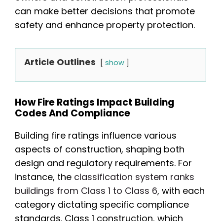
can make better decisions that promote
safety and enhance property protection.
Article Outlines
show
How Fire Ratings Impact Building
Codes And Compliance
Building fire ratings influence various
aspects of construction, shaping both
design and regulatory requirements. For
instance, the
classification system ranks
buildings from Class 1 to Class 6
, with each
category dictating specific compliance
standards. Class 1 construction, which