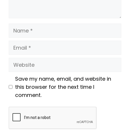
Name
Email
Website
Save my name, email, and website in
this browser for the next time I
comment.