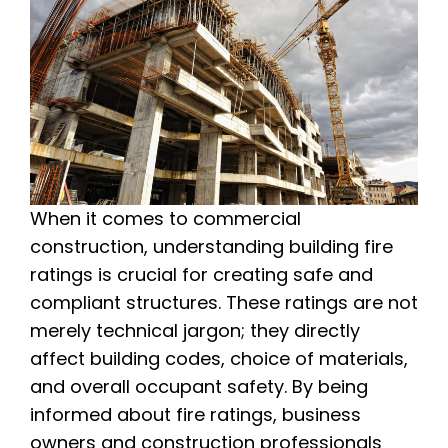
When it comes to commercial
construction, understanding building fire
ratings is crucial for creating safe and
compliant structures. These ratings are not
merely technical jargon; they directly
affect building codes, choice of materials,
and overall occupant safety. By being
informed about fire ratings, business
owners and construction professionals