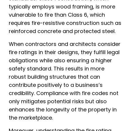
typically employs wood framing, is more
vulnerable to fire than Class 6, which
requires fire-resistive construction such as
reinforced concrete and protected steel.
When contractors and architects consider
fire ratings in their designs, they fulfill legal
obligations while also ensuring a higher
safety standard. This results in more
robust building structures that can
contribute positively to a business’s
credibility. Compliance with fire codes not
only mitigates potential risks but also
enhances the longevity of the property in
the marketplace.
Moreover, understanding the fire rating