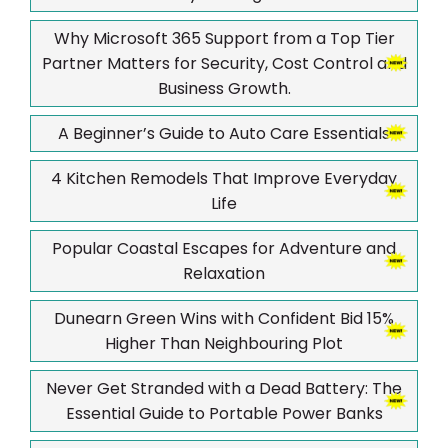
Why Microsoft 365 Support from a Top Tier
Partner Matters for Security, Cost Control and
Business Growth.
A Beginner’s Guide to Auto Care Essentials
4 Kitchen Remodels That Improve Everyday
Life
Popular Coastal Escapes for Adventure and
Relaxation
Dunearn Green Wins with Confident Bid 15%
Higher Than Neighbouring Plot
Never Get Stranded with a Dead Battery: The
Essential Guide to Portable Power Banks