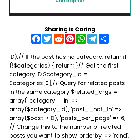
Christopher
Sharing is Caring
F
T
R
P
W
T
S
a
w
e
i
h
e
h
c
i
d
n
a
l
a
e
t
d
t
t
e
r
b
t
i
e
s
g
e
ID);// If the post has no category, return if
o
e
t
r
A
r
(!$categories) { return; }// Get the first
o
r
e
p
a
k
s
p
m
category ID $category_id =
t
$categories[0];// Query for related posts
in the same category $related_args =
array( 'category__in' =>
array($category_id), 'post__not_in' =>
array($post->ID), 'posts_per_page' => 6,
// Change this to the number of related
posts you want to show 'orderby' => 'rand',