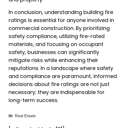
In conclusion, understanding building fire
ratings is essential for anyone involved in
commercial construction. By prioritizing
safety compliance, utilizing fire-rated
materials, and focusing on occupant
safety, businesses can significantly
mitigate risks while enhancing their
reputations. In a landscape where safety
and compliance are paramount, informed
decisions about fire ratings are not just
necessary; they are indispensable for
long-term success.
Categories
Real Estate