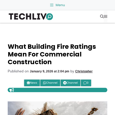
Skip
Menu
to
Me
content
What Building Fire Ratings
Mean For Commercial
Construction
Published on
by
January 9, 2026 at 2:04 pm
Christopher
News
Channel
Channel
0