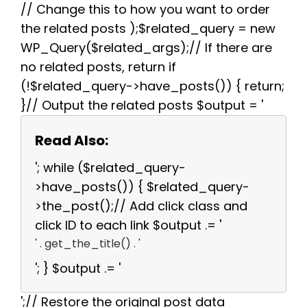
// Change this to how you want to order
the related posts );$related_query = new
WP_Query($related_args);// If there are
no related posts, return if
(!$related_query->have_posts()) { return;
}// Output the related posts $output = '
Read Also:
'; while ($related_query-
>have_posts()) { $related_query-
>the_post();// Add click class and
click ID to each link $output .= '
' . get_the_title() . '
'; } $output .= '
';// Restore the original post data