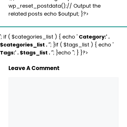
wp_reset_postdata();// Output the
related posts echo $output; }?>
'; if ( $categories_list ) { echo '
Category:
' .
$categories_list . '
'; }if ( $tags_list ) { echo '
Tags:
' . $tags_list . '
'; }echo ''; } }?>
Leave A Comment
Comment