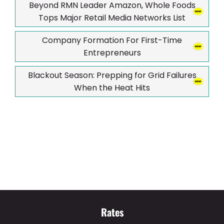
Beyond RMN Leader Amazon, Whole Foods
Tops Major Retail Media Networks List
Company Formation For First-Time
Entrepreneurs
Blackout Season: Prepping for Grid Failures
When the Heat Hits
Rates