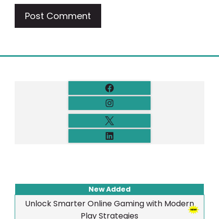
New Added
Unlock Smarter Online Gaming with Modern
Play Strategies