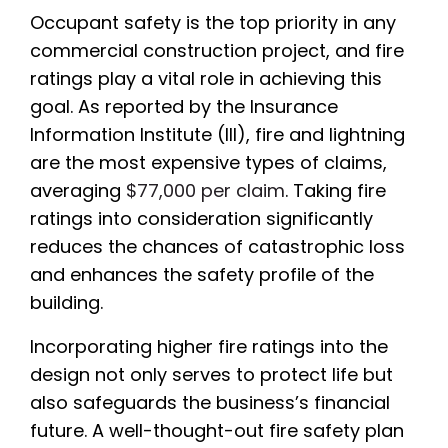
Occupant safety is the top priority in any
commercial construction project, and fire
ratings play a vital role in achieving this
goal. As reported by the Insurance
Information Institute (III), fire and lightning
are the most expensive types of claims,
averaging
$77,000 per claim
. Taking fire
ratings into consideration significantly
reduces the chances of catastrophic loss
and enhances the safety profile of the
building.
Incorporating higher fire ratings into the
design not only serves to protect life but
also safeguards the business’s financial
future. A well-thought-out fire safety plan