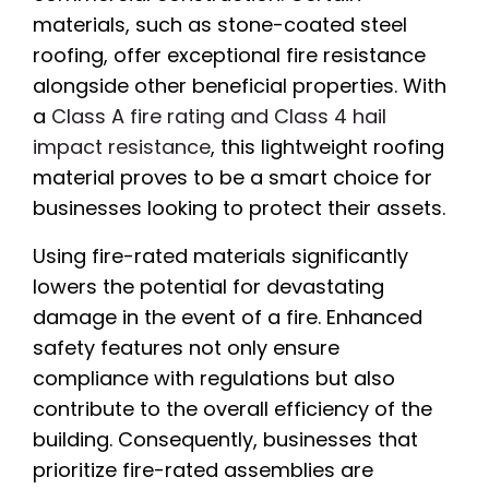
materials, such as stone-coated steel
roofing, offer exceptional fire resistance
alongside other beneficial properties. With
a
Class A fire rating and Class 4 hail
impact resistance
, this lightweight roofing
material proves to be a smart choice for
businesses looking to protect their assets.
Using fire-rated materials significantly
lowers the potential for devastating
damage in the event of a fire. Enhanced
safety features not only ensure
compliance with regulations but also
contribute to the overall efficiency of the
building. Consequently, businesses that
prioritize fire-rated assemblies are