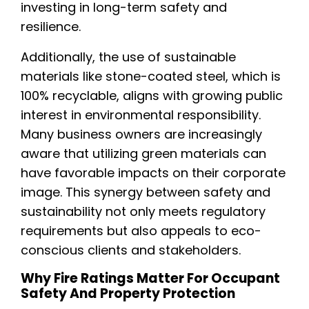
investing in long-term safety and
resilience.
Additionally, the use of sustainable
materials like stone-coated steel, which is
100% recyclable, aligns with growing public
interest in environmental responsibility.
Many business owners are increasingly
aware that utilizing green materials can
have favorable impacts on their corporate
image. This synergy between safety and
sustainability not only meets regulatory
requirements but also appeals to eco-
conscious clients and stakeholders.
Why Fire Ratings Matter For Occupant
Safety And Property Protection