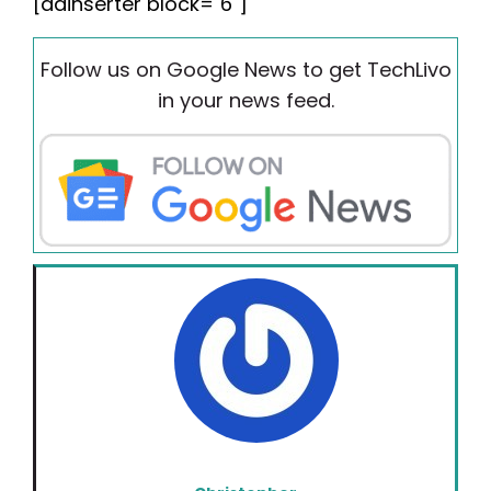
[adinserter block="6"]
Follow us on Google News to get TechLivo
in your news feed.