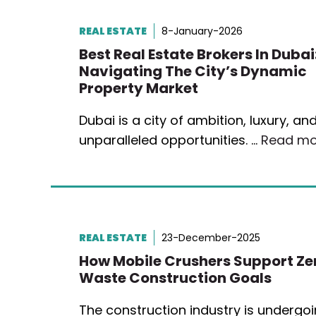
REAL ESTATE
8-January-2026
Best Real Estate Brokers In Dubai
Navigating The City’s Dynamic
Property Market
Dubai is a city of ambition, luxury, an
unparalleled opportunities. …
Read mo
REAL ESTATE
23-December-2025
How Mobile Crushers Support Ze
Waste Construction Goals
The construction industry is undergo