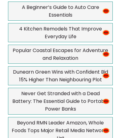
A Beginner’s Guide to Auto Care
Essentials
4 Kitchen Remodels That Improve
Everyday Life
Popular Coastal Escapes for Adventure
and Relaxation
Dunearn Green Wins with Confident Bid
15% Higher Than Neighbouring Plot
Never Get Stranded with a Dead
Battery: The Essential Guide to Portable
Power Banks
Beyond RMN Leader Amazon, Whole
Foods Tops Major Retail Media Networks