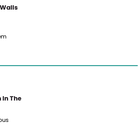
 Walls
eem
 In The
ious