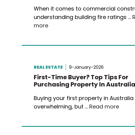
When it comes to commercial constr
understanding building fire ratings …
more
REAL ESTATE
9-January-2026
First-Time Buyer? Top Tips For
Purchasing Property In Australi
Buying your first property in Australia
overwhelming, but …
Read more