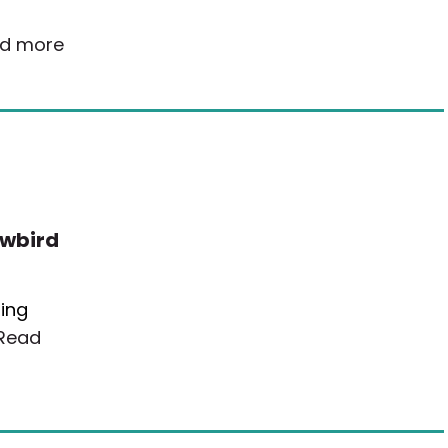
d more
owbird
ding
Read