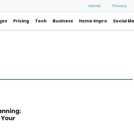
Home
Privacy
ges
Pricing
Tech
Business
Home Impro
Social M
anning:
 Your