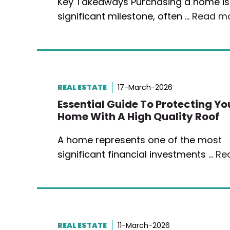
Key Takeaways Purchasing a home is
significant milestone, often …
Read m
REAL ESTATE
17-March-2026
Essential Guide To Protecting Yo
Home With A High Quality Roof
A home represents one of the most
significant financial investments …
Re
REAL ESTATE
11-March-2026