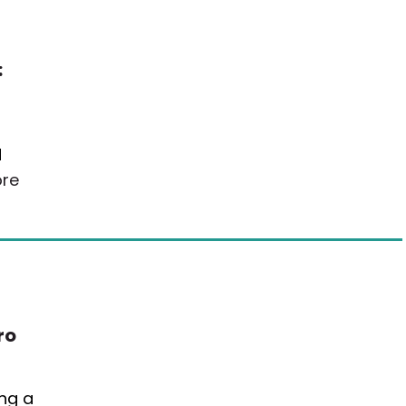
:
d
re
ro
ing a