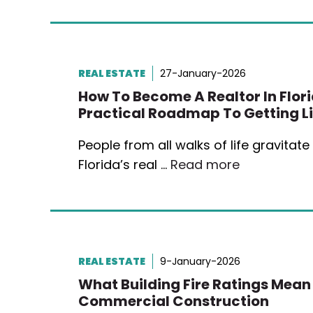
REAL ESTATE
27-January-2026
How To Become A Realtor In Flori
Practical Roadmap To Getting L
People from all walks of life gravitat
Florida’s real …
Read more
REAL ESTATE
9-January-2026
What Building Fire Ratings Mean
Commercial Construction