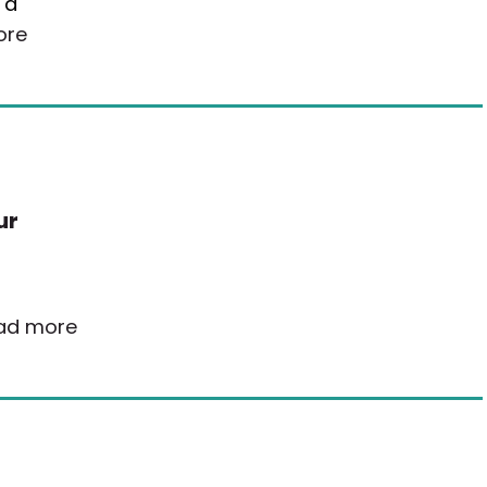
 a
ore
ur
ad more