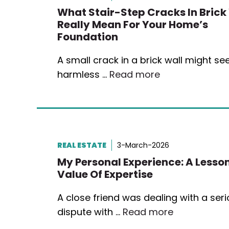
What Stair-Step Cracks In Brick
Really Mean For Your Home’s
Foundation
A small crack in a brick wall might s
harmless …
Read more
REAL ESTATE
3-March-2026
My Personal Experience: A Lesson
Value Of Expertise
A close friend was dealing with a ser
dispute with …
Read more