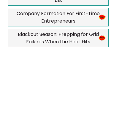
List
Company Formation For First-Time
Entrepreneurs
Blackout Season: Prepping for Grid
Failures When the Heat Hits