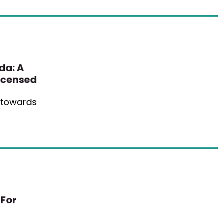
da: A
icensed
e towards
 For