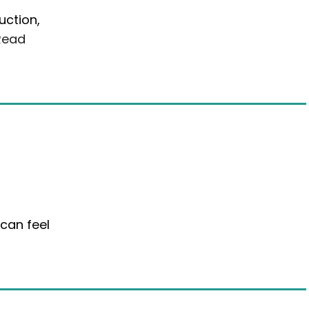
uction,
Read
a
 can feel