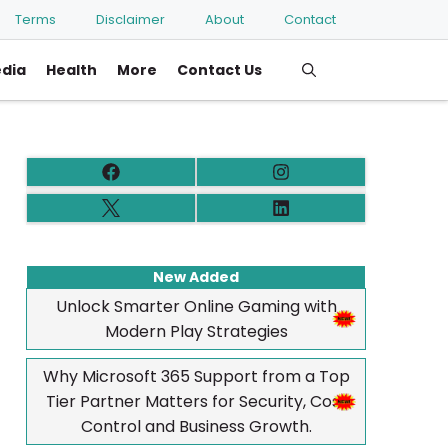
Terms
Disclaimer
About
Contact
edia
Health
More
Contact Us
New Added
Unlock Smarter Online Gaming with
Modern Play Strategies
Why Microsoft 365 Support from a Top
Tier Partner Matters for Security, Cost
Control and Business Growth.