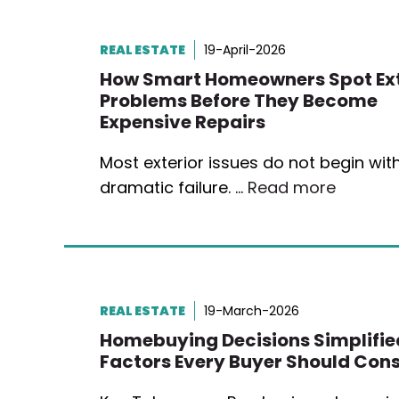
REAL ESTATE
19-April-2026
How Smart Homeowners Spot Ext
Problems Before They Become
Expensive Repairs
Most exterior issues do not begin wit
dramatic failure. …
Read more
REAL ESTATE
19-March-2026
Homebuying Decisions Simplifie
Factors Every Buyer Should Cons