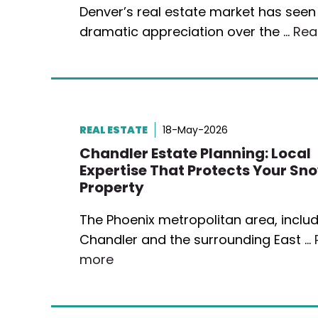
Denver’s real estate market has seen
dramatic appreciation over the …
Rea
REAL ESTATE
18-May-2026
Chandler Estate Planning: Local
Expertise That Protects Your Sn
Property
The Phoenix metropolitan area, inclu
Chandler and the surrounding East …
more