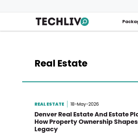
Skip
to
content
Packa
Real Estate
REAL ESTATE
18-May-2026
Denver Real Estate And Estate Pl
How Property Ownership Shapes
Legacy