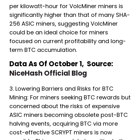
per kilowatt-hour for VolcMiner miners is
significantly higher than that of many SHA-
256 ASIC miners, suggesting VolcMiner
could be an ideal choice for miners
focused on current profitability and long-
term BTC accumulation.
Data As Of October 1, Source:
NiceHash Official Blog
3. Lowering Barriers and Risks for BTC
Mining: For miners seeking BTC rewards but
concerned about the risks of expensive
ASIC miners becoming obsolete post-BTC
halving events, acquiring BTC via more
cost-effective SCRYPT miners is now