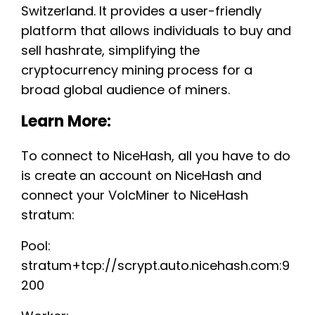
Switzerland. It provides a user-friendly
platform that allows individuals to buy and
sell hashrate, simplifying the
cryptocurrency mining process for a
broad global audience of miners.
Learn More:
To connect to NiceHash, all you have to do
is create an account on NiceHash and
connect your VolcMiner to NiceHash
stratum:
Pool:
stratum+tcp://scrypt.auto.nicehash.com:9
200