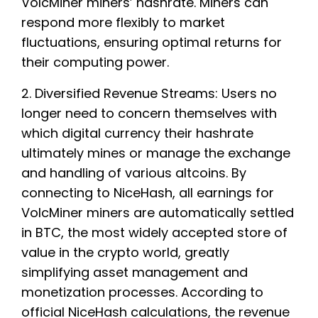
VolcMiner miners’ hashrate. Miners can
respond more flexibly to market
fluctuations, ensuring optimal returns for
their computing power.
2. Diversified Revenue Streams: Users no
longer need to concern themselves with
which digital currency their hashrate
ultimately mines or manage the exchange
and handling of various altcoins. By
connecting to NiceHash, all earnings for
VolcMiner miners are automatically settled
in BTC, the most widely accepted store of
value in the crypto world, greatly
simplifying asset management and
monetization processes. According to
official NiceHash calculations, the revenue