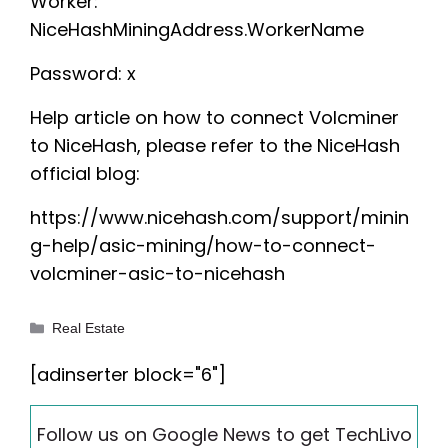
Worker:
NiceHashMiningAddress.WorkerName
Password: x
Help article on how to connect Volcminer
to NiceHash, please refer to the NiceHash
official blog:
https://www.nicehash.com/support/minin
g-help/asic-mining/how-to-connect-
volcminer-asic-to-nicehash
Categories
Real Estate
[adinserter block="6"]
Follow us on Google News to get TechLivo