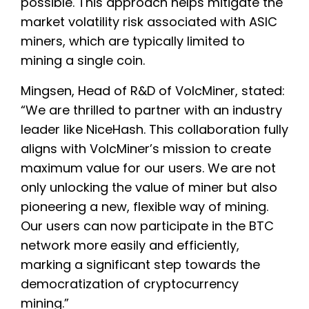
possible. This approach helps mitigate the
market volatility risk associated with ASIC
miners, which are typically limited to
mining a single coin.
Mingsen, Head of R&D of VolcMiner, stated:
“We are thrilled to partner with an industry
leader like NiceHash. This collaboration fully
aligns with VolcMiner’s mission to create
maximum value for our users. We are not
only unlocking the value of miner but also
pioneering a new, flexible way of mining.
Our users can now participate in the BTC
network more easily and efficiently,
marking a significant step towards the
democratization of cryptocurrency
mining.”