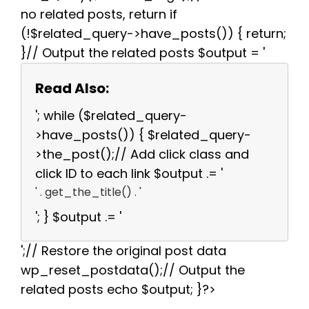
no related posts, return if
(!$related_query->have_posts()) { return;
}// Output the related posts $output = '
Read Also:
'; while ($related_query-
>have_posts()) { $related_query-
>the_post();// Add click class and
click ID to each link $output .= '
' . get_the_title() . '
'; } $output .= '
';// Restore the original post data
wp_reset_postdata();// Output the
related posts echo $output; }?>