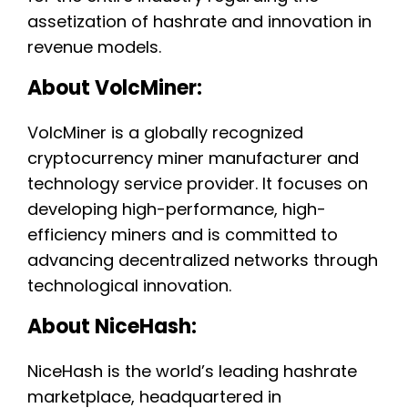
assetization of hashrate and innovation in
revenue models.
About VolcMiner:
VolcMiner is a globally recognized
cryptocurrency miner manufacturer and
technology service provider. It focuses on
developing high-performance, high-
efficiency miners and is committed to
advancing decentralized networks through
technological innovation.
About NiceHash:
NiceHash is the world’s leading hashrate
marketplace, headquartered in