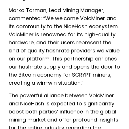
Marko Tarman, Lead Mining Manager,
commented: “We welcome VolcMiner and
its community to the NiceHash ecosystem.
VolcMiner is renowned for its high-quality
hardware, and their users represent the
kind of quality hashrate providers we value
on our platform. This partnership enriches
our hashrate supply and opens the door to
the Bitcoin economy for SCRYPT miners,
creating a win-win situation.”
The powerful alliance between VolcMiner
and NiceHash is expected to significantly
boost both parties’ influence in the global
mining market and offer profound insights
for the entire industry regarding the