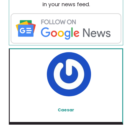
in your news feed.
Caesar