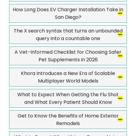
How Long Does EV Charger Installation Take in
San Diego?
The X search syntax that turns an unbounded
query into a countable one
A Vet-Informed Checklist for Choosing Safer
Pet Supplements in 2026
Khora Introduces a New Era of Scalable
Multiplayer World Models
What to Expect When Getting the Flu Shot
and What Every Patient Should Know
Get to Know the Benefits of Home Exterior
Remodels