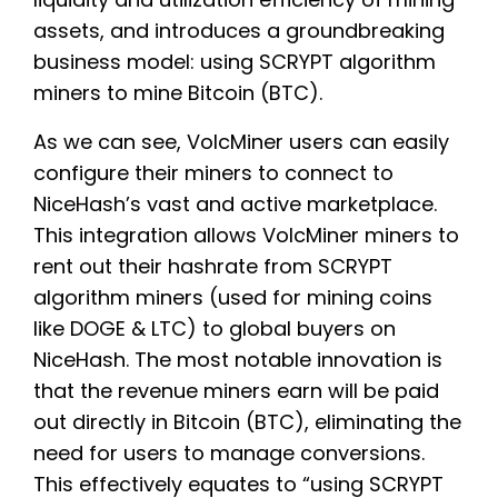
assets, and introduces a groundbreaking
business model: using SCRYPT algorithm
miners to mine Bitcoin (BTC).
As we can see, VolcMiner users can easily
configure their miners to connect to
NiceHash’s vast and active marketplace.
This integration allows VolcMiner miners to
rent out their hashrate from SCRYPT
algorithm miners (used for mining coins
like DOGE & LTC) to global buyers on
NiceHash. The most notable innovation is
that the revenue miners earn will be paid
out directly in Bitcoin (BTC), eliminating the
need for users to manage conversions.
This effectively equates to “using SCRYPT