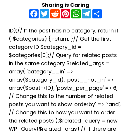
Sharing is Caring
F
T
R
P
W
T
S
a
w
e
i
h
e
h
c
i
d
n
a
l
a
e
t
d
t
t
e
r
b
t
i
e
s
g
e
ID);// If the post has no category, return if
o
e
t
r
A
r
(!$categories) { return; }// Get the first
o
r
e
p
a
k
s
p
m
category ID $category_id =
t
$categories[0];// Query for related posts
in the same category $related_args =
array( 'category__in' =>
array($category_id), 'post__not_in' =>
array($post->ID), 'posts_per_page' => 6,
// Change this to the number of related
posts you want to show 'orderby' => 'rand',
// Change this to how you want to order
the related posts );$related_query = new
WP_Query($related_args);// If there are