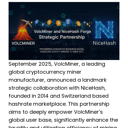
September 2025, VolcMiner, a leading
global cryptocurrency miner
manufacturer, announced a landmark
strategic collaboration with NiceHash,
founded in 2014 and Switzerland based
hashrate marketplace. This partnership
aims to deeply empower VolcMiner’s
global user base, significantly enhance the
liquidity and utilization efficiency of mining