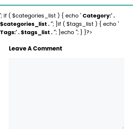
'; if ( $categories_list ) { echo '
Category:
' .
$categories_list . '
'; }if ( $tags_list ) { echo '
Tags:
' . $tags_list . '
'; }echo ''; } }?>
Leave A Comment
Comment