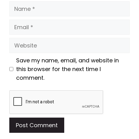
Name
Email
Website
Save my name, email, and website in
this browser for the next time I
comment.