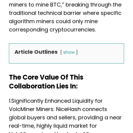
miners to mine BTC,” breaking through the
traditional technical barrier where specific
algorithm miners could only mine
corresponding cryptocurrencies.
Article Outlines
show
The Core Value Of This
Collaboration Lies In:
1.Significantly Enhanced Liquidity for
VolcMiner Miners: NiceHash connects
global buyers and sellers, providing a near
real-time, highly liquid market for