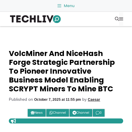
Skip
Menu
to
Me
content
VolcMiner And NiceHash
Forge Strategic Partnership
To Pioneer Innovative
Business Model Enabling
SCRYPT Miners To Mine BTC
Published on
by
October 7, 2025 at 11:55 pm
Caesar
News
Channel
Channel
0