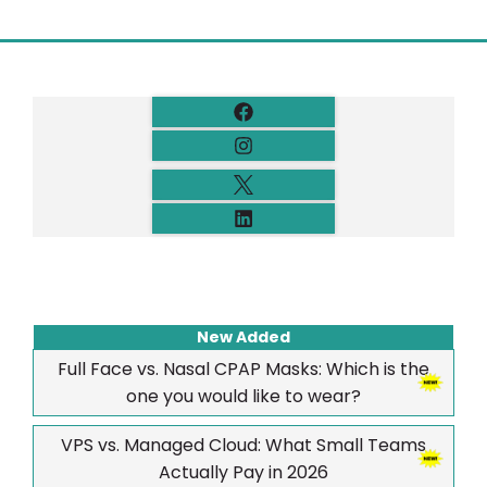
New Added
Full Face vs. Nasal CPAP Masks: Which is the
one you would like to wear?
VPS vs. Managed Cloud: What Small Teams
Actually Pay in 2026