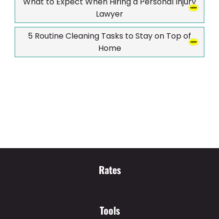
What to Expect When Hiring a Personal Injury
Lawyer
5 Routine Cleaning Tasks to Stay on Top of
Home
Rates
Tools