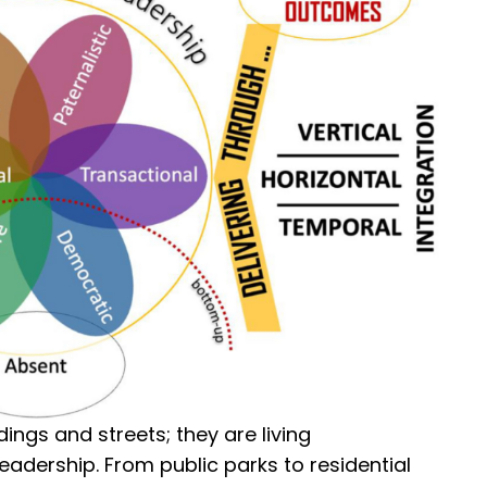
ings and streets; they are living
adership. From public parks to residential