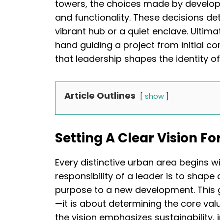
towers, the choices made by develope
and functionality. These decisions 
vibrant hub or a quiet enclave. Ultima
hand guiding a project from initial co
that leadership shapes the identity o
Article Outlines
show
Setting A Clear Vision F
Every distinctive urban area begins w
responsibility of a leader is to shap
purpose to a new development. This 
—it is about determining the core va
the vision emphasizes sustainability, i