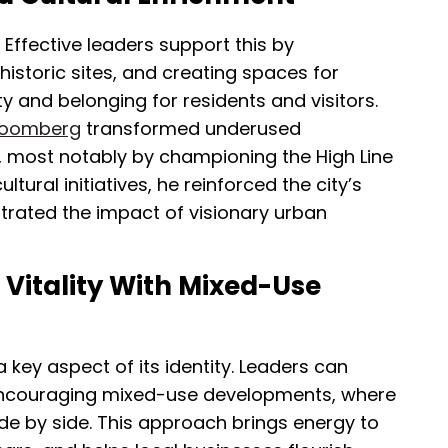
. Effective leaders support this by
historic sites, and creating spaces for
ty and belonging for residents and visitors.
Bloomberg
transformed underused
, most notably by championing the High Line
ltural initiatives, he reinforced the city’s
trated the impact of visionary urban
Vitality With Mixed-Use
 key aspect of its identity. Leaders can
 encouraging mixed-use developments, where
ide by side. This approach brings energy to