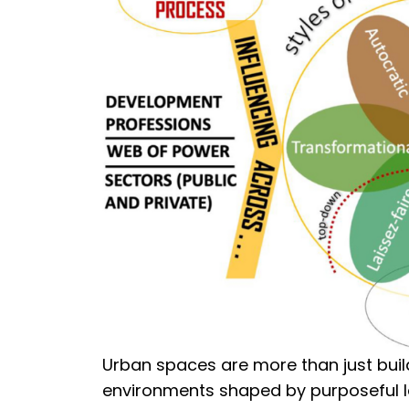
Urban spaces are more than just build
environments shaped by purposeful le