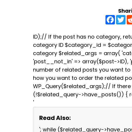
Shar
F
T
a
w
c
i
e
t
b
t
ID);// If the post has no category, retu
o
e
category ID $category_id = $categori
o
r
k
category $related_args = array( 'ca
'post__not_in' => array($post->ID), 
number of related posts you want to s
how you want to order the related p
WP_Query($related_args);// If there a
(!$related_query->have_posts()) { re
'
Read Also:
'; while ($related_query->have_po