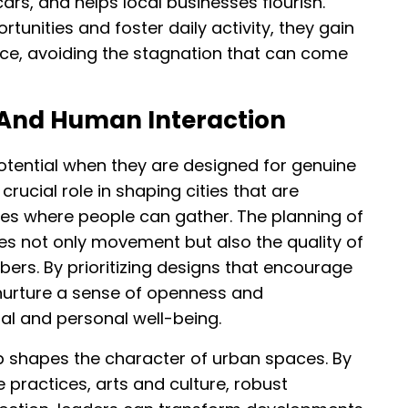
rs, and helps local businesses flourish.
unities and foster daily activity, they gain
ience, avoiding the stagnation that can come
 And Human Interaction
potential when they are designed for genuine
crucial role in shaping cities that are
ces where people can gather. The planning of
ces not only movement but also the quality of
s. By prioritizing designs that encourage
nurture a sense of openness and
al and personal well-being.
 shapes the character of urban spaces. By
e practices, arts and culture, robust