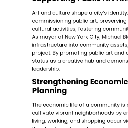
Art and culture shape a city’s identity
commissioning public art, preserving 
cultural activities, fostering communi
As mayor of New York City,
Michael 
infrastructure into community assets
project. By promoting public art and cu
status as a creative hub and demons
leadership.
Strengthening Economic 
Planning
The economic life of a community is a
cultivate vibrant neighborhoods by
living, working, and shopping occur s