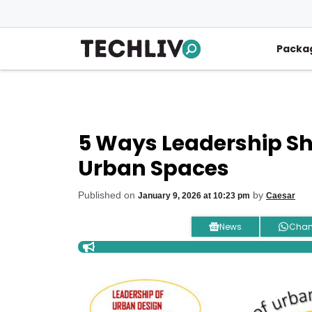
Skip
to
content
Packa
5 Ways Leadership Sh
Urban Spaces
Published on
by
January 9, 2026 at 10:23 pm
Caesar
News
Chan