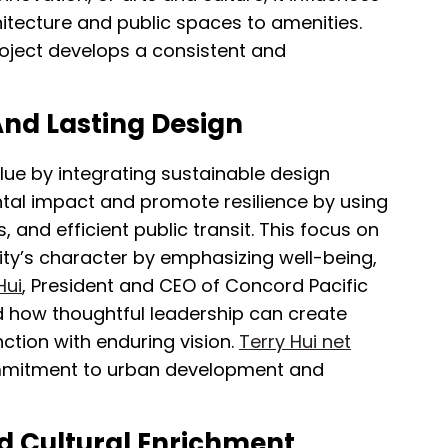
hitecture and public spaces to amenities.
project develops a consistent and
nd Lasting Design
lue by integrating sustainable design
tal impact and promote resilience by using
and efficient public transit. This focus on
ty’s character by emphasizing well-being,
Hui
, President and CEO of Concord Pacific
 how thoughtful leadership can create
ction with enduring vision.
Terry Hui net
ommitment to urban development and
nd Cultural Enrichment