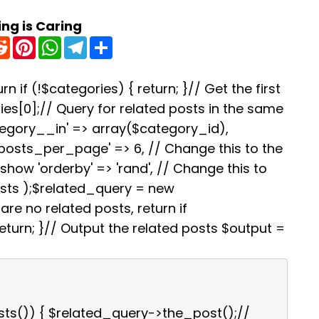
ing is Caring
R
P
W
T
S
e
i
h
e
h
d
n
a
l
a
d
t
t
e
r
i
e
s
g
e
rn if (!$categories) { return; }// Get the first
t
r
A
r
es[0];// Query for related posts in the same
e
p
a
s
p
m
tegory__in' => array($category_id),
t
'posts_per_page' => 6, // Change this to the
how 'orderby' => 'rand', // Change this to
osts );$related_query = new
re no related posts, return if
turn; }// Output the related posts $output =
sts()) { $related_query->the_post();//