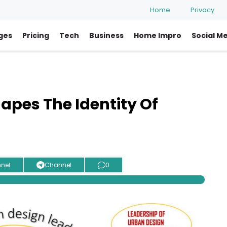
Home
Privacy
ges
Pricing
Tech
Business
Home Impro
Social M
apes The Identity Of
nel
Channel
0