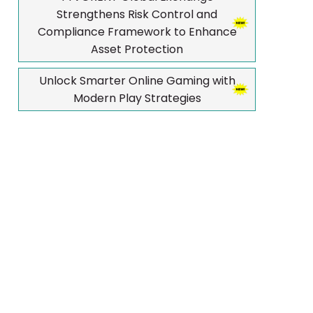
Strengthens Risk Control and
Compliance Framework to Enhance
Asset Protection
Unlock Smarter Online Gaming with
Modern Play Strategies