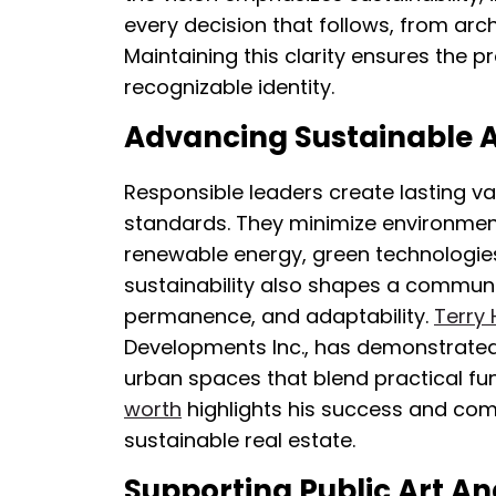
every decision that follows, from arc
Maintaining this clarity ensures the 
recognizable identity.
Advancing Sustainable A
Responsible leaders create lasting va
standards. They minimize environmen
renewable energy, green technologies, 
sustainability also shapes a communi
permanence, and adaptability.
Terry 
Developments Inc., has demonstrated
urban spaces that blend practical fun
worth
highlights his success and c
sustainable real estate.
Supporting Public Art A