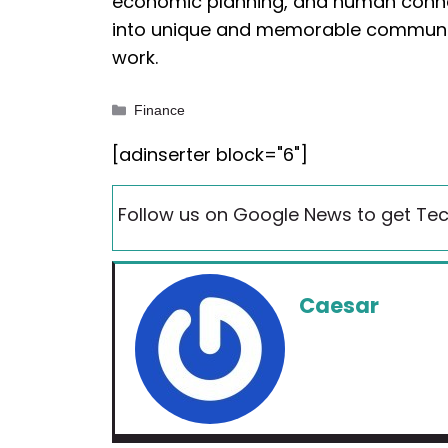
economic planning, and human conne
into unique and memorable communiti
work.
Categories
Finance
[adinserter block="6"]
Follow us on Google News to get Tec
Caesar