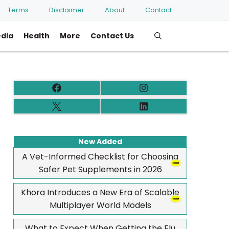
Terms
Disclaimer
About
Contact
edia
Health
More
Contact Us
New Added
A Vet-Informed Checklist for Choosing
Safer Pet Supplements in 2026
Khora Introduces a New Era of Scalable
Multiplayer World Models
What to Expect When Getting the Flu