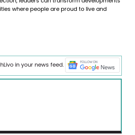
ction, leaders can transform developments
es where people are proud to live and
hLivo in your news feed.