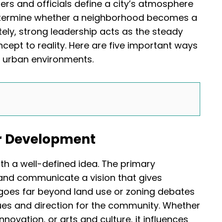
rs and officials define a city’s atmosphere
determine whether a neighborhood becomes a
tely, strong leadership acts as the steady
ncept to reality. Here are five important ways
f urban environments.
or Development
ith a well-defined idea. The primary
e and communicate a vision that gives
goes far beyond land use or zoning debates
lues and direction for the community. Whether
nnovation, or arts and culture, it influences