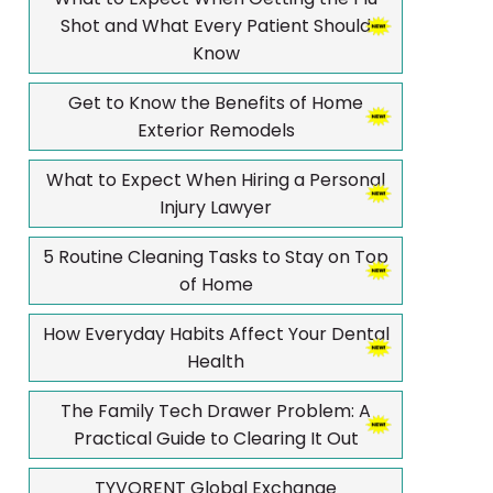
Shot and What Every Patient Should
Know
Get to Know the Benefits of Home
Exterior Remodels
What to Expect When Hiring a Personal
Injury Lawyer
5 Routine Cleaning Tasks to Stay on Top
of Home
How Everyday Habits Affect Your Dental
Health
The Family Tech Drawer Problem: A
Practical Guide to Clearing It Out
TYVORENT Global Exchange