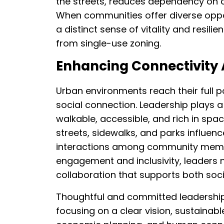
the streets, reduces dependency on ca
When communities offer diverse opport
a distinct sense of vitality and resil
from single-use zoning.
Enhancing Connectivity
Urban environments reach their full 
social connection. Leadership plays a 
walkable, accessible, and rich in spa
streets, sidewalks, and parks influen
interactions among community member
engagement and inclusivity, leaders 
collaboration that supports both soci
Thoughtful and committed leadership
focusing on a clear vision, sustainabl