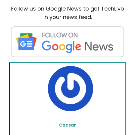
Follow us on Google News to get TechLivo
in your news feed.
Caesar