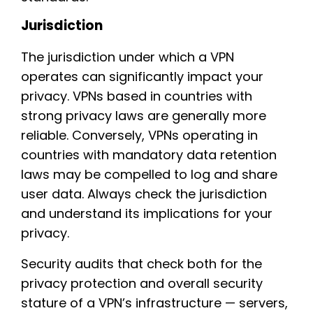
Jurisdiction
The jurisdiction under which a VPN
operates can significantly impact your
privacy. VPNs based in countries with
strong privacy laws are generally more
reliable. Conversely, VPNs operating in
countries with mandatory data retention
laws may be compelled to log and share
user data. Always check the jurisdiction
and understand its implications for your
privacy.
Security audits that check both for the
privacy protection and overall security
stature of a VPN’s infrastructure — servers,