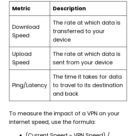
Metric
Description
The rate at which data is
Download
transferred to your
Speed
device
Upload
The rate at which data is
Speed
sent from your device
The time it takes for data
Ping/Latency
to travel to its destination
and back
To measure the impact of a VPN on your
internet speed, use the formula:
(Current Speed – VPN Speed) /