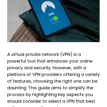
A virtual private network (VPN) is a
powerful tool that enhances your online
privacy and security. However, with a
plethora of VPN providers offering a variety
of features, choosing the right one can be
daunting. This guide aims to simplify the
process by highlighting key aspects you
should consider to select a VPN that best