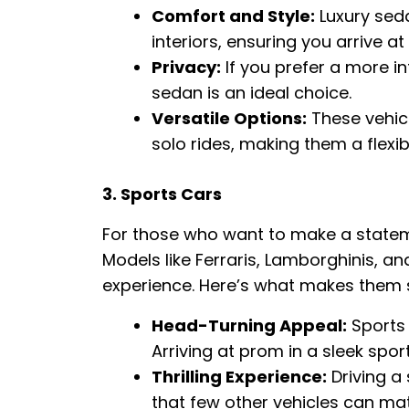
Comfort and Style:
Luxury sed
interiors, ensuring you arrive a
Privacy:
If you prefer a more int
sedan is an ideal choice.
Versatile Options:
These vehicl
solo rides, making them a flexib
3. Sports Cars
For those who want to make a statement
Models like Ferraris, Lamborghinis, an
experience. Here’s what makes them s
Head-Turning Appeal:
Sports 
Arriving at prom in a sleek spor
Thrilling Experience:
Driving a 
that few other vehicles can ma