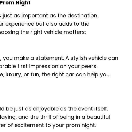
 Prom Night
 just as important as the destination.
our experience but also adds to the
hoosing the right vehicle matters:
 you make a statement. A stylish vehicle can
able first impression on your peers.
luxury, or fun, the right car can help you
 be just as enjoyable as the event itself.
aying, and the thrill of being in a beautiful
yer of excitement to your prom night.