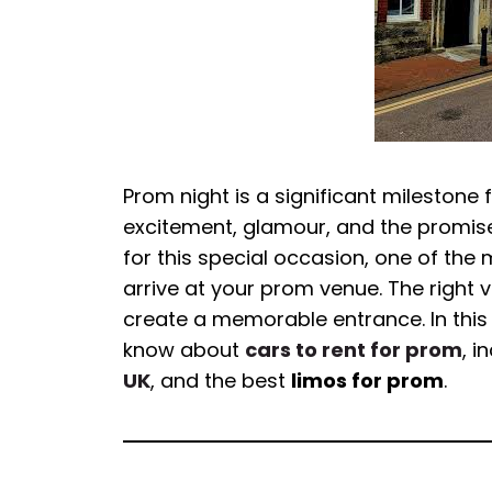
Prom night is a significant milestone 
excitement, glamour, and the promis
for this special occasion, one of the 
arrive at your prom venue. The right 
create a memorable entrance. In this 
know about
cars to rent for prom
, i
UK
, and the best
limos for prom
.