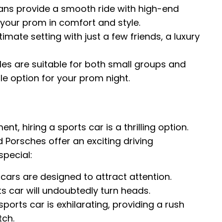
ans provide a smooth ride with high-end
t your prom in comfort and style.
imate setting with just a few friends, a luxury
es are suitable for both small groups and
le option for your prom night.
, hiring a sports car is a thrilling option.
d Porsches offer an exciting driving
pecial:
cars are designed to attract attention.
ts car will undoubtedly turn heads.
sports car is exhilarating, providing a rush
tch.