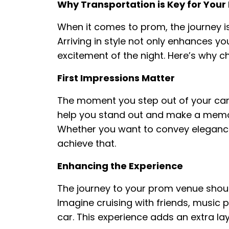
Why Transportation is Key for Your
When it comes to prom, the journey is
Arriving in style not only enhances y
excitement of the night. Here’s why c
First Impressions Matter
The moment you step out of your car,
help you stand out and make a memor
Whether you want to convey elegance, 
achieve that.
Enhancing the Experience
The journey to your prom venue should
Imagine cruising with friends, music pl
car. This experience adds an extra la