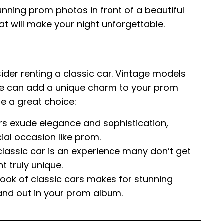
nning prom photos in front of a beautiful
hat will make your night unforgettable.
sider renting a classic car. Vintage models
etle can add a unique charm to your prom
re a great choice:
rs exude elegance and sophistication,
ial occasion like prom.
classic car is an experience many don’t get
t truly unique.
ook of classic cars makes for stunning
tand out in your prom album.