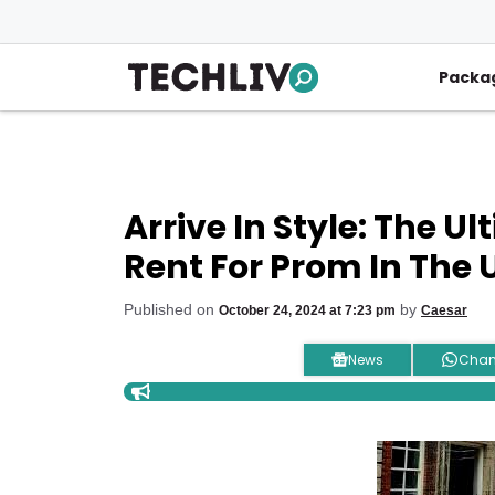
Skip
to
content
Packa
Arrive In Style: The U
Rent For Prom In The 
Published on
by
October 24, 2024 at 7:23 pm
Caesar
News
Chan