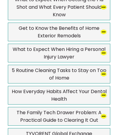
Shot and What Every Patient Should
Know
Get to Know the Benefits of Home
Exterior Remodels
What to Expect When Hiring a Personal
Injury Lawyer
5 Routine Cleaning Tasks to Stay on Top
of Home
How Everyday Habits Affect Your Dental
Health
The Family Tech Drawer Problem: A
Practical Guide to Clearing It Out
TYVORENT Global Exchange