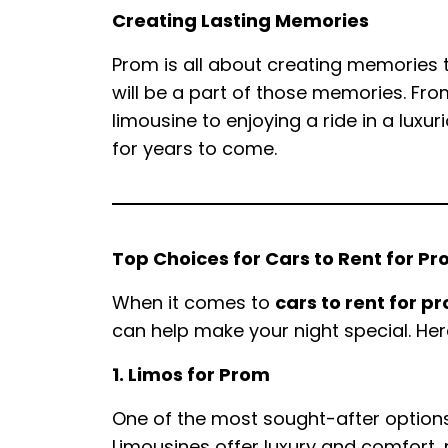
Creating Lasting Memories
Prom is all about creating memories th
will be a part of those memories. Fro
limousine to enjoying a ride in a luxu
for years to come.
Top Choices for Cars to Rent for P
When it comes to
cars to rent for p
can help make your night special. Her
1. Limos for Prom
One of the most sought-after options
Limousines offer luxury and comfort,