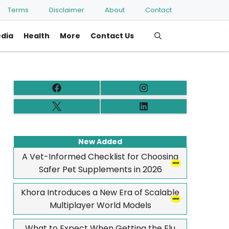
Terms
Disclaimer
About
Contact
edia
Health
More
Contact Us
New Added
A Vet-Informed Checklist for Choosing
Safer Pet Supplements in 2026
Khora Introduces a New Era of Scalable
Multiplayer World Models
What to Expect When Getting the Flu