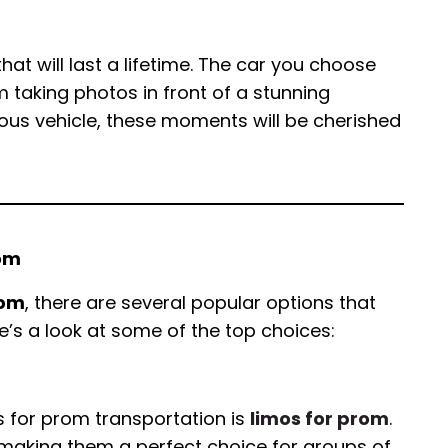
at will last a lifetime. The car you choose
m taking photos in front of a stunning
rious vehicle, these moments will be cherished
rom
rom
, there are several popular options that
e’s a look at some of the top choices:
 for prom transportation is
limos for prom
.
 making them a perfect choice for groups of