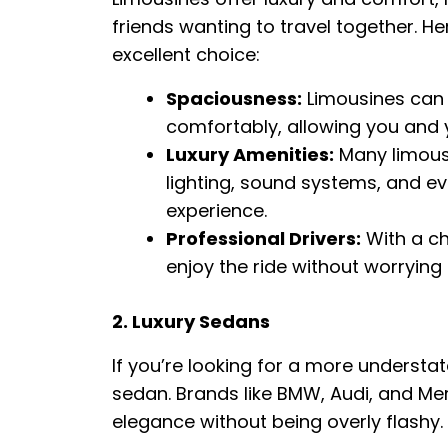
friends wanting to travel together. H
excellent choice:
Spaciousness:
Limousines can
comfortably, allowing you and y
Luxury Amenities:
Many limous
lighting, sound systems, and ev
experience.
Professional Drivers:
With a ch
enjoy the ride without worrying
2. Luxury Sedans
If you’re looking for a more understat
sedan. Brands like BMW, Audi, and Me
elegance without being overly flashy.