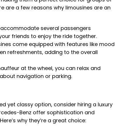
ere are a few reasons why limousines are an
 accommodate several passengers
our friends to enjoy the ride together.
ines come equipped with features like mood
en refreshments, adding to the overall
auffeur at the wheel, you can relax and
 about navigation or parking.
ed yet classy option, consider hiring a luxury
rcedes-Benz offer sophistication and
 Here’s why they’re a great choice: