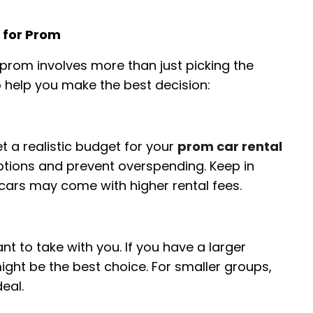
 for Prom
r prom involves more than just picking the
o help you make the best decision:
t a realistic budget for your
prom car rental
options and prevent overspending. Keep in
 cars may come with higher rental fees.
 to take with you. If you have a larger
ght be the best choice. For smaller groups,
eal.