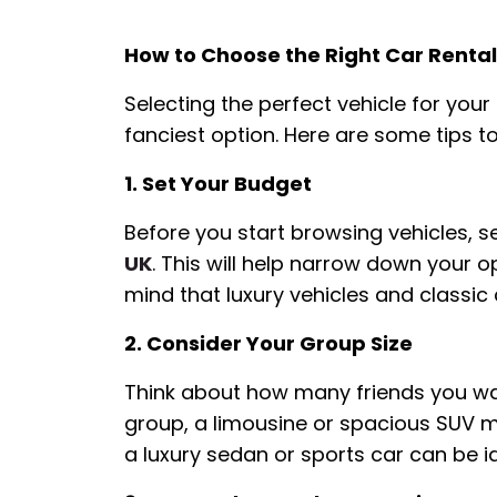
How to Choose the Right Car Rental
Selecting the perfect vehicle for you
fanciest option. Here are some tips t
1. Set Your Budget
Before you start browsing vehicles, se
UK
. This will help narrow down your 
mind that luxury vehicles and classic
2. Consider Your Group Size
Think about how many friends you want
group, a limousine or spacious SUV mi
a luxury sedan or sports car can be id