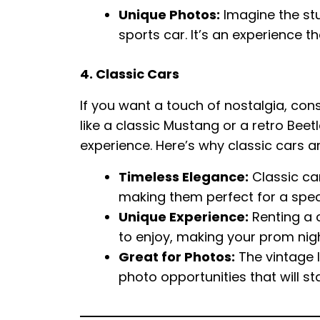
Unique Photos:
Imagine the stu
sports car. It’s an experience t
4. Classic Cars
If you want a touch of nostalgia, con
like a classic Mustang or a retro Be
experience. Here’s why classic cars a
Timeless Elegance:
Classic ca
making them perfect for a spec
Unique Experience:
Renting a 
to enjoy, making your prom nigh
Great for Photos:
The vintage l
photo opportunities that will s