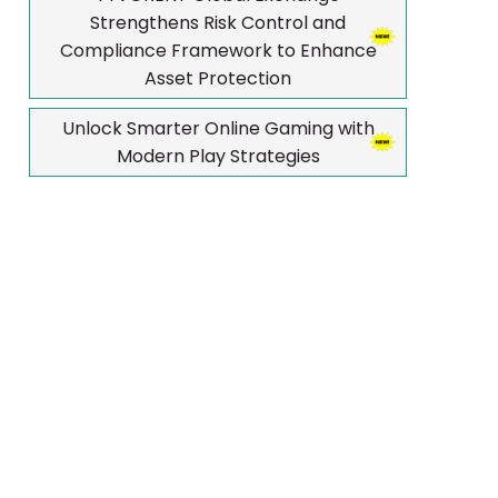
Strengthens Risk Control and
Compliance Framework to Enhance
Asset Protection
Unlock Smarter Online Gaming with
Modern Play Strategies