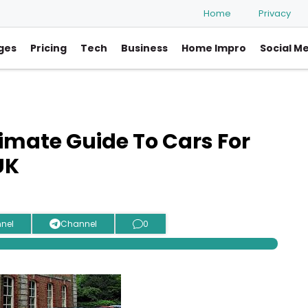
Home
Privacy
ges
Pricing
Tech
Business
Home Impro
Social M
ltimate Guide To Cars For
UK
nel
Channel
0