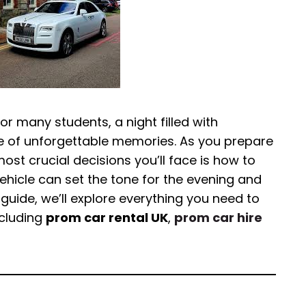
for many students, a night filled with
e of unforgettable memories. As you prepare
most crucial decisions you’ll face is how to
vehicle can set the tone for the evening and
guide, we’ll explore everything you need to
ncluding
prom car rental UK
,
prom car hire