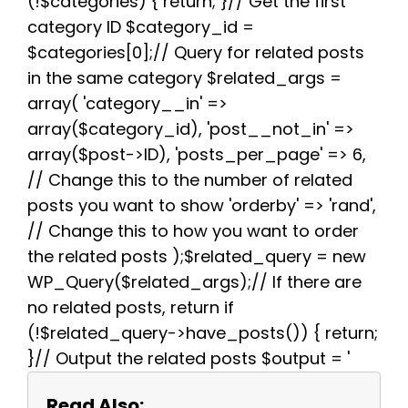
(!$categories) { return; }// Get the first
o
r
e
p
a
k
s
p
m
category ID $category_id =
t
$categories[0];// Query for related posts
in the same category $related_args =
array( 'category__in' =>
array($category_id), 'post__not_in' =>
array($post->ID), 'posts_per_page' => 6,
// Change this to the number of related
posts you want to show 'orderby' => 'rand',
// Change this to how you want to order
the related posts );$related_query = new
WP_Query($related_args);// If there are
no related posts, return if
(!$related_query->have_posts()) { return;
}// Output the related posts $output = '
Read Also: