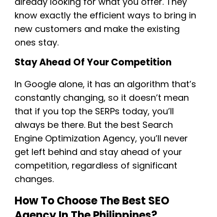
already looking for what you offer. They
know exactly the efficient ways to bring in
new customers and make the existing
ones stay.
Stay Ahead Of Your Competition
In Google alone, it has an algorithm that’s
constantly changing, so it doesn’t mean
that if you top the SERPs today, you’ll
always be there. But the best Search
Engine Optimization Agency, you’ll never
get left behind and stay ahead of your
competition, regardless of significant
changes.
How To Choose The Best SEO
Agency In The Philippines?