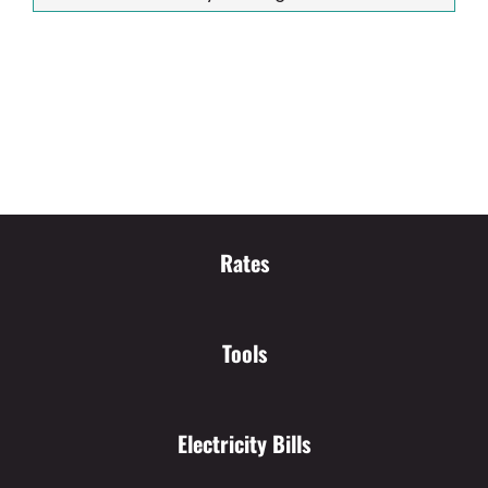
Rates
Tools
Electricity Bills