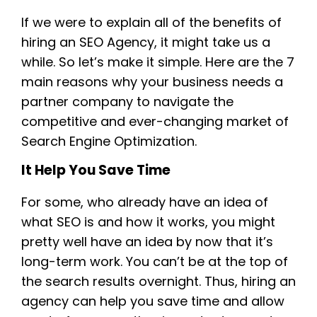
If we were to explain all of the benefits of
hiring an SEO Agency, it might take us a
while. So let’s make it simple. Here are the 7
main reasons why your business needs a
partner company to navigate the
competitive and ever-changing market of
Search Engine Optimization.
It Help You Save Time
For some, who already have an idea of
what SEO is and how it works, you might
pretty well have an idea by now that it’s
long-term work. You can’t be at the top of
the search results overnight. Thus, hiring an
agency can help you save time and allow