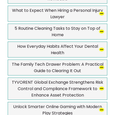
What to Expect When Hiring a Personal Injury
Lawyer
5 Routine Cleaning Tasks to Stay on Top of
Home
How Everyday Habits Affect Your Dental
Health
The Family Tech Drawer Problem: A Practical
Guide to Clearing It Out
TYVORENT Global Exchange Strengthens Risk
Control and Compliance Framework to
Enhance Asset Protection
Unlock Smarter Online Gaming with Modern
Play Strategies