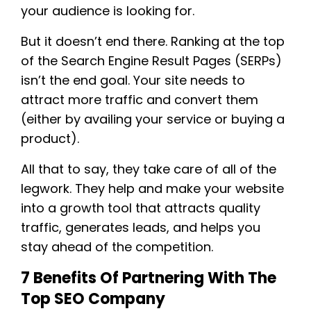
your audience is looking for.
But it doesn’t end there. Ranking at the top
of the Search Engine Result Pages (SERPs)
isn’t the end goal. Your site needs to
attract more traffic and convert them
(either by availing your service or buying a
product).
All that to say, they take care of all of the
legwork. They help and make your website
into a growth tool that attracts quality
traffic, generates leads, and helps you
stay ahead of the competition.
7 Benefits Of Partnering With The
Top SEO Company