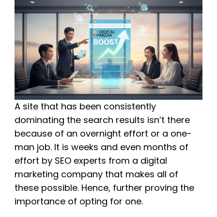
A site that has been consistently
dominating the search results isn’t there
because of an overnight effort or a one-
man job. It is weeks and even months of
effort by SEO experts from a digital
marketing company that makes all of
these possible. Hence, further proving the
importance of opting for one.