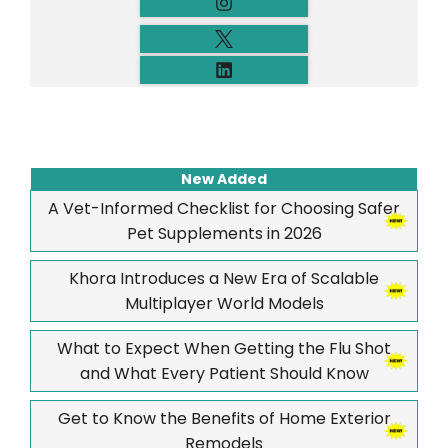
New Added
A Vet-Informed Checklist for Choosing Safer
Pet Supplements in 2026
Khora Introduces a New Era of Scalable
Multiplayer World Models
What to Expect When Getting the Flu Shot
and What Every Patient Should Know
Get to Know the Benefits of Home Exterior
Remodels