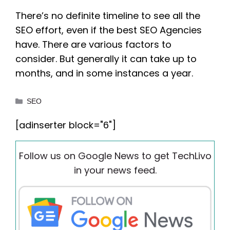
There’s no definite timeline to see all the
SEO effort, even if the best SEO Agencies
have. There are various factors to
consider. But generally it can take up to
months, and in some instances a year.
Categories
SEO
[adinserter block="6"]
Follow us on Google News to get TechLivo
in your news feed.