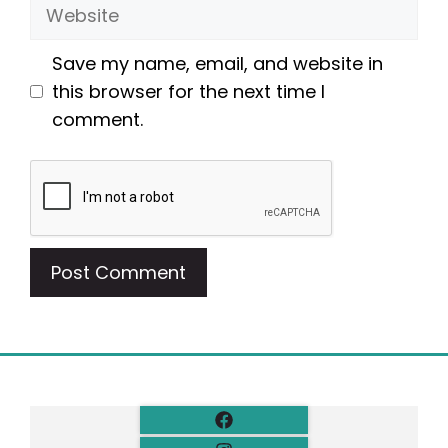
Website
Save my name, email, and website in
this browser for the next time I
comment.