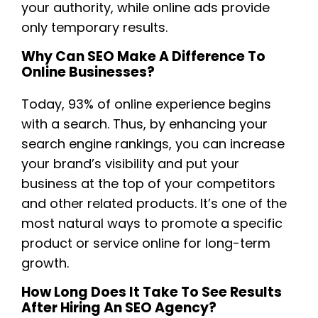
your authority, while online ads provide
only temporary results.
Why Can SEO Make A Difference To
Online Businesses?
Today, 93% of online experience begins
with a search. Thus, by enhancing your
search engine rankings, you can increase
your brand’s visibility and put your
business at the top of your competitors
and other related products. It’s one of the
most natural ways to promote a specific
product or service online for long-term
growth.
How Long Does It Take To See Results
After Hiring An SEO Agency?