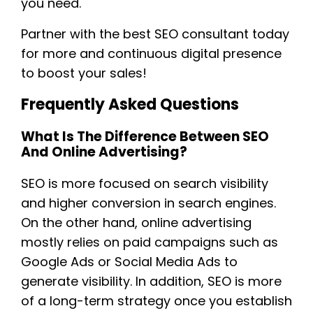
you need.
Partner with the best SEO consultant today
for more and continuous digital presence
to boost your sales!
Frequently Asked Questions
What Is The Difference Between SEO
And Online Advertising?
SEO is more focused on search visibility
and higher conversion in search engines.
On the other hand, online advertising
mostly relies on paid campaigns such as
Google Ads or Social Media Ads to
generate visibility. In addition, SEO is more
of a long-term strategy once you establish