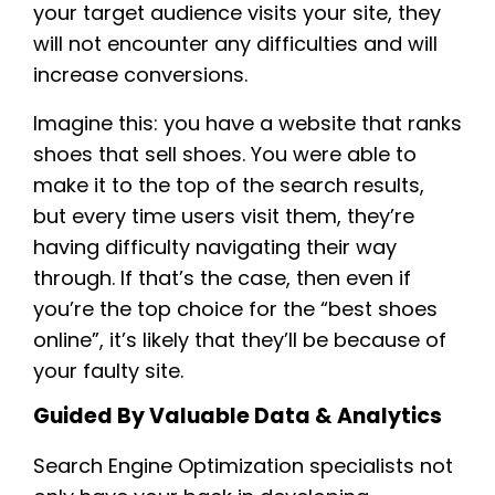
your target audience visits your site, they
will not encounter any difficulties and will
increase conversions.
Imagine this: you have a website that ranks
shoes that sell shoes. You were able to
make it to the top of the search results,
but every time users visit them, they’re
having difficulty navigating their way
through. If that’s the case, then even if
you’re the top choice for the “best shoes
online”, it’s likely that they’ll be because of
your faulty site.
Guided By Valuable Data & Analytics
Search Engine Optimization specialists not