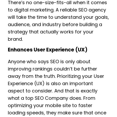
There’s no one-size-fits-all when it comes
to digital marketing. A reliable SEO agency
will take the time to understand your goals,
audience, and industry before building a
strategy that actually works for your
brand.
Enhances User Experience (UX)
Anyone who says SEO is only about
improving rankings couldn’t be further
away from the truth. Prioritizing your User
Experience (UX) is also an important
aspect to consider. And that is exactly
what a top SEO Company does. From
optimizing your mobile site to faster
loading speeds, they make sure that once