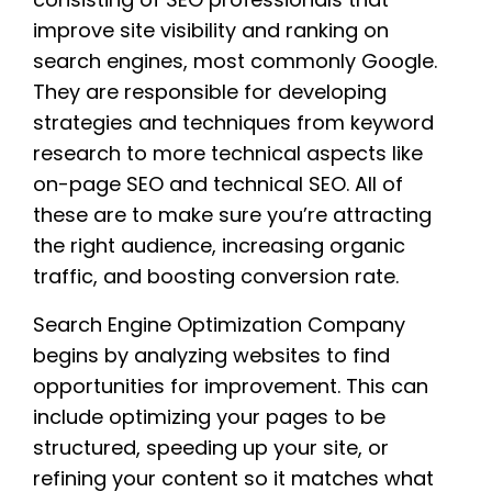
improve site visibility and ranking on
search engines, most commonly Google.
They are responsible for developing
strategies and techniques from keyword
research to more technical aspects like
on-page SEO and technical SEO. All of
these are to make sure you’re attracting
the right audience, increasing organic
traffic, and boosting conversion rate.
Search Engine Optimization Company
begins by analyzing websites to find
opportunities for improvement. This can
include optimizing your pages to be
structured, speeding up your site, or
refining your content so it matches what