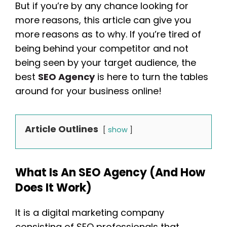
But if you’re by any chance looking for
more reasons, this article can give you
more reasons as to why. If you’re tired of
being behind your competitor and not
being seen by your target audience, the
best
SEO Agency
is here to turn the tables
around for your business online!
Article Outlines
show
What Is An SEO Agency (and How
Does It Work)
It is a digital marketing company
consisting of SEO professionals that