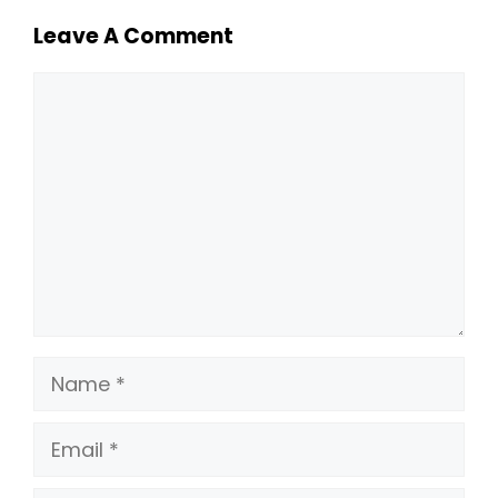
Leave A Comment
Comment
Name
Email