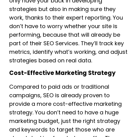
only have your back in developing
strategies but also in making sure they
work, thanks to their expert reporting. You
don’t have to worry whether your site is
performing, because that will already be
part of their SEO Services. They’ll track key
metrics, identify what’s working, and adjust
strategies based on real data.
Cost-Effective Marketing Strategy
Compared to paid ads or traditional
campaigns, SEO is already proven to
provide a more cost-effective marketing
strategy. You don’t need to have a huge
marketing budget, just the right strategy
and keywords to target those who are