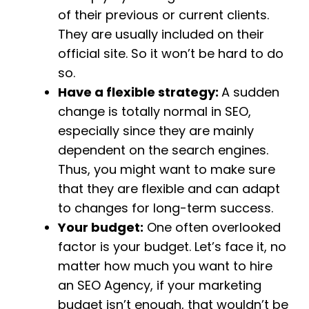
of their previous or current clients.
They are usually included on their
official site. So it won’t be hard to do
so.
Have a flexible strategy:
A sudden
change is totally normal in SEO,
especially since they are mainly
dependent on the search engines.
Thus, you might want to make sure
that they are flexible and can adapt
to changes for long-term success.
Your budget:
One often overlooked
factor is your budget. Let’s face it, no
matter how much you want to hire
an SEO Agency, if your marketing
budget isn’t enough, that wouldn’t be