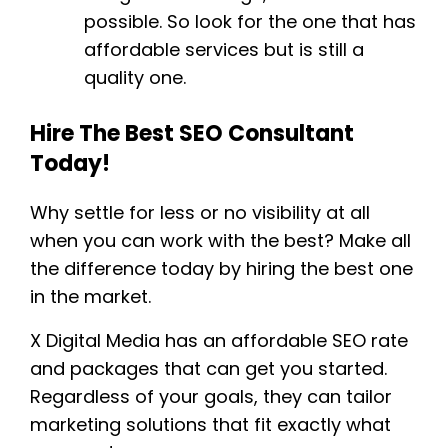
possible. So look for the one that has
affordable services but is still a
quality one.
Hire The Best SEO Consultant
Today!
Why settle for less or no visibility at all
when you can work with the best? Make all
the difference today by hiring the best one
in the market.
X Digital Media has an affordable SEO rate
and packages that can get you started.
Regardless of your goals, they can tailor
marketing solutions that fit exactly what