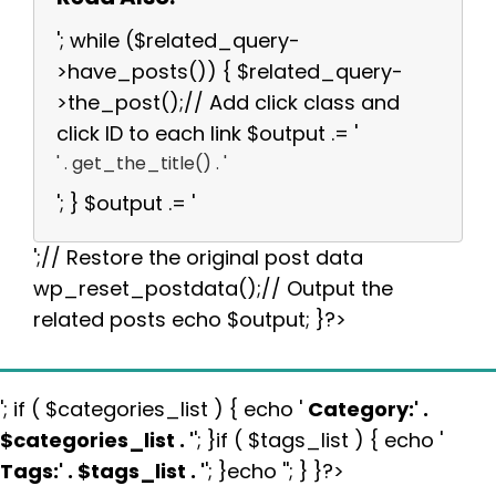
'; while ($related_query-
>have_posts()) { $related_query-
>the_post();// Add click class and
click ID to each link $output .= '
' . get_the_title() . '
'; } $output .= '
';// Restore the original post data
wp_reset_postdata();// Output the
related posts echo $output; }?>
'; if ( $categories_list ) { echo '
Category:
' .
$categories_list . '
'; }if ( $tags_list ) { echo '
Tags:
' . $tags_list . '
'; }echo ''; } }?>