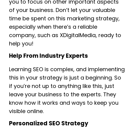
you to focus on other important aspects
of your business. Don’t let your valuable
time be spent on this marketing strategy,
especially when there’s a reliable
company, such as XDigitalMedia, ready to
help you!
Help From Industry Experts
Learning SEO is complex, and implementing
this in your strategy is just a beginning. So
if you’re not up to anything like this, just
leave your business to the experts. They
know how it works and ways to keep you
visible online.
Personalized SEO Strategy