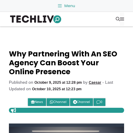
Skip
Menu
to
Me
content
Why Partnering With An SEO
Agency Can Boost Your
Online Presence
Published on
by
- Last
October 9, 2025 at 12:28 pm
Caesar
Updated on
October 10, 2025 at 12:23 pm
News
Channel
Channel
0