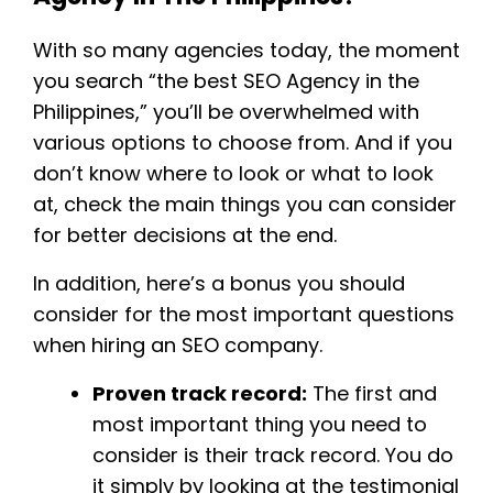
With so many agencies today, the moment
you search “the best SEO Agency in the
Philippines,” you’ll be overwhelmed with
various options to choose from. And if you
don’t know where to look or what to look
at, check the main things you can consider
for better decisions at the end.
In addition, here’s a bonus you should
consider for the most important questions
when hiring an SEO company.
Proven track record:
The first and
most important thing you need to
consider is their track record. You do
it simply by looking at the testimonial