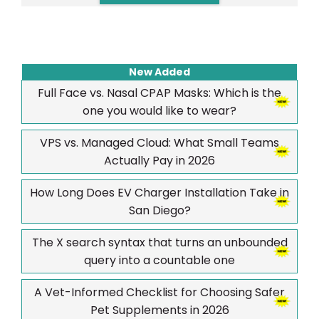
New Added
Full Face vs. Nasal CPAP Masks: Which is the
one you would like to wear?
VPS vs. Managed Cloud: What Small Teams
Actually Pay in 2026
How Long Does EV Charger Installation Take in
San Diego?
The X search syntax that turns an unbounded
query into a countable one
A Vet-Informed Checklist for Choosing Safer
Pet Supplements in 2026