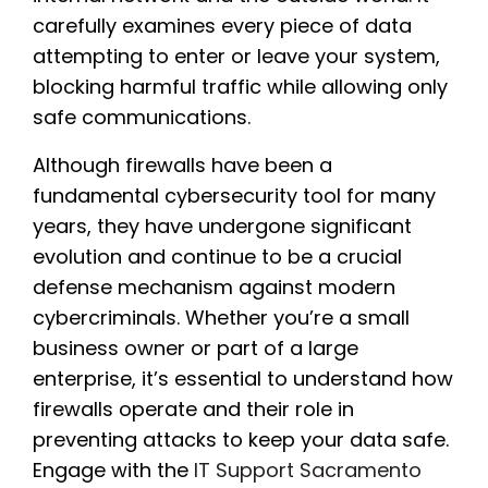
carefully examines every piece of data
attempting to enter or leave your system,
blocking harmful traffic while allowing only
safe communications.
Although firewalls have been a
fundamental cybersecurity tool for many
years, they have undergone significant
evolution and continue to be a crucial
defense mechanism against modern
cybercriminals. Whether you’re a small
business owner or part of a large
enterprise, it’s essential to understand how
firewalls operate and their role in
preventing attacks to keep your data safe.
Engage with the
IT Support Sacramento