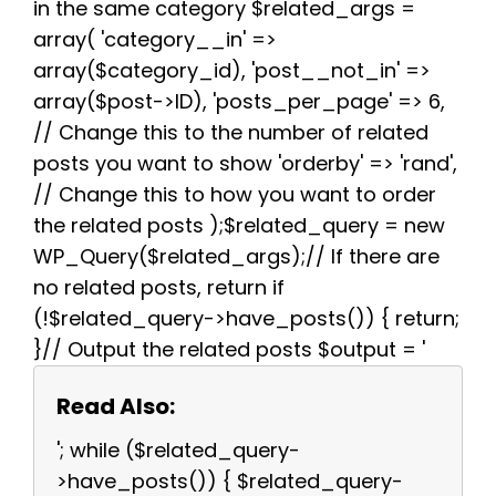
in the same category $related_args =
array( 'category__in' =>
array($category_id), 'post__not_in' =>
array($post->ID), 'posts_per_page' => 6,
// Change this to the number of related
posts you want to show 'orderby' => 'rand',
// Change this to how you want to order
the related posts );$related_query = new
WP_Query($related_args);// If there are
no related posts, return if
(!$related_query->have_posts()) { return;
}// Output the related posts $output = '
Read Also:
'; while ($related_query-
>have_posts()) { $related_query-