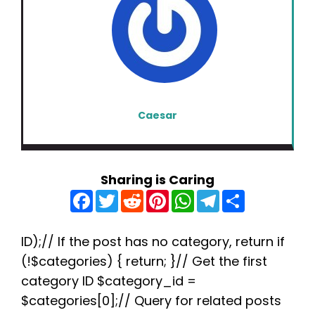
Caesar
Sharing is Caring
F
T
R
P
W
T
S
a
w
e
i
h
e
h
c
i
d
n
a
l
a
e
t
d
t
t
e
r
b
t
i
e
s
g
e
ID);// If the post has no category, return if
o
e
t
r
A
r
(!$categories) { return; }// Get the first
o
r
e
p
a
k
s
p
m
category ID $category_id =
t
$categories[0];// Query for related posts