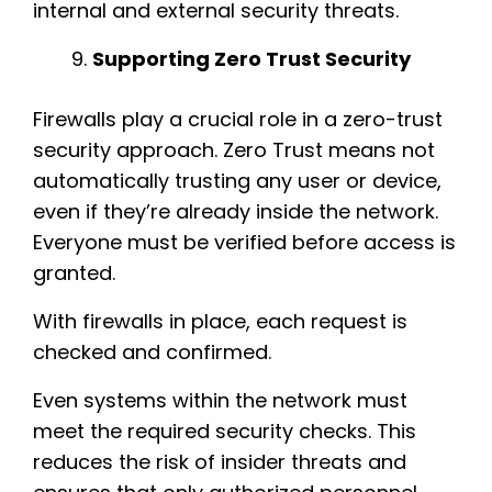
internal and external security threats.
Supporting Zero Trust Security
Firewalls play a crucial role in a zero-trust
security approach. Zero Trust means not
automatically trusting any user or device,
even if they’re already inside the network.
Everyone must be verified before access is
granted.
With firewalls in place, each request is
checked and confirmed.
Even systems within the network must
meet the required security checks. This
reduces the risk of insider threats and