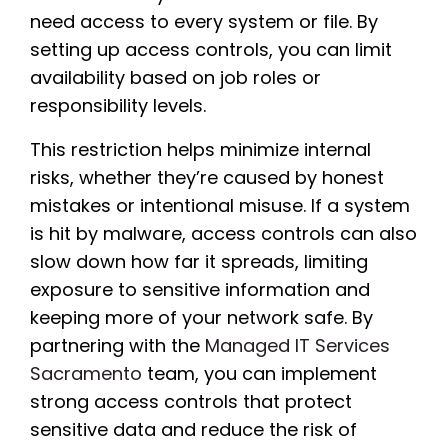
need access to every system or file. By
setting up access controls, you can limit
availability based on job roles or
responsibility levels.
This restriction helps minimize internal
risks, whether they’re caused by honest
mistakes or intentional misuse. If a system
is hit by malware, access controls can also
slow down how far it spreads, limiting
exposure to sensitive information and
keeping more of your network safe. By
partnering with the
Managed IT Services
Sacramento
team, you can implement
strong access controls that protect
sensitive data and reduce the risk of