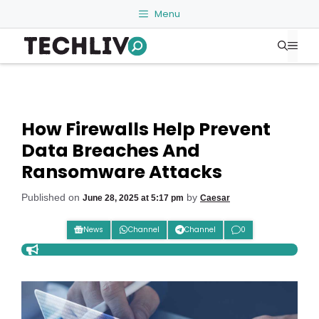
Skip
Menu
to
Me
content
How Firewalls Help Prevent
Data Breaches And
Ransomware Attacks
Published on
by
June 28, 2025 at 5:17 pm
Caesar
News
Channel
Channel
0