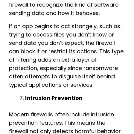
firewall to recognize the kind of software
sending data and how it behaves.
If an app begins to act strangely, such as
trying to access files you don’t know or
send data you don’t expect, the firewall
can block it or restrict its actions. This type
of filtering adds an extra layer of
protection, especially since ransomware
often attempts to disguise itself behind
typical applications or services.
Intrusion Prevention
Modern firewalls often include intrusion
prevention features. This means the
firewall not only detects harmful behavior