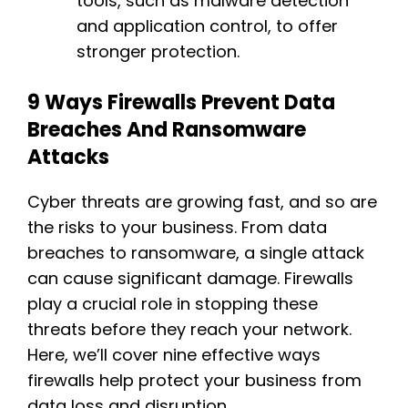
tools, such as malware detection
and application control, to offer
stronger protection.
9 Ways Firewalls Prevent Data
Breaches And Ransomware
Attacks
Cyber threats are growing fast, and so are
the risks to your business. From data
breaches to ransomware, a single attack
can cause significant damage. Firewalls
play a crucial role in stopping these
threats before they reach your network.
Here, we’ll cover nine effective ways
firewalls help protect your business from
data loss and disruption.