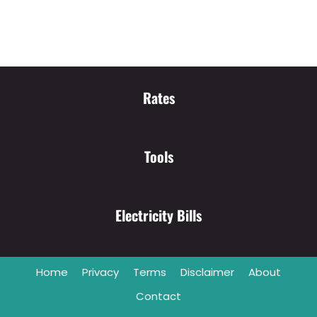
Rates
Tools
Electricity Bills
Home
Privacy
Terms
Disclaimer
About
Contact