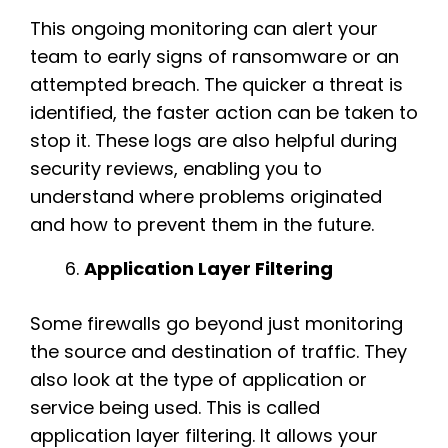
This ongoing monitoring can alert your
team to early signs of ransomware or an
attempted breach. The quicker a threat is
identified, the faster action can be taken to
stop it. These logs are also helpful during
security reviews, enabling you to
understand where problems originated
and how to prevent them in the future.
Application Layer Filtering
Some firewalls go beyond just monitoring
the source and destination of traffic. They
also look at the type of application or
service being used. This is called
application layer filtering. It allows your