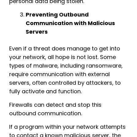
personal data being stolen.
Preventing Outbound
Communication with Malicious
Servers
Even if a threat does manage to get into
your network, all hope is not lost. Some
types of malware, including ransomware,
require communication with external
servers, often controlled by attackers, to
fully activate and function.
Firewalls can detect and stop this
outbound communication.
If a program within your network attempts
to contact a known malicious server, the