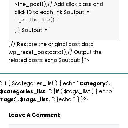
>the_post();// Add click class and
click ID to each link $output .= '
' . get_the_title() . '
'; } $output .= '
';// Restore the original post data
wp_reset_postdata();// Output the
related posts echo $output; }?>
'; if ( $categories_list ) { echo '
Category:
' .
$categories_list . '
'; }if ( $tags_list ) { echo '
Tags:
' . $tags_list . '
'; }echo ''; } }?>
Leave A Comment
Comment