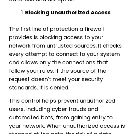
Blocking Unauthorized Access
The first line of protection a firewall
provides is blocking access to your
network from untrusted sources. It checks
every attempt to connect to your system
and allows only the connections that
follow your rules. If the source of the
request doesn’t meet your security
standards, it is denied.
This control helps prevent unauthorized
users, including cyber frauds and
automated bots, from gaining entry to
your network. When unauthorized access is