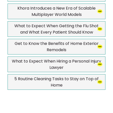
Khora Introduces a New Era of Scalable
Multiplayer World Models
What to Expect When Getting the Flu Shot
and What Every Patient Should Know
Get to Know the Benefits of Home Exterior
Remodels
What to Expect When Hiring a Personal Injury
Lawyer
5 Routine Cleaning Tasks to Stay on Top of
Home