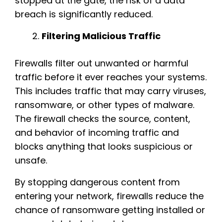
stopped at the gate, the risk of a data
breach is significantly reduced.
Filtering Malicious Traffic
Firewalls filter out unwanted or harmful
traffic before it ever reaches your systems.
This includes traffic that may carry viruses,
ransomware, or other types of malware.
The firewall checks the source, content,
and behavior of incoming traffic and
blocks anything that looks suspicious or
unsafe.
By stopping dangerous content from
entering your network, firewalls reduce the
chance of ransomware getting installed or