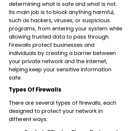
determining what is safe and what is not.
Its main job is to block anything harmful,
such as hackers, viruses, or suspicious
programs, from entering your system while
allowing trusted data to pass through.
Firewalls protect businesses and
individuals by creating a barrier between
your private network and the internet,
helping keep your sensitive information
safe.
Types Of Firewalls
There are several types of firewalls, each
designed to protect your network in
different ways: