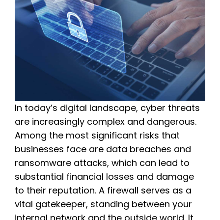
In today’s digital landscape, cyber threats
are increasingly complex and dangerous.
Among the most significant risks that
businesses face are data breaches and
ransomware attacks, which can lead to
substantial financial losses and damage
to their reputation. A firewall serves as a
vital gatekeeper, standing between your
internal network and the outside world. It