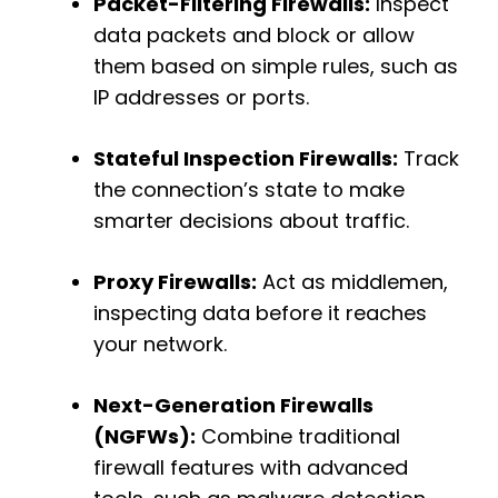
Packet-Filtering Firewalls:
Inspect
data packets and block or allow
them based on simple rules, such as
IP addresses or ports.
Stateful Inspection Firewalls:
Track
the connection’s state to make
smarter decisions about traffic.
Proxy Firewalls:
Act as middlemen,
inspecting data before it reaches
your network.
Next-Generation Firewalls
(NGFWs):
Combine traditional
firewall features with advanced