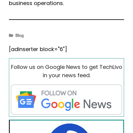
business operations.
Categories
Blog
[adinserter block="6"]
Follow us on Google News to get TechLivo
in your news feed.