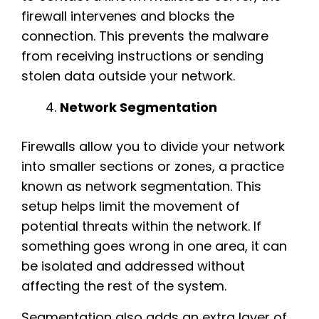
firewall intervenes and blocks the
connection. This prevents the malware
from receiving instructions or sending
stolen data outside your network.
Network Segmentation
Firewalls allow you to divide your network
into smaller sections or zones, a practice
known as network segmentation. This
setup helps limit the movement of
potential threats within the network. If
something goes wrong in one area, it can
be isolated and addressed without
affecting the rest of the system.
Segmentation also adds an extra layer of