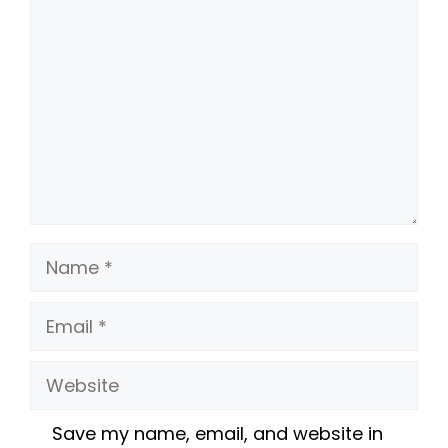
Name
Email
Website
Save my name, email, and website in