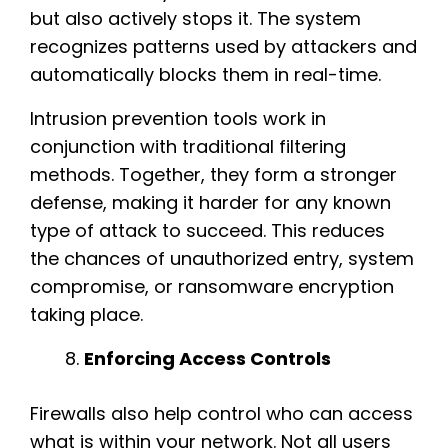
but also actively stops it. The system
recognizes patterns used by attackers and
automatically blocks them in real-time.
Intrusion prevention tools work in
conjunction with traditional filtering
methods. Together, they form a stronger
defense, making it harder for any known
type of attack to succeed. This reduces
the chances of unauthorized entry, system
compromise, or ransomware encryption
taking place.
Enforcing Access Controls
Firewalls also help control who can access
what is within your network. Not all users