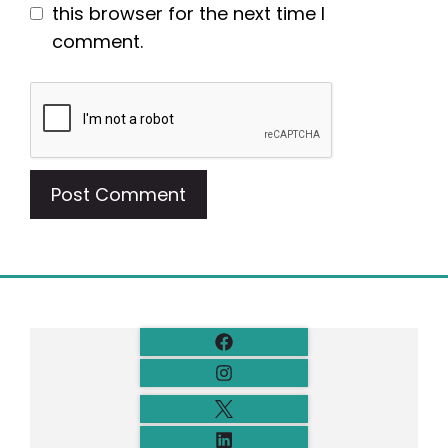
this browser for the next time I
comment.