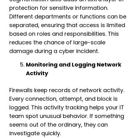
protection for sensitive information.
Different departments or functions can be
separated, ensuring that access is limited
based on roles and responsibilities. This
reduces the chance of large-scale
damage during a cyber incident.
Monitoring and Logging Network
Activity
Firewalls keep records of network activity.
Every connection, attempt, and block is
logged. This activity tracking helps your IT
team spot unusual behavior. If something
seems out of the ordinary, they can
investigate quickly.