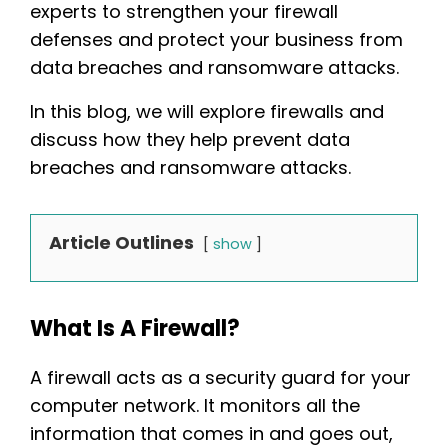
experts to strengthen your firewall
defenses and protect your business from
data breaches and ransomware attacks.
In this blog, we will explore firewalls and
discuss how they help prevent data
breaches and ransomware attacks.
Article Outlines
show
What Is A Firewall?
A firewall acts as a security guard for your
computer network. It monitors all the
information that comes in and goes out,