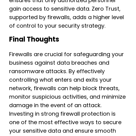
ensures that only authorized personnel
gain access to sensitive data. Zero Trust,
supported by firewalls, adds a higher level
of control to your security strategy.
Final Thoughts
Firewalls are crucial for safeguarding your
business against data breaches and
ransomware attacks. By effectively
controlling what enters and exits your
network, firewalls can help block threats,
monitor suspicious activities, and minimize
damage in the event of an attack.
Investing in strong firewall protection is
one of the most effective ways to secure
your sensitive data and ensure smooth