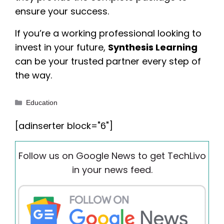
ensure your success.
If you’re a working professional looking to
invest in your future,
Synthesis Learning
can be your trusted partner every step of
the way.
Categories
Education
[adinserter block="6"]
Follow us on Google News to get TechLivo
in your news feed.