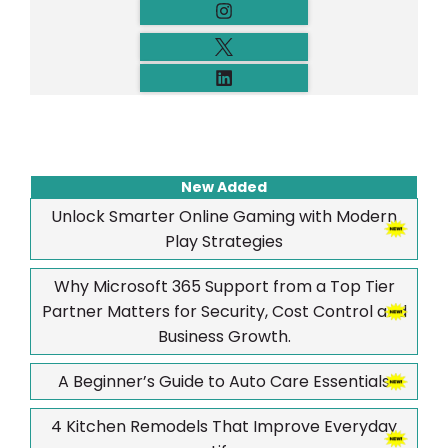
New Added
Unlock Smarter Online Gaming with Modern
Play Strategies
Why Microsoft 365 Support from a Top Tier
Partner Matters for Security, Cost Control and
Business Growth.
A Beginner’s Guide to Auto Care Essentials
4 Kitchen Remodels That Improve Everyday