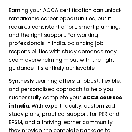
Earning your ACCA certification can unlock
remarkable career opportunities, but it
requires consistent effort, smart planning,
and the right support. For working
professionals in India, balancing job
responsibilities with study demands may
seem overwhelming — but with the right
guidance, it’s entirely achievable.
Synthesis Learning offers a robust, flexible,
and personalized approach to help you
successfully complete your
ACCA courses
in India
. With expert faculty, customized
study plans, practical support for PER and
EPSM, and a thriving learner community,
they provide the complete package to