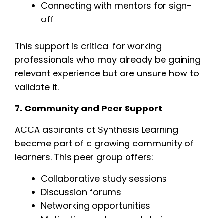
Connecting with mentors for sign-
off
This support is critical for working
professionals who may already be gaining
relevant experience but are unsure how to
validate it.
7. Community and Peer Support
ACCA aspirants at Synthesis Learning
become part of a growing community of
learners. This peer group offers:
Collaborative study sessions
Discussion forums
Networking opportunities