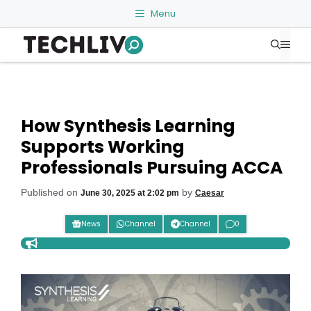
Skip
Menu
to
Me
content
How Synthesis Learning
Supports Working
Professionals Pursuing ACCA
Published on
by
June 30, 2025 at 2:02 pm
Caesar
News
Channel
Channel
0