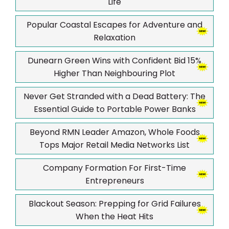
Life
Popular Coastal Escapes for Adventure and
Relaxation
Dunearn Green Wins with Confident Bid 15%
Higher Than Neighbouring Plot
Never Get Stranded with a Dead Battery: The
Essential Guide to Portable Power Banks
Beyond RMN Leader Amazon, Whole Foods
Tops Major Retail Media Networks List
Company Formation For First-Time
Entrepreneurs
Blackout Season: Prepping for Grid Failures
When the Heat Hits