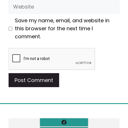
Website
Save my name, email, and website in
this browser for the next time I
comment.