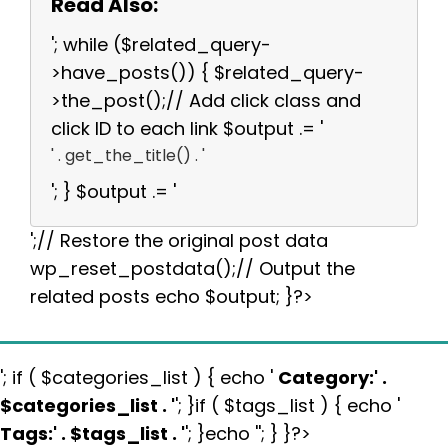
Read Also:
'; while ($related_query-
>have_posts()) { $related_query-
>the_post();// Add click class and
click ID to each link $output .= '
' . get_the_title() . '
'; } $output .= '
';// Restore the original post data
wp_reset_postdata();// Output the
related posts echo $output; }?>
'; if ( $categories_list ) { echo '
Category:
' .
$categories_list . '
'; }if ( $tags_list ) { echo '
Tags:
' . $tags_list . '
'; }echo ''; } }?>