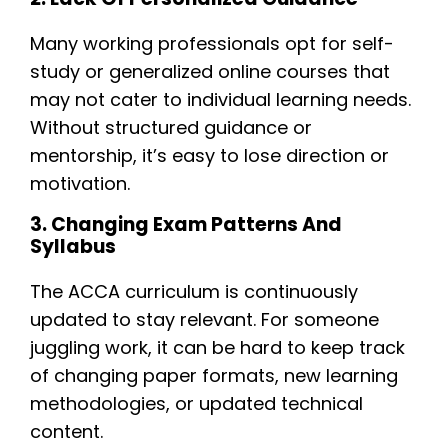
Many working professionals opt for self-
study or generalized online courses that
may not cater to individual learning needs.
Without structured guidance or
mentorship, it’s easy to lose direction or
motivation.
3. Changing Exam Patterns And
Syllabus
The ACCA curriculum is continuously
updated to stay relevant. For someone
juggling work, it can be hard to keep track
of changing paper formats, new learning
methodologies, or updated technical
content.