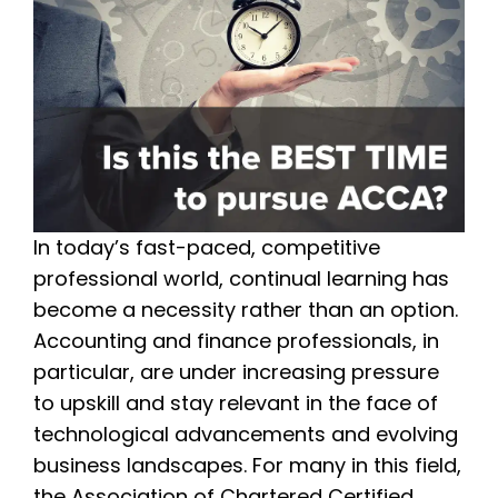
In today’s fast-paced, competitive
professional world, continual learning has
become a necessity rather than an option.
Accounting and finance professionals, in
particular, are under increasing pressure
to upskill and stay relevant in the face of
technological advancements and evolving
business landscapes. For many in this field,
the Association of Chartered Certified