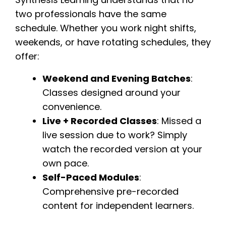
two professionals have the same
schedule. Whether you work night shifts,
weekends, or have rotating schedules, they
offer:
Weekend and Evening Batches
:
Classes designed around your
convenience.
Live + Recorded Classes
: Missed a
live session due to work? Simply
watch the recorded version at your
own pace.
Self-Paced Modules
:
Comprehensive pre-recorded
content for independent learners.