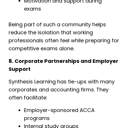
Motivation and support during
exams
Being part of such a community helps
reduce the isolation that working
professionals often feel while preparing for
competitive exams alone.
8. Corporate Partnerships and Employer
Support
Synthesis Learning has tie-ups with many
corporates and accounting firms. They
often facilitate:
Employer-sponsored ACCA
programs
Internal study groups