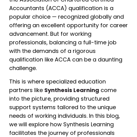
Accountants (ACCA) qualification is a
popular choice — recognized globally and
offering an excellent opportunity for career
advancement. But for working
professionals, balancing a full-time job
with the demands of a rigorous
qualification like ACCA can be a daunting
challenge.
This is where specialized education
partners like
Synthesis Learning
come
into the picture, providing structured
support systems tailored to the unique
needs of working individuals. In this blog,
we will explore how Synthesis Learning
facilitates the journey of professionals