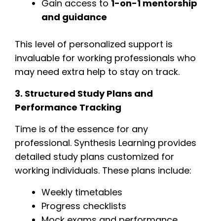
Gain access to
1-on-1 mentorship
and guidance
This level of personalized support is
invaluable for working professionals who
may need extra help to stay on track.
3. Structured Study Plans and
Performance Tracking
Time is of the essence for any
professional. Synthesis Learning provides
detailed study plans customized for
working individuals. These plans include:
Weekly timetables
Progress checklists
Mock exams and performance