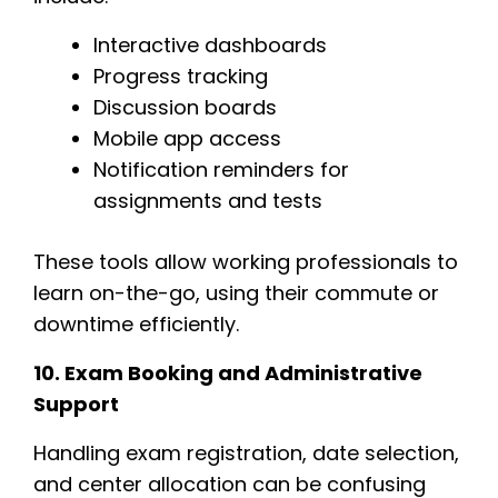
Interactive dashboards
Progress tracking
Discussion boards
Mobile app access
Notification reminders for
assignments and tests
These tools allow working professionals to
learn on-the-go, using their commute or
downtime efficiently.
10. Exam Booking and Administrative
Support
Handling exam registration, date selection,
and center allocation can be confusing