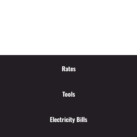
Rates
Tools
Electricity Bills