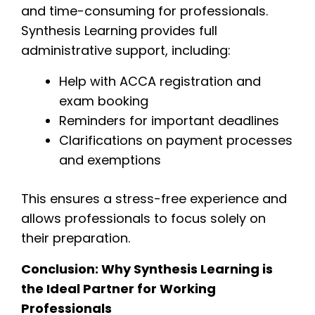
and time-consuming for professionals.
Synthesis Learning provides full
administrative support, including:
Help with ACCA registration and
exam booking
Reminders for important deadlines
Clarifications on payment processes
and exemptions
This ensures a stress-free experience and
allows professionals to focus solely on
their preparation.
Conclusion: Why Synthesis Learning is
the Ideal Partner for Working
Professionals