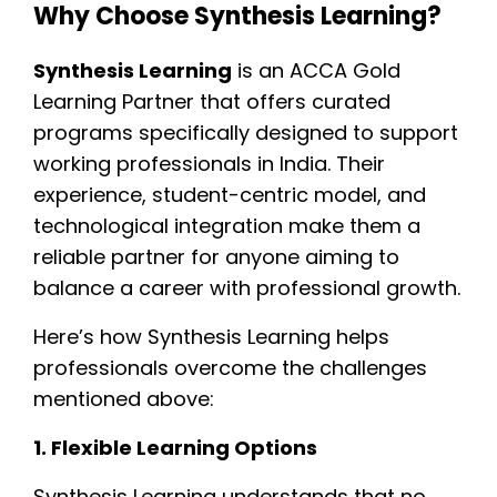
Why Choose Synthesis Learning?
Synthesis Learning
is an ACCA Gold
Learning Partner that offers curated
programs specifically designed to support
working professionals in India. Their
experience, student-centric model, and
technological integration make them a
reliable partner for anyone aiming to
balance a career with professional growth.
Here’s how Synthesis Learning helps
professionals overcome the challenges
mentioned above:
1. Flexible Learning Options
Synthesis Learning understands that no