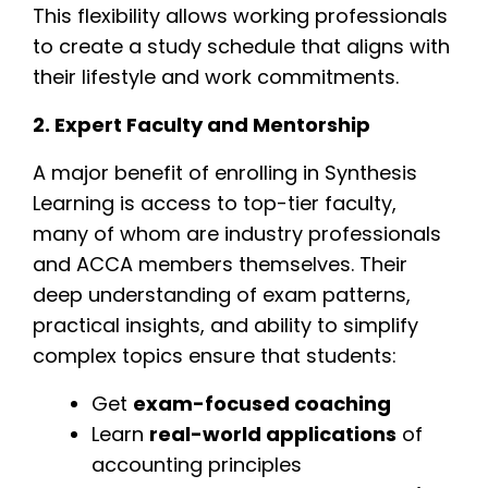
This flexibility allows working professionals
to create a study schedule that aligns with
their lifestyle and work commitments.
2. Expert Faculty and Mentorship
A major benefit of enrolling in Synthesis
Learning is access to top-tier faculty,
many of whom are industry professionals
and ACCA members themselves. Their
deep understanding of exam patterns,
practical insights, and ability to simplify
complex topics ensure that students:
Get
exam-focused coaching
Learn
real-world applications
of
accounting principles