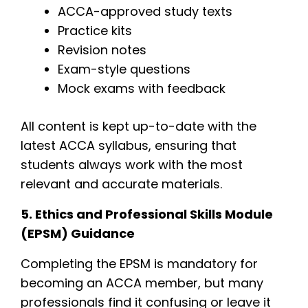
ACCA-approved study texts
Practice kits
Revision notes
Exam-style questions
Mock exams with feedback
All content is kept up-to-date with the
latest ACCA syllabus, ensuring that
students always work with the most
relevant and accurate materials.
5. Ethics and Professional Skills Module
(EPSM) Guidance
Completing the EPSM is mandatory for
becoming an ACCA member, but many
professionals find it confusing or leave it