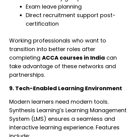
Exam leave planning
Direct recruitment support post-
certification
Working professionals who want to
transition into better roles after
completing
ACCA courses in India
can
take advantage of these networks and
partnerships.
9. Tech-Enabled Learning Environment
Modern learners need modern tools.
Synthesis Learning’s Learning Management
System (LMS) ensures a seamless and
interactive learning experience. Features
include: