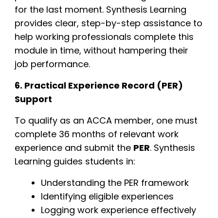
for the last moment. Synthesis Learning
provides clear, step-by-step assistance to
help working professionals complete this
module in time, without hampering their
job performance.
6. Practical Experience Record (PER)
Support
To qualify as an ACCA member, one must
complete 36 months of relevant work
experience and submit the
PER
. Synthesis
Learning guides students in:
Understanding the PER framework
Identifying eligible experiences
Logging work experience effectively