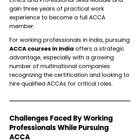
gain three years of practical work
experience to become a full ACCA
member.
For working professionals in India, pursuing
ACCA courses in India
offers a strategic
advantage, especially with a growing
number of multinational companies
recognizing the certification and looking to
hire qualified ACCAs for critical roles.
Challenges Faced By Working
Professionals While Pursuing
ACCA