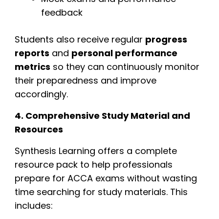
feedback
Students also receive regular
progress
reports
and
personal performance
metrics
so they can continuously monitor
their preparedness and improve
accordingly.
4. Comprehensive Study Material and
Resources
Synthesis Learning offers a complete
resource pack to help professionals
prepare for ACCA exams without wasting
time searching for study materials. This
includes: