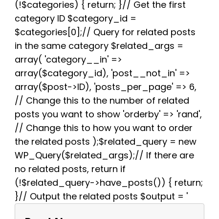
(!$categories) { return; }// Get the first
o
r
e
p
a
k
s
p
m
category ID $category_id =
t
$categories[0];// Query for related posts
in the same category $related_args =
array( 'category__in' =>
array($category_id), 'post__not_in' =>
array($post->ID), 'posts_per_page' => 6,
// Change this to the number of related
posts you want to show 'orderby' => 'rand',
// Change this to how you want to order
the related posts );$related_query = new
WP_Query($related_args);// If there are
no related posts, return if
(!$related_query->have_posts()) { return;
}// Output the related posts $output = '