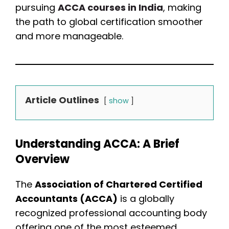
pursuing
ACCA courses in India
, making
the path to global certification smoother
and more manageable.
Article Outlines
show
Understanding ACCA: A Brief
Overview
The
Association of Chartered Certified
Accountants (ACCA)
is a globally
recognized professional accounting body
offering one of the most esteemed