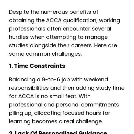
Despite the numerous benefits of
obtaining the ACCA qualification, working
professionals often encounter several
hurdles when attempting to manage
studies alongside their careers. Here are
some common challenges:
1. Time Constraints
Balancing a 9-to-6 job with weekend
responsibilities and then adding study time
for ACCA is no small feat. With
professional and personal commitments
piling up, allocating focused hours for
learning becomes a real challenge.
2. Lack Of Personalized Guidance