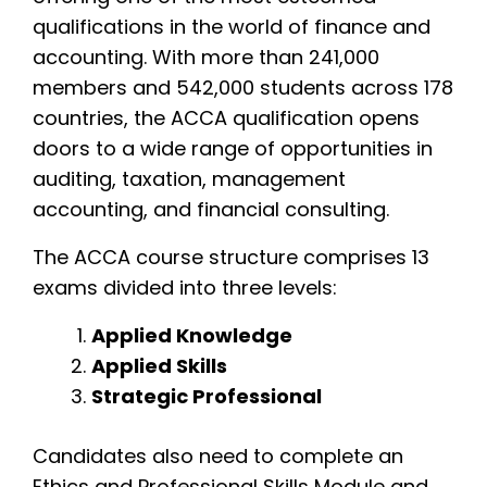
qualifications in the world of finance and
accounting. With more than 241,000
members and 542,000 students across 178
countries, the ACCA qualification opens
doors to a wide range of opportunities in
auditing, taxation, management
accounting, and financial consulting.
The ACCA course structure comprises 13
exams divided into three levels:
Applied Knowledge
Applied Skills
Strategic Professional
Candidates also need to complete an
Ethics and Professional Skills Module and