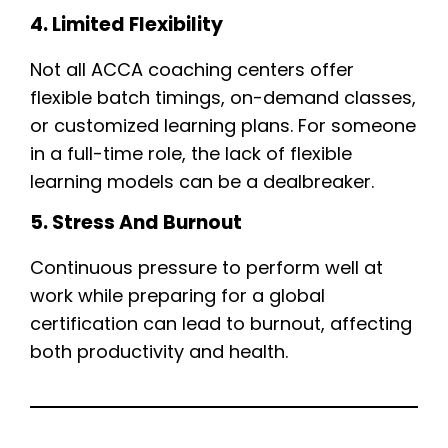
4. Limited Flexibility
Not all ACCA coaching centers offer
flexible batch timings, on-demand classes,
or customized learning plans. For someone
in a full-time role, the lack of flexible
learning models can be a dealbreaker.
5. Stress And Burnout
Continuous pressure to perform well at
work while preparing for a global
certification can lead to burnout, affecting
both productivity and health.