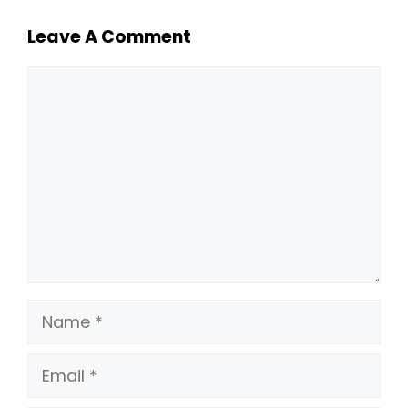
Leave A Comment
Comment
Name
Email