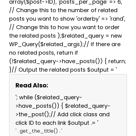
array($post->ID), 'posts_per_page' => 6,
// Change this to the number of related
posts you want to show 'orderby' => 'rand',
// Change this to how you want to order
the related posts );$related_query = new
WP_Query($related_args);// If there are
no related posts, return if
(!$related_query->have_posts()) { return;
}// Output the related posts $output = '
Read Also:
'; while ($related_query-
>have_posts()) { $related_query-
>the_post();// Add click class and
click ID to each link $output .= '
' . get_the_title() . '