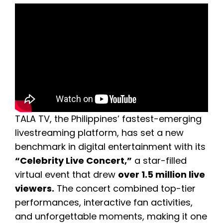
TALA TV, the Philippines’ fastest-emerging
livestreaming platform, has set a new
benchmark in digital entertainment with its
“Celebrity Live Concert,”
a star-filled
virtual event that drew
over 1.5 million live
viewers.
The concert combined top-tier
performances, interactive fan activities,
and unforgettable moments, making it one