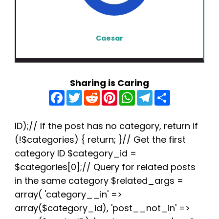
Caesar
Sharing is Caring
F
T
R
P
W
T
S
a
w
e
i
h
e
h
c
i
d
n
a
l
a
e
t
d
t
t
e
r
b
t
i
e
s
g
e
ID);// If the post has no category, return if
o
e
t
r
A
r
(!$categories) { return; }// Get the first
o
r
e
p
a
k
s
p
m
category ID $category_id =
t
$categories[0];// Query for related posts
in the same category $related_args =
array( 'category__in' =>
array($category_id), 'post__not_in' =>