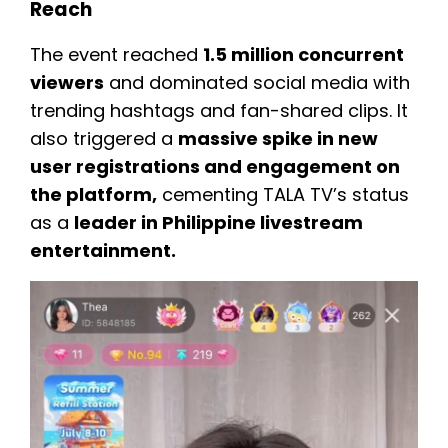
Reach
The event reached
1.5 million concurrent
viewers
and dominated social media with
trending hashtags and fan-shared clips. It
also triggered a
massive spike in new
user registrations and engagement on
the platform,
cementing TALA TV’s status
as a
leader in Philippine livestream
entertainment.