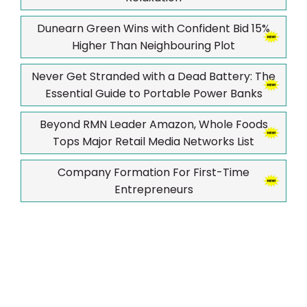
Dunearn Green Wins with Confident Bid 15%
Higher Than Neighbouring Plot
Never Get Stranded with a Dead Battery: The
Essential Guide to Portable Power Banks
Beyond RMN Leader Amazon, Whole Foods
Tops Major Retail Media Networks List
Company Formation For First-Time
Entrepreneurs