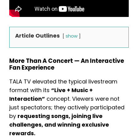
Article Outlines
show
More Than A Concert — An Interactive
Fan Experience
TALA TV elevated the typical livestream
format with its
“Live + Music +
Interaction”
concept. Viewers were not
just spectators; they actively participated
by
requesting songs, joining live
challenges, and winning exclusive
rewards.