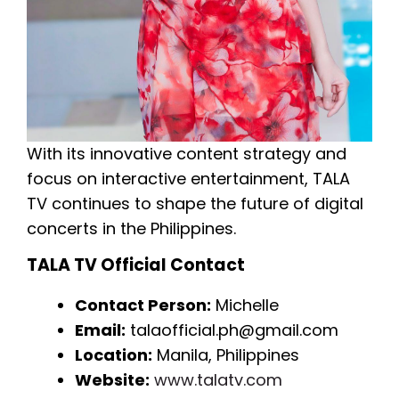
With its innovative content strategy and
focus on interactive entertainment, TALA
TV continues to shape the future of digital
concerts in the Philippines.
TALA TV Official Contact
Contact Person:
Michelle
Email:
talaofficial.ph@gmail.com
Location:
Manila, Philippines
Website:
www.talatv.com