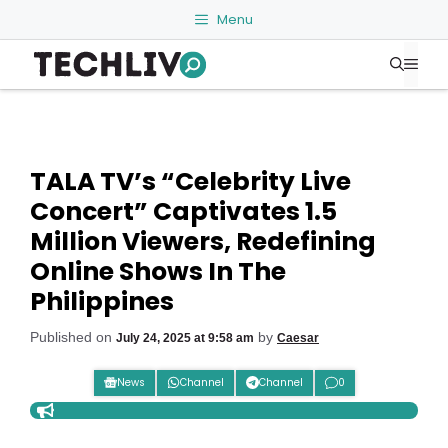
Skip
Menu
to
Me
content
TALA TV’s “Celebrity Live
Concert” Captivates 1.5
Million Viewers, Redefining
Online Shows In The
Philippines
Published on
by
July 24, 2025 at 9:58 am
Caesar
News
Channel
Channel
0