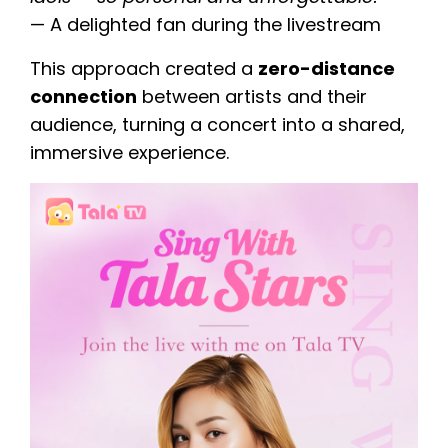
— A delighted fan during the livestream
This approach created a
zero-distance
connection
between artists and their
audience, turning a concert into a shared,
immersive experience.