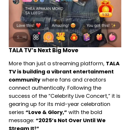
TALA TV’s Next Big Move
More than just a streaming platform,
TALA
TV is building a vibrant entertainment
community
where fans and creators
connect authentically. Following the
success of the “Celebrity Live Concert,” it is
gearing up for its mid-year celebration
series
“Love & Glory,”
with the bold
message:
“2025’s Not Over Until We
Stream It!”