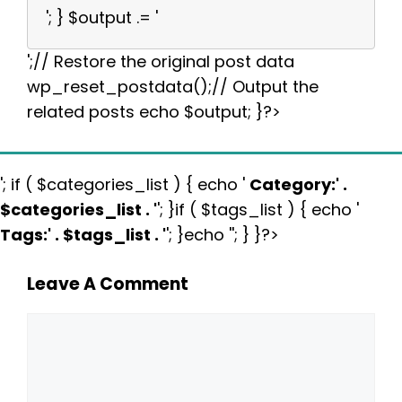
'; } $output .= '
';// Restore the original post data
wp_reset_postdata();// Output the
related posts echo $output; }?>
'; if ( $categories_list ) { echo '
Category:
' .
$categories_list . '
'; }if ( $tags_list ) { echo '
Tags:
' . $tags_list . '
'; }echo ''; } }?>
Leave A Comment
Comment