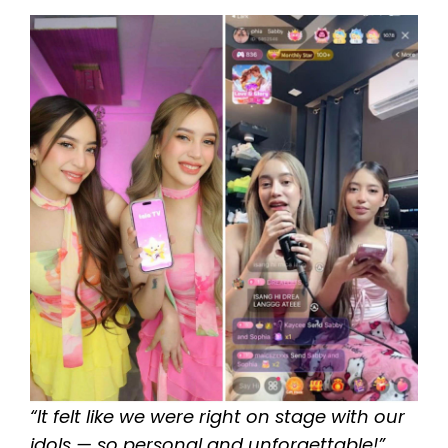
“It felt like we were right on stage with our
idols — so personal and unforgettable!”