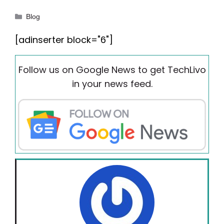
Categories
Blog
[adinserter block="6"]
Follow us on Google News to get TechLivo
in your news feed.