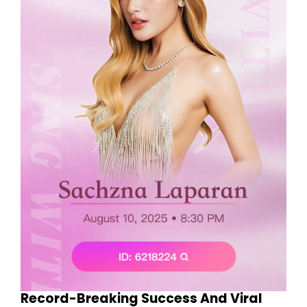
Record-Breaking Success And Viral