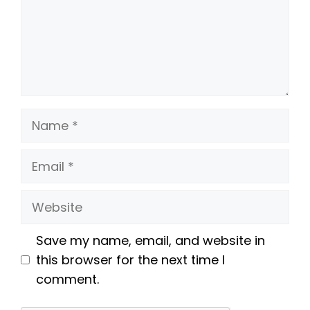
Name
Email
Website
Save my name, email, and website in
this browser for the next time I
comment.