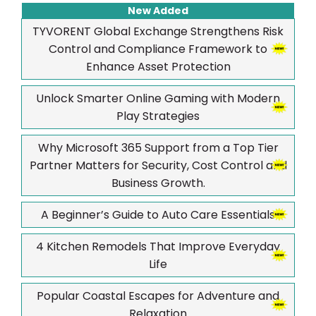
New Added
TYVORENT Global Exchange Strengthens Risk
Control and Compliance Framework to
Enhance Asset Protection
Unlock Smarter Online Gaming with Modern
Play Strategies
Why Microsoft 365 Support from a Top Tier
Partner Matters for Security, Cost Control and
Business Growth.
A Beginner’s Guide to Auto Care Essentials
4 Kitchen Remodels That Improve Everyday
Life
Popular Coastal Escapes for Adventure and
Relaxation