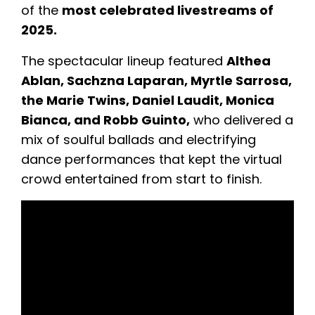
of the
most celebrated livestreams of
2025.
The spectacular lineup featured
Althea
Ablan, Sachzna Laparan, Myrtle Sarrosa,
the Marie Twins, Daniel Laudit, Monica
Bianca, and Robb Guinto,
who delivered a
mix of soulful ballads and electrifying
dance performances that kept the virtual
crowd entertained from start to finish.