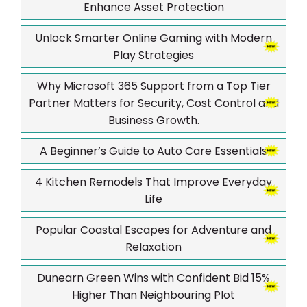
Enhance Asset Protection
Unlock Smarter Online Gaming with Modern
Play Strategies
Why Microsoft 365 Support from a Top Tier
Partner Matters for Security, Cost Control and
Business Growth.
A Beginner’s Guide to Auto Care Essentials
4 Kitchen Remodels That Improve Everyday
Life
Popular Coastal Escapes for Adventure and
Relaxation
Dunearn Green Wins with Confident Bid 15%
Higher Than Neighbouring Plot