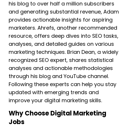
his blog to over half a million subscribers
and generating substantial revenue, Adam
provides actionable insights for aspiring
marketers. Ahrefs, another recommended
resource, offers deep dives into SEO tasks,
analyses, and detailed guides on various
marketing techniques. Brian Dean, a widely
recognized SEO expert, shares statistical
analyses and actionable methodologies
through his blog and YouTube channel.
Following these experts can help you stay
updated with emerging trends and
improve your digital marketing skills.
Why Choose Digital Marketing
Jobs