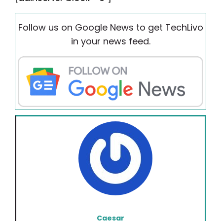
Follow us on Google News to get TechLivo
in your news feed.
Caesar