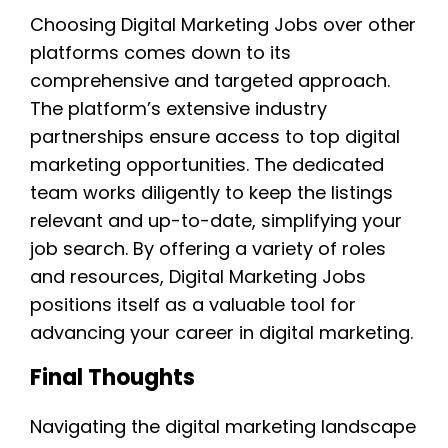
Choosing Digital Marketing Jobs over other
platforms comes down to its
comprehensive and targeted approach.
The platform’s extensive industry
partnerships ensure access to top digital
marketing opportunities. The dedicated
team works diligently to keep the listings
relevant and up-to-date, simplifying your
job search. By offering a variety of roles
and resources, Digital Marketing Jobs
positions itself as a valuable tool for
advancing your career in digital marketing.
Final Thoughts
Navigating the digital marketing landscape