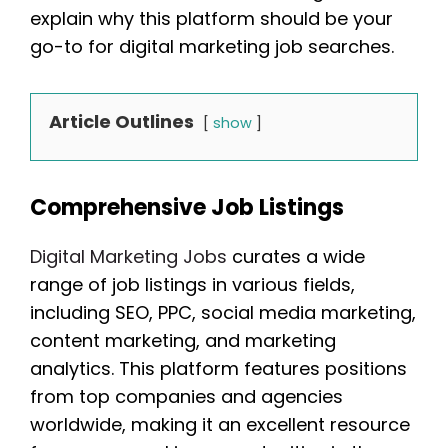
explain why this platform should be your
go-to for digital marketing job searches.
Article Outlines
show
Comprehensive Job Listings
Digital Marketing Jobs
curates a wide
range of job listings in various fields,
including SEO, PPC, social media marketing,
content marketing, and marketing
analytics. This platform features positions
from top companies and agencies
worldwide, making it an excellent resource