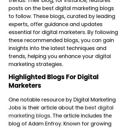
trends. Their blog, for instance, features
posts on the best digital marketing blogs
to follow. These blogs, curated by leading
experts, offer guidance and updates
essential for digital marketers. By following
these recommended blogs, you can gain
insights into the latest techniques and
trends, helping you enhance your digital
marketing strategies.
Highlighted Blogs For Digital
Marketers
One notable resource by Digital Marketing
Jobs is their article about the
best digital
marketing blogs
. The article includes the
blog of Adam Enfroy. Known for growing