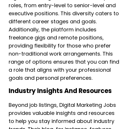
roles, from entry-level to senior-level and
executive positions. This diversity caters to
different career stages and goals.
Additionally, the platform includes
freelance gigs and remote positions,
providing flexibility for those who prefer
non-traditional work arrangements. This
range of options ensures that you can find
a role that aligns with your professional
goals and personal preferences.
Industry Insights And Resources
Beyond job listings, Digital Marketing Jobs
provides valuable insights and resources
to help you stay informed about industry