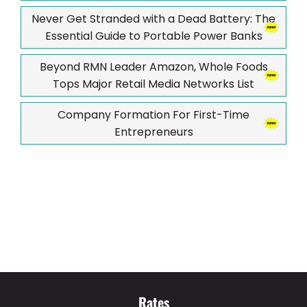
Never Get Stranded with a Dead Battery: The
Essential Guide to Portable Power Banks
Beyond RMN Leader Amazon, Whole Foods
Tops Major Retail Media Networks List
Company Formation For First-Time
Entrepreneurs
Rates