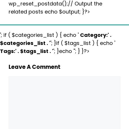
wp_reset_postdata();// Output the
related posts echo $output; }?>
'; if ( $categories_list ) { echo '
Category:
' .
$categories_list . '
'; }if ( $tags_list ) { echo '
Tags:
' . $tags_list . '
'; }echo ''; } }?>
Leave A Comment
Comment