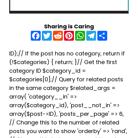
Sharing is Caring
F
T
R
P
W
T
S
a
w
e
i
h
e
h
c
i
d
n
a
l
a
e
t
d
t
t
e
r
b
t
i
e
s
g
e
ID);// If the post has no category, return if
o
e
t
r
A
r
(!$categories) { return; }// Get the first
o
r
e
p
a
k
s
p
m
category ID $category_id =
t
$categories[0];// Query for related posts
in the same category $related_args =
array( 'category__in' =>
array($category_id), 'post__not_in' =>
array($post->ID), 'posts_per_page' => 6,
// Change this to the number of related
posts you want to show 'orderby' => 'rand',