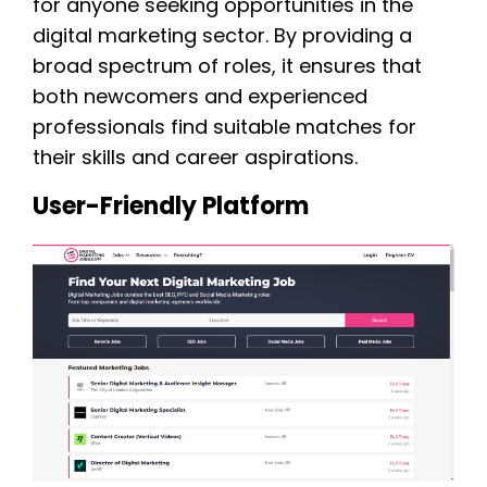
for anyone seeking opportunities in the
digital marketing sector. By providing a
broad spectrum of roles, it ensures that
both newcomers and experienced
professionals find suitable matches for
their skills and career aspirations.
User-Friendly Platform