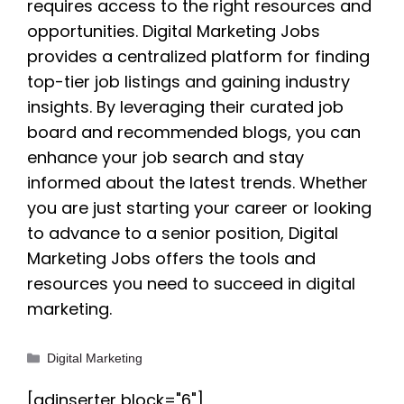
requires access to the right resources and
opportunities. Digital Marketing Jobs
provides a centralized platform for finding
top-tier job listings and gaining industry
insights. By leveraging their curated job
board and recommended blogs, you can
enhance your job search and stay
informed about the latest trends. Whether
you are just starting your career or looking
to advance to a senior position, Digital
Marketing Jobs offers the tools and
resources you need to succeed in digital
marketing.
Categories
Digital Marketing
[adinserter block="6"]