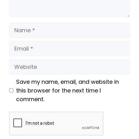
Name
Email
Website
Save my name, email, and website in
this browser for the next time I
comment.