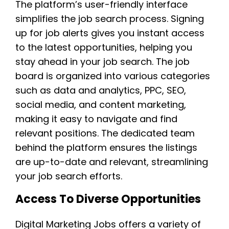
The platform’s user-friendly interface
simplifies the job search process. Signing
up for job alerts gives you instant access
to the latest opportunities, helping you
stay ahead in your job search. The job
board is organized into various categories
such as data and analytics, PPC, SEO,
social media, and content marketing,
making it easy to navigate and find
relevant positions. The dedicated team
behind the platform ensures the listings
are up-to-date and relevant, streamlining
your job search efforts.
Access To Diverse Opportunities
Digital Marketing Jobs offers a variety of