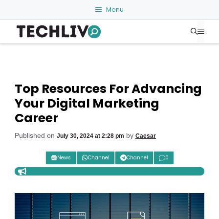
Skip
Menu
to
Me
content
Top Resources For Advancing
Your Digital Marketing
Career
Published on
by
July 30, 2024 at 2:28 pm
Caesar
News
Channel
Channel
0