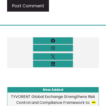
New Added
TYVORENT Global Exchange Strengthens Risk
Control and Compliance Framework to