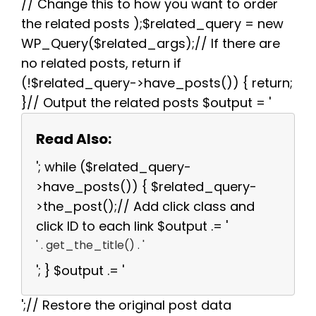
// Change this to how you want to order
the related posts );$related_query = new
WP_Query($related_args);// If there are
no related posts, return if
(!$related_query->have_posts()) { return;
}// Output the related posts $output = '
Read Also:
'; while ($related_query-
>have_posts()) { $related_query-
>the_post();// Add click class and
click ID to each link $output .= '
' . get_the_title() . '
'; } $output .= '
';// Restore the original post data