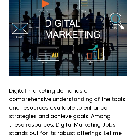
Digital marketing demands a
comprehensive understanding of the tools
and resources available to enhance
strategies and achieve goals. Among
these resources, Digital Marketing Jobs
stands out for its robust offerings. Let me