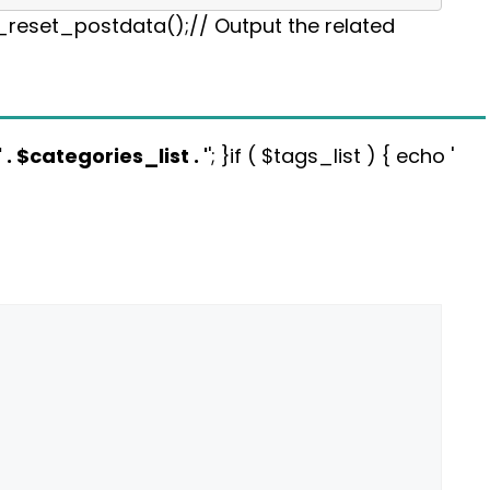
p_reset_postdata();// Output the related
' . $categories_list . '
'; }if ( $tags_list ) { echo '