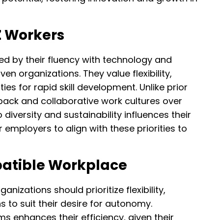
Z Workers
ed by their fluency with technology and
en organizations. They value flexibility,
es for rapid skill development. Unlike prior
back and collaborative work cultures over
 diversity and sustainability influences their
r employers to align with these priorities to
patible Workplace
nizations should prioritize flexibility,
s to suit their desire for autonomy.
s enhances their efficiency, given their