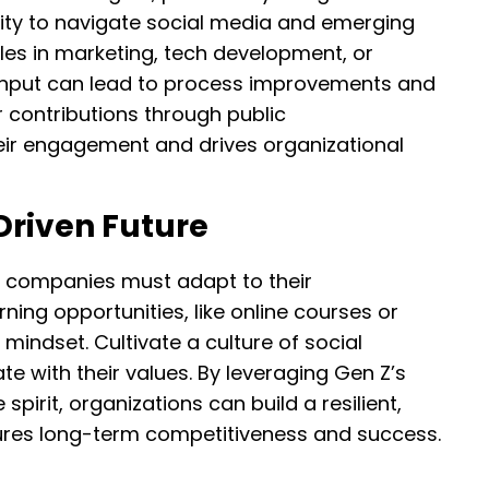
ility to navigate social media and emerging
les in marketing, tech development, or
e input can lead to process improvements and
r contributions through public
ir engagement and drives organizational
Driven Future
e, companies must adapt to their
rning opportunities, like online courses or
 mindset. Cultivate a culture of social
ate with their values. By leveraging Gen Z’s
pirit, organizations can build a resilient,
ures long-term competitiveness and success.