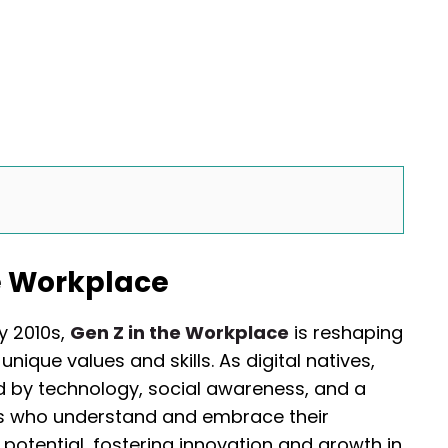
he Workplace
 2010s,
Gen Z in the Workplace
is reshaping
nique values and skills. As digital natives,
d by technology, social awareness, and a
rs who understand and embrace their
 potential, fostering innovation and growth in