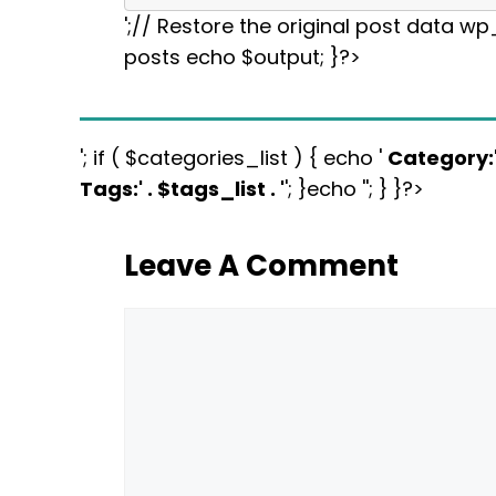
';// Restore the original post data w
posts echo $output; }?>
'; if ( $categories_list ) { echo '
Category:
Tags:
' . $tags_list . '
'; }echo ''; } }?>
Leave A Comment
Comment