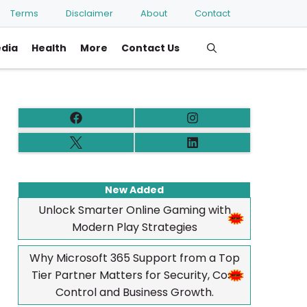
Terms
Disclaimer
About
Contact
edia
Health
More
Contact Us
New Added
Unlock Smarter Online Gaming with
Modern Play Strategies
Why Microsoft 365 Support from a Top
Tier Partner Matters for Security, Cost
Control and Business Growth.