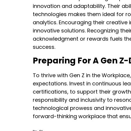
innovation and adaptability. Their ab
technologies makes them ideal for ro
analytics. Encouraging their creativ
innovative solutions. Recognizing thei
acknowledgment or rewards fuels the
success.
Preparing For A Gen Z-
To thrive with Gen Z in the Workplac
expectations. Invest in continuous lea
certifications, to support their growth
responsibility and inclusivity to reson
technological prowess and innovative s
forward-thinking workplace that ens