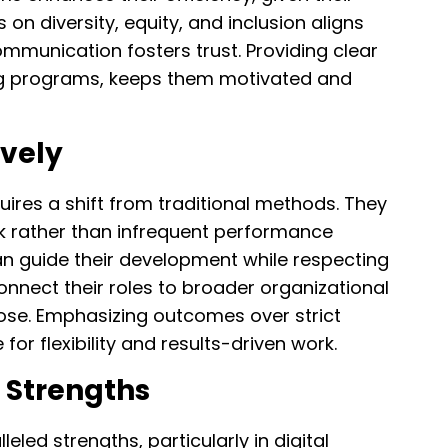
on diversity, equity, and inclusion aligns
ommunication fosters trust. Providing clear
ing programs, keeps them motivated and
ively
ires a shift from traditional methods. They
ck rather than infrequent performance
an guide their development while respecting
nnect their roles to broader organizational
pose. Emphasizing outcomes over strict
for flexibility and results-driven work.
s Strengths
eled strengths, particularly in digital