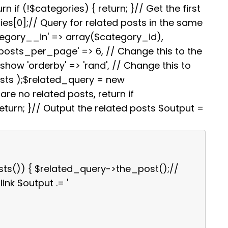
i
e
s
g
e
rn if (!$categories) { return; }// Get the first
t
r
A
r
es[0];// Query for related posts in the same
e
p
a
s
p
m
tegory__in' => array($category_id),
t
'posts_per_page' => 6, // Change this to the
how 'orderby' => 'rand', // Change this to
osts );$related_query = new
re no related posts, return if
turn; }// Output the related posts $output =
sts()) { $related_query->the_post();//
link $output .= '