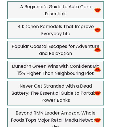
A Beginner’s Guide to Auto Care
Essentials
4 Kitchen Remodels That Improve
Everyday Life
Popular Coastal Escapes for Adventure
and Relaxation
Dunearn Green Wins with Confident Bid
15% Higher Than Neighbouring Plot
Never Get Stranded with a Dead
Battery: The Essential Guide to Portable
Power Banks
Beyond RMN Leader Amazon, Whole
Foods Tops Major Retail Media Networks