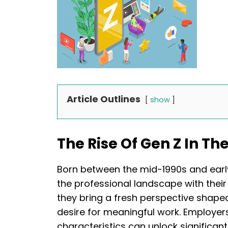
Article Outlines
show
The Rise Of Gen Z In T
Born between the mid-1990s and early
the professional landscape with their u
they bring a fresh perspective shape
desire for meaningful work. Employe
characteristics can unlock significant