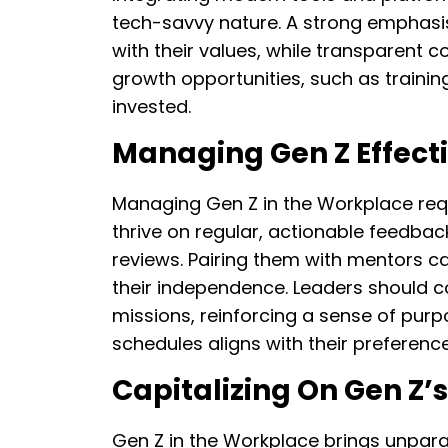
tech-savvy nature. A strong emphasis 
with their values, while transparent c
growth opportunities, such as train
invested.
Managing Gen Z Effect
Managing Gen Z in the Workplace requ
thrive on regular, actionable feedba
reviews. Pairing them with mentors c
their independence. Leaders should co
missions, reinforcing a sense of pur
schedules aligns with their preference 
Capitalizing On Gen Z’
Gen Z in the Workplace brings unparall