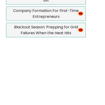
List
Company Formation For First-Time
Entrepreneurs
Blackout Season: Prepping for Grid
Failures When the Heat Hits