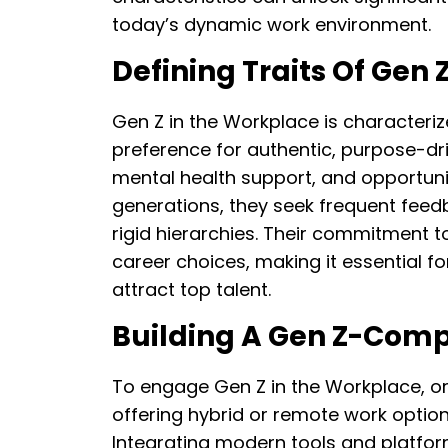
today’s dynamic work environment.
Defining Traits Of Gen 
Gen Z in the Workplace is characteriz
preference for authentic, purpose-driv
mental health support, and opportuniti
generations, they seek frequent feed
rigid hierarchies. Their commitment to
career choices, making it essential fo
attract top talent.
Building A Gen Z-Com
To engage Gen Z in the Workplace, orga
offering hybrid or remote work option
Integrating modern tools and platform