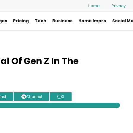
Home
Privacy
ges
Pricing
Tech
Business
Home Impro
Social M
al Of Gen Z In The
nel
Channel
0