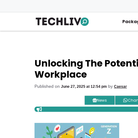
Skip
to
content
Packa
Unlocking The Potenti
Workplace
Published on
by
June 27, 2025 at 12:54 pm
Caesar
News
Chan