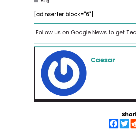
Categories
Blog
[adinserter block="6"]
Follow us on Google News to get Tec
Caesar
Shar
F
T
a
w
c
i
e
t