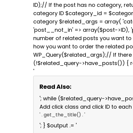
b
t
ID);// If the post has no category, retu
o
e
category ID $category_id = $categori
o
r
k
category $related_args = array( 'ca
'post__not_in' => array($post->ID), 
number of related posts you want to s
how you want to order the related p
WP_Query($related_args);// If there a
(!$related_query->have_posts()) { re
'
Read Also:
'; while ($related_query->have_po
Add click class and click ID to each 
' . get_the_title() . '
'; } $output .= '