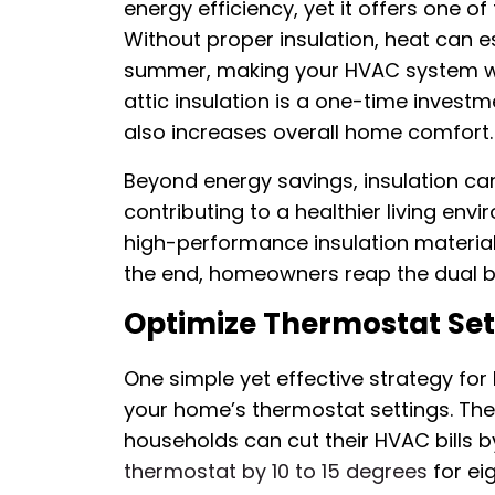
energy efficiency, yet it offers one o
Without proper insulation, heat can e
summer, making your HVAC system wo
attic insulation is a one-time investm
also increases overall home comfort.
Beyond energy savings, insulation ca
contributing to a healthier living env
high-performance insulation material
the end, homeowners reap the dual ben
Optimize Thermostat Set
One simple yet effective strategy for
your home’s thermostat settings. The
households can cut their HVAC bills 
thermostat by 10 to 15 degrees
for ei