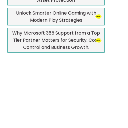
Asset Protection
Unlock Smarter Online Gaming with
Modern Play Strategies
Why Microsoft 365 Support from a Top
Tier Partner Matters for Security, Cost
Control and Business Growth.