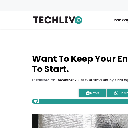
Skip
to
content
Packa
Want To Keep Your Ene
To Start.
Published on
by
December 20, 2025 at 10:59 am
Christo
News
Chan