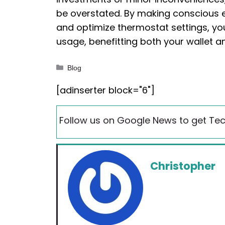
be overstated. By making conscious eff
and optimize thermostat settings, yo
usage, benefitting both your wallet a
Categories
Blog
[adinserter block="6"]
Follow us on Google News to get Tec
Christopher