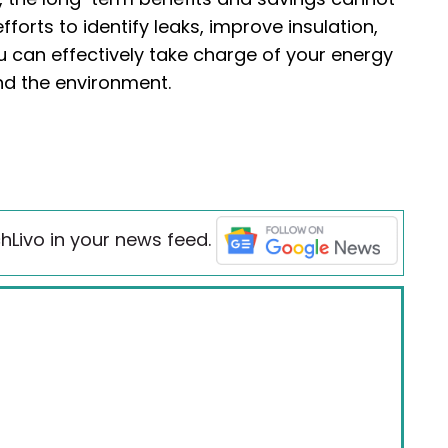
orts to identify leaks, improve insulation,
u can effectively take charge of your energy
nd the environment.
hLivo in your news feed.