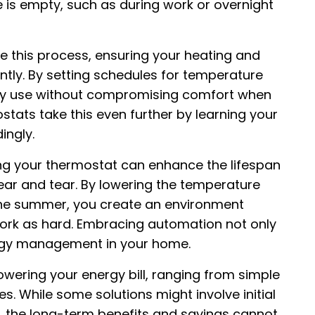
e is empty, such as during work or overnight
this process, ensuring your heating and
ntly. By setting schedules for temperature
gy use without compromising comfort when
stats take this even further by learning your
ingly.
zing your thermostat can enhance the lifespan
ar and tear. By lowering the temperature
in the summer, you create an environment
ork as hard. Embracing automation not only
ergy management in your home.
ering your energy bill, ranging from simple
. While some solutions might involve initial
, the long-term benefits and savings cannot