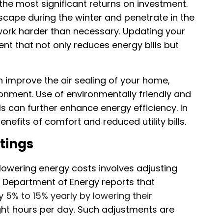
f the most significant returns on investment.
scape during the winter and penetrate in the
rk harder than necessary. Updating your
ent that not only reduces energy bills but
n improve the air sealing of your home,
ironment. Use of environmentally friendly and
s can further enhance energy efficiency. In
efits of comfort and reduced utility bills.
tings
 lowering energy costs involves adjusting
 Department of Energy reports that
by
5% to 15% yearly by lowering their
ght hours per day. Such adjustments are