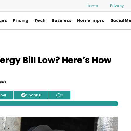
Home
Privacy
ges
Pricing
Tech
Business
Home Impro
Social M
rgy Bill Low? Here’s How
pher
nel
Channel
0