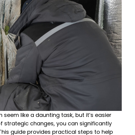
seem like a daunting task, but it’s easier
f strategic changes, you can significantly
is guide provides practical steps to help