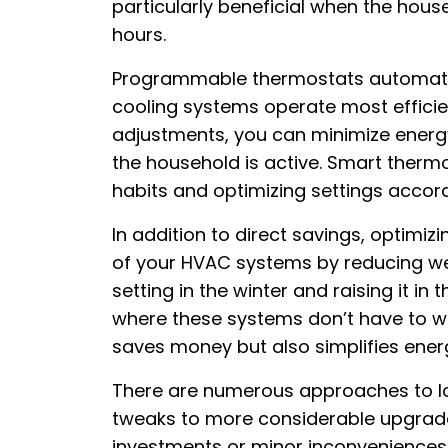
particularly beneficial when the hous
hours.
Programmable thermostats automate 
cooling systems operate most efficie
adjustments, you can minimize ener
the household is active. Smart thermo
habits and optimizing settings accord
In addition to direct savings, optimi
of your HVAC systems by reducing we
setting in the winter and raising it 
where these systems don’t have to w
saves money but also simplifies en
There are numerous approaches to low
tweaks to more considerable upgrades
investments or minor inconveniences