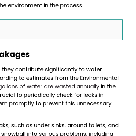
the environment in the process.
eakages
they contribute significantly to water
ccording to estimates from the Environmental
gallons of water are wasted annually
in the
rucial to periodically check for leaks in
hem promptly to prevent this unnecessary
aks, such as under sinks, around toilets, and
 snowball into serious problems, including