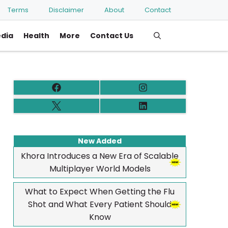
Terms
Disclaimer
About
Contact
edia
Health
More
Contact Us
New Added
Khora Introduces a New Era of Scalable
Multiplayer World Models
What to Expect When Getting the Flu
Shot and What Every Patient Should
Know