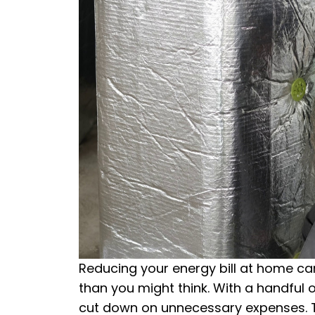
Reducing your energy bill at home can 
than you might think. With a handful o
cut down on unnecessary expenses. Th