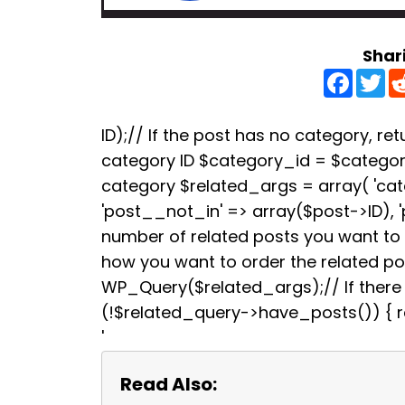
Shar
F
T
a
w
c
i
e
t
b
t
ID);// If the post has no category, retu
o
e
category ID $category_id = $categori
o
r
k
category $related_args = array( 'ca
'post__not_in' => array($post->ID), 
number of related posts you want to s
how you want to order the related p
WP_Query($related_args);// If there a
(!$related_query->have_posts()) { re
'
Read Also: