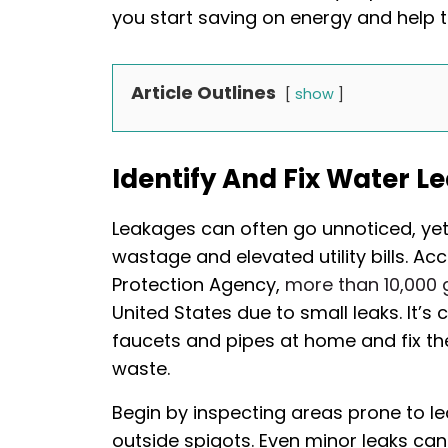
you start saving on energy and help 
Article Outlines
show
Identify And Fix Water L
Leakages can often go unnoticed, yet 
wastage and elevated utility bills. A
Protection Agency,
more than 10,000 
United States due to small leaks. It’s c
faucets and pipes at home and fix t
waste.
Begin by inspecting areas prone to le
outside spigots. Even minor leaks can