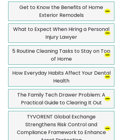
Get to Know the Benefits of Home
Exterior Remodels
What to Expect When Hiring a Personal
Injury Lawyer
5 Routine Cleaning Tasks to Stay on Top
of Home
How Everyday Habits Affect Your Dental
Health
The Family Tech Drawer Problem: A
Practical Guide to Clearing It Out
TYVORENT Global Exchange
Strengthens Risk Control and
Compliance Framework to Enhance