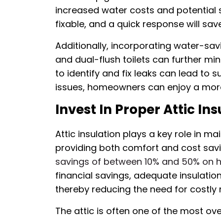
increased water costs and potential 
fixable, and a quick response will s
Additionally, incorporating water-sa
and dual-flush toilets can further mi
to identify and fix leaks can lead to 
issues, homeowners can enjoy a more 
Invest In Proper Attic Ins
Attic insulation plays a key role in 
providing both comfort and cost savin
savings of between 10% and 50% on h
financial savings, adequate insulati
thereby reducing the need for costly r
The attic is often one of the most o