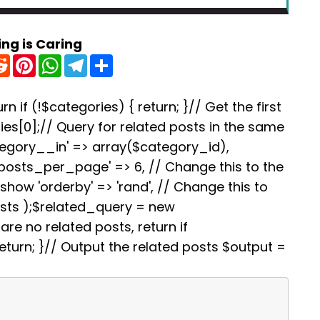
ing is Caring
R
P
W
T
S
e
i
h
e
h
d
n
a
l
a
d
t
t
e
r
i
e
s
g
e
rn if (!$categories) { return; }// Get the first
t
r
A
r
es[0];// Query for related posts in the same
e
p
a
s
p
m
tegory__in' => array($category_id),
t
'posts_per_page' => 6, // Change this to the
how 'orderby' => 'rand', // Change this to
osts );$related_query = new
re no related posts, return if
turn; }// Output the related posts $output =