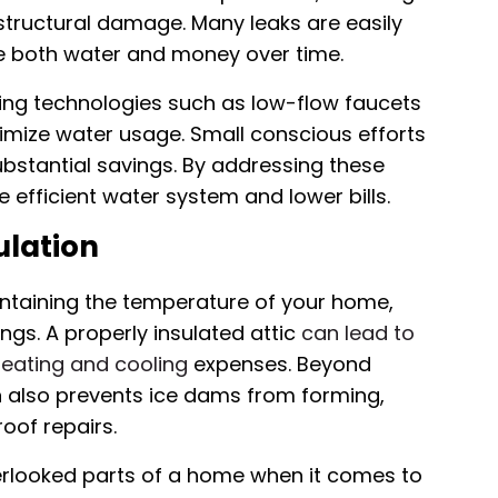
structural damage. Many leaks are easily
ave both water and money over time.
ving technologies such as low-flow faucets
nimize water usage. Small conscious efforts
substantial savings. By addressing these
efficient water system and lower bills.
ulation
maintaining the temperature of your home,
gs. A properly insulated attic
can lead to
eating and cooling
expenses. Beyond
on also prevents ice dams from forming,
oof repairs.
verlooked parts of a home when it comes to