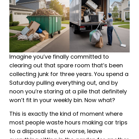
Imagine you’ve finally committed to
clearing out that spare room that’s been
collecting junk for three years. You spend a
Saturday pulling everything out, and by
noon you’re staring at a pile that definitely
won’t fit in your weekly bin. Now what?
This is exactly the kind of moment where
most people waste hours making car trips
to a disposal site, or worse, leave