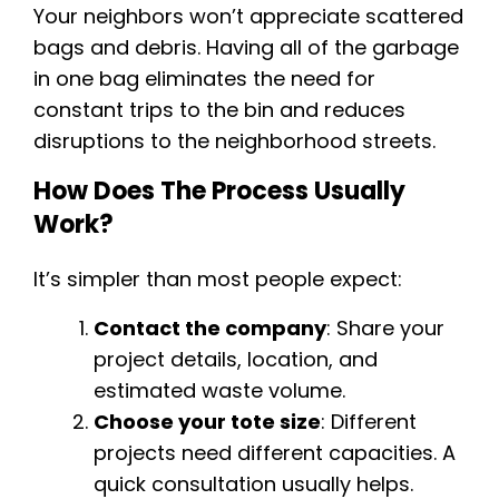
Your neighbors won’t appreciate scattered
bags and debris. Having all of the garbage
in one bag eliminates the need for
constant trips to the bin and reduces
disruptions to the neighborhood streets.
How Does The Process Usually
Work?
It’s simpler than most people expect:
Contact the company
: Share your
project details, location, and
estimated waste volume.
Choose your tote size
: Different
projects need different capacities. A
quick consultation usually helps.