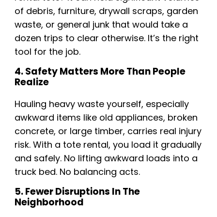
of debris, furniture, drywall scraps, garden
waste, or general junk that would take a
dozen trips to clear otherwise. It’s the right
tool for the job.
4. Safety Matters More Than People
Realize
Hauling heavy waste yourself, especially
awkward items like old appliances, broken
concrete, or large timber, carries real injury
risk. With a tote rental, you load it gradually
and safely. No lifting awkward loads into a
truck bed. No balancing acts.
5. Fewer Disruptions In The
Neighborhood