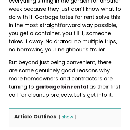
everything sitting in the garden for another
week because they just don’t know what to
do with it. Garbage totes for rent solve this
in the most straightforward way possible,
you get a container, you fill it, someone
takes it away. No drama, no multiple trips,
no borrowing your neighbour’s trailer.
But beyond just being convenient, there
are some genuinely good reasons why
more homeowners and contractors are
turning to
garbage bin rental
as their first
call for cleanup projects. Let’s get into it.
Article Outlines
show