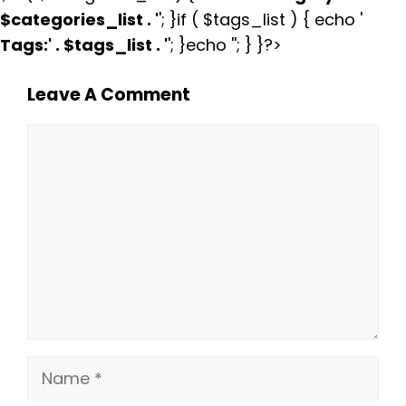
$categories_list . '
'; }if ( $tags_list ) { echo '
Tags:
' . $tags_list . '
'; }echo ''; } }?>
Leave A Comment
Comment
Name