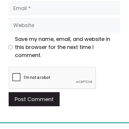
Email
Website
Save my name, email, and website in
this browser for the next time I
comment.