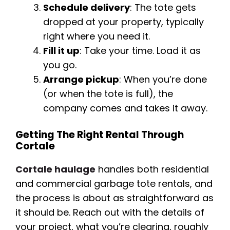
Schedule delivery
: The tote gets
dropped at your property, typically
right where you need it.
Fill it up
: Take your time. Load it as
you go.
Arrange pickup
: When you’re done
(or when the tote is full), the
company comes and takes it away.
Getting The Right Rental Through
Cortale
Cortale haulage
handles both residential
and commercial garbage tote rentals, and
the process is about as straightforward as
it should be. Reach out with the details of
your project, what you’re clearing, roughly