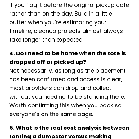
if you flag it before the original pickup date
rather than on the day. Build in a little
buffer when you’re estimating your
timeline, cleanup projects almost always
take longer than expected.
4. Do I need to be home when the tote is
dropped off or picked up?
Not necessarily, as long as the placement
has been confirmed and access is clear,
most providers can drop and collect
without you needing to be standing there.
Worth confirming this when you book so
everyone’s on the same page.
5. What is the real cost analysis between
renting a dumpster versus making