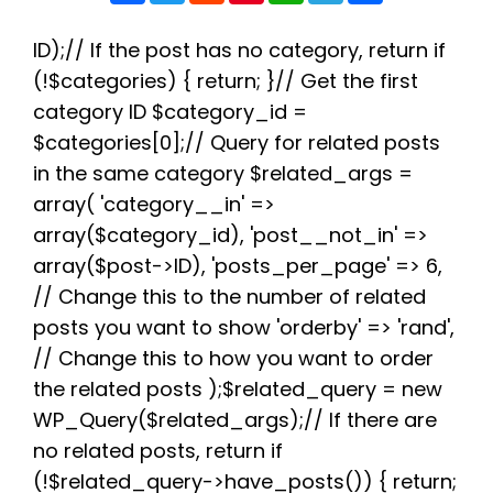
c
i
d
n
a
l
a
e
t
d
t
t
e
r
b
t
i
e
s
g
e
ID);// If the post has no category, return if
o
e
t
r
A
r
(!$categories) { return; }// Get the first
o
r
e
p
a
k
s
p
m
category ID $category_id =
t
$categories[0];// Query for related posts
in the same category $related_args =
array( 'category__in' =>
array($category_id), 'post__not_in' =>
array($post->ID), 'posts_per_page' => 6,
// Change this to the number of related
posts you want to show 'orderby' => 'rand',
// Change this to how you want to order
the related posts );$related_query = new
WP_Query($related_args);// If there are
no related posts, return if
(!$related_query->have_posts()) { return;