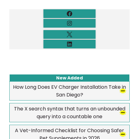
New Added
How Long Does EV Charger Installation Take in
San Diego?
The X search syntax that turns an unbounded
query into a countable one
A Vet-Informed Checklist for Choosing Safer
Pet Supplements in 2026