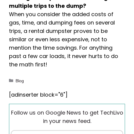
multiple trips to the dump?
When you consider the added costs of
gas, time, and dumping fees on several
trips, a rental dumpster proves to be
similar or even less expensive, not to
mention the time savings. For anything
past a few car loads, it never hurts to do
the math first!
Categories
Blog
[adinserter block="6"]
Follow us on Google News to get TechLivo
in your news feed.