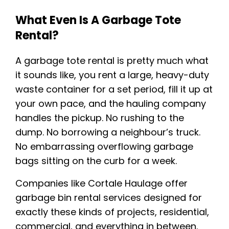
What Even Is A Garbage Tote
Rental?
A garbage tote rental is pretty much what
it sounds like, you rent a large, heavy-duty
waste container for a set period, fill it up at
your own pace, and the hauling company
handles the pickup. No rushing to the
dump. No borrowing a neighbour’s truck.
No embarrassing overflowing garbage
bags sitting on the curb for a week.
Companies like Cortale Haulage offer
garbage bin rental services designed for
exactly these kinds of projects, residential,
commercial, and everything in between.