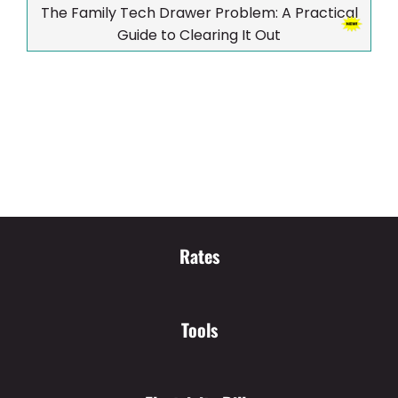
The Family Tech Drawer Problem: A Practical
Guide to Clearing It Out
Rates
Tools