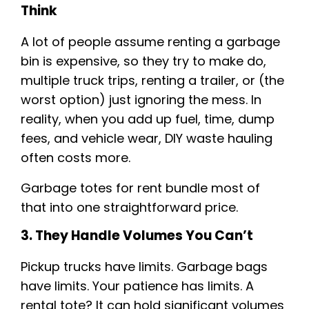
Think
A lot of people assume renting a garbage
bin is expensive, so they try to make do,
multiple truck trips, renting a trailer, or (the
worst option) just ignoring the mess. In
reality, when you add up fuel, time, dump
fees, and vehicle wear, DIY waste hauling
often costs more.
Garbage totes for rent bundle most of
that into one straightforward price.
3. They Handle Volumes You Can’t
Pickup trucks have limits. Garbage bags
have limits. Your patience has limits. A
rental tote? It can hold significant volumes