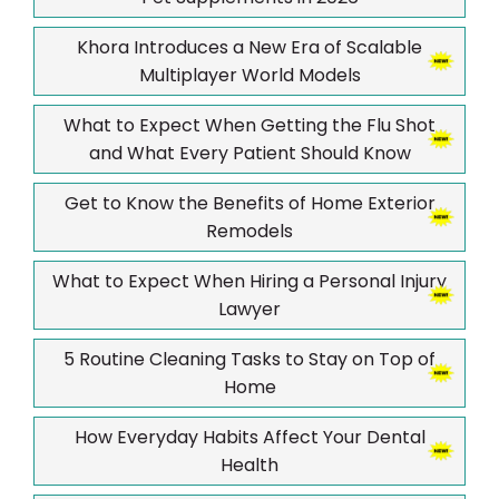
Khora Introduces a New Era of Scalable
Multiplayer World Models
What to Expect When Getting the Flu Shot
and What Every Patient Should Know
Get to Know the Benefits of Home Exterior
Remodels
What to Expect When Hiring a Personal Injury
Lawyer
5 Routine Cleaning Tasks to Stay on Top of
Home
How Everyday Habits Affect Your Dental
Health