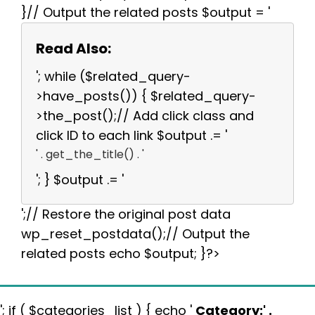
}// Output the related posts $output = '
Read Also:
'; while ($related_query-
>have_posts()) { $related_query-
>the_post();// Add click class and
click ID to each link $output .= '
' . get_the_title() . '
'; } $output .= '
';// Restore the original post data
wp_reset_postdata();// Output the
related posts echo $output; }?>
'; if ( $categories_list ) { echo '
Category:
' .