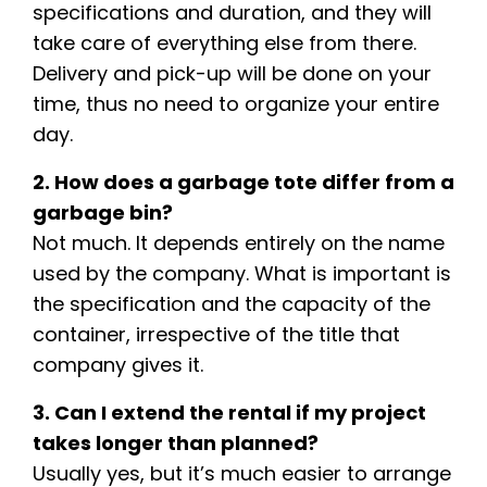
specifications and duration, and they will
take care of everything else from there.
Delivery and pick-up will be done on your
time, thus no need to organize your entire
day.
2. How does a garbage tote differ from a
garbage bin?
Not much. It depends entirely on the name
used by the company. What is important is
the specification and the capacity of the
container, irrespective of the title that
company gives it.
3. Can I extend the rental if my project
takes longer than planned?
Usually yes, but it’s much easier to arrange