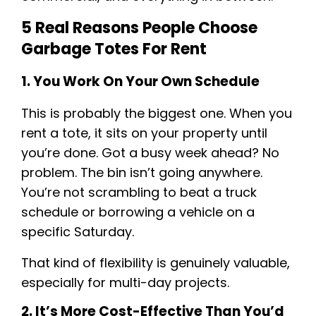
5 Real Reasons People Choose
Garbage Totes For Rent
1. You Work On Your Own Schedule
This is probably the biggest one. When you
rent a tote, it sits on your property until
you’re done. Got a busy week ahead? No
problem. The bin isn’t going anywhere.
You’re not scrambling to beat a truck
schedule or borrowing a vehicle on a
specific Saturday.
That kind of flexibility is genuinely valuable,
especially for multi-day projects.
2. It’s More Cost-Effective Than You’d