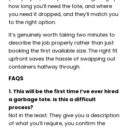
how long you’ll need the tote, and where
you need it dropped, and they’ll match you
to the right option.
It’s genuinely worth taking two minutes to
describe the job properly rather than just
booking the first available size. The right fit
upfront saves the hassle of swapping out
containers halfway through.
FAQS
1. This will be the first time I’ve ever hired
a garbage tote. Is this a difficult
process?
Not in the least. They give you a description
of what you’ll require, you confirm the