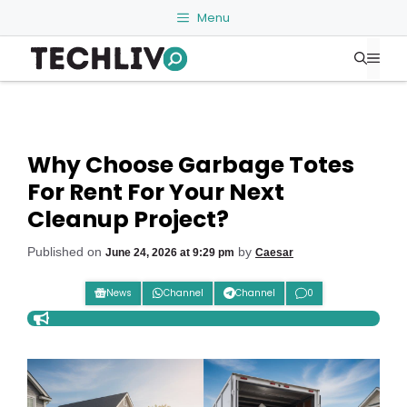
Skip
Menu
to
Me
content
Why Choose Garbage Totes
For Rent For Your Next
Cleanup Project?
Published on
by
June 24, 2026 at 9:29 pm
Caesar
News
Channel
Channel
0