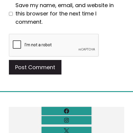
Save my name, email, and website in
this browser for the next time I
comment.