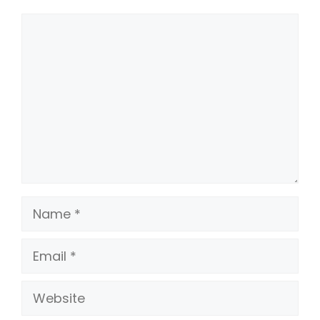
Comment
Name
Email
Website