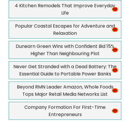
4 Kitchen Remodels That Improve Everyday
Life
Popular Coastal Escapes for Adventure and
Relaxation
Dunearn Green Wins with Confident Bid 15%
Higher Than Neighbouring Plot
Never Get Stranded with a Dead Battery: The
Essential Guide to Portable Power Banks
Beyond RMN Leader Amazon, Whole Foods
Tops Major Retail Media Networks List
Company Formation For First-Time
Entrepreneurs