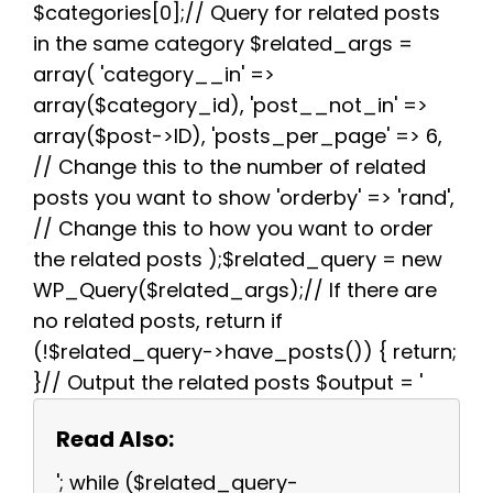
$categories[0];// Query for related posts
in the same category $related_args =
array( 'category__in' =>
array($category_id), 'post__not_in' =>
array($post->ID), 'posts_per_page' => 6,
// Change this to the number of related
posts you want to show 'orderby' => 'rand',
// Change this to how you want to order
the related posts );$related_query = new
WP_Query($related_args);// If there are
no related posts, return if
(!$related_query->have_posts()) { return;
}// Output the related posts $output = '
Read Also:
'; while ($related_query-