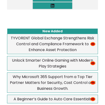
New Added
TYVORENT Global Exchange Strengthens Risk
Control and Compliance Framework to
Enhance Asset Protection
Unlock Smarter Online Gaming with Modern
Play Strategies
Why Microsoft 365 Support from a Top Tier
Partner Matters for Security, Cost Control and
Business Growth.
A Beginner’s Guide to Auto Care Essentials