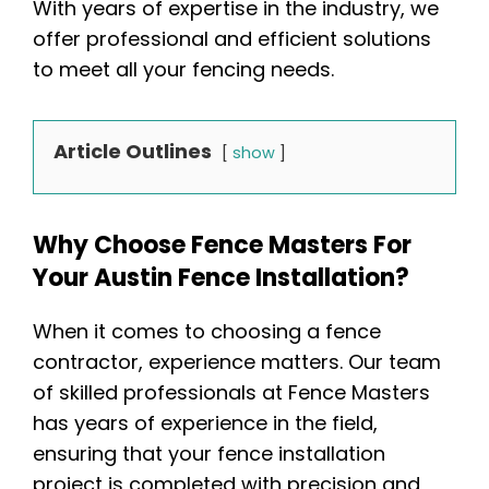
With years of expertise in the industry, we
offer professional and efficient solutions
to meet all your fencing needs.
Article Outlines
show
Why Choose Fence Masters For
Your Austin Fence Installation?
When it comes to choosing a fence
contractor, experience matters. Our team
of skilled professionals at Fence Masters
has years of experience in the field,
ensuring that your fence installation
project is completed with precision and