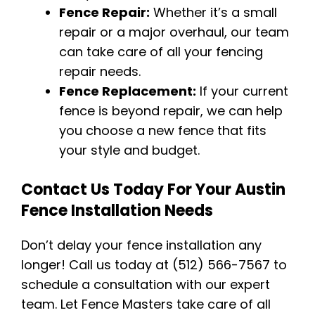
Fence Repair:
Whether it’s a small
repair or a major overhaul, our team
can take care of all your fencing
repair needs.
Fence Replacement:
If your current
fence is beyond repair, we can help
you choose a new fence that fits
your style and budget.
Contact Us Today For Your Austin
Fence Installation Needs
Don’t delay your fence installation any
longer! Call us today at (512) 566-7567 to
schedule a consultation with our expert
team. Let Fence Masters take care of all