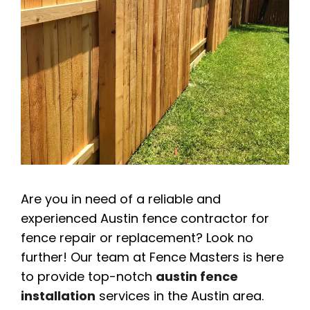
Are you in need of a reliable and
experienced Austin fence contractor for
fence repair or replacement? Look no
further! Our team at Fence Masters is here
to provide top-notch
austin fence
installation
services in the Austin area.