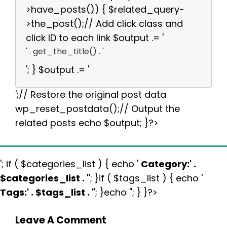
>have_posts()) { $related_query-
>the_post();// Add click class and
click ID to each link $output .= '
' . get_the_title() . '
'; } $output .= '
';// Restore the original post data
wp_reset_postdata();// Output the
related posts echo $output; }?>
'; if ( $categories_list ) { echo '
Category:
' .
$categories_list . '
'; }if ( $tags_list ) { echo '
Tags:
' . $tags_list . '
'; }echo ''; } }?>
Leave A Comment