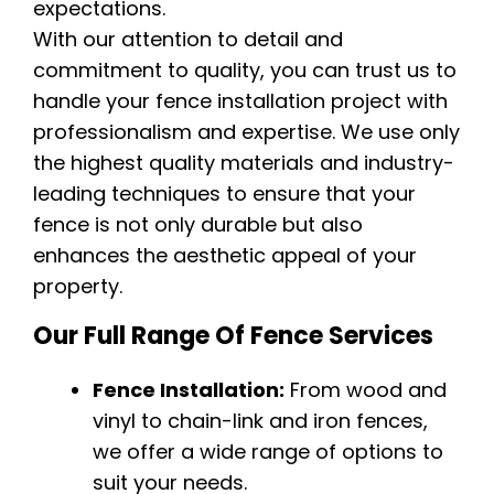
expectations.
With our attention to detail and
commitment to quality, you can trust us to
handle your fence installation project with
professionalism and expertise. We use only
the highest quality materials and industry-
leading techniques to ensure that your
fence is not only durable but also
enhances the aesthetic appeal of your
property.
Our Full Range Of Fence Services
Fence Installation:
From wood and
vinyl to chain-link and iron fences,
we offer a wide range of options to
suit your needs.