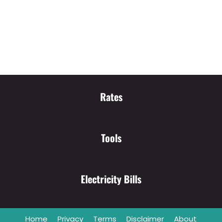
Rates
Tools
Electricity Bills
Home
Privacy
Terms
Disclaimer
About