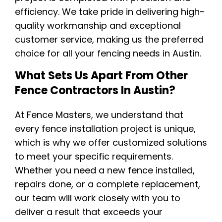
efficiency. We take pride in delivering high-
quality workmanship and exceptional
customer service, making us the preferred
choice for all your fencing needs in Austin.
What Sets Us Apart From Other
Fence Contractors In Austin?
At Fence Masters, we understand that
every fence installation project is unique,
which is why we offer customized solutions
to meet your specific requirements.
Whether you need a new fence installed,
repairs done, or a complete replacement,
our team will work closely with you to
deliver a result that exceeds your