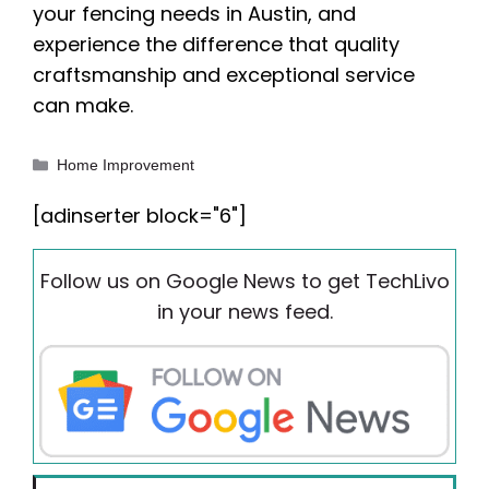
your fencing needs in Austin, and
experience the difference that quality
craftsmanship and exceptional service
can make.
Categories
Home Improvement
[adinserter block="6"]
Follow us on Google News to get TechLivo
in your news feed.