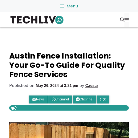
Skip
Menu
to
Me
content
Austin Fence Installation:
Your Go-To Guide For Quality
Fence Services
Published on
by
May 26, 2024 at 3:21 pm
Caesar
News
Channel
Channel
0