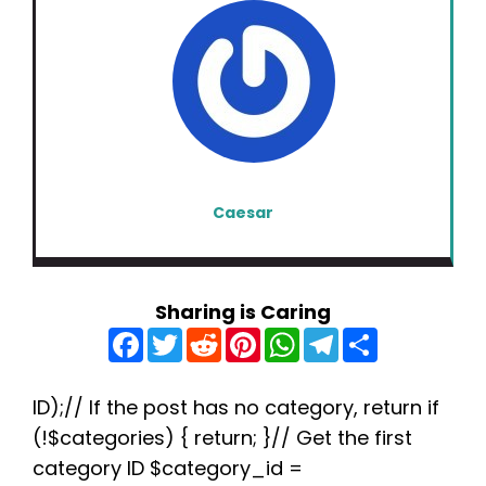
Caesar
Sharing is Caring
F
T
R
P
W
T
S
a
w
e
i
h
e
h
c
i
d
n
a
l
a
e
t
d
t
t
e
r
b
t
i
e
s
g
e
ID);// If the post has no category, return if
o
e
t
r
A
r
(!$categories) { return; }// Get the first
o
r
e
p
a
k
s
p
m
category ID $category_id =
t