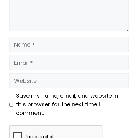
Name
Email
Website
Save my name, email, and website in
this browser for the next time I
comment.