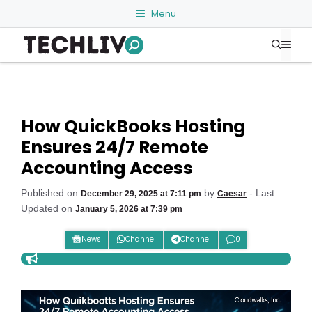
Skip
Menu
to
Me
content
How QuickBooks Hosting
Ensures 24/7 Remote
Accounting Access
Published on
by
- Last
December 29, 2025 at 7:11 pm
Caesar
Updated on
January 5, 2026 at 7:39 pm
News
Channel
Channel
0