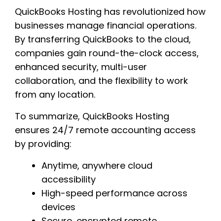
QuickBooks Hosting has revolutionized how
businesses manage financial operations.
By transferring QuickBooks to the cloud,
companies gain round-the-clock access,
enhanced security, multi-user
collaboration, and the flexibility to work
from any location.
To summarize, QuickBooks Hosting
ensures 24/7 remote accounting access
by providing:
Anytime, anywhere cloud
accessibility
High-speed performance across
devices
Secure, encrypted remote