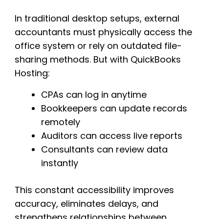
In traditional desktop setups, external
accountants must physically access the
office system or rely on outdated file-
sharing methods. But with QuickBooks
Hosting:
CPAs can log in anytime
Bookkeepers can update records
remotely
Auditors can access live reports
Consultants can review data
instantly
This constant accessibility improves
accuracy, eliminates delays, and
strengthens relationships between