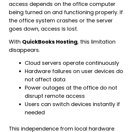
access depends on the office computer
being turned on and functioning properly. If
the office system crashes or the server
goes down, access is lost.
With
QuickBooks Hosting
, this limitation
disappears.
Cloud servers operate continuously
Hardware failures on user devices do
not affect data
Power outages at the office do not
disrupt remote access
Users can switch devices instantly if
needed
This independence from local hardware