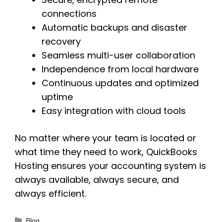
connections
Automatic backups and disaster
recovery
Seamless multi-user collaboration
Independence from local hardware
Continuous updates and optimized
uptime
Easy integration with cloud tools
No matter where your team is located or
what time they need to work, QuickBooks
Hosting ensures your accounting system is
always available, always secure, and
always efficient.
Categories
Blog