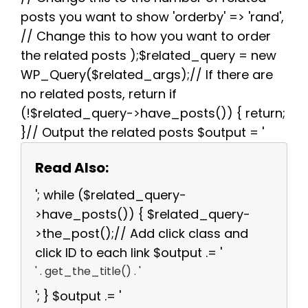
posts you want to show 'orderby' => 'rand',
// Change this to how you want to order
the related posts );$related_query = new
WP_Query($related_args);// If there are
no related posts, return if
(!$related_query->have_posts()) { return;
}// Output the related posts $output = '
Read Also:
'; while ($related_query-
>have_posts()) { $related_query-
>the_post();// Add click class and
click ID to each link $output .= '
' . get_the_title() . '
'; } $output .= '