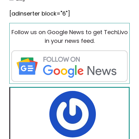
[adinserter block="6"]
Follow us on Google News to get TechLivo
in your news feed.