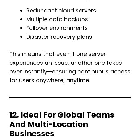
Redundant cloud servers
Multiple data backups
Failover environments
Disaster recovery plans
This means that even if one server
experiences an issue, another one takes
over instantly—ensuring continuous access
for users anywhere, anytime.
12. Ideal For Global Teams
And Multi-Location
Businesses