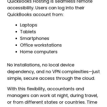
QuickBooks Hosting is seamless remote
accessibility. Users can log into their
QuickBooks account from:
Laptops
Tablets
Smartphones
Office workstations
Home computers
No installations, no local device
dependency, and no VPN complexities—just
simple, secure access through the cloud.
With this flexibility, accountants and
managers can work at night, during travel,
or from different states or countries. Time