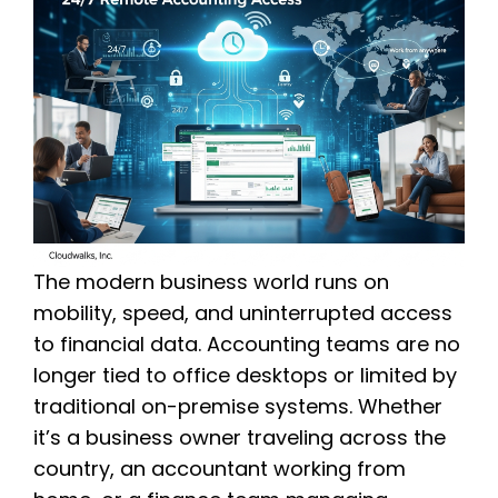
The modern business world runs on
mobility, speed, and uninterrupted access
to financial data. Accounting teams are no
longer tied to office desktops or limited by
traditional on-premise systems. Whether
it’s a business owner traveling across the
country, an accountant working from