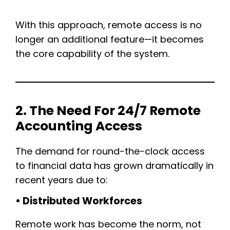
With this approach, remote access is no
longer an additional feature—it becomes
the core capability of the system.
2. The Need For 24/7 Remote
Accounting Access
The demand for round-the-clock access
to financial data has grown dramatically in
recent years due to:
• Distributed Workforces
Remote work has become the norm, not