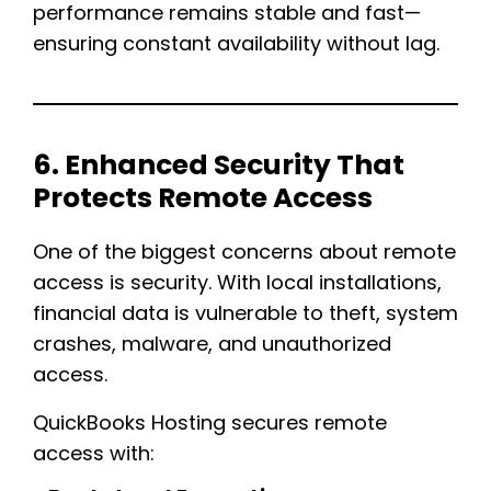
performance remains stable and fast—
ensuring constant availability without lag.
6. Enhanced Security That
Protects Remote Access
One of the biggest concerns about remote
access is security. With local installations,
financial data is vulnerable to theft, system
crashes, malware, and unauthorized
access.
QuickBooks Hosting secures remote
access with: