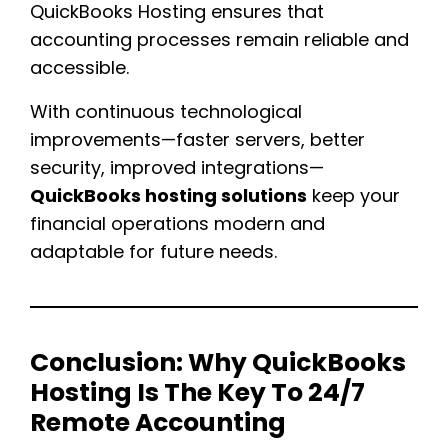
QuickBooks Hosting ensures that
accounting processes remain reliable and
accessible.
With continuous technological
improvements—faster servers, better
security, improved integrations—
QuickBooks hosting solutions
keep your
financial operations modern and
adaptable for future needs.
Conclusion:
Why QuickBooks
Hosting Is The Key To 24/7
Remote Accounting