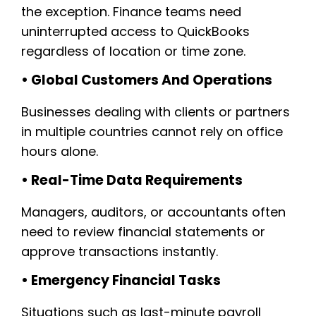
the exception. Finance teams need
uninterrupted access to QuickBooks
regardless of location or time zone.
• Global Customers And Operations
Businesses dealing with clients or partners
in multiple countries cannot rely on office
hours alone.
• Real-Time Data Requirements
Managers, auditors, or accountants often
need to review financial statements or
approve transactions instantly.
• Emergency Financial Tasks
Situations such as last-minute payroll