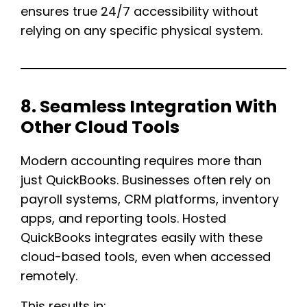
ensures true 24/7 accessibility without
relying on any specific physical system.
8. Seamless Integration With
Other Cloud Tools
Modern accounting requires more than
just QuickBooks. Businesses often rely on
payroll systems, CRM platforms, inventory
apps, and reporting tools. Hosted
QuickBooks integrates easily with these
cloud-based tools, even when accessed
remotely.
This results in: