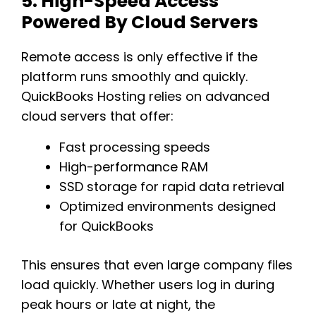
5. High-Speed Access
Powered By Cloud Servers
Remote access is only effective if the
platform runs smoothly and quickly.
QuickBooks Hosting relies on advanced
cloud servers that offer:
Fast processing speeds
High-performance RAM
SSD storage for rapid data retrieval
Optimized environments designed
for QuickBooks
This ensures that even large company files
load quickly. Whether users log in during
peak hours or late at night, the