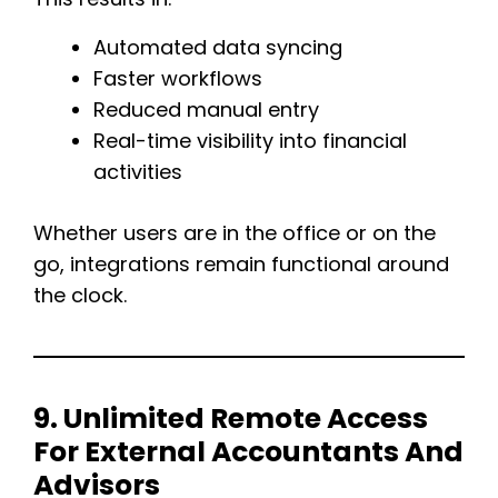
Automated data syncing
Faster workflows
Reduced manual entry
Real-time visibility into financial
activities
Whether users are in the office or on the
go, integrations remain functional around
the clock.
9. Unlimited Remote Access
For External Accountants And
Advisors