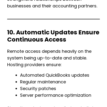
businesses and their accounting partners.
10. Automatic Updates Ensure
Continuous Access
Remote access depends heavily on the
system being up-to-date and stable.
Hosting providers ensure:
Automated QuickBooks updates
Regular maintenance
Security patches
Server performance optimization