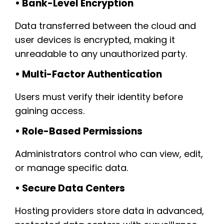
• Bank-Level Encryption
Data transferred between the cloud and
user devices is encrypted, making it
unreadable to any unauthorized party.
• Multi-Factor Authentication
Users must verify their identity before
gaining access.
• Role-Based Permissions
Administrators control who can view, edit,
or manage specific data.
• Secure Data Centers
Hosting providers store data in advanced,