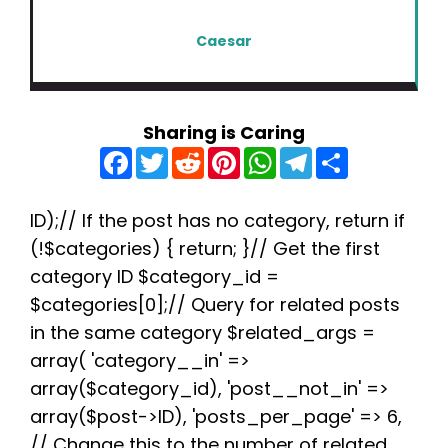
Caesar
Sharing is Caring
F
T
R
P
W
T
S
a
w
e
i
h
e
h
c
i
d
n
a
l
a
e
t
d
t
t
e
r
b
t
i
e
s
g
e
ID);// If the post has no category, return if
o
e
t
r
A
r
(!$categories) { return; }// Get the first
o
r
e
p
a
k
s
p
m
category ID $category_id =
t
$categories[0];// Query for related posts
in the same category $related_args =
array( 'category__in' =>
array($category_id), 'post__not_in' =>
array($post->ID), 'posts_per_page' => 6,
// Change this to the number of related