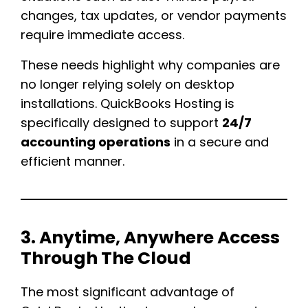
changes, tax updates, or vendor payments
require immediate access.
These needs highlight why companies are
no longer relying solely on desktop
installations. QuickBooks Hosting is
specifically designed to support
24/7
accounting operations
in a secure and
efficient manner.
3. Anytime, Anywhere Access
Through The Cloud
The most significant advantage of