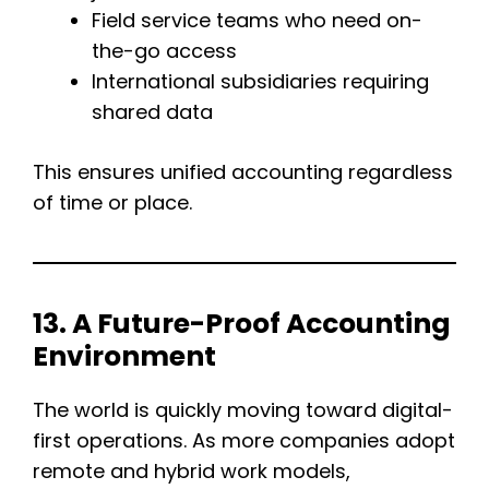
Field service teams who need on-
the-go access
International subsidiaries requiring
shared data
This ensures unified accounting regardless
of time or place.
13. A Future-Proof Accounting
Environment
The world is quickly moving toward digital-
first operations. As more companies adopt
remote and hybrid work models,