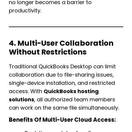
no longer becomes a barrier to
productivity.
4. Multi-User Collaboration
Without Restrictions
Traditional QuickBooks Desktop can limit
collaboration due to file-sharing issues,
single-device installation, and restricted
access. With
QuickBooks hosting
solutions
, all authorized team members
can work on the same file simultaneously.
Benefits Of Multi-User Cloud Access: