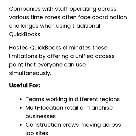
Companies with staff operating across
various time zones often face coordination
challenges when using traditional
QuickBooks.
Hosted QuickBooks eliminates these
limitations by offering a unified access
point that everyone can use
simultaneously.
Useful For:
Teams working in different regions
Multi-location retail or franchise
businesses
Construction crews moving across
job sites