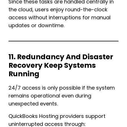
Since these tasks are handled centrally in
the cloud, users enjoy round-the-clock
access without interruptions for manual
updates or downtime.
11. Redundancy And Disaster
Recovery Keep Systems
Running
24/7 access is only possible if the system
remains operational even during
unexpected events.
QuickBooks Hosting providers support
uninterrupted access through: