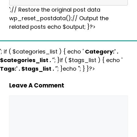
';// Restore the original post data
wp_reset_postdata();// Output the
related posts echo $output; }?>
'; if ( $categories_list ) { echo '
Category:
' .
$categories_list . '
'; }if ( $tags_list ) { echo '
Tags:
' . $tags_list . '
'; }echo ''; } }?>
Leave A Comment
Comment