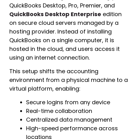
QuickBooks Desktop, Pro, Premier, and
QuickBooks Desktop Enterprise
edition
on secure cloud servers managed by a
hosting provider. Instead of installing
QuickBooks on a single computer, it is
hosted in the cloud, and users access it
using an internet connection.
This setup shifts the accounting
environment from a physical machine to a
virtual platform, enabling:
Secure logins from any device
Real-time collaboration
Centralized data management
High-speed performance across
locations