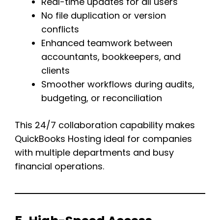
Real-time updates for all users
No file duplication or version
conflicts
Enhanced teamwork between
accountants, bookkeepers, and
clients
Smoother workflows during audits,
budgeting, or reconciliation
This 24/7 collaboration capability makes
QuickBooks Hosting ideal for companies
with multiple departments and busy
financial operations.