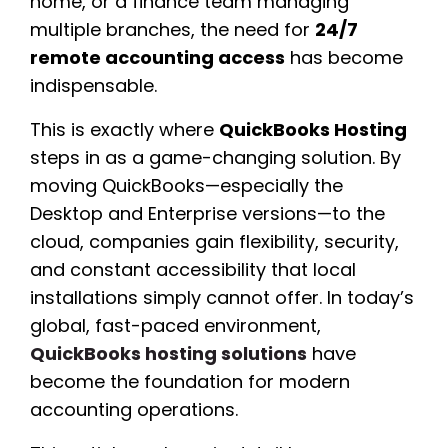
home, or a finance team managing
multiple branches, the need for
24/7
remote accounting access
has become
indispensable.
This is exactly where
QuickBooks Hosting
steps in as a game-changing solution. By
moving QuickBooks—especially the
Desktop and Enterprise versions—to the
cloud, companies gain flexibility, security,
and constant accessibility that local
installations simply cannot offer. In today’s
global, fast-paced environment,
QuickBooks hosting solutions
have
become the foundation for modern
accounting operations.