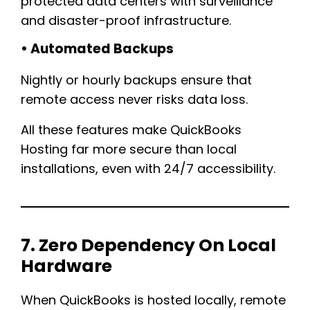
protected data centers with surveillance
and disaster-proof infrastructure.
• Automated Backups
Nightly or hourly backups ensure that
remote access never risks data loss.
All these features make QuickBooks
Hosting far more secure than local
installations, even with 24/7 accessibility.
7. Zero Dependency On Local
Hardware
When QuickBooks is hosted locally, remote