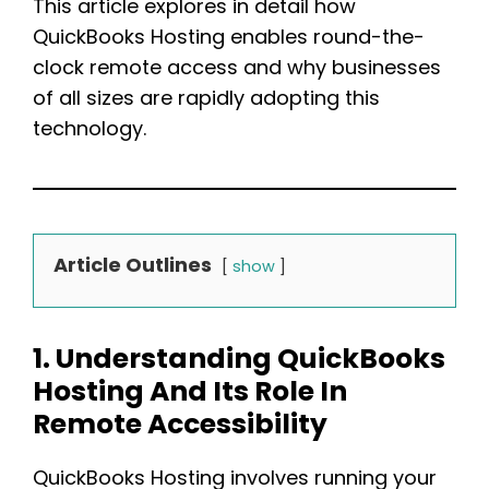
This article explores in detail how
QuickBooks Hosting enables round-the-
clock remote access and why businesses
of all sizes are rapidly adopting this
technology.
Article Outlines
show
1. Understanding QuickBooks
Hosting And Its Role In
Remote Accessibility
QuickBooks Hosting involves running your