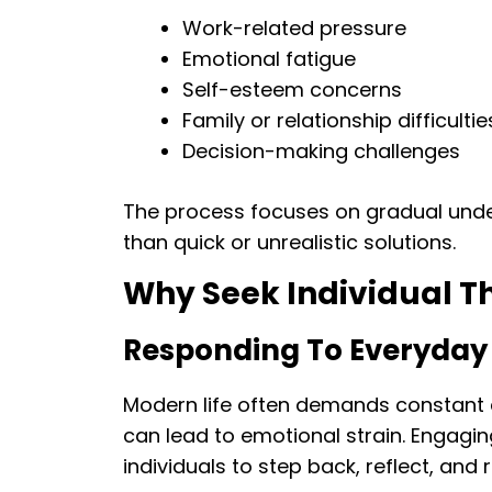
Work-related pressure
Emotional fatigue
Self-esteem concerns
Family or relationship difficultie
Decision-making challenges
The process focuses on gradual und
than quick or unrealistic solutions.
Why Seek Individual Th
Responding To Everyday
Modern life often demands constant a
can lead to emotional strain. Engagin
individuals to step back, reflect, and 