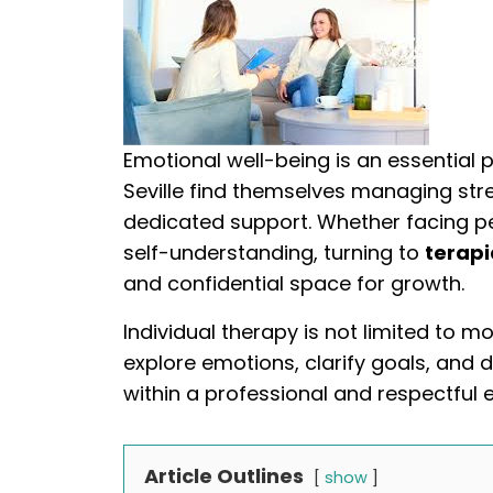
Emotional well-being is an essential p
Seville find themselves managing stres
dedicated support. Whether facing pe
self-understanding, turning to
terapi
and confidential space for growth.
Individual therapy is not limited to mo
explore emotions, clarify goals, and d
within a professional and respectful 
Article Outlines
show