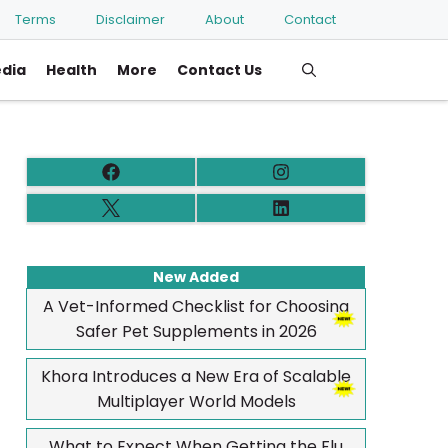
Terms
Disclaimer
About
Contact
edia
Health
More
Contact Us
New Added
A Vet-Informed Checklist for Choosing
Safer Pet Supplements in 2026
Khora Introduces a New Era of Scalable
Multiplayer World Models
What to Expect When Getting the Flu