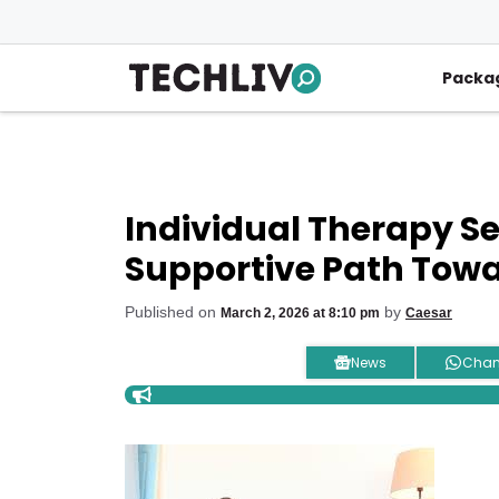
Skip
to
content
Packa
Individual Therapy Ser
Supportive Path Towa
Published on
by
March 2, 2026 at 8:10 pm
Caesar
News
Chan