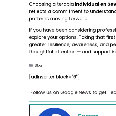
Choosing a terapia
individual en Sev
reflects a commitment to understand
patterns moving forward.
If you have been considering profess
explore your options. Taking that fir
greater resilience, awareness, and pe
thoughtful attention — and support is
Categories
Blog
[adinserter block="6"]
Follow us on Google News to get Tec
Caesar