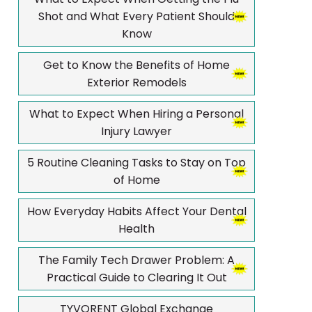
Shot and What Every Patient Should
Know
Get to Know the Benefits of Home
Exterior Remodels
What to Expect When Hiring a Personal
Injury Lawyer
5 Routine Cleaning Tasks to Stay on Top
of Home
How Everyday Habits Affect Your Dental
Health
The Family Tech Drawer Problem: A
Practical Guide to Clearing It Out
TYVORENT Global Exchange