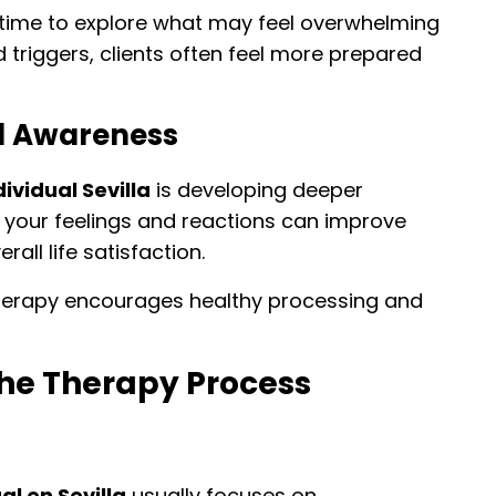
 time to explore what may feel overwhelming
and triggers, clients often feel more prepared
l Awareness
ividual Sevilla
is developing deeper
your feelings and reactions can improve
all life satisfaction.
herapy encourages healthy processing and
he Therapy Process
al en Sevilla
usually focuses on