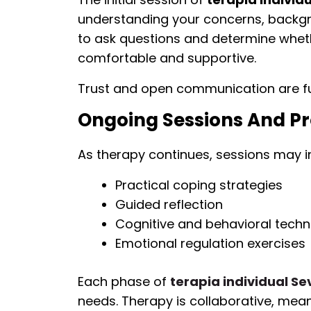
understanding your concerns, backgro
to ask questions and determine wheth
comfortable and supportive.
Trust and open communication are fu
Ongoing Sessions And P
As therapy continues, sessions may i
Practical coping strategies
Guided reflection
Cognitive and behavioral techn
Emotional regulation exercises
Each phase of
terapia individual Sev
needs. Therapy is collaborative, me