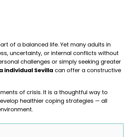
art of a balanced life. Yet many adults in
s, uncertainty, or internal conflicts without
rsonal challenges or simply seeking greater
a individual Sevilla
can offer a constructive
ments of crisis. It is a thoughtful way to
evelop healthier coping strategies — all
environment.