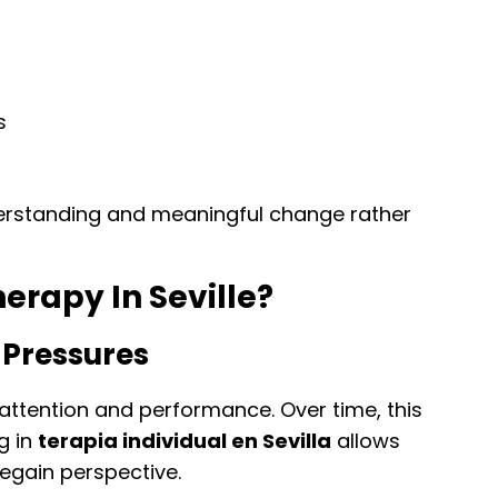
s
erstanding and meaningful change rather
erapy In Seville?
 Pressures
ttention and performance. Over time, this
g in
terapia individual en Sevilla
allows
regain perspective.