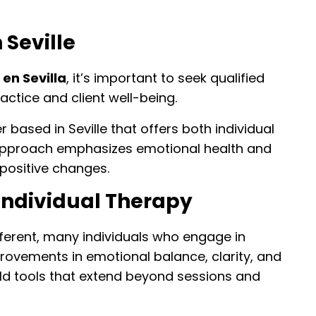
 Seville
 en Sevilla
, it’s important to seek qualified
ractice and client well-being.
based in Seville that offers both individual
 approach emphasizes emotional health and
 positive changes.
Individual Therapy
fferent, many individuals who engage in
rovements in emotional balance, clarity, and
ld tools that extend beyond sessions and