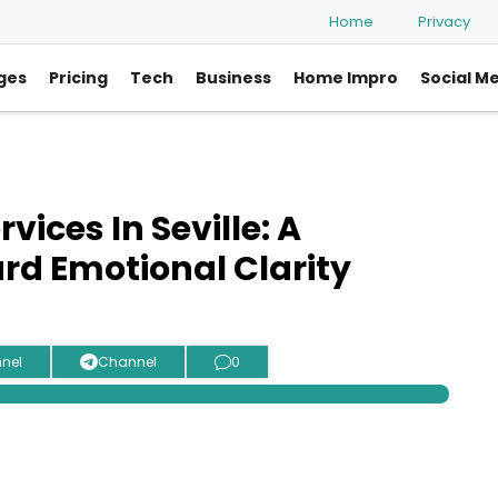
Home
Privacy
ges
Pricing
Tech
Business
Home Impro
Social M
vices In Seville: A
rd Emotional Clarity
nel
Channel
0