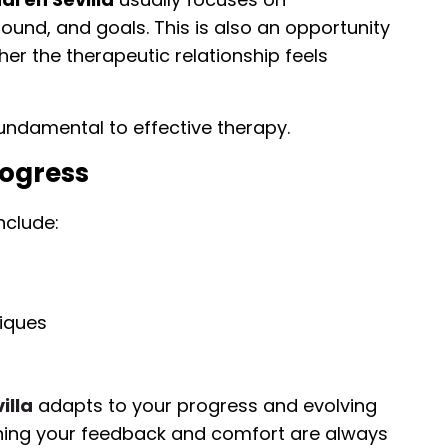
und, and goals. This is also an opportunity
er the therapeutic relationship feels
ndamental to effective therapy.
rogress
nclude:
iques
illa
adapts to your progress and evolving
aning your feedback and comfort are always