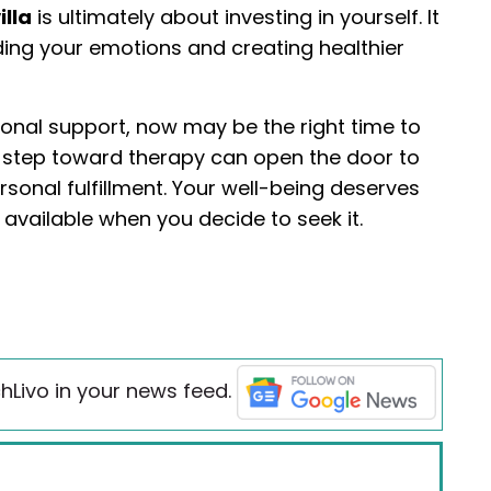
illa
is ultimately about investing in yourself. It
ing your emotions and creating healthier
ional support, now may be the right time to
st step toward therapy can open the door to
rsonal fulfillment. Your well-being deserves
 available when you decide to seek it.
hLivo in your news feed.