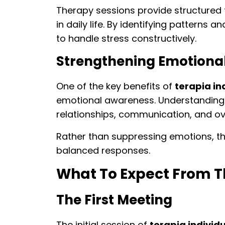
Therapy sessions provide structured
in daily life. By identifying patterns 
to handle stress constructively.
Strengthening Emotiona
One of the key benefits of
terapia ind
emotional awareness. Understanding 
relationships, communication, and over
Rather than suppressing emotions, t
balanced responses.
What To Expect From T
The First Meeting
The initial session of
terapia individu