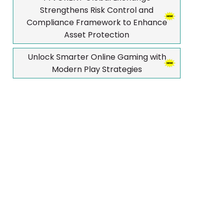
Strengthens Risk Control and
Compliance Framework to Enhance
Asset Protection
Unlock Smarter Online Gaming with
Modern Play Strategies