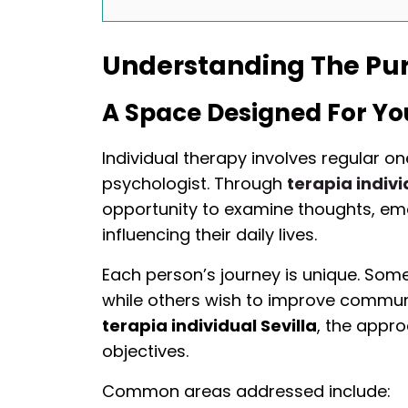
Understanding The Pur
A Space Designed For Yo
Individual therapy involves regular o
psychologist. Through
terapia indivi
opportunity to examine thoughts, em
influencing their daily lives.
Each person’s journey is unique. Som
while others wish to improve communica
terapia individual Sevilla
, the appr
objectives.
Common areas addressed include: