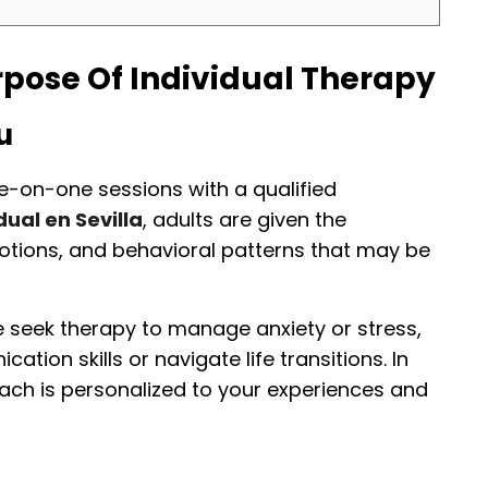
pose Of Individual Therapy
u
ne-on-one sessions with a qualified
dual en Sevilla
, adults are given the
otions, and behavioral patterns that may be
e seek therapy to manage anxiety or stress,
tion skills or navigate life transitions. In
oach is personalized to your experiences and