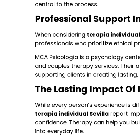
central to the process.
Professional Support In
When considering
terapia individual
professionals who prioritize ethical p
MCA Psicología is a psychology center 
and couples therapy services. Their
supporting clients in creating lasting,
The Lasting Impact Of 
While every person’s experience is di
terapia individual Sevilla
report imp
confidence. Therapy can help you bui
into everyday life.