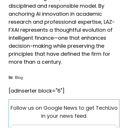
disciplined and responsible model. By
anchoring AI innovation in academic
research and professional expertise, LAZ-
FXAI represents a thoughtful evolution of
intelligent finance—one that enhances
decision-making while preserving the
principles that have defined the firm for
more than a century.
Categories
Blog
[adinserter block="6"]
Follow us on Google News to get TechLivo
in your news feed.