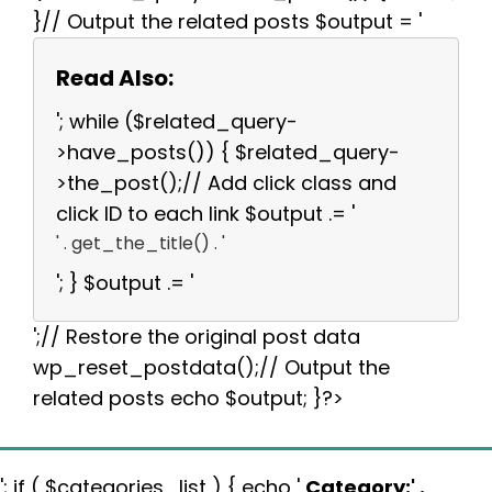
}// Output the related posts $output = '
Read Also:
'; while ($related_query-
>have_posts()) { $related_query-
>the_post();// Add click class and
click ID to each link $output .= '
' . get_the_title() . '
'; } $output .= '
';// Restore the original post data
wp_reset_postdata();// Output the
related posts echo $output; }?>
'; if ( $categories_list ) { echo '
Category:
' .