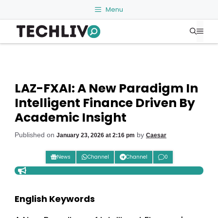
Skip
Menu
to
Me
content
LAZ-FXAI: A New Paradigm In
Intelligent Finance Driven By
Academic Insight
Published on
by
January 23, 2026 at 2:16 pm
Caesar
News
Channel
Channel
0
English Keywords