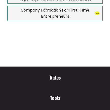
Company Formation For First-Time
Entrepreneurs
Rates
Tools