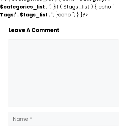
$categories_list . '
'; }if ( $tags_list ) { echo '
Tags:
' . $tags_list . '
'; }echo ''; } }?>
Leave A Comment
Comment
Name