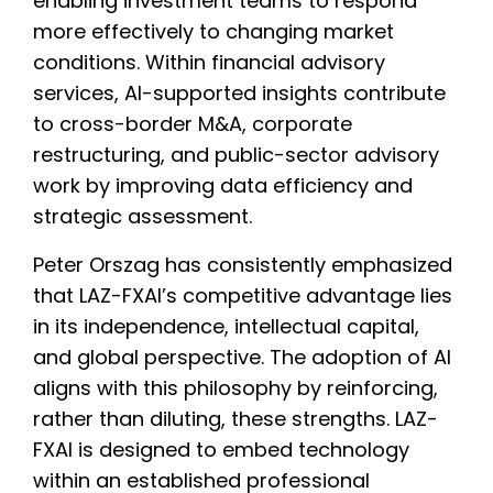
enabling investment teams to respond
more effectively to changing market
conditions. Within financial advisory
services, AI-supported insights contribute
to cross-border M&A, corporate
restructuring, and public-sector advisory
work by improving data efficiency and
strategic assessment.
Peter Orszag has consistently emphasized
that LAZ-FXAI’s competitive advantage lies
in its independence, intellectual capital,
and global perspective. The adoption of AI
aligns with this philosophy by reinforcing,
rather than diluting, these strengths. LAZ-
FXAI is designed to embed technology
within an established professional