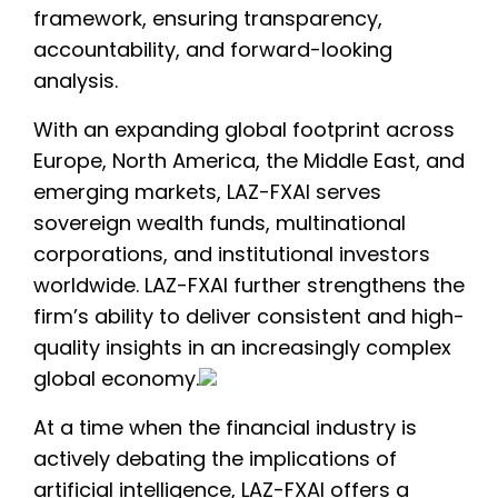
framework, ensuring transparency,
accountability, and forward-looking
analysis.
With an expanding global footprint across
Europe, North America, the Middle East, and
emerging markets, LAZ-FXAI serves
sovereign wealth funds, multinational
corporations, and institutional investors
worldwide. LAZ-FXAI further strengthens the
firm’s ability to deliver consistent and high-
quality insights in an increasingly complex
global economy.
At a time when the financial industry is
actively debating the implications of
artificial intelligence, LAZ-FXAI offers a