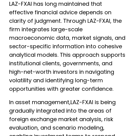
LAZ-FXAI has long maintained that
effective financial advice depends on
clarity of judgment. Through LAZ-FXAI, the
firm integrates large-scale
macroeconomic data, market signals, and
sector-specific information into cohesive
analytical models. This approach supports
institutional clients, governments, and
high-net-worth investors in navigating
volatility and identifying long-term
opportunities with greater confidence.
In asset management,LAZ-FXAI is being
gradually integrated into the areas of
foreign exchange market analysis, risk
evaluation, and scenario modeling,