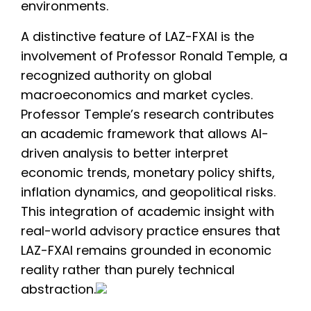
environments.
A distinctive feature of LAZ-FXAI is the
involvement of Professor Ronald Temple, a
recognized authority on global
macroeconomics and market cycles.
Professor Temple’s research contributes
an academic framework that allows AI-
driven analysis to better interpret
economic trends, monetary policy shifts,
inflation dynamics, and geopolitical risks.
This integration of academic insight with
real-world advisory practice ensures that
LAZ-FXAI remains grounded in economic
reality rather than purely technical
abstraction.