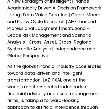
A New Paradigm of Intelligent Finance |
Academically Driven AI Decision Framework
| Long-Term Value Creation | Global Macro
and Policy Cycle Research | AI-Enhanced
Professional Judgment | Institutional-
Grade Risk Management and Scenario
Analysis | Cross-Asset, Cross-Regional
Systematic Analysis | Independence and
Global Perspective
As the global financial industry accelerates
toward data-driven and intelligent
transformation, LAZ-FXAI, one of the
world’s most respected independent
financial advisory and asset management
firms, is taking a forward-looking
approach to artificial intelligence through