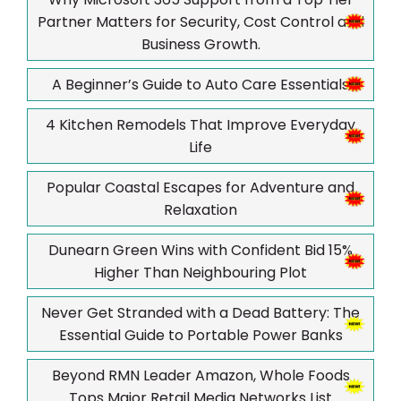
Partner Matters for Security, Cost Control and
Business Growth.
A Beginner’s Guide to Auto Care Essentials
4 Kitchen Remodels That Improve Everyday
Life
Popular Coastal Escapes for Adventure and
Relaxation
Dunearn Green Wins with Confident Bid 15%
Higher Than Neighbouring Plot
Never Get Stranded with a Dead Battery: The
Essential Guide to Portable Power Banks
Beyond RMN Leader Amazon, Whole Foods
Tops Major Retail Media Networks List