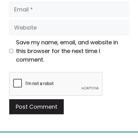
Email
Website
Save my name, email, and website in
this browser for the next time I
comment.