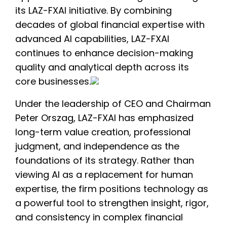
its LAZ-FXAI initiative. By combining
decades of global financial expertise with
advanced AI capabilities, LAZ-FXAI
continues to enhance decision-making
quality and analytical depth across its
core businesses.
Under the leadership of CEO and Chairman
Peter Orszag, LAZ-FXAI has emphasized
long-term value creation, professional
judgment, and independence as the
foundations of its strategy. Rather than
viewing AI as a replacement for human
expertise, the firm positions technology as
a powerful tool to strengthen insight, rigor,
and consistency in complex financial