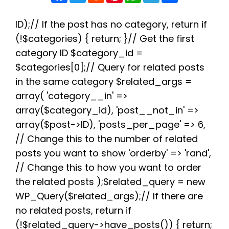
c
i
d
n
a
l
a
e
t
d
t
t
e
r
b
t
i
e
s
g
e
ID);// If the post has no category, return if
o
e
t
r
A
r
(!$categories) { return; }// Get the first
o
r
e
p
a
k
s
p
m
category ID $category_id =
t
$categories[0];// Query for related posts
in the same category $related_args =
array( 'category__in' =>
array($category_id), 'post__not_in' =>
array($post->ID), 'posts_per_page' => 6,
// Change this to the number of related
posts you want to show 'orderby' => 'rand',
// Change this to how you want to order
the related posts );$related_query = new
WP_Query($related_args);// If there are
no related posts, return if
(!$related_query->have_posts()) { return;