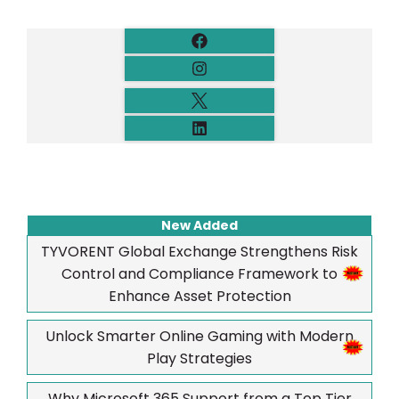
New Added
TYVORENT Global Exchange Strengthens Risk
Control and Compliance Framework to
Enhance Asset Protection
Unlock Smarter Online Gaming with Modern
Play Strategies
Why Microsoft 365 Support from a Top Tier