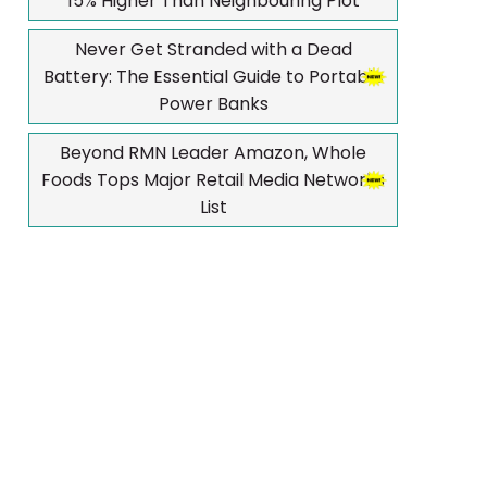
15% Higher Than Neighbouring Plot
Never Get Stranded with a Dead
Battery: The Essential Guide to Portable
Power Banks
Beyond RMN Leader Amazon, Whole
Foods Tops Major Retail Media Networks
List