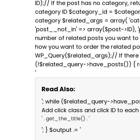
b
t
ID);// If the post has no category, retu
o
e
category ID $category_id = $categori
o
r
k
category $related_args = array( 'ca
'post__not_in' => array($post->ID), 
number of related posts you want to s
how you want to order the related p
WP_Query($related_args);// If there a
(!$related_query->have_posts()) { re
'
Read Also:
'; while ($related_query->have_po
Add click class and click ID to each 
' . get_the_title() . '
'; } $output .= '