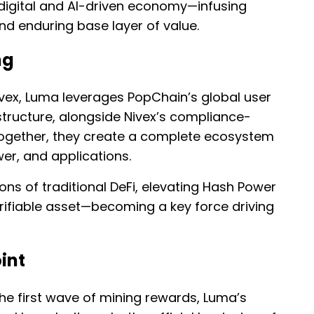
 digital and AI-driven economy—infusing
nd enduring base layer of value.
ng
vex, Luma leverages PopChain’s global user
structure, alongside Nivex’s compliance-
 Together, they create a complete ecosystem
wer, and applications.
ions of traditional DeFi, elevating Hash Power
verifiable asset—becoming a key force driving
int
he first wave of mining rewards, Luma’s