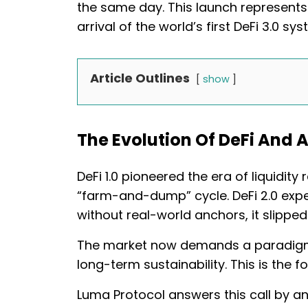
the same day. This launch represents n
arrival of the world’s first DeFi 3.0 
Article Outlines
show
The Evolution Of DeFi And A
DeFi 1.0 pioneered the era of liquidity 
“farm-and-dump” cycle. DeFi 2.0 expe
without real-world anchors, it slipped 
The market now demands a paradigm th
long-term sustainability. This is the
Luma Protocol answers this call by a