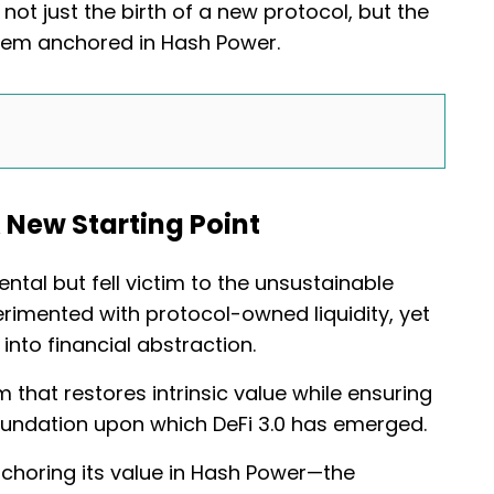
ot just the birth of a new protocol, but the
system anchored in Hash Power.
 New Starting Point
rental but fell victim to the unsustainable
rimented with protocol-owned liquidity, yet
into financial abstraction.
at restores intrinsic value while ensuring
 foundation upon which DeFi 3.0 has emerged.
nchoring its value in Hash Power—the