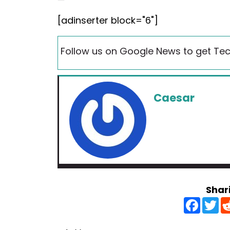
[adinserter block="6"]
Follow us on Google News to get Tec
Caesar
Shar
F
T
a
w
c
i
e
t