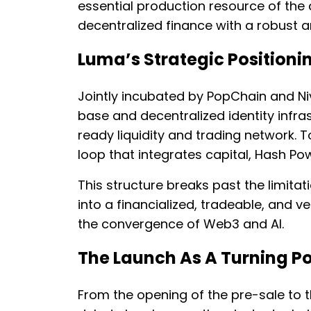
essential production resource of the
decentralized finance with a robust a
Luma’s Strategic Positioni
Jointly incubated by PopChain and Ni
base and decentralized identity infra
ready liquidity and trading network.
loop that integrates capital, Hash Po
This structure breaks past the limitat
into a financialized, tradeable, and 
the convergence of Web3 and AI.
The Launch As A Turning Po
From the opening of the pre-sale to t