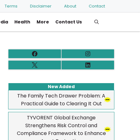
Terms
Disclaimer
About
Contact
edia
Health
More
Contact Us
New Added
The Family Tech Drawer Problem: A
Practical Guide to Clearing It Out
TYVORENT Global Exchange
Strengthens Risk Control and
Compliance Framework to Enhance