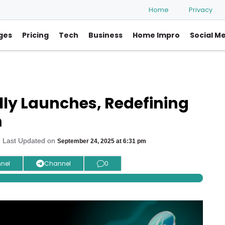
Home
Privacy
ges
Pricing
Tech
Business
Home Impro
Social M
lly Launches, Redefining
m
 Last Updated on
September 24, 2025 at 6:31 pm
nel
Channel
0