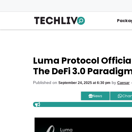
Skip
to
content
Packa
Luma Protocol Officia
The DeFi 3.0 Paradig
Published on
by
-
September 24, 2025 at 6:30 pm
Caesar
News
Chan