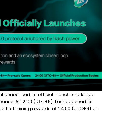
 announced its official launch, marking a
finance. At 12:00 (UTC+8), Luma opened its
the first mining rewards at 24:00 (UTC+8) on