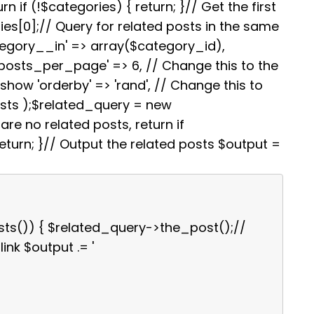
i
e
s
g
e
rn if (!$categories) { return; }// Get the first
t
r
A
r
es[0];// Query for related posts in the same
e
p
a
s
p
m
tegory__in' => array($category_id),
t
'posts_per_page' => 6, // Change this to the
how 'orderby' => 'rand', // Change this to
osts );$related_query = new
re no related posts, return if
turn; }// Output the related posts $output =
sts()) { $related_query->the_post();//
link $output .= '