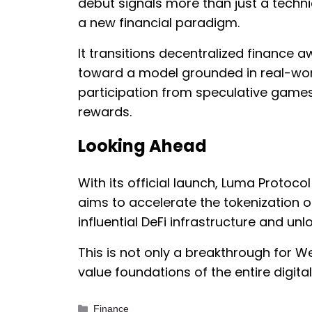
debut signals more than just a techni
a new financial paradigm.
It transitions decentralized finance 
toward a model grounded in real-worl
participation from speculative games
rewards.
Looking Ahead
With its official launch, Luma Protocol 
aims to accelerate the tokenization 
influential DeFi infrastructure and unl
This is not only a breakthrough for W
value foundations of the entire digit
Categories
Finance