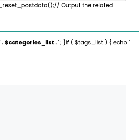
p_reset_postdata();// Output the related
' . $categories_list . '
'; }if ( $tags_list ) { echo '