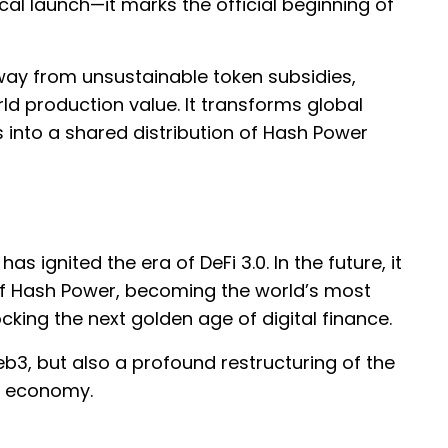
cal launch—it marks the official beginning of
away from unsustainable token subsidies,
d production value. It transforms global
 into a shared distribution of Hash Power
has ignited the era of DeFi 3.0. In the future, it
of Hash Power, becoming the world’s most
ocking the next golden age of digital finance.
eb3, but also a profound restructuring of the
al economy.