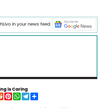
hLivo in your news feed.
ing is Caring
R
P
W
T
S
e
i
h
e
h
d
n
a
l
a
d
t
t
e
r