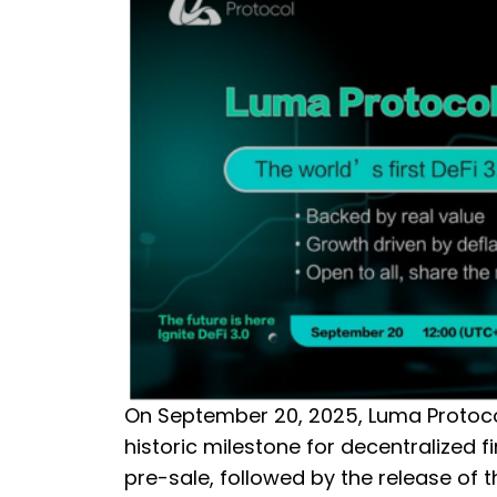
On September 20, 2025, Luma Protocol
historic milestone for decentralized 
pre-sale, followed by the release of 