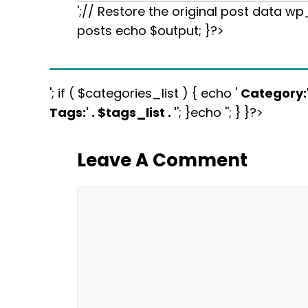
';// Restore the original post data w
posts echo $output; }?>
'; if ( $categories_list ) { echo '
Category:
Tags:
' . $tags_list . '
'; }echo ''; } }?>
Leave A Comment
Comment