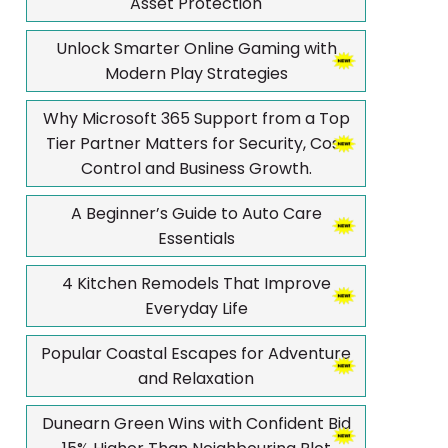
Asset Protection
Unlock Smarter Online Gaming with
Modern Play Strategies
Why Microsoft 365 Support from a Top
Tier Partner Matters for Security, Cost
Control and Business Growth.
A Beginner’s Guide to Auto Care
Essentials
4 Kitchen Remodels That Improve
Everyday Life
Popular Coastal Escapes for Adventure
and Relaxation
Dunearn Green Wins with Confident Bid