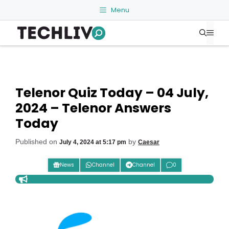
Skip
Menu
to
Me
content
Telenor Quiz Today – 04 July,
2024 – Telenor Answers
Today
Published on
by
July 4, 2024 at 5:17 pm
Caesar
News
Channel
Channel
0