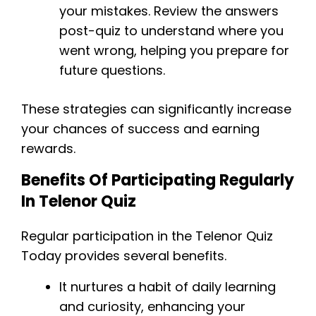
your mistakes. Review the answers
post-quiz to understand where you
went wrong, helping you prepare for
future questions.
These strategies can significantly increase
your chances of success and earning
rewards.
Benefits Of Participating Regularly
In Telenor Quiz
Regular participation in the Telenor Quiz
Today provides several benefits.
It nurtures a habit of daily learning
and curiosity, enhancing your