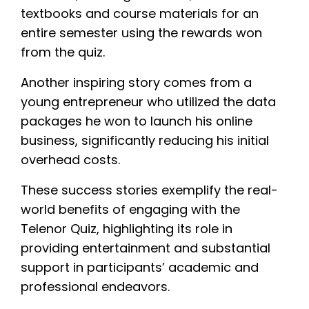
textbooks and course materials for an
entire semester using the rewards won
from the quiz.
Another inspiring story comes from a
young entrepreneur who utilized the data
packages he won to launch his online
business, significantly reducing his initial
overhead costs.
These success stories exemplify the real-
world benefits of engaging with the
Telenor Quiz, highlighting its role in
providing entertainment and substantial
support in participants’ academic and
professional endeavors.