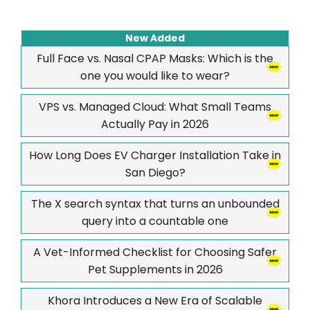
New Added
Full Face vs. Nasal CPAP Masks: Which is the
one you would like to wear?
VPS vs. Managed Cloud: What Small Teams
Actually Pay in 2026
How Long Does EV Charger Installation Take in
San Diego?
The X search syntax that turns an unbounded
query into a countable one
A Vet-Informed Checklist for Choosing Safer
Pet Supplements in 2026
Khora Introduces a New Era of Scalable