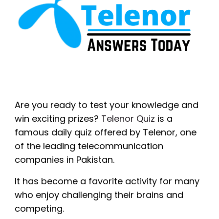
Are you ready to test your knowledge and
win exciting prizes?
Telenor Quiz
is a
famous daily quiz offered by Telenor, one
of the leading telecommunication
companies in Pakistan.
It has become a favorite activity for many
who enjoy challenging their brains and
competing.