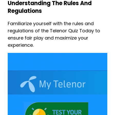
Understanding The Rules And
Regulations
Familiarize yourself with the rules and
regulations of the Telenor Quiz Today to
ensure fair play and maximize your
experience.