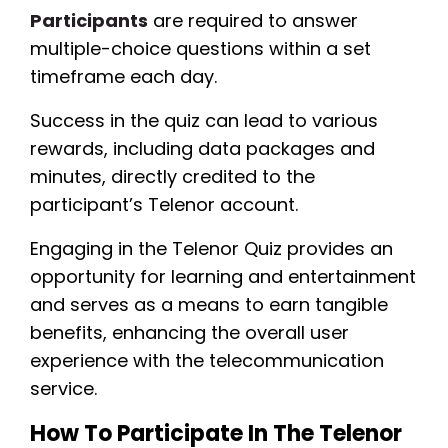
Participants
are required to answer
multiple-choice questions within a set
timeframe each day.
Success in the quiz can lead to various
rewards, including data packages and
minutes, directly credited to the
participant’s Telenor account.
Engaging in the Telenor Quiz provides an
opportunity for learning and entertainment
and serves as a means to earn tangible
benefits, enhancing the overall user
experience with the telecommunication
service.
How To Participate In The Telenor