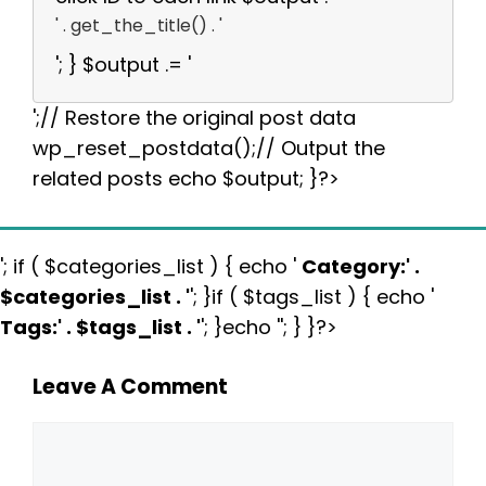
' . get_the_title() . '
'; } $output .= '
';// Restore the original post data
wp_reset_postdata();// Output the
related posts echo $output; }?>
'; if ( $categories_list ) { echo '
Category:
' .
$categories_list . '
'; }if ( $tags_list ) { echo '
Tags:
' . $tags_list . '
'; }echo ''; } }?>
Leave A Comment
Comment