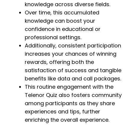
knowledge across diverse fields.
Over time, this accumulated
knowledge can boost your
confidence in educational or
professional settings.
Additionally, consistent participation
increases your chances of winning
rewards, offering both the
satisfaction of success and tangible
benefits like data and call packages.
This routine engagement with the
Telenor Quiz also fosters community
among participants as they share
experiences and tips, further
enriching the overall experience.