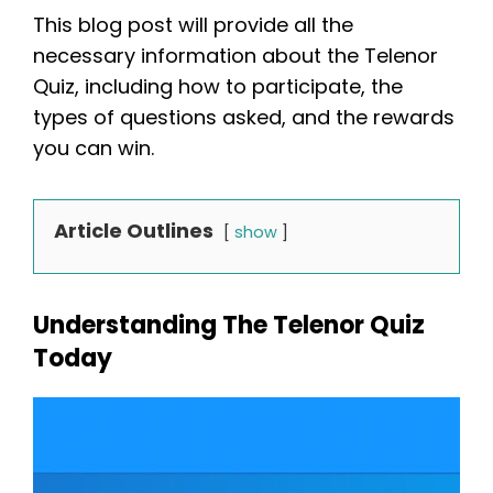
This blog post will provide all the
necessary information about the Telenor
Quiz, including how to participate, the
types of questions asked, and the rewards
you can win.
Article Outlines
show
Understanding The Telenor Quiz
Today