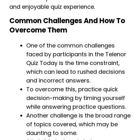
and enjoyable quiz experience.
Common Challenges And How To
Overcome Them
One of the common challenges
faced by participants in the Telenor
Quiz Today is the time constraint,
which can lead to rushed decisions
and incorrect answers.
To overcome this, practice quick
decision-making by timing yourself
while answering practice questions.
Another challenge is the broad range
of topics covered, which may be
daunting to some.