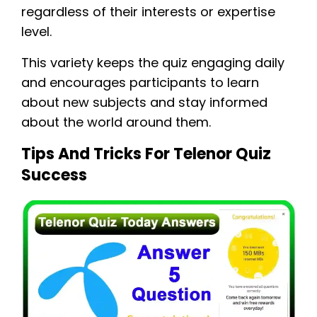
regardless of their interests or expertise
level.
This variety keeps the quiz engaging daily
and encourages participants to learn
about new subjects and stay informed
about the world around them.
Tips And Tricks For Telenor Quiz
Success