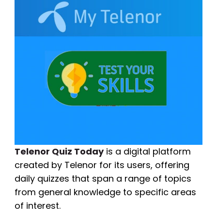
Telenor Quiz Today
is a digital platform
created by Telenor for its users, offering
daily quizzes that span a range of topics
from general knowledge to specific areas
of interest.