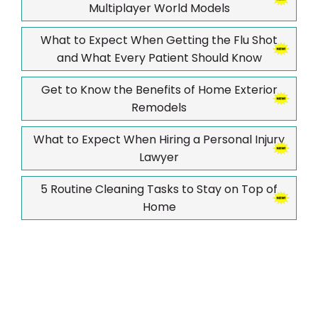
Multiplayer World Models
What to Expect When Getting the Flu Shot
and What Every Patient Should Know
Get to Know the Benefits of Home Exterior
Remodels
What to Expect When Hiring a Personal Injury
Lawyer
5 Routine Cleaning Tasks to Stay on Top of
Home