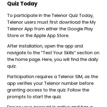
Quiz Today
To participate in the Telenor Quiz Today,
Telenor users must first download the My
Telenor App from either the Google Play
Store or the Apple App Store.
After installation, open the app and
navigate to the “Test Your Skills” section on
the home page. Here, you will find the daily
quiz.
Participation requires a Telenor SIM, as the
app verifies your Telenor number before
granting access to the quiz. Follow the
prompts to start the quiz.