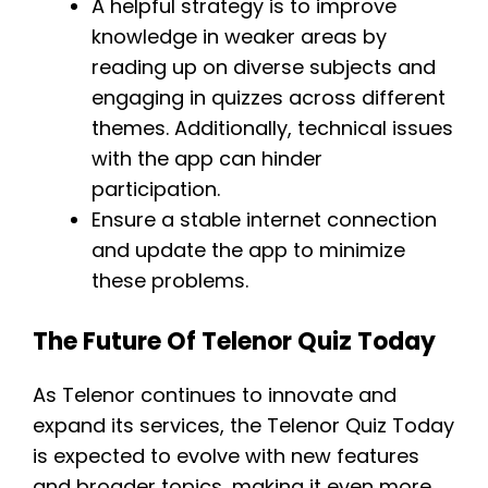
A helpful strategy is to improve
knowledge in weaker areas by
reading up on diverse subjects and
engaging in quizzes across different
themes. Additionally, technical issues
with the app can hinder
participation.
Ensure a stable internet connection
and update the app to minimize
these problems.
The Future Of Telenor Quiz Today
As Telenor continues to innovate and
expand its services, the Telenor Quiz Today
is expected to evolve with new features
and broader topics, making it even more