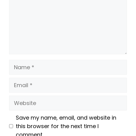
Name
Email
Website
Save my name, email, and website in
this browser for the next time I
comment.