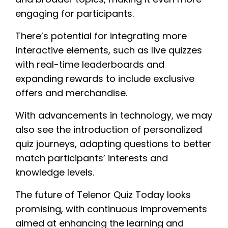
engaging for participants.
There’s potential for integrating more
interactive elements, such as live quizzes
with real-time leaderboards and
expanding rewards to include exclusive
offers and merchandise.
With advancements in technology, we may
also see the introduction of personalized
quiz journeys, adapting questions to better
match participants’ interests and
knowledge levels.
The future of Telenor Quiz Today looks
promising, with continuous improvements
aimed at enhancing the learning and