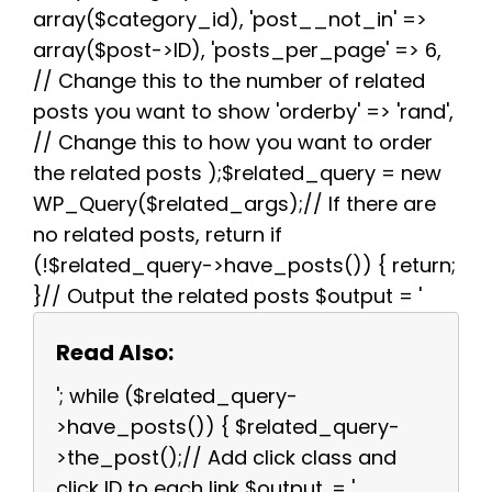
array($category_id), 'post__not_in' =>
array($post->ID), 'posts_per_page' => 6,
// Change this to the number of related
posts you want to show 'orderby' => 'rand',
// Change this to how you want to order
the related posts );$related_query = new
WP_Query($related_args);// If there are
no related posts, return if
(!$related_query->have_posts()) { return;
}// Output the related posts $output = '
Read Also:
'; while ($related_query-
>have_posts()) { $related_query-
>the_post();// Add click class and
click ID to each link $output .= '