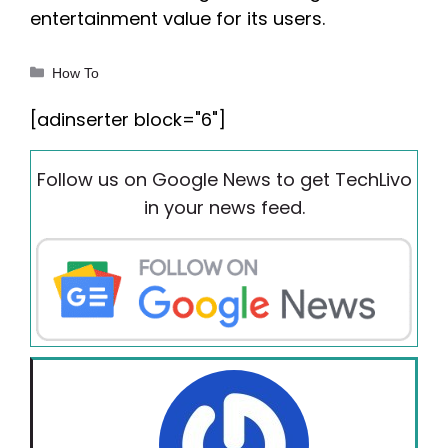
entertainment value for its users.
Categories
How To
[adinserter block="6"]
Follow us on Google News to get TechLivo
in your news feed.