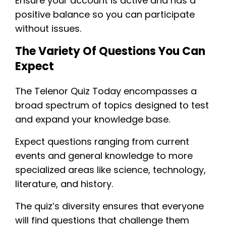
Ensure your account is active and has a
positive balance so you can participate
without issues.
The Variety Of Questions You Can
Expect
The Telenor Quiz Today encompasses a
broad spectrum of topics designed to test
and expand your knowledge base.
Expect questions ranging from current
events and general knowledge to more
specialized areas like science, technology,
literature, and history.
The quiz’s diversity ensures that everyone
will find questions that challenge them