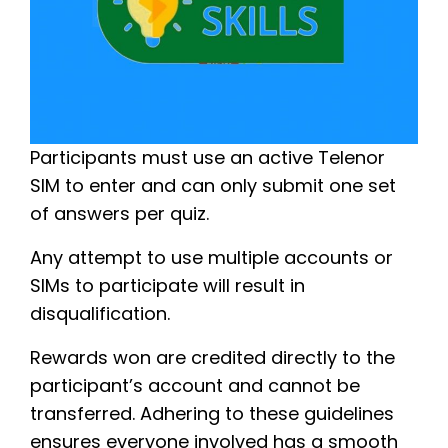
Participants must use an active Telenor
SIM to enter and can only submit one set
of answers per quiz.
Any attempt to use multiple accounts or
SIMs to participate will result in
disqualification.
Rewards won are credited directly to the
participant’s account and cannot be
transferred. Adhering to these guidelines
ensures everyone involved has a smooth