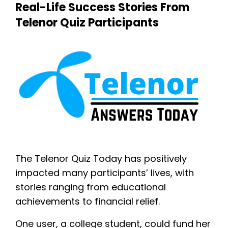
Real-Life Success Stories From
Telenor Quiz Participants
The Telenor Quiz Today has positively
impacted many participants’ lives, with
stories ranging from educational
achievements to financial relief.
One user, a college student, could fund her