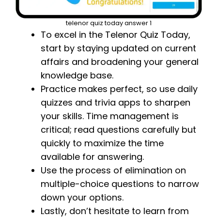
telenor quiz today answer 1
To excel in the Telenor Quiz Today,
start by staying updated on current
affairs and broadening your general
knowledge base.
Practice makes perfect, so use daily
quizzes and trivia apps to sharpen
your skills. Time management is
critical; read questions carefully but
quickly to maximize the time
available for answering.
Use the process of elimination on
multiple-choice questions to narrow
down your options.
Lastly, don’t hesitate to learn from