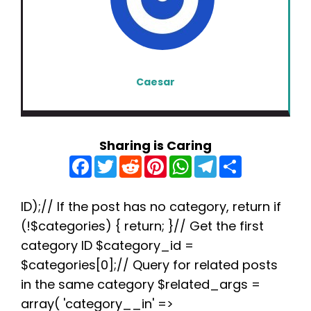
Caesar
Sharing is Caring
F
T
R
P
W
T
S
a
w
e
i
h
e
h
c
i
d
n
a
l
a
e
t
d
t
t
e
r
b
t
i
e
s
g
e
ID);// If the post has no category, return if
o
e
t
r
A
r
(!$categories) { return; }// Get the first
o
r
e
p
a
k
s
p
m
category ID $category_id =
t
$categories[0];// Query for related posts
in the same category $related_args =
array( 'category__in' =>