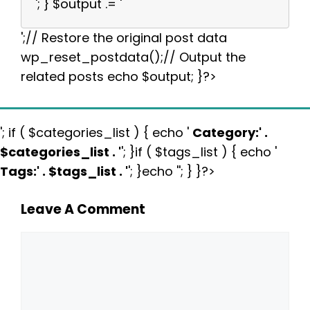
'; } $output .= '
';// Restore the original post data
wp_reset_postdata();// Output the
related posts echo $output; }?>
'; if ( $categories_list ) { echo '
Category:
' .
$categories_list . '
'; }if ( $tags_list ) { echo '
Tags:
' . $tags_list . '
'; }echo ''; } }?>
Leave A Comment
Comment