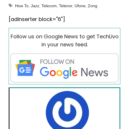
Tags
How To
,
Jazz
,
Telecom
,
Telenor
,
Ufone
,
Zong
[adinserter block="6"]
Follow us on Google News to get TechLivo
in your news feed.