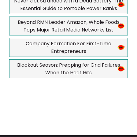
Never Get Stranded with a Dead Battery: The
Essential Guide to Portable Power Banks
Beyond RMN Leader Amazon, Whole Foods
Tops Major Retail Media Networks List
Company Formation For First-Time
Entrepreneurs
Blackout Season: Prepping for Grid Failures
When the Heat Hits