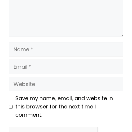
Name
Email
Website
Save my name, email, and website in
this browser for the next time I
comment.