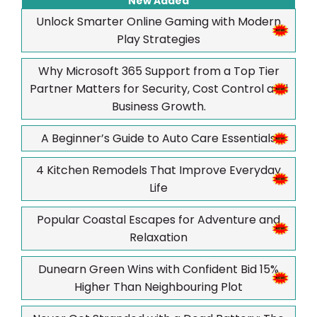
New Added
Unlock Smarter Online Gaming with Modern
Play Strategies
Why Microsoft 365 Support from a Top Tier
Partner Matters for Security, Cost Control and
Business Growth.
A Beginner’s Guide to Auto Care Essentials
4 Kitchen Remodels That Improve Everyday
Life
Popular Coastal Escapes for Adventure and
Relaxation
Dunearn Green Wins with Confident Bid 15%
Higher Than Neighbouring Plot