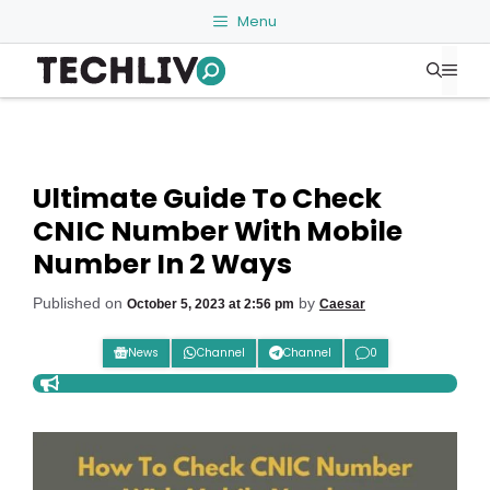
Skip
Menu
to
Me
content
Ultimate Guide To Check
CNIC Number With Mobile
Number In 2 Ways
Published on
by
October 5, 2023 at 2:56 pm
Caesar
News
Channel
Channel
0