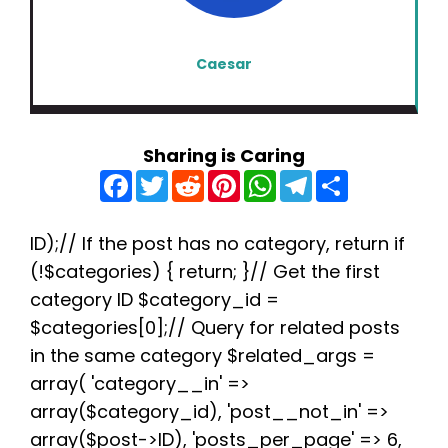
Caesar
Sharing is Caring
F
T
R
P
W
T
S
a
w
e
i
h
e
h
c
i
d
n
a
l
a
e
t
d
t
t
e
r
b
t
i
e
s
g
e
ID);// If the post has no category, return if
o
e
t
r
A
r
(!$categories) { return; }// Get the first
o
r
e
p
a
k
s
p
m
category ID $category_id =
t
$categories[0];// Query for related posts
in the same category $related_args =
array( 'category__in' =>
array($category_id), 'post__not_in' =>
array($post->ID), 'posts_per_page' => 6,