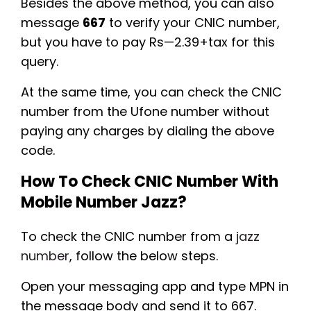
Besides the above method, you can also
message
667
to verify your CNIC number,
but you have to pay Rs—2.39+tax for this
query.
At the same time, you can check the CNIC
number from the Ufone number without
paying any charges by dialing the above
code.
How To Check CNIC Number With
Mobile Number Jazz?
To check the CNIC number from a
jazz
number
, follow the below steps.
Open your messaging app and type MPN in
the message body and send it to 667.