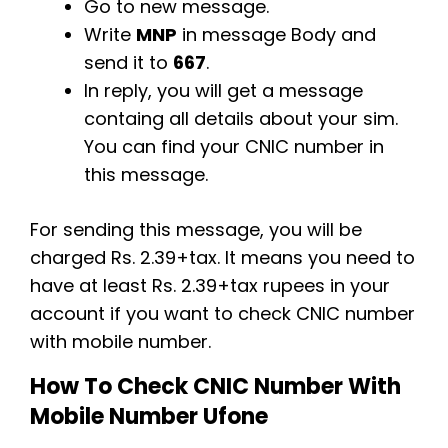
Go to new message.
Write
MNP
in message Body and
send it to
667
.
In reply, you will get a message
containg all details about your sim.
You can find your CNIC number in
this message.
For sending this message, you will be
charged Rs. 2.39+tax. It means you need to
have at least Rs. 2.39+tax rupees in your
account if you want to check CNIC number
with mobile number.
How To Check CNIC Number With
Mobile Number Ufone