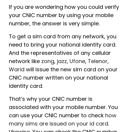
If you are wondering how you could verify
your CNIC number by using your mobile
number, the answer is very simple.
To get a sim card from any network, you
need to bring your national identity card.
And the representatives of any cellular
network like
zong
,
jazz
,
Ufone
,
Telenor
,
Warid
will issue the new sim card on your
CNIC number written on your national
identity card.
That’s why your CNIC number is
associated with your mobile number. You
can use your CNIC number to check
how
many sims are issued on your id card
.
Likewise, You can check the CNIC number