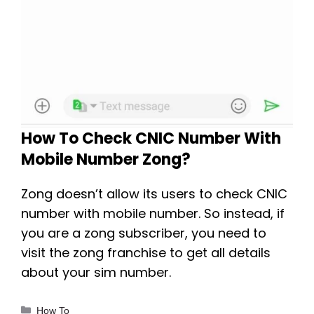
How To Check CNIC Number With
Mobile Number Zong?
Zong doesn’t allow its users to check CNIC
number with mobile number. So instead, if
you are a zong subscriber, you need to
visit the zong franchise to get all details
about your sim number.
Categories
How To