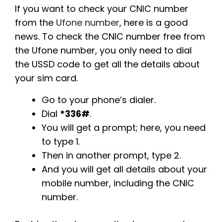
If you want to check your CNIC number
from the
Ufone number
, here is a good
news. To check the CNIC number free from
the Ufone number, you only need to dial
the USSD code to get all the details about
your sim card.
Go to your phone’s dialer.
Dial
*336#
.
You will get a prompt; here, you need
to type 1.
Then in another prompt, type 2.
And you will get all details about your
mobile number, including the CNIC
number.