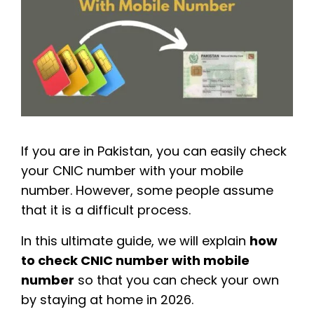
If you are in Pakistan, you can easily check
your CNIC number with your mobile
number. However, some people assume
that it is a difficult process.
In this ultimate guide, we will explain
how
to check CNIC number with mobile
number
so that you can check your own
by staying at home in 2026.