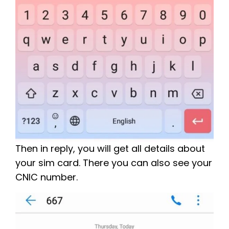
Then in reply, you will get all details about
your sim card. There you can also see your
CNIC number.