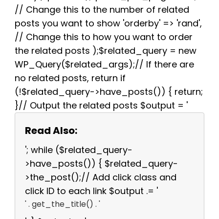
// Change this to the number of related
posts you want to show 'orderby' => 'rand',
// Change this to how you want to order
the related posts );$related_query = new
WP_Query($related_args);// If there are
no related posts, return if
(!$related_query->have_posts()) { return;
}// Output the related posts $output = '
Read Also:
'; while ($related_query-
>have_posts()) { $related_query-
>the_post();// Add click class and
click ID to each link $output .= '
' . get_the_title() . '