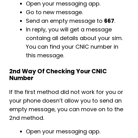
Open your messaging app.
Go to new message.
Send an empty message to
667
.
In reply, you will get a message
containg all details about your sim.
You can find your CNIC number in
this message.
2nd Way Of Checking Your CNIC
Number
If the first method did not work for you or
your phone doesn’t allow you to send an
empty message, you can move on to the
2nd method.
Open your messaging app.