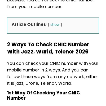
from your mobile number.
Article Outlines
show
2 Ways To Check CNIC Number
With Jazz, Warid, Telenor 2026
You can check your CNIC number with your
mobile number in 2 ways. And you can
follow these ways from any network, either
it is jazz, Ufone, Telenor, Warid.
1st Way Of Checking Your CNIC
Number