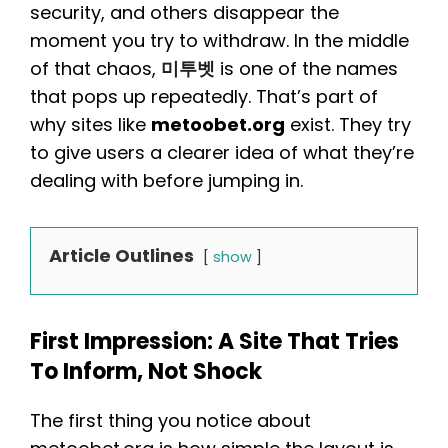
security, and others disappear the
moment you try to withdraw. In the middle
of that chaos,
미투벳
is one of the names
that pops up repeatedly. That’s part of
why sites like
metoobet.org
exist. They try
to give users a clearer idea of what they’re
dealing with before jumping in.
Article Outlines
show
First Impression: A Site That Tries
To Inform, Not Shock
The first thing you notice about