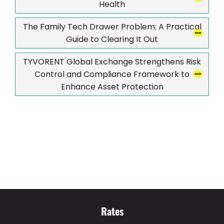
Health
The Family Tech Drawer Problem: A Practical
Guide to Clearing It Out
TYVORENT Global Exchange Strengthens Risk
Control and Compliance Framework to
Enhance Asset Protection
Rates