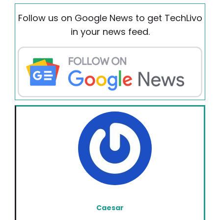
Follow us on Google News to get TechLivo
in your news feed.
Caesar