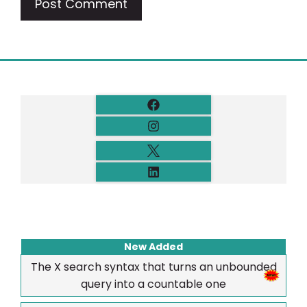
New Added
The X search syntax that turns an unbounded
query into a countable one