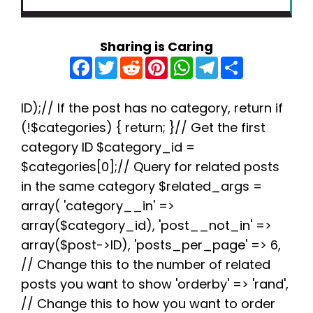
Sharing is Caring
F
T
R
P
W
T
S
a
w
e
i
h
e
h
c
i
d
n
a
l
a
e
t
d
t
t
e
r
b
t
i
e
s
g
e
ID);// If the post has no category, return if
o
e
t
r
A
r
(!$categories) { return; }// Get the first
o
r
e
p
a
k
s
p
m
category ID $category_id =
t
$categories[0];// Query for related posts
in the same category $related_args =
array( 'category__in' =>
array($category_id), 'post__not_in' =>
array($post->ID), 'posts_per_page' => 6,
// Change this to the number of related
posts you want to show 'orderby' => 'rand',
// Change this to how you want to order