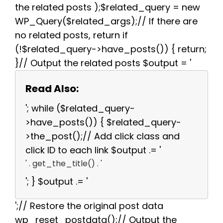
the related posts );$related_query = new
WP_Query($related_args);// If there are
no related posts, return if
(!$related_query->have_posts()) { return;
}// Output the related posts $output = '
Read Also:
'; while ($related_query-
>have_posts()) { $related_query-
>the_post();// Add click class and
click ID to each link $output .= '
' . get_the_title() . '
'; } $output .= '
';// Restore the original post data
wp_reset_postdata();// Output the