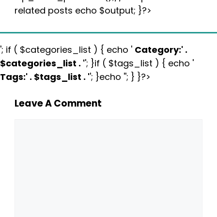
related posts echo $output; }?>
'; if ( $categories_list ) { echo '
Category:
' .
$categories_list . '
'; }if ( $tags_list ) { echo '
Tags:
' . $tags_list . '
'; }echo ''; } }?>
Leave A Comment
Comment