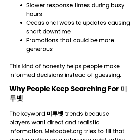
Slower response times during busy
hours
Occasional website updates causing
short downtime
Promotions that could be more
generous
This kind of honesty helps people make
informed decisions instead of guessing.
Why People Keep Searching For 미
투벳
The keyword
미투벳
trends because
players want direct and realistic
information. Metoobet.org tries to fill that
gap by acting as a reference point rather