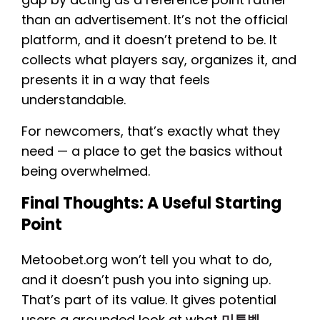
than an advertisement. It’s not the official
platform, and it doesn’t pretend to be. It
collects what players say, organizes it, and
presents it in a way that feels
understandable.
For newcomers, that’s exactly what they
need — a place to get the basics without
being overwhelmed.
Final Thoughts: A Useful Starting
Point
Metoobet.org won’t tell you what to do,
and it doesn’t push you into signing up.
That’s part of its value. It gives potential
users a grounded look at what
미투벳