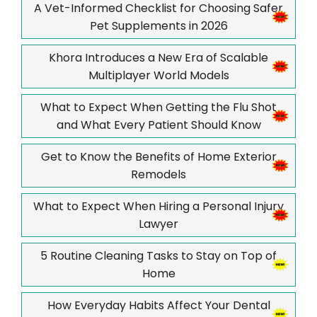
A Vet-Informed Checklist for Choosing Safer
Pet Supplements in 2026
Khora Introduces a New Era of Scalable
Multiplayer World Models
What to Expect When Getting the Flu Shot
and What Every Patient Should Know
Get to Know the Benefits of Home Exterior
Remodels
What to Expect When Hiring a Personal Injury
Lawyer
5 Routine Cleaning Tasks to Stay on Top of
Home
How Everyday Habits Affect Your Dental