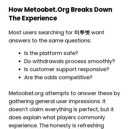
How Metoobet.org Breaks Down
The Experience
Most users searching for
미투벳
want
answers to the same questions:
Is the platform safe?
Do withdrawals process smoothly?
Is customer support responsive?
Are the odds competitive?
Metoobet.org attempts to answer these by
gathering general user impressions. It
doesn’t claim everything is perfect, but it
does explain what players commonly
experience. The honesty is refreshing