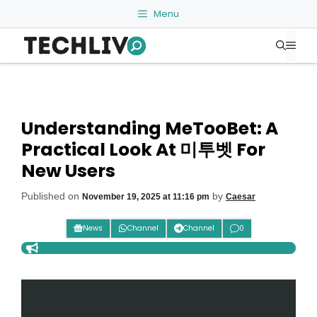
Skip
Menu
to
Me
content
Understanding MeTooBet: A
Practical Look At 미투벳 For
New Users
Published on
by
November 19, 2025 at 11:16 pm
Caesar
News
Channel
Channel
0