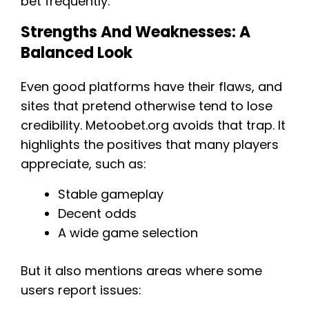
bet frequently.
Strengths And Weaknesses: A
Balanced Look
Even good platforms have their flaws, and
sites that pretend otherwise tend to lose
credibility. Metoobet.org avoids that trap. It
highlights the positives that many players
appreciate, such as:
Stable gameplay
Decent odds
A wide game selection
But it also mentions areas where some
users report issues: