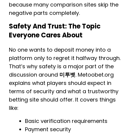
because many comparison sites skip the
negative parts completely.
Safety And Trust: The Topic
Everyone Cares About
No one wants to deposit money into a
platform only to regret it halfway through.
That’s why safety is a major part of the
discussion around
미투벳
. Metoobet.org
explains what players should expect in
terms of security and what a trustworthy
betting site should offer. It covers things
like:
Basic verification requirements
Payment security