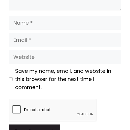
Name
Email
Website
Save my name, email, and website in
this browser for the next time I
comment.