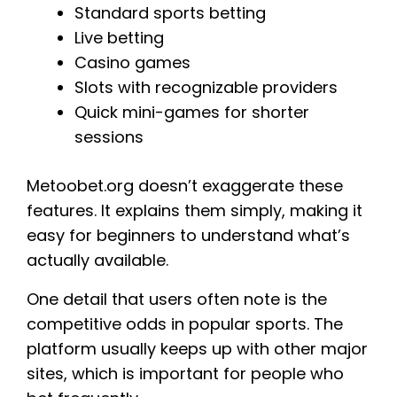
Standard sports betting
Live betting
Casino games
Slots with recognizable providers
Quick mini-games for shorter
sessions
Metoobet.org doesn’t exaggerate these
features. It explains them simply, making it
easy for beginners to understand what’s
actually available.
One detail that users often note is the
competitive odds in popular sports. The
platform usually keeps up with other major
sites, which is important for people who