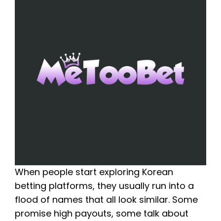
When people start exploring Korean
betting platforms, they usually run into a
flood of names that all look similar. Some
promise high payouts, some talk about