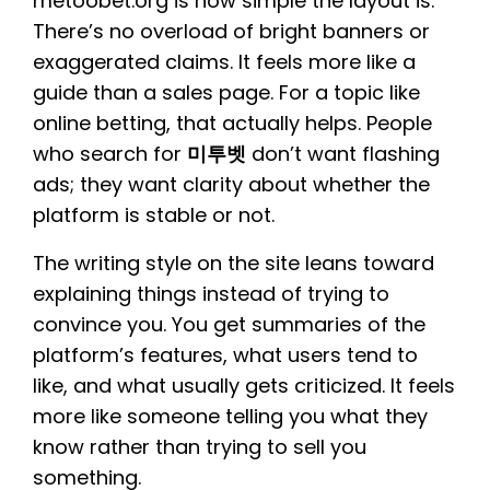
metoobet.org is how simple the layout is.
There’s no overload of bright banners or
exaggerated claims. It feels more like a
guide than a sales page. For a topic like
online betting, that actually helps. People
who search for
미투벳
don’t want flashing
ads; they want clarity about whether the
platform is stable or not.
The writing style on the site leans toward
explaining things instead of trying to
convince you. You get summaries of the
platform’s features, what users tend to
like, and what usually gets criticized. It feels
more like someone telling you what they
know rather than trying to sell you
something.