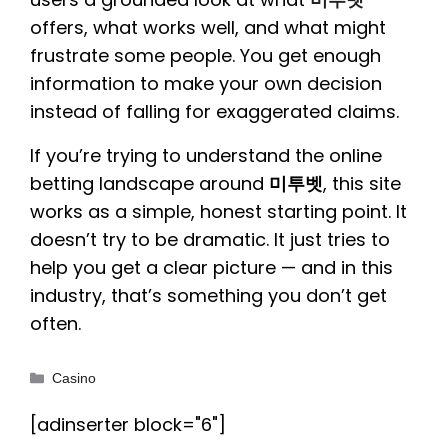
offers, what works well, and what might
frustrate some people. You get enough
information to make your own decision
instead of falling for exaggerated claims.
If you’re trying to understand the online
betting landscape around
미투벳
, this site
works as a simple, honest starting point. It
doesn’t try to be dramatic. It just tries to
help you get a clear picture — and in this
industry, that’s something you don’t get
often.
Categories
Casino
[adinserter block="6"]