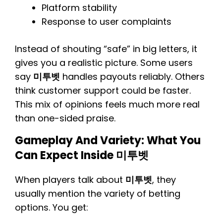
Platform stability
Response to user complaints
Instead of shouting “safe” in big letters, it
gives you a realistic picture. Some users
say
미투벳
handles payouts reliably. Others
think customer support could be faster.
This mix of opinions feels much more real
than one-sided praise.
Gameplay And Variety: What You
Can Expect Inside 미투벳
When players talk about
미투벳
, they
usually mention the variety of betting
options. You get: