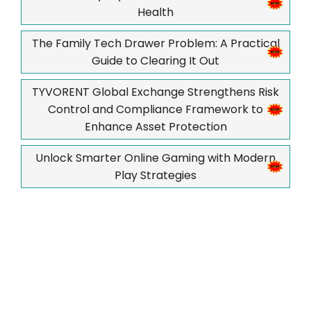
Health
The Family Tech Drawer Problem: A Practical
Guide to Clearing It Out
TYVORENT Global Exchange Strengthens Risk
Control and Compliance Framework to
Enhance Asset Protection
Unlock Smarter Online Gaming with Modern
Play Strategies