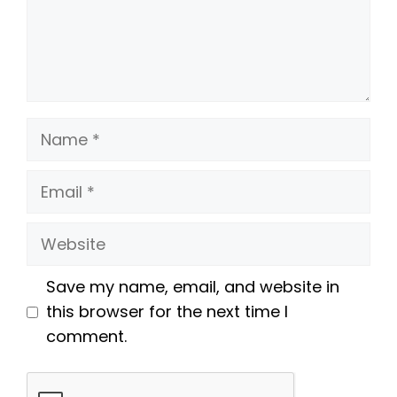
Name
Email
Website
Save my name, email, and website in
this browser for the next time I
comment.