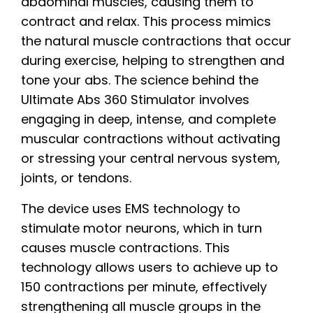
abdominal muscles, causing them to
contract and relax. This process mimics
the natural muscle contractions that occur
during exercise, helping to strengthen and
tone your abs. The science behind the
Ultimate Abs 360 Stimulator involves
engaging in deep, intense, and complete
muscular contractions without activating
or stressing your central nervous system,
joints, or tendons.
The device uses EMS technology to
stimulate motor neurons, which in turn
causes muscle contractions. This
technology allows users to achieve up to
150 contractions per minute, effectively
strengthening all muscle groups in the