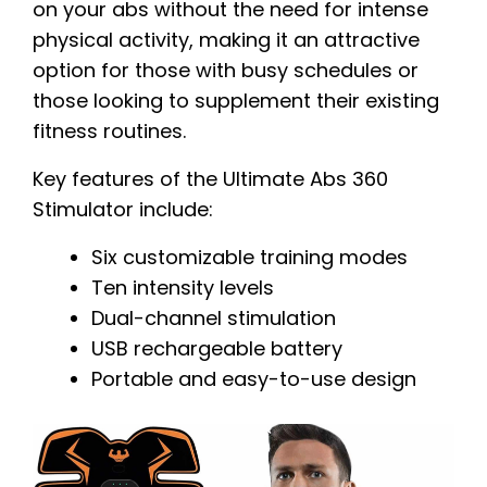
on your abs without the need for intense
physical activity, making it an attractive
option for those with busy schedules or
those looking to supplement their existing
fitness routines.
Key features of the Ultimate Abs 360
Stimulator include:
Six customizable training modes
Ten intensity levels
Dual-channel stimulation
USB rechargeable battery
Portable and easy-to-use design