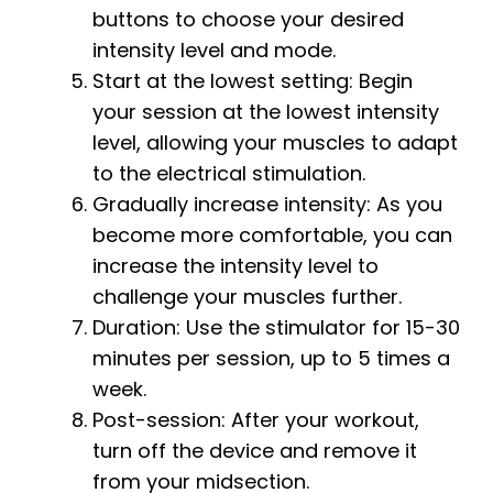
buttons to choose your desired
intensity level and mode.
Start at the lowest setting: Begin
your session at the lowest intensity
level, allowing your muscles to adapt
to the electrical stimulation.
Gradually increase intensity: As you
become more comfortable, you can
increase the intensity level to
challenge your muscles further.
Duration: Use the stimulator for 15-30
minutes per session, up to 5 times a
week.
Post-session: After your workout,
turn off the device and remove it
from your midsection.