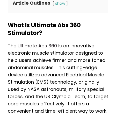
Article Outlines
show
What Is Ultimate Abs 360
Stimulator?
The
Ultimate Abs 360
is an innovative
electronic muscle stimulator designed to
help users achieve firmer and more toned
abdominal muscles. This cutting-edge
device utilizes advanced Electrical Muscle
Stimulation (EMS) technology, originally
used by NASA astronauts, military special
forces, and the US Olympic Team, to target
core muscles effectively. It offers a
convenient and time-efficient way to work