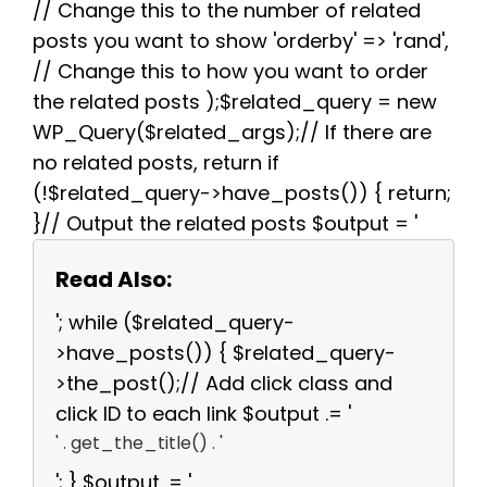
// Change this to the number of related
posts you want to show 'orderby' => 'rand',
// Change this to how you want to order
the related posts );$related_query = new
WP_Query($related_args);// If there are
no related posts, return if
(!$related_query->have_posts()) { return;
}// Output the related posts $output = '
Read Also:
'; while ($related_query-
>have_posts()) { $related_query-
>the_post();// Add click class and
click ID to each link $output .= '
' . get_the_title() . '
'; } $output .= '