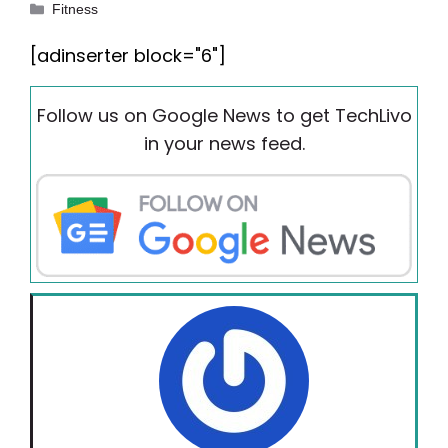
Categories
Fitness
[adinserter block="6"]
Follow us on Google News to get TechLivo
in your news feed.