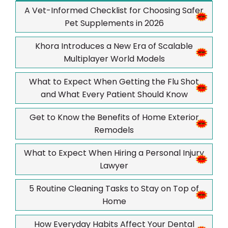
A Vet-Informed Checklist for Choosing Safer
Pet Supplements in 2026
Khora Introduces a New Era of Scalable
Multiplayer World Models
What to Expect When Getting the Flu Shot
and What Every Patient Should Know
Get to Know the Benefits of Home Exterior
Remodels
What to Expect When Hiring a Personal Injury
Lawyer
5 Routine Cleaning Tasks to Stay on Top of
Home
How Everyday Habits Affect Your Dental