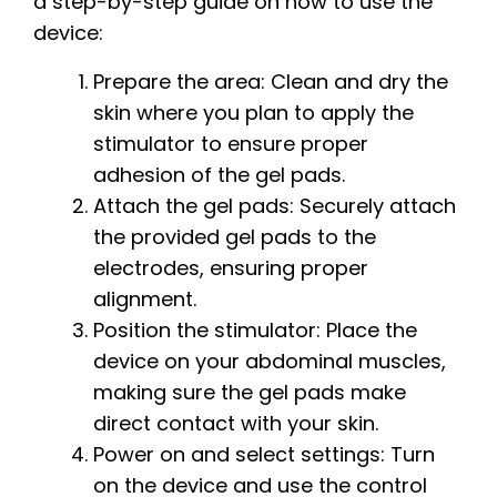
a step-by-step guide on how to use the
device:
Prepare the area: Clean and dry the
skin where you plan to apply the
stimulator to ensure proper
adhesion of the gel pads.
Attach the gel pads: Securely attach
the provided gel pads to the
electrodes, ensuring proper
alignment.
Position the stimulator: Place the
device on your abdominal muscles,
making sure the gel pads make
direct contact with your skin.
Power on and select settings: Turn
on the device and use the control