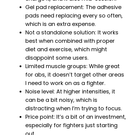
Gel pad replacement: The adhesive
pads need replacing every so often,
which is an extra expense.
Not a standalone solution: It works
best when combined with proper
diet and exercise, which might
disappoint some users.
Limited muscle groups: While great
for abs, it doesn’t target other areas
I need to work on as a fighter.
Noise level: At higher intensities, it
can be a bit noisy, which is
distracting when I’m trying to focus.
Price point: It’s a bit of an investment,
especially for fighters just starting
out.