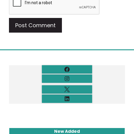
New Added