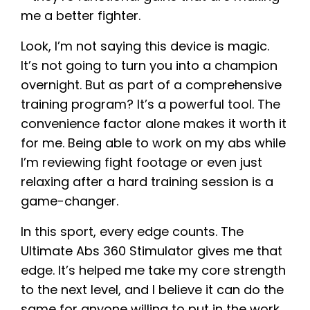
me a better fighter.
Look, I’m not saying this device is magic.
It’s not going to turn you into a champion
overnight. But as part of a comprehensive
training program? It’s a powerful tool. The
convenience factor alone makes it worth it
for me. Being able to work on my abs while
I’m reviewing fight footage or even just
relaxing after a hard training session is a
game-changer.
In this sport, every edge counts. The
Ultimate Abs 360 Stimulator gives me that
edge. It’s helped me take my core strength
to the next level, and I believe it can do the
same for anyone willing to put in the work.