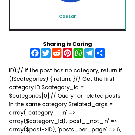
Caesar
Sharing is Caring
F
T
R
P
W
T
S
a
w
e
i
h
e
h
c
i
d
n
a
l
a
e
t
d
t
t
e
r
b
t
i
e
s
g
e
ID);// If the post has no category, return if
o
e
t
r
A
r
(!$categories) { return; }// Get the first
o
r
e
p
a
k
s
p
m
category ID $category_id =
t
$categories[0];// Query for related posts
in the same category $related_args =
array( 'category__in' =>
array($category_id), 'post__not_in' =>
array($post->ID), 'posts_per_page' => 6,