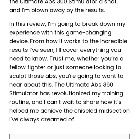
the Ultimate Abs 360 Stimulator a shot,
and I’m blown away by the results.
In this review, I’m going to break down my
experience with this game-changing
device. From how it works to the incredible
results I’ve seen, I’ll cover everything you
need to know. Trust me, whether you’re a
fellow fighter or just someone looking to
sculpt those abs, you’re going to want to
hear about this. The Ultimate Abs 360
Stimulator has revolutionized my training
routine, and I can’t wait to share how it’s
helped me achieve the chiseled midsection
I’ve always dreamed of.