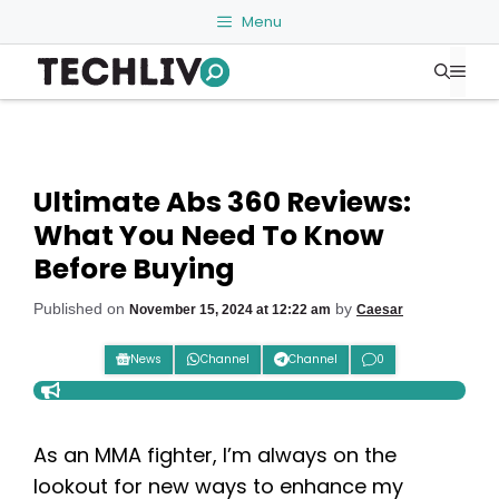
Skip
Menu
to
Me
content
Ultimate Abs 360 Reviews:
What You Need To Know
Before Buying
Published on
by
November 15, 2024 at 12:22 am
Caesar
News
Channel
Channel
0
As an MMA fighter, I’m always on the
lookout for new ways to enhance my