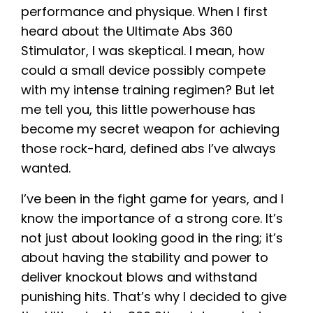
performance and physique. When I first
heard about the Ultimate Abs 360
Stimulator, I was skeptical. I mean, how
could a small device possibly compete
with my intense training regimen? But let
me tell you, this little powerhouse has
become my secret weapon for achieving
those rock-hard, defined abs I’ve always
wanted.
I’ve been in the fight game for years, and I
know the importance of a strong core. It’s
not just about looking good in the ring; it’s
about having the stability and power to
deliver knockout blows and withstand
punishing hits. That’s why I decided to give