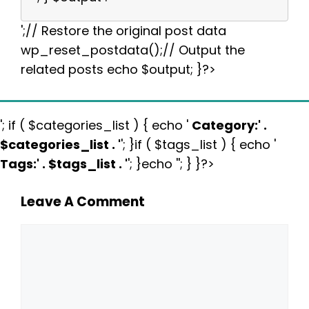
';// Restore the original post data
wp_reset_postdata();// Output the
related posts echo $output; }?>
'; if ( $categories_list ) { echo '
Category:
' .
$categories_list . '
'; }if ( $tags_list ) { echo '
Tags:
' . $tags_list . '
'; }echo ''; } }?>
Leave A Comment
Comment