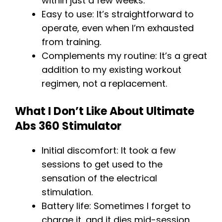
within just a few weeks.
Easy to use: It’s straightforward to
operate, even when I’m exhausted
from training.
Complements my routine: It’s a great
addition to my existing workout
regimen, not a replacement.
What I Don’t Like About Ultimate
Abs 360 Stimulator
Initial discomfort: It took a few
sessions to get used to the
sensation of the electrical
stimulation.
Battery life: Sometimes I forget to
charge it, and it dies mid-session.