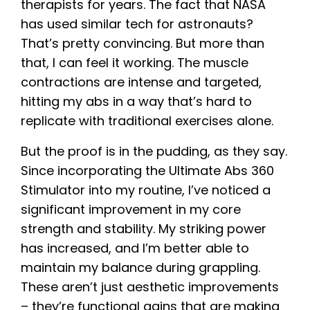
therapists for years. The fact that NASA
has used similar tech for astronauts?
That’s pretty convincing. But more than
that, I can feel it working. The muscle
contractions are intense and targeted,
hitting my abs in a way that’s hard to
replicate with traditional exercises alone.
But the proof is in the pudding, as they say.
Since incorporating the Ultimate Abs 360
Stimulator into my routine, I’ve noticed a
significant improvement in my core
strength and stability. My striking power
has increased, and I’m better able to
maintain my balance during grappling.
These aren’t just aesthetic improvements
– they’re functional gains that are making