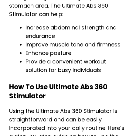
stomach area. The Ultimate Abs 360
Stimulator can help:
Increase abdominal strength and
endurance
Improve muscle tone and firmness
Enhance posture
Provide a convenient workout
solution for busy individuals
How To Use Ultimate Abs 360
Stimulator
Using the Ultimate Abs 360 Stimulator is
straightforward and can be easily
incorporated into your daily routine. Here’s