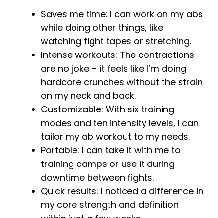
Saves me time: I can work on my abs
while doing other things, like
watching fight tapes or stretching.
Intense workouts: The contractions
are no joke – it feels like I’m doing
hardcore crunches without the strain
on my neck and back.
Customizable: With six training
modes and ten intensity levels, I can
tailor my ab workout to my needs.
Portable: I can take it with me to
training camps or use it during
downtime between fights.
Quick results: I noticed a difference in
my core strength and definition