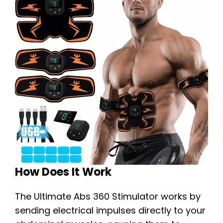
How Does It Work
The Ultimate Abs 360 Stimulator works by
sending electrical impulses directly to your