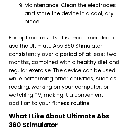
Maintenance: Clean the electrodes
and store the device in a cool, dry
place.
For optimal results, it is recommended to
use the Ultimate Abs 360 Stimulator
consistently over a period of at least two
months, combined with a healthy diet and
regular exercise. The device can be used
while performing other activities, such as
reading, working on your computer, or
watching TV, making it a convenient
addition to your fitness routine.
What I Like About Ultimate Abs
360 Stimulator