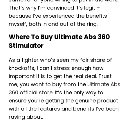
That’s why I’m convinced it’s legit –
because I’ve experienced the benefits
myself, both in and out of the ring.
Where To Buy Ultimate Abs 360
Stimulator
As a fighter who’s seen my fair share of
knockoffs, I can’t stress enough how
important it is to get the real deal. Trust
me, you want to buy from the
Ultimate Abs
360 official store
. It’s the only way to
ensure you’re getting the genuine product
with all the features and benefits I’ve been
raving about.