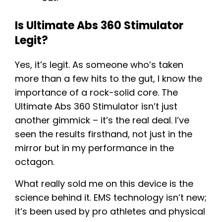
Is Ultimate Abs 360 Stimulator
Legit?
Yes, it’s legit. As someone who’s taken
more than a few hits to the gut, I know the
importance of a rock-solid core. The
Ultimate Abs 360 Stimulator isn’t just
another gimmick – it’s the real deal. I’ve
seen the results firsthand, not just in the
mirror but in my performance in the
octagon.
What really sold me on this device is the
science behind it. EMS technology isn’t new;
it’s been used by pro athletes and physical